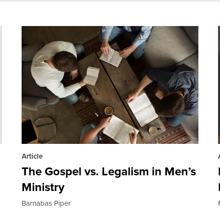
Article
The Gospel vs. Legalism in Men’s
Ministry
Barnabas Piper