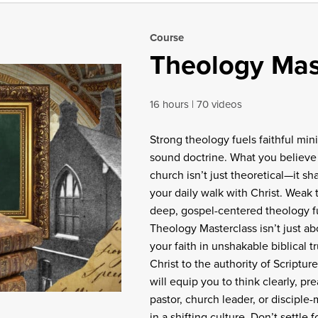
Course
Theology Mas
16 hours
70 videos
Strong theology fuels faithful min
sound doctrine. What you believe 
church isn’t just theoretical—it s
your daily walk with Christ. Weak
deep, gospel-centered theology fue
Theology Masterclass isn’t just 
your faith in unshakable biblical 
Christ to the authority of Scriptur
will equip you to think clearly, pre
pastor, church leader, or disciple
in a shifting culture. Don’t settle 