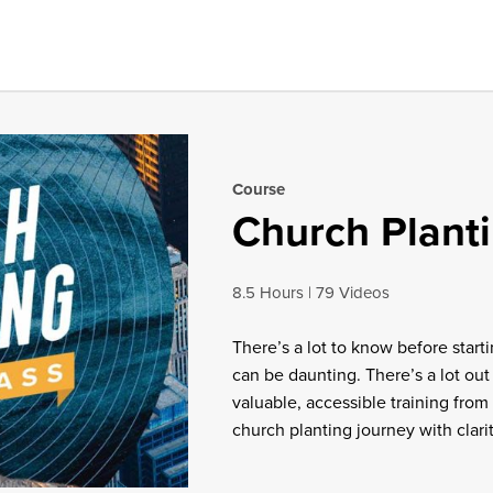
Course
Church Plant
8.5 Hours
79 Videos
There’s a lot to know before starti
can be daunting. There’s a lot out
valuable, accessible training from 
church planting journey with clari