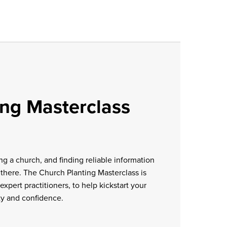
ing Masterclass
ng a church, and finding reliable information
 there. The Church Planting Masterclass is
expert practitioners, to help kickstart your
ty and confidence.