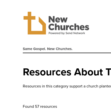
Same Gospel. New Churches.
Resources About 
Resources in this category support a church plante
Found 57 resources