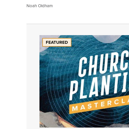
Noah Oldham
FEATURED