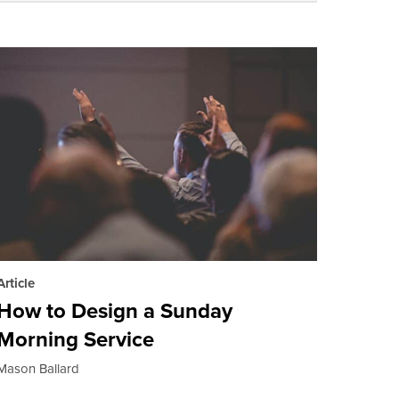
Article
How to Design a Sunday
Morning Service
Mason Ballard