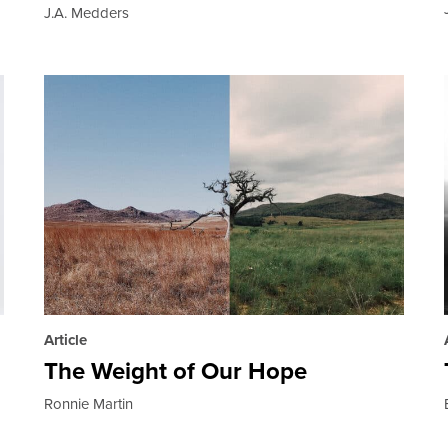
J.A. Medders
Article
The Weight of Our Hope
Ronnie Martin