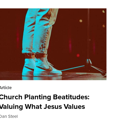
Article
Church Planting Beatitudes:
Valuing What Jesus Values
Dan Steel