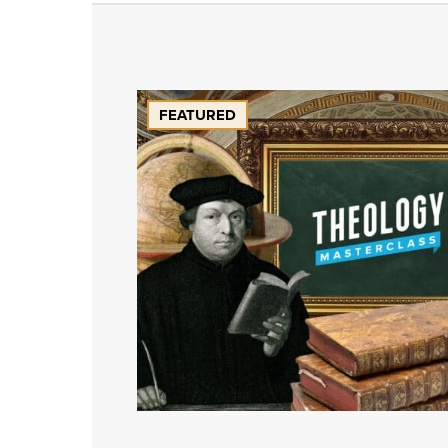
FEATURED