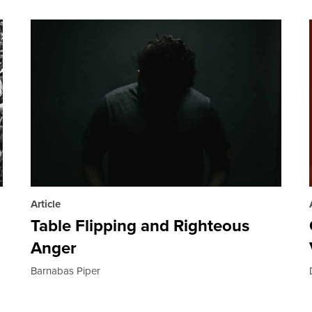
Article
Table Flipping and Righteous
Anger
Barnabas Piper