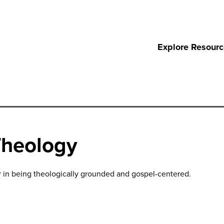
Explore Resour
Theology
r in being theologically grounded and gospel-centered.