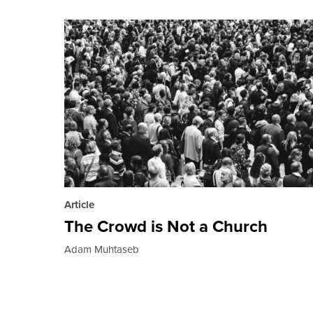
Article
The Crowd is Not a Church
Adam Muhtaseb