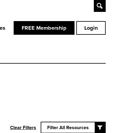
Toggle
Search
ces
FREE Membership
Login
Clear Filters
Filter All Resources