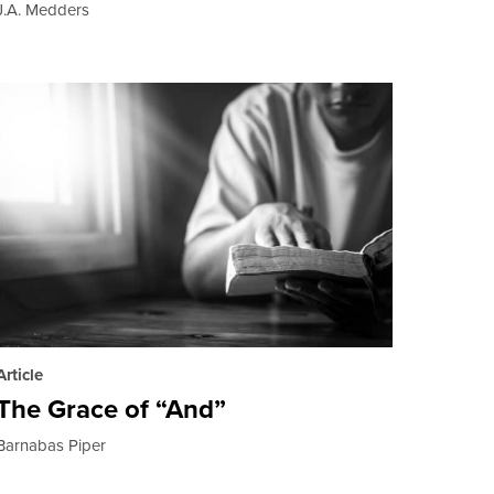
J.A. Medders
Article
The Grace of “And”
Barnabas Piper