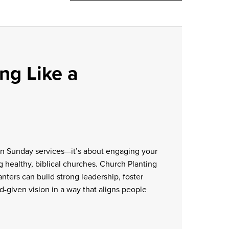
ng Like a
an Sunday services—it’s about engaging your
ng healthy, biblical churches. Church Planting
nters can build strong leadership, foster
-given vision in a way that aligns people