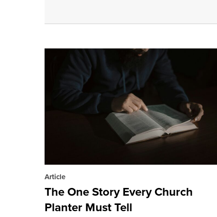
Article
The One Story Every Church
Planter Must Tell