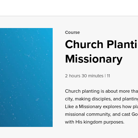
Course
Church Planti
Missionary
2 hours 30 minutes
11
Church planting is about more th
city, making disciples, and planti
Like a Missionary explores how pla
missional community, and cast God
with His kingdom purposes.