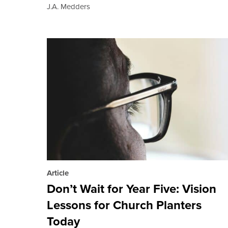
J.A. Medders
Article
Don’t Wait for Year Five: Vision
Lessons for Church Planters
Today