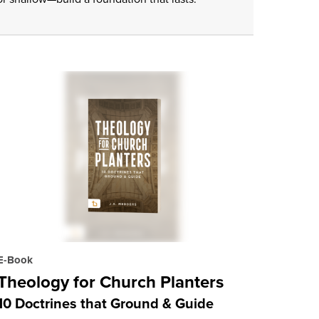
E-Book
Theology for Church Planters
10 Doctrines that Ground & Guide