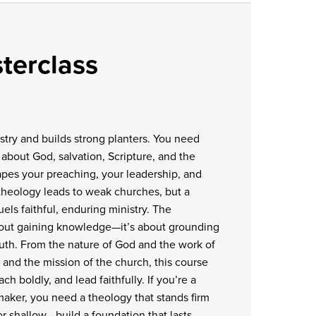
terclass
istry and builds strong planters. You need
about God, salvation, Scripture, and the
hapes your preaching, your leadership, and
 theology leads to weak churches, but a
ls faithful, enduring ministry. The
about gaining knowledge—it’s about grounding
truth. From the nature of God and the work of
e and the mission of the church, this course
ach boldly, and lead faithfully. If you’re a
-maker, you need a theology that stands firm
for shallow—build a foundation that lasts.