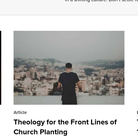
Article
Theology for the Front Lines of
Church Planting