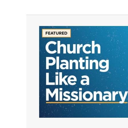
FEATURED