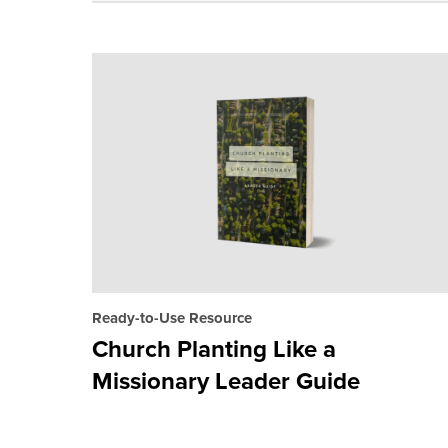
Ready-to-Use Resource
Church Planting Like a
Missionary Leader Guide