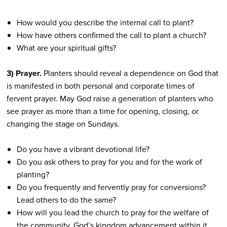
How would you describe the internal call to plant?
How have others confirmed the call to plant a church?
What are your spiritual gifts?
3) Prayer.
Planters should reveal a dependence on God that
is manifested in both personal and corporate times of
fervent prayer. May God raise a generation of planters who
see prayer as more than a time for opening, closing, or
changing the stage on Sundays.
Do you have a vibrant devotional life?
Do you ask others to pray for you and for the work of
planting?
Do you frequently and fervently pray for conversions?
Lead others to do the same?
How will you lead the church to pray for the welfare of
the community, God’s kingdom advancement within it,