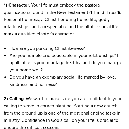
1) Character.
Your life must embody the pastoral
qualifications found in the New Testament (1 Tim 3, Titus 1).
Personal holiness, a Christ-honoring home life, godly
relationships, and a respectable and hospitable social life
mark a qualified planter’s character.
How are you pursuing Christlikeness?
Are you humble and peaceable in your relationships? If
applicable, is your marriage healthy, and do you manage
your home well?
Do you have an exemplary social life marked by love,
kindness, and holiness?
2) Calling.
We want to make sure you are confident in your
calling to serve in church planting. Starting a new church
from the ground up is one of the most challenging tasks in
ministry. Confidence in God’s call on your life is crucial to
endure the difficult seasons.