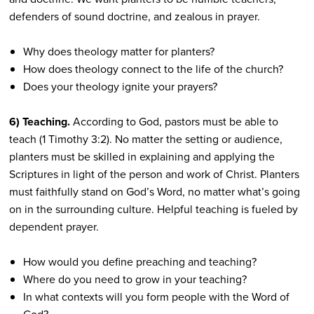
defenders of sound doctrine, and zealous in prayer.
Why does theology matter for planters?
How does theology connect to the life of the church?
Does your theology ignite your prayers?
6) Teaching.
According to God, pastors must be able to
teach (1 Timothy 3:2). No matter the setting or audience,
planters must be skilled in explaining and applying the
Scriptures in light of the person and work of Christ. Planters
must faithfully stand on God’s Word, no matter what’s going
on in the surrounding culture. Helpful teaching is fueled by
dependent prayer.
How would you define preaching and teaching?
Where do you need to grow in your teaching?
In what contexts will you form people with the Word of