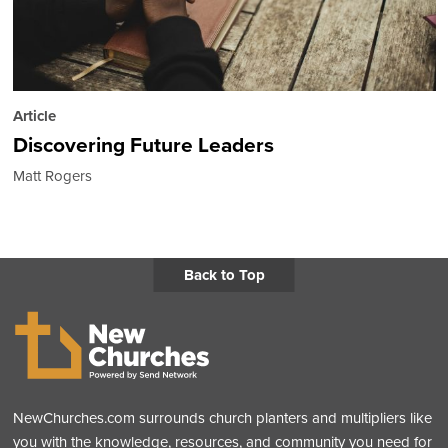
Article
Discovering Future Leaders
Matt Rogers
Back to Top
NewChurches.com surrounds church planters and multipliers like
you with the knowledge, resources, and community you need for