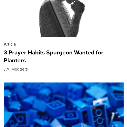
Article
3 Prayer Habits Spurgeon Wanted for
Planters
J.A. Medders