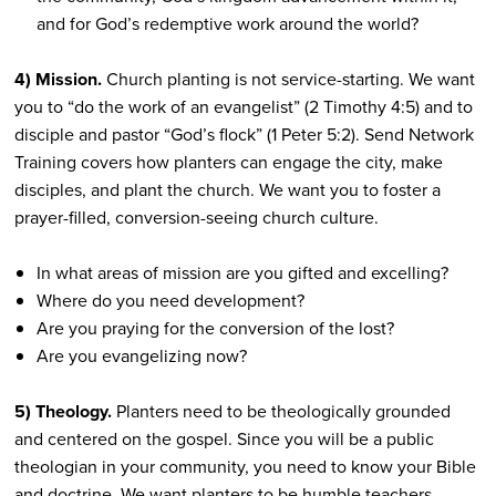
and for God’s redemptive work around the world?
4) Mission.
Church planting is not service-starting. We want
you to “do the work of an evangelist” (2 Timothy 4:5) and to
disciple and pastor “God’s flock” (1 Peter 5:2). Send Network
Training covers how planters can engage the city, make
disciples, and plant the church. We want you to foster a
prayer-filled, conversion-seeing church culture.
In what areas of mission are you gifted and excelling?
Where do you need development?
Are you praying for the conversion of the lost?
Are you evangelizing now?
5) Theology.
Planters need to be theologically grounded
and centered on the gospel. Since you will be a public
theologian in your community, you need to know your Bible
and doctrine. We want planters to be humble teachers,