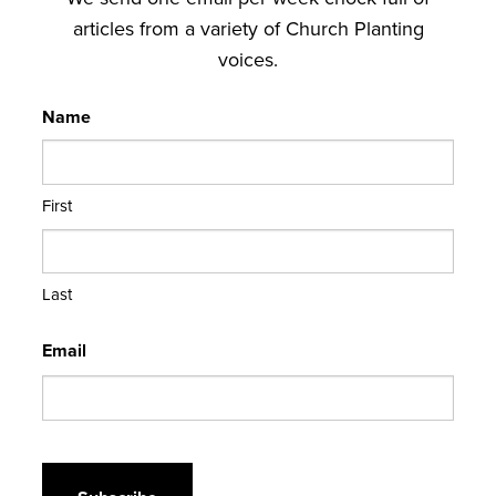
articles from a variety of Church Planting
voices.
Name
First
Last
Email
CAPTCHA