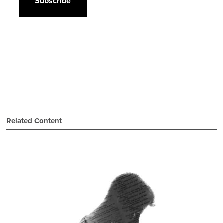
Related Content