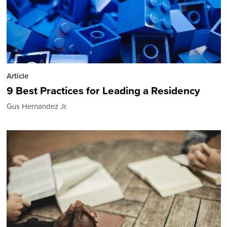
Article
9 Best Practices for Leading a Residency
Gus Hernandez Jr.