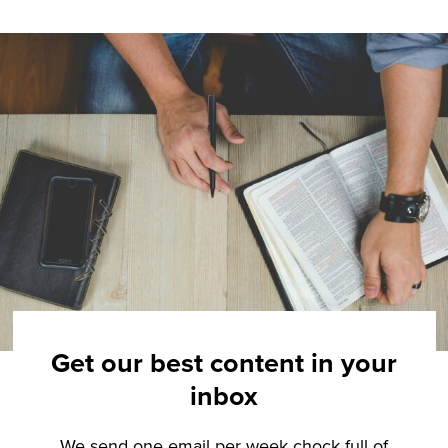
Get our best content in your
inbox
We send one email per week chock full of