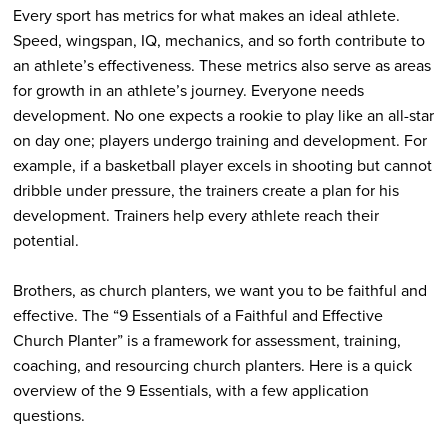
Every sport has metrics for what makes an ideal athlete.
Speed, wingspan, IQ, mechanics, and so forth contribute to
an athlete’s effectiveness. These metrics also serve as areas
for growth in an athlete’s journey. Everyone needs
development. No one expects a rookie to play like an all-star
on day one; players undergo training and development. For
example, if a basketball player excels in shooting but cannot
dribble under pressure, the trainers create a plan for his
development. Trainers help every athlete reach their
potential.
Brothers, as church planters, we want you to be faithful and
effective. The “9 Essentials of a Faithful and Effective
Church Planter” is a framework for assessment, training,
coaching, and resourcing church planters. Here is a quick
overview of the 9 Essentials, with a few application
questions.