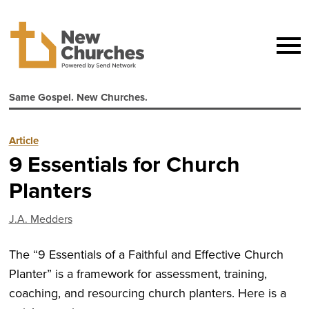
Same Gospel. New Churches.
Article
9 Essentials for Church
Planters
J.A. Medders
The “9 Essentials of a Faithful and Effective Church
Planter” is a framework for assessment, training,
coaching, and resourcing church planters. Here is a