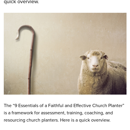
quick overview.
The “9 Essentials of a Faithful and Effective Church Planter”
is a framework for assessment, training, coaching, and
resourcing church planters. Here is a quick overview.