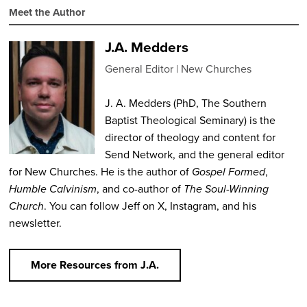
Meet the Author
J.A. Medders
General Editor
New Churches
J. A. Medders (PhD, The Southern
Baptist Theological Seminary) is the
director of theology and content for
Send Network, and the general editor
for New Churches. He is the author of
Gospel Formed
,
Humble Calvinism
, and co-author of
The Soul-Winning
Church
. You can follow Jeff on X, Instagram, and his
newsletter.
More Resources from J.A.