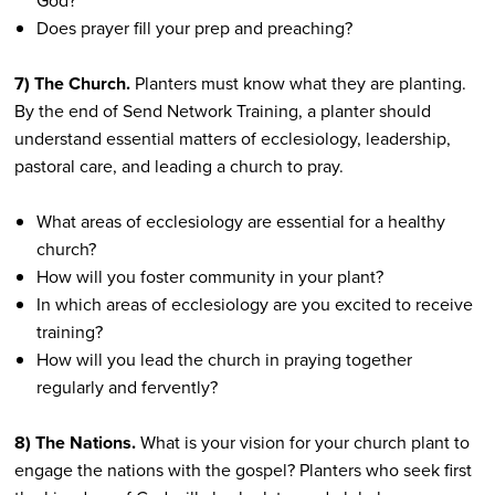
God?
Does prayer fill your prep and preaching?
7) The Church.
Planters must know what they are planting.
By the end of Send Network Training, a planter should
understand essential matters of ecclesiology, leadership,
pastoral care, and leading a church to pray.
What areas of ecclesiology are essential for a healthy
church?
How will you foster community in your plant?
In which areas of ecclesiology are you excited to receive
training?
How will you lead the church in praying together
regularly and fervently?
8) The Nations.
What is your vision for your church plant to
engage the nations with the gospel? Planters who seek first