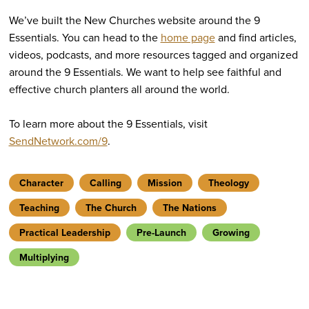
We’ve built the New Churches website around the 9
Essentials. You can head to the
home page
and find articles,
videos, podcasts, and more resources tagged and organized
around the 9 Essentials. We want to help see faithful and
effective church planters all around the world.
To learn more about the 9 Essentials, visit
SendNetwork.com/9
.
Character
Calling
Mission
Theology
Teaching
The Church
The Nations
Practical Leadership
Pre-Launch
Growing
Multiplying