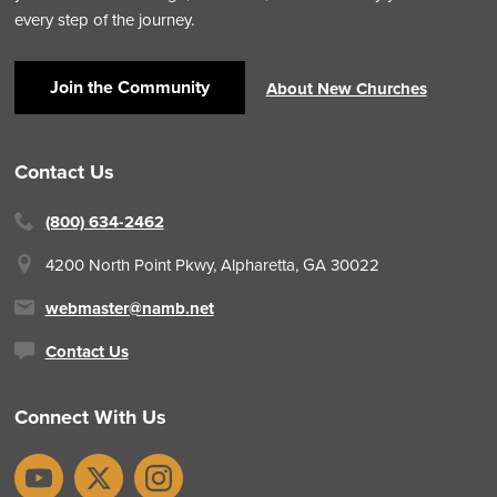
every step of the journey.
Join the Community
About New Churches
Contact Us
(800) 634-2462
4200 North Point Pkwy,
Alpharetta, GA 30022
webmaster@namb.net
Contact Us
Connect With Us
YouTube
X
Instagram