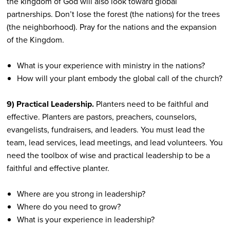
the kingdom of God will also look toward global
partnerships. Don’t lose the forest (the nations) for the trees
(the neighborhood). Pray for the nations and the expansion
of the Kingdom.
What is your experience with ministry in the nations?
How will your plant embody the global call of the church?
9) Practical Leadership.
Planters need to be faithful and
effective. Planters are pastors, preachers, counselors,
evangelists, fundraisers, and leaders. You must lead the
team, lead services, lead meetings, and lead volunteers. You
need the toolbox of wise and practical leadership to be a
faithful and effective planter.
Where are you strong in leadership?
Where do you need to grow?
What is your experience in leadership?