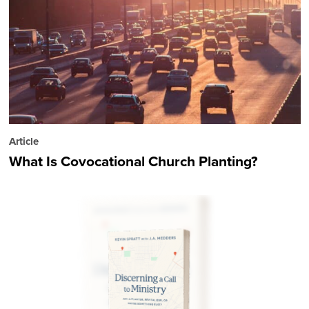
Article
What Is Covocational Church Planting?