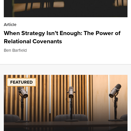
Article
When Strategy Isn’t Enough: The Power of
Relational Covenants
Ben Barfield
FEATURED