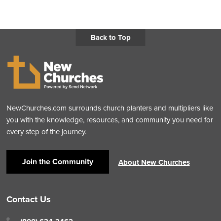
Back to Top
NewChurches.com surrounds church planters and multipliers like
you with the knowledge, resources, and community you need for
every step of the journey.
Join the Community
About New Churches
Contact Us