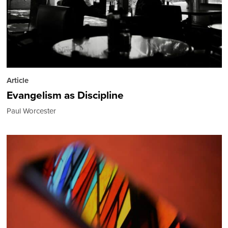
Article
Evangelism as Discipline
Paul Worcester