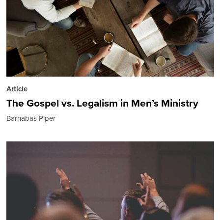
Article
The Gospel vs. Legalism in Men’s Ministry
Barnabas Piper