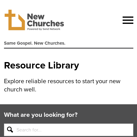
Same Gospel. New Churches.
Resource Library
Explore reliable resources to start your new
church well.
What are you looking for?