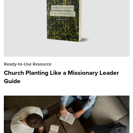
Ready-to-Use Resource
Church Planting Like a Missionary Leader
Guide