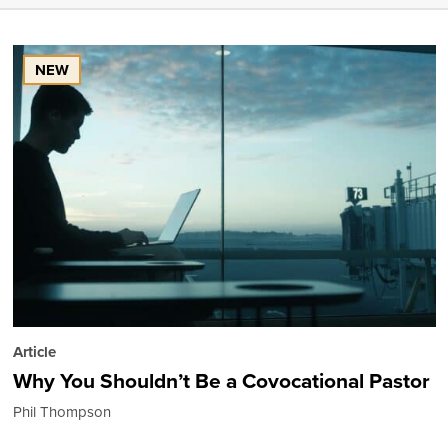
NEW
Article
Why You Shouldn’t Be a Covocational Pastor
Phil Thompson