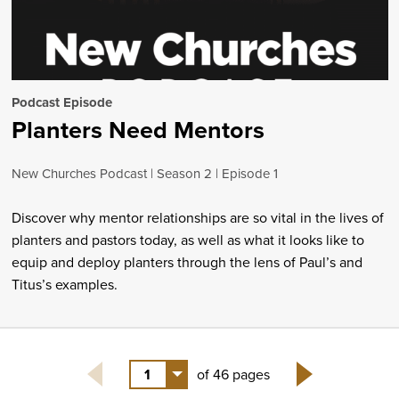
Podcast Episode
Planters Need Mentors
New Churches Podcast
Season 2
Episode 1
Discover why mentor relationships are so vital in the lives of
planters and pastors today, as well as what it looks like to
equip and deploy planters through the lens of Paul’s and
Titus’s examples.
1
of 46 pages
Next