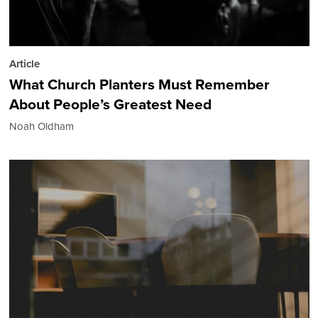
Article
What Church Planters Must Remember
About People’s Greatest Need
Noah Oldham