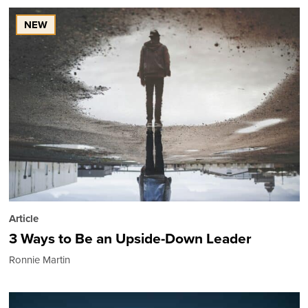
NEW
Article
3 Ways to Be an Upside-Down Leader
Ronnie Martin