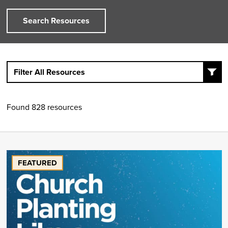
Search Resources
Filter All Resources
Found 828 resources
FEATURED