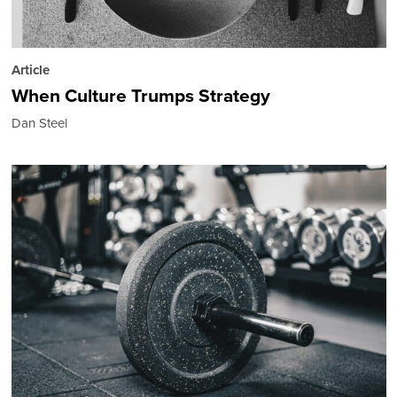
Article
When Culture Trumps Strategy
Dan Steel