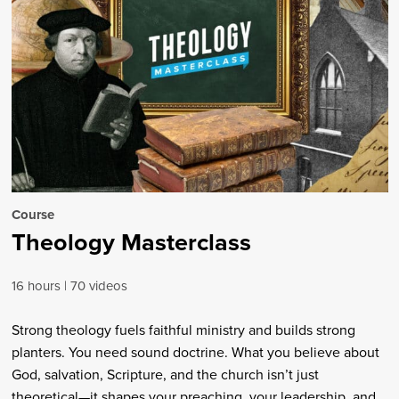
Course
Theology Masterclass
16 hours
70 videos
Strong theology fuels faithful ministry and builds strong
planters. You need sound doctrine. What you believe about
God, salvation, Scripture, and the church isn’t just
theoretical—it shapes your preaching, your leadership, and