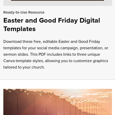
Ready-to-Use Resource
Easter and Good Friday Digital
Templates
Download these free, editable Easter and Good Friday
templates for your social media campaign, presentation, or
sermon slides. This PDF includes links to three unique
Canva template styles, allowing you to customize graphics
tailored to your church.