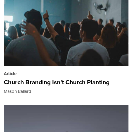
Article
Church Branding Isn’t Church Planting
Mason Ballard