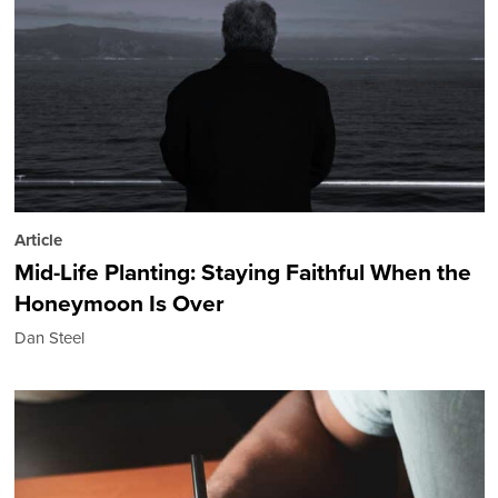
Article
Mid-Life Planting: Staying Faithful When the
Honeymoon Is Over
Dan Steel