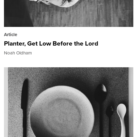
Article
Planter, Get Low Before the Lord
Noah Oldham