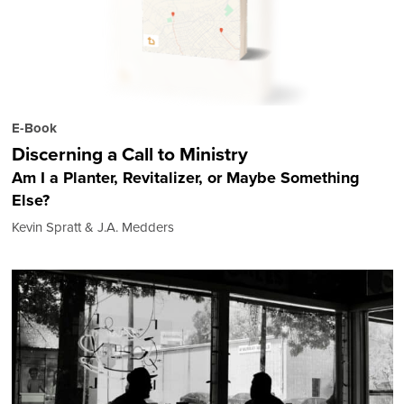
E-Book
Discerning a Call to Ministry
Am I a Planter, Revitalizer, or Maybe Something
Else?
Kevin Spratt & J.A. Medders