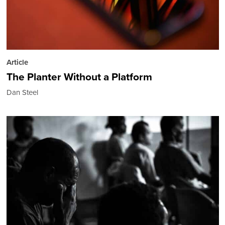
Article
The Planter Without a Platform
Dan Steel