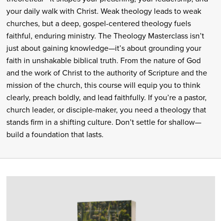
your daily walk with Christ. Weak theology leads to weak
churches, but a deep, gospel-centered theology fuels
faithful, enduring ministry. The Theology Masterclass isn’t
just about gaining knowledge—it’s about grounding your
faith in unshakable biblical truth. From the nature of God
and the work of Christ to the authority of Scripture and the
mission of the church, this course will equip you to think
clearly, preach boldly, and lead faithfully. If you’re a pastor,
church leader, or disciple-maker, you need a theology that
stands firm in a shifting culture. Don’t settle for shallow—
build a foundation that lasts.