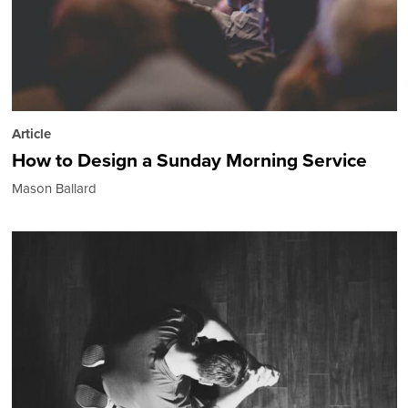
Article
How to Design a Sunday Morning Service
Mason Ballard