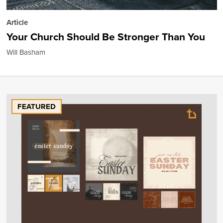
Article
Your Church Should Be Stronger Than You
Will Basham
FEATURED