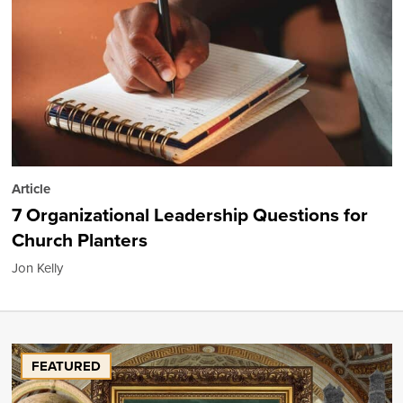
Article
7 Organizational Leadership Questions for
Church Planters
Jon Kelly
FEATURED