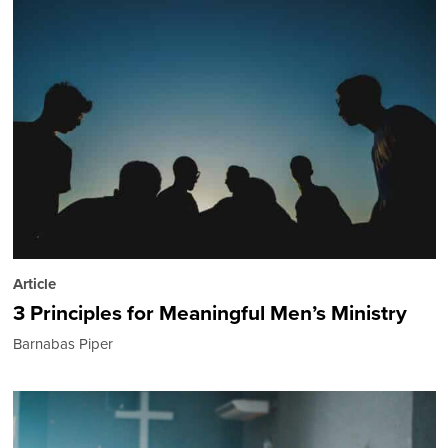
Article
3 Principles for Meaningful Men’s Ministry
Barnabas Piper