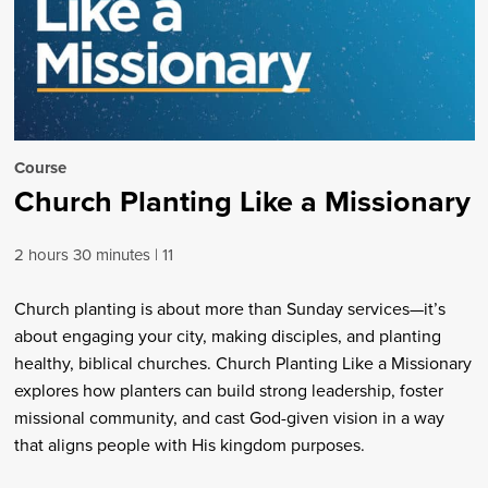
Course
Church Planting Like a Missionary
2 hours 30 minutes
11
Church planting is about more than Sunday services—it’s
about engaging your city, making disciples, and planting
healthy, biblical churches. Church Planting Like a Missionary
explores how planters can build strong leadership, foster
missional community, and cast God-given vision in a way
that aligns people with His kingdom purposes.