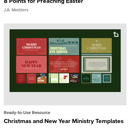
8 Points for Preaching Easter
J.A. Medders
Ready-to-Use Resource
Christmas and New Year Ministry Templates