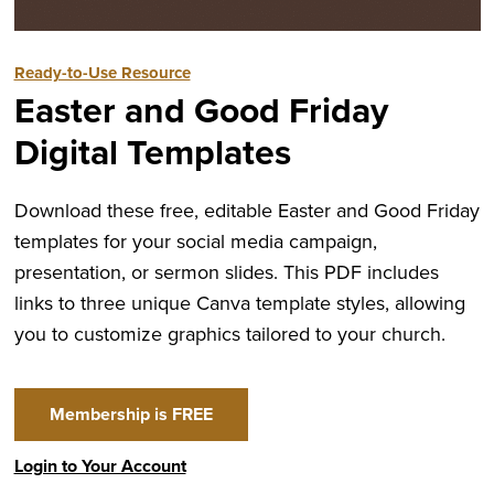
Ready-to-Use Resource
Easter and Good Friday
Digital Templates
Download these free, editable Easter and Good Friday
templates for your social media campaign,
presentation, or sermon slides. This PDF includes
links to three unique Canva template styles, allowing
you to customize graphics tailored to your church.
Membership is FREE
Login to Your Account