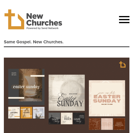
Same Gospel. New Churches.