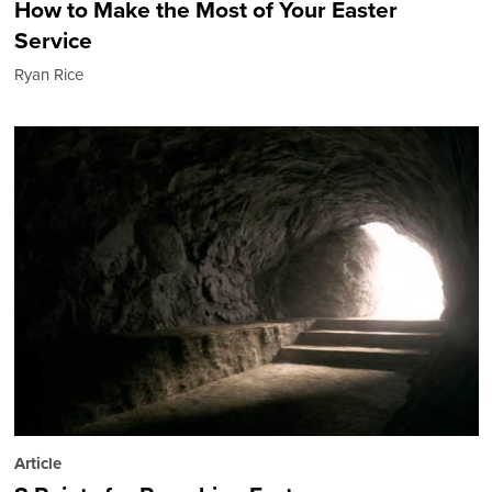
How to Make the Most of Your Easter
Service
Ryan Rice
Article