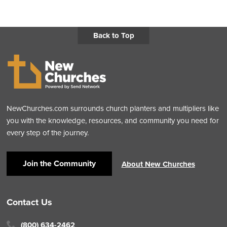
Back to Top
NewChurches.com surrounds church planters and multipliers like
you with the knowledge, resources, and community you need for
every step of the journey.
Join the Community
About New Churches
Contact Us
(800) 634-2462