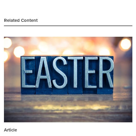
Related Content
Article