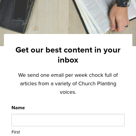
Get our best content in your
inbox
We send one email per week chock full of
articles from a variety of Church Planting
voices.
Name
First