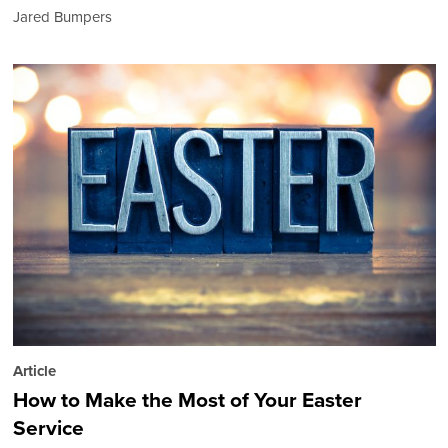
Jared Bumpers
Article
How to Make the Most of Your Easter
Service