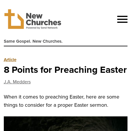
Same Gospel. New Churches.
Article
8 Points for Preaching Easter
J.A. Medders
When it comes to preaching Easter, here are some
things to consider for a proper Easter sermon.