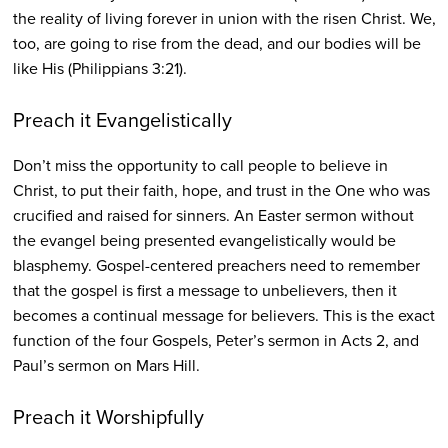
the reality of living forever in union with the risen Christ. We,
too, are going to rise from the dead, and our bodies will be
like His (Philippians 3:21).
Preach it Evangelistically
Don’t miss the opportunity to call people to believe in
Christ, to put their faith, hope, and trust in the One who was
crucified and raised for sinners. An Easter sermon without
the evangel being presented evangelistically would be
blasphemy. Gospel-centered preachers need to remember
that the gospel is first a message to unbelievers, then it
becomes a continual message for believers. This is the exact
function of the four Gospels, Peter’s sermon in Acts 2, and
Paul’s sermon on Mars Hill.
Preach it Worshipfully