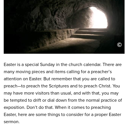
T
©
t
Easter is a special Sunday in the church calendar. There are
many moving pieces and items calling for a preacher’s
attention on Easter. But remember that you are called to
preach—to preach the Scriptures and to preach Christ. You
may have more visitors than usual, and with that, you may
be tempted to drift or dial down from the normal practice of
exposition. Don’t do that. When it comes to preaching
Easter, here are some things to consider for a proper Easter
sermon.