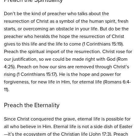
Don’t be the kind of preacher who talks about the
resurrection of Christ as a symbol of the human spirit, fresh
starts, or overcoming an obstacle in your life. But do be the
preacher who heralds the hope the resurrection of Christ
gives to this life and the life to come (1 Corinthians 15:19).
Preach the spiritual import of the resurrection. Christ rose for
our justification, so we could be made right with God (Rom
4:25). Preach on how our sins are removed through Christ’s
rising (1 Corinthians 15:17). He is the hope and power for
forgiveness, for new life in Him, for eternal life (Romans 6:4-
11).
Preach the Eternality
Since Christ conquered the grave, eternal life is possible for
all who believe in Him. Eternal life is not a side dish of Easter
—it’s the ecosystem of the Christian life (John 17:3). Preach