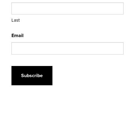
Last
Email
CAPTCHA