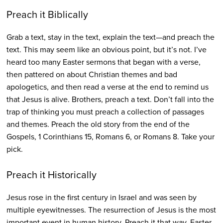
Preach it Biblically
Grab a text, stay in the text, explain the text—and preach the
text. This may seem like an obvious point, but it’s not. I’ve
heard too many Easter sermons that began with a verse,
then pattered on about Christian themes and bad
apologetics, and then read a verse at the end to remind us
that Jesus is alive. Brothers, preach a text. Don’t fall into the
trap of thinking you must preach a collection of passages
and themes. Preach the old story from the end of the
Gospels, 1 Corinthians 15, Romans 6, or Romans 8. Take your
pick.
Preach it Historically
Jesus rose in the first century in Israel and was seen by
multiple eyewitnesses. The resurrection of Jesus is the most
important event in human history. Preach it that way. Easter