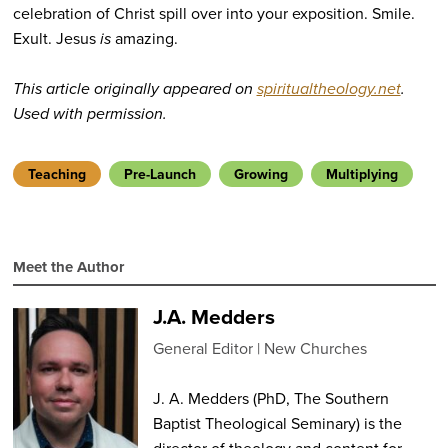
celebration of Christ spill over into your exposition. Smile.
Exult. Jesus
is
amazing.
This article originally appeared on
spiritualtheology.net
.
Used with permission.
Teaching
Pre-Launch
Growing
Multiplying
Meet the Author
J.A. Medders
General Editor
New Churches
J. A. Medders (PhD, The Southern
Baptist Theological Seminary) is the