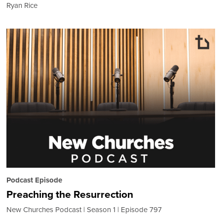
Ryan Rice
Podcast Episode
Preaching the Resurrection
New Churches Podcast
Season 1
Episode 797