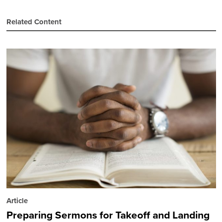
Related Content
Article
Preparing Sermons for Takeoff and Landing