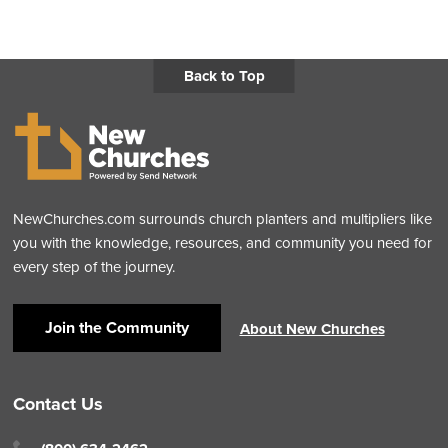
Back to Top
NewChurches.com surrounds church planters and multipliers like
you with the knowledge, resources, and community you need for
every step of the journey.
Join the Community
About New Churches
Contact Us