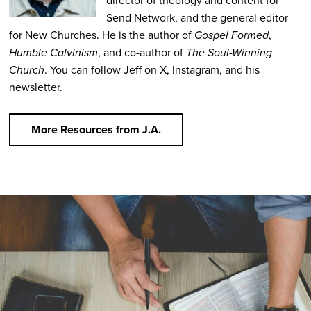
director of theology and content for
Send Network, and the general editor
for New Churches. He is the author of
Gospel Formed
,
Humble Calvinism
, and co-author of
The Soul-Winning
Church
. You can follow Jeff on X, Instagram, and his
newsletter.
More Resources from J.A.