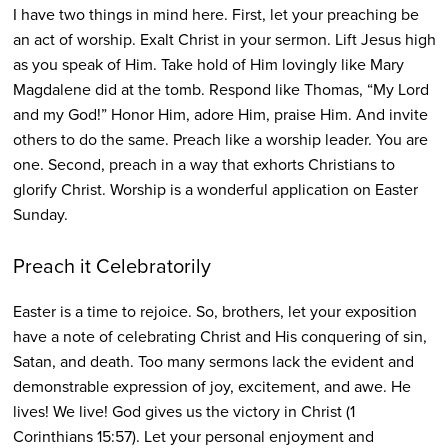
I have two things in mind here. First, let your preaching be
an act of worship. Exalt Christ in your sermon. Lift Jesus high
as you speak of Him. Take hold of Him lovingly like Mary
Magdalene did at the tomb. Respond like Thomas, “My Lord
and my God!” Honor Him, adore Him, praise Him. And invite
others to do the same. Preach like a worship leader. You are
one. Second, preach in a way that exhorts Christians to
glorify Christ. Worship is a wonderful application on Easter
Sunday.
Preach it Celebratorily
Easter is a time to rejoice. So, brothers, let your exposition
have a note of celebrating Christ and His conquering of sin,
Satan, and death. Too many sermons lack the evident and
demonstrable expression of joy, excitement, and awe. He
lives! We live! God gives us the victory in Christ (1
Corinthians 15:57). Let your personal enjoyment and