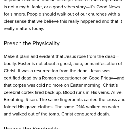
is not a myth, fable, or a good vibes story—it’s Good News
for sinners. People should walk out of our churches with a
clear sense that we believe this really happened and that it
really matters today.
Preach the Physicality
Make it plain and evident that Jesus rose from the dead—
bodily. Easter is not about a ghost, aura, or manifestation of
Christ. It was a resurrection from the dead. Jesus was
certified dead by a Roman executioner on Good Friday—and
that corpse was cold no more on Easter morning. Christ’s
cerebral cortex fired back up. Blood runs in His veins. Alive.
Breathing. Risen. The same fingerprints carried the cross and
folded His grave clothes. The same DNA walked on water
and walked out of the tomb. Christ conquered death.
Preach the Spirituality