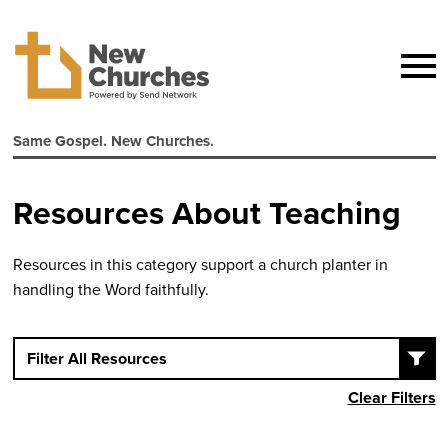
Same Gospel. New Churches.
Resources About Teaching
Resources in this category support a church planter in
handling the Word faithfully.
Filter All Resources
Clear Filters