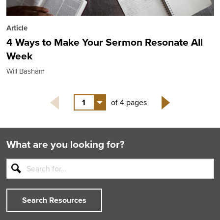
Article
4 Ways to Make Your Sermon Resonate All
Week
Will Basham
1
of 4 pages
Next
What are you looking for?
Search Resources