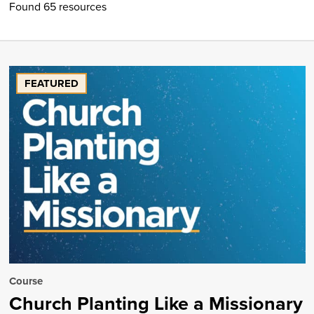
Found 65 resources
FEATURED
Course
Church Planting Like a Missionary