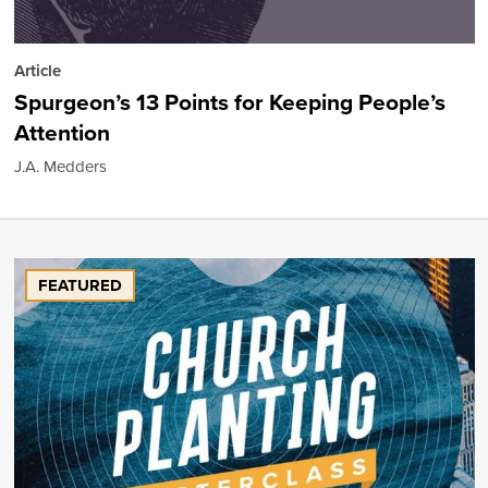
Article
Spurgeon’s 13 Points for Keeping People’s
Attention
J.A. Medders
FEATURED