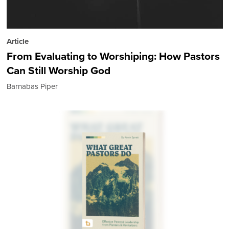
Article
From Evaluating to Worshiping: How Pastors
Can Still Worship God
Barnabas Piper