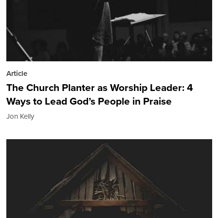
Article
The Church Planter as Worship Leader: 4
Ways to Lead God’s People in Praise
Jon Kelly