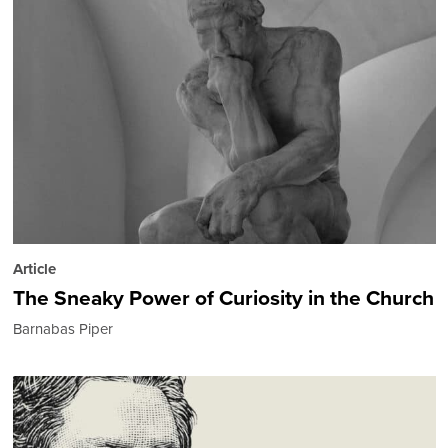
Article
The Sneaky Power of Curiosity in the Church
Barnabas Piper