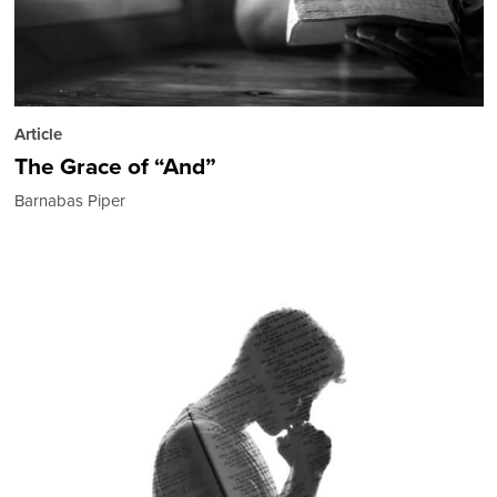
Article
The Grace of “And”
Barnabas Piper