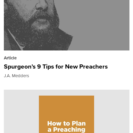
Article
Spurgeon’s 9 Tips for New Preachers
J.A. Medders