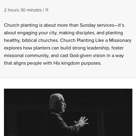
2 hours 30 minutes
11
Church planting is about more than Sunday services—it’s
about engaging your city, making disciples, and planting
healthy, biblical churches. Church Planting Like a Missionary
explores how planters can build strong leadership, foster
missional community, and cast God-given vision in a way
that aligns people with His kingdom purposes.