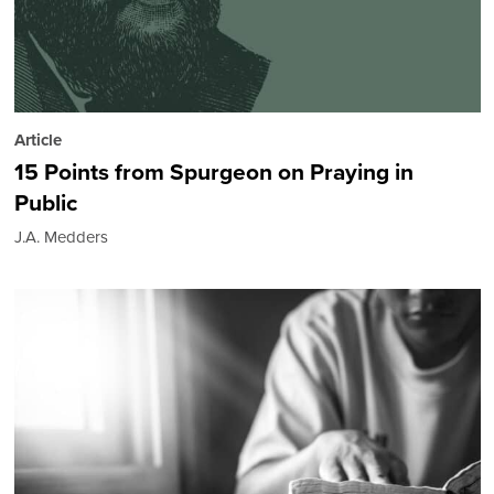
Article
15 Points from Spurgeon on Praying in
Public
J.A. Medders