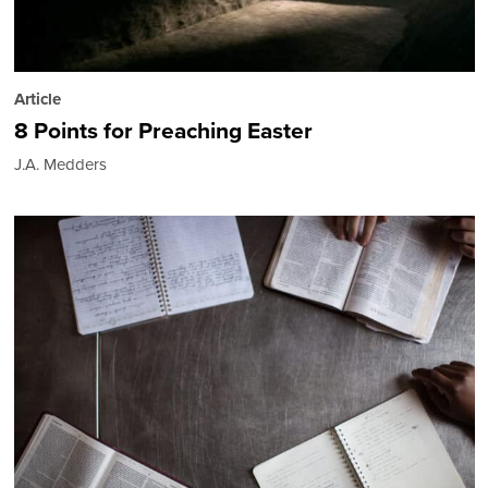
Article
8 Points for Preaching Easter
J.A. Medders