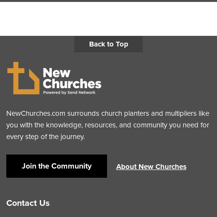
Back to Top
NewChurches.com surrounds church planters and multipliers like
you with the knowledge, resources, and community you need for
every step of the journey.
Join the Community
About New Churches
Contact Us