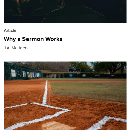
Article
Why a Sermon Works
J.A. Medders