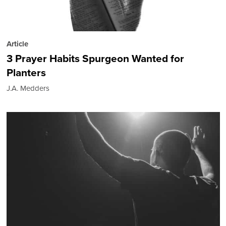
Article
3 Prayer Habits Spurgeon Wanted for
Planters
J.A. Medders