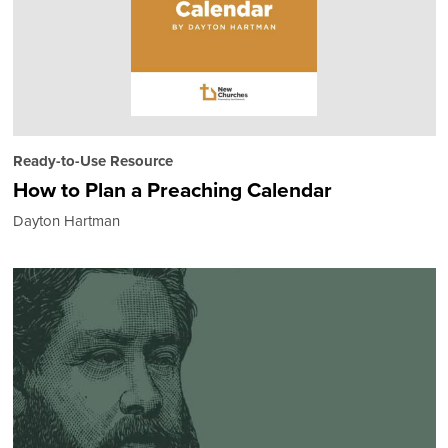
Ready-to-Use Resource
How to Plan a Preaching Calendar
Dayton Hartman