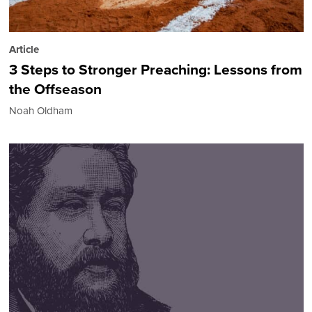
Article
3 Steps to Stronger Preaching: Lessons from
the Offseason
Noah Oldham