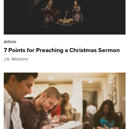
Article
7 Points for Preaching a Christmas Sermon
J.A. Medders