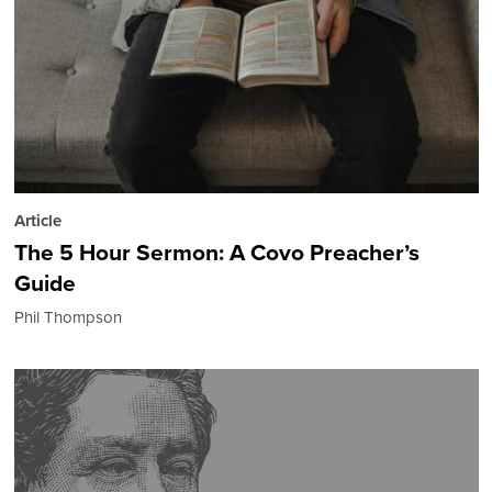
Article
The 5 Hour Sermon: A Covo Preacher’s
Guide
Phil Thompson