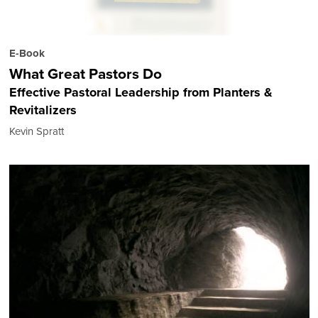
E-Book
What Great Pastors Do
Effective Pastoral Leadership from Planters &
Revitalizers
Kevin Spratt