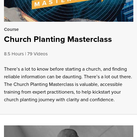
Course
Church Planting Masterclass
8.5 Hours
79 Videos
There’s a lot to know before starting a church, and finding
reliable information can be daunting. There’s a lot out there.
The Church Planting Masterclass is valuable, accessible
training from expert practitioners, to help kickstart your
church planting journey with clarity and confidence.