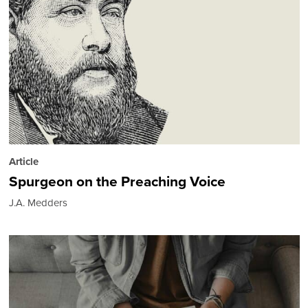
Article
Spurgeon on the Preaching Voice
J.A. Medders