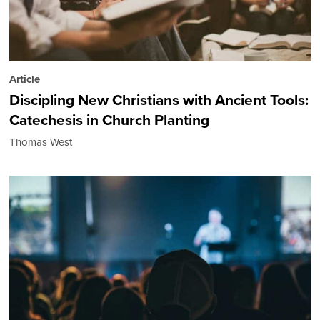
Article
Discipling New Christians with Ancient Tools:
Catechesis in Church Planting
Thomas West