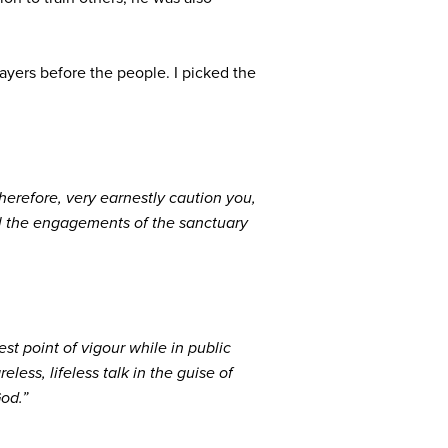
ayers before the people. I picked the
herefore, very earnestly caution you,
all the engagements of the sanctuary
st point of vigour while in public
less, lifeless talk in the guise of
God.”