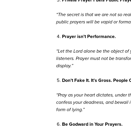
“The secret is that we are not so r
public prayers will be vapid or formal
Prayer isn’t Performance.
“Let the Lord alone be the object of
listeners. Prayer must not be transfo
display.”
Don’t Fake It. It’s Gross. People 
“Pray as your heart dictates, under th
confess your deadness, and bewail it
form of lying.”
Be Godward in Your Prayers.