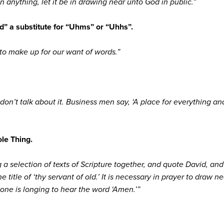
nything, let it be in drawing near unto God in public.”
d” a substitute for “Uhms” or “Uhhs”.
to make up for our want of words.”
on’t talk about it. Business men say, ‘A place for everything and
le Thing.
ing a selection of texts of Scripture together, and quote David, a
 title of ‘thy servant of old.’ It is necessary in prayer to draw ne
yone is longing to hear the word ‘Amen.’”