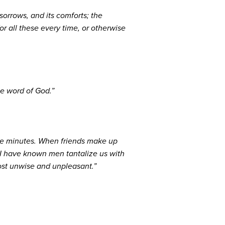
sorrows, and its comforts; the
r all these every time, or otherwise
he word of God.”
five minutes. When friends make up
. I have known men tantalize us with
most unwise and unpleasant.”