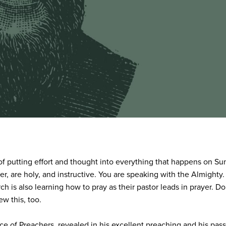
ice of putting effort and thought into everything that happens on 
, are holy, and instructive. You are speaking with the Almighty.
h is also learning how to pray as their pastor leads in prayer. D
w this, too.
e of Preachers, revealed in his excellent preaching and his passi