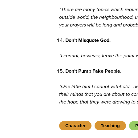
“There are many topics which require 
outside world, the neighbourhood, un
your prayers will be long and probab
Don’t Misquote God.
“I cannot, however, leave the point 
Don’t Pump Fake People.
“One little hint I cannot withhold—n
their minds that you are about to co
the hope that they were drawing to a
Character
Teaching
P