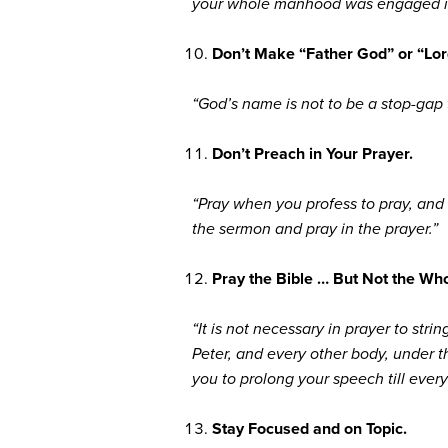
your whole manhood was engaged in a
Don’t Make “Father God” or “Lor
“God’s name is not to be a stop-gap 
Don’t Preach in Your Prayer.
“Pray when you profess to pray, and d
the sermon and pray in the prayer.”
Pray the Bible … But Not the Who
“It is not necessary in prayer to str
Peter, and every other body, under the
you to prolong your speech till ever
Stay Focused and on Topic.