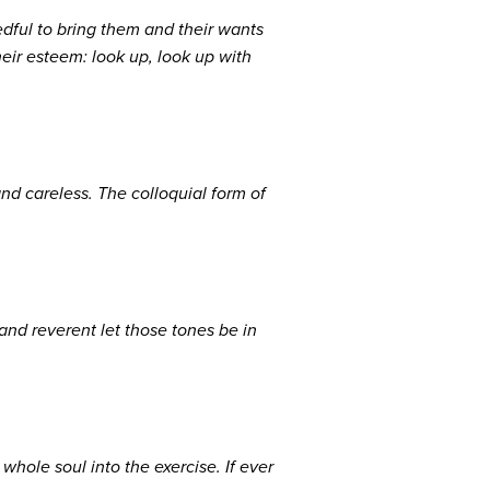
ful to bring them and their wants
eir esteem: look up, look up with
nd careless. The colloquial form of
and reverent let those tones be in
hole soul into the exercise. If ever