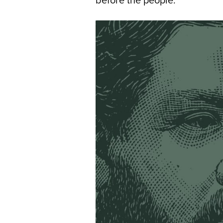
before the people.