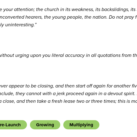
your attention; the church in its weakness, its backslidings, its 
converted hearers, the young people, the nation. Do not pray fo
ly uninteresting.”
without urging upon you literal accuracy in all quotations from t
ever appear to be closing, and then start off again for another 
nclude, they cannot with a jerk proceed again in a devout spirit
 close, and then take a fresh lease two or three times; this is 
re-Launch
Growing
Multiplying