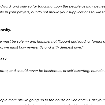
dward, and only so far touching upon the people as may be need
 in your prayers, but do not mould your supplications to win th
ravity.
e must be solemn and humble, not flippant and loud, or formal a
ord; we must bow reverently and with deepest awe.”
Task.
tter, and should never be boisterous, or self-asserting: humble 
e more dislike going up to the house of God at all? Cast your w