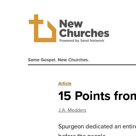
Same Gospel. New Churches.
Article
15 Points fro
J.A. Medders
Spurgeon dedicated an entire