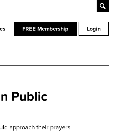
Toggle
Search
ces
FREE Membership
Login
n Public
uld approach their prayers