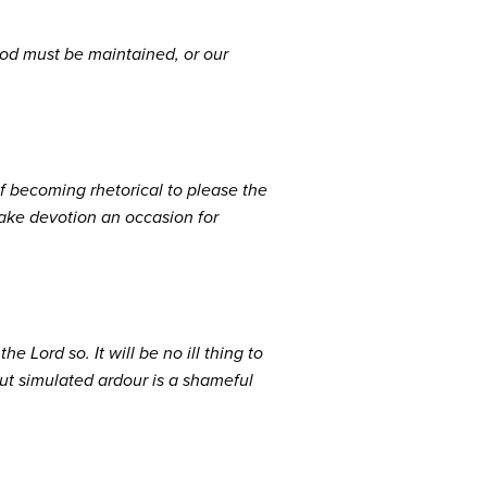
God must be maintained, or our
f becoming rhetorical to please the
 make devotion an occasion for
e Lord so. It will be no ill thing to
but simulated ardour is a shameful