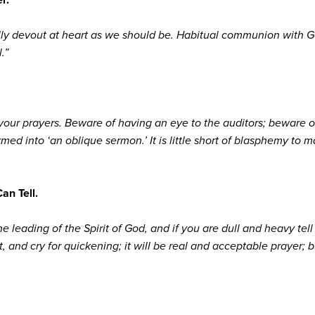
eally devout at heart as we should be. Habitual communion with 
.”
 your prayers. Beware of having an eye to the auditors; beware o
rmed into ‘an oblique sermon.’ It is little short of blasphemy to
Can Tell.
e leading of the Spirit of God, and if you are dull and heavy tell th
, and cry for quickening; it will be real and acceptable prayer; 