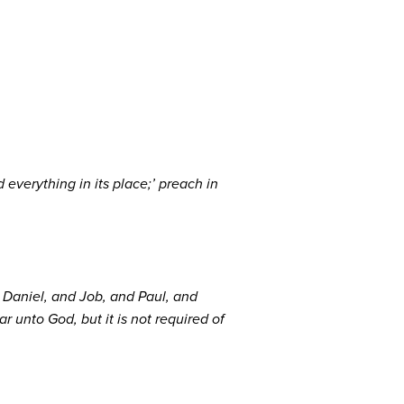
 everything in its place;’ preach in
nd Daniel, and Job, and Paul, and
ar unto God, but it is not required of