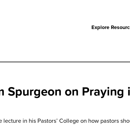
Explore Resour
m Spurgeon on Praying i
 lecture in his Pastors’ College on how pastors sho