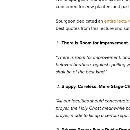
concerned for
how
planters and past
Spurgeon dedicated an
entire lectur
best quotes from this lecture and s
There is Room for Improvement. 
“There is room for improvement, and 
beloved brethren, against spoiling y
shall be of the best kind.”
Sloppy, Careless, Mere Stage-Ch
“All our faculties should concentrat
prayer, the Holy Ghost meanwhile bapt
prayer, made to fill up a certain spa
Private Prayer Fuels Public Praye