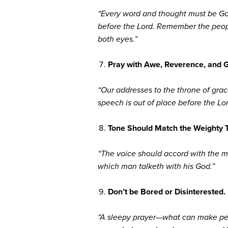
“Every word and thought must be Go
before the Lord. Remember the people
both eyes.”
Pray with Awe, Reverence, and G
“Our addresses to the throne of grac
speech is out of place before the L
Tone Should Match the Weighty 
“The voice should accord with the ma
which man talketh with his God.”
Don’t be Bored or Disinterested.
“A sleepy prayer—what can make peopl