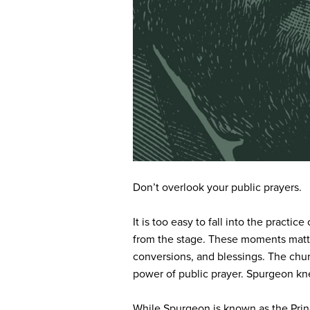
Don’t overlook your public prayers.
It is too easy to fall into the pract
from the stage. These moments matter
conversions, and blessings. The churc
power of public prayer. Spurgeon kne
While Spurgeon is known as the Princ