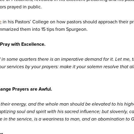
ors prayed in public.
e
in his Pastors’ College on how pastors should approach their pr
ummarized them into 15 tips from Spurgeon.
Pray with Excellence.
in some quarters there is an imperative demand for it. Let me, t
our services by your prayers: make it your solemn resolve that 
ange Prayers are Awful.
e their energy, and the whole man should be elevated to his highe
izing soul and spirit with his sacred influence; but slovenly, care
ce in the service, is a weariness to man, and an abomination to 
r.