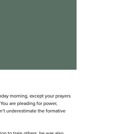
Sunday morning, except your prayers
 You are pleading for power,
on’t underestimate the formative
on to train others, he was also