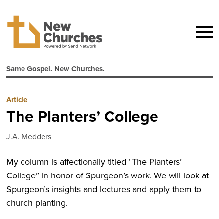
Same Gospel. New Churches.
Article
The Planters’ College
J.A. Medders
My column is affectionally titled “The Planters’
College” in honor of Spurgeon’s work. We will look at
Spurgeon’s insights and lectures and apply them to
church planting.