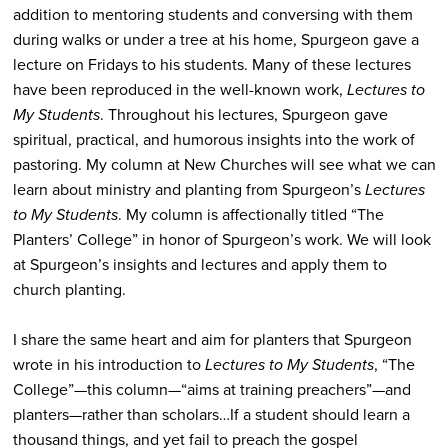
addition to mentoring students and conversing with them
during walks or under a tree at his home, Spurgeon gave a
lecture on Fridays to his students. Many of these lectures
have been reproduced in the well-known work,
Lectures to
My Students
. Throughout his lectures, Spurgeon gave
spiritual, practical, and humorous insights into the work of
pastoring. My column at New Churches will see what we can
learn about ministry and planting from Spurgeon’s
Lectures
to My Students
. My column is affectionally titled “The
Planters’ College” in honor of Spurgeon’s work. We will look
at Spurgeon’s insights and lectures and apply them to
church planting.
I share the same heart and aim for planters that Spurgeon
wrote in his introduction to
Lectures to My Students
, “The
College”—this column—“aims at training preachers”—and
planters—rather than scholars…If a student should learn a
thousand things, and yet fail to preach the gospel