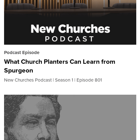
Podcast Episode
What Church Planters Can Learn from
Spurgeon
New Churches Podcast
Season 1
Episode 801