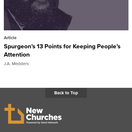
Article
Spurgeon’s 13 Points for Keeping People’s
Attention
J.A. Medders
Back to Top