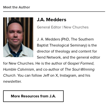
Meet the Author
J.A. Medders
General Editor
New Churches
J. A. Medders (PhD, The Southern
Baptist Theological Seminary) is the
director of theology and content for
Send Network, and the general editor
for New Churches. He is the author of
Gospel Formed
,
Humble Calvinism
, and co-author of
The Soul-Winning
Church
. You can follow Jeff on X, Instagram, and his
newsletter.
More Resources from J.A.