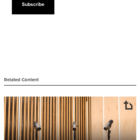
Related Content