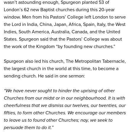
wasn’t astounding enough, Spurgeon planted 53 of
London’s 62 new Baptist churches during this 20-year
window. Men from his Pastors’ College left London to serve
the Lord in India, China, Japan, Africa, Spain, Italy, the West
Indies, South America, Australia, Canada, and the United
States. Spurgeon said that the Pastors’ College was about
the work of the Kingdom “by founding new churches.”
Spurgeon also led his church, The Metropolitan Tabernacle,
the largest church in the world at this time, to become a
sending church. He said in one sermon:
“We have never sought to hinder the uprising of other
Churches from our midst or in our neighbourhood. It is with
cheerfulness that we dismiss our twelves, our twenties, our
fifties, to form other Churches. We encourage our members
to leave us to found other Churches; nay, we seek to
persuade them to do it.”