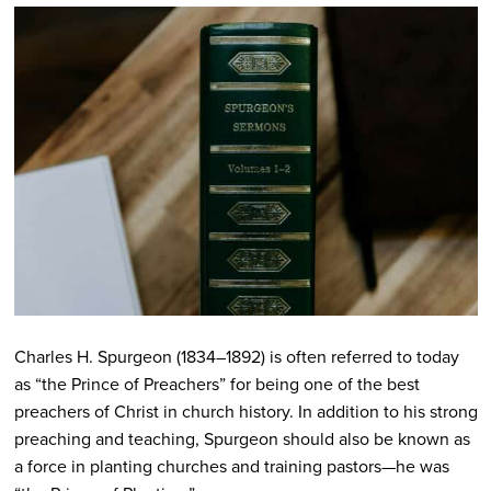
Charles H. Spurgeon (1834–1892) is often referred to today
as “the Prince of Preachers” for being one of the best
preachers of Christ in church history. In addition to his strong
preaching and teaching, Spurgeon should also be known as
a force in planting churches and training pastors—he was