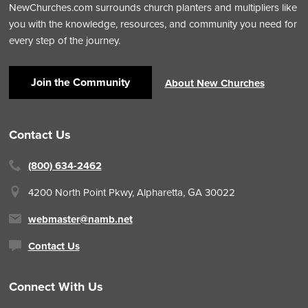
NewChurches.com surrounds church planters and multipliers like
you with the knowledge, resources, and community you need for
every step of the journey.
Join the Community
About New Churches
Contact Us
(800) 634-2462
4200 North Point Pkwy,
Alpharetta, GA 30022
webmaster@namb.net
Contact Us
Connect With Us