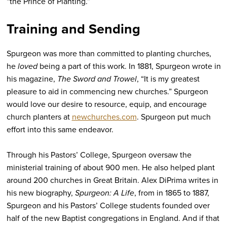
“the Prince of Planting.”
Training and Sending
Spurgeon was more than committed to planting churches,
he
loved
being a part of this work. In 1881, Spurgeon wrote in
his magazine,
The Sword and Trowel
, “It is my greatest
pleasure to aid in commencing new churches.” Spurgeon
would love our desire to resource, equip, and encourage
church planters at
newchurches.com
. Spurgeon put much
effort into this same endeavor.
Through his Pastors’ College, Spurgeon oversaw the
ministerial training of about 900 men. He also helped plant
around 200 churches in Great Britain. Alex DiPrima writes in
his new biography,
Spurgeon: A Life
, from in 1865 to 1887,
Spurgeon and his Pastors’ College students founded over
half of the new Baptist congregations in England. And if that