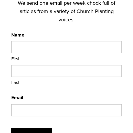
We send one email per week chock full of
articles from a variety of Church Planting
voices.
Name
First
Last
Email
CAPTCHA