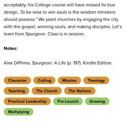
acceptably, his College course will have missed its true
design…To be wise to win souls is the wisdom ministers
should possess.” We plant churches by engaging the city
with the gospel, winning souls, and making disciples. Let’s
learn from Spurgeon. Class is in session.
Notes:
Alex DiPrima.
Spurgeon: A Life
(p. 197). Kindle Edition.
Character
Calling
Mission
Theology
Teaching
The Church
The Nations
Practical Leadership
Pre-Launch
Growing
Multiplying