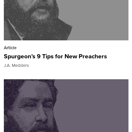
Article
Spurgeon’s 9 Tips for New Preachers
J.A. Medders