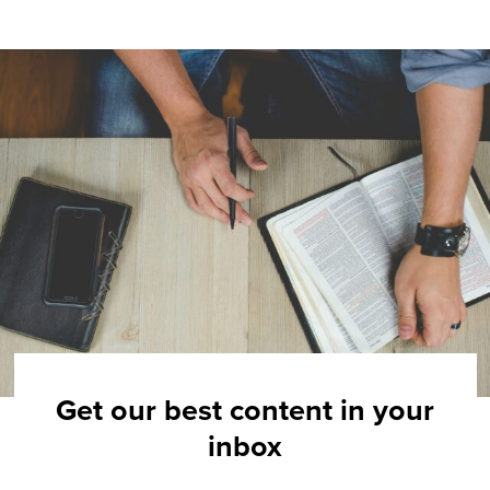
Get our best content in your
inbox