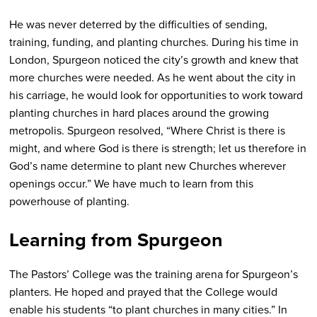
He was never deterred by the difficulties of sending,
training, funding, and planting churches. During his time in
London, Spurgeon noticed the city’s growth and knew that
more churches were needed. As he went about the city in
his carriage, he would look for opportunities to work toward
planting churches in hard places around the growing
metropolis. Spurgeon resolved, “Where Christ is there is
might, and where God is there is strength; let us therefore in
God’s name determine to plant new Churches wherever
openings occur.” We have much to learn from this
powerhouse of planting.
Learning from Spurgeon
The Pastors’ College was the training arena for Spurgeon’s
planters. He hoped and prayed that the College would
enable his students “to plant churches in many cities.” In