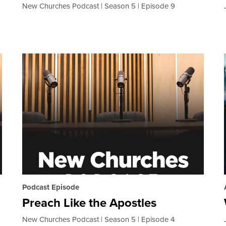
New Churches Podcast
Season 5
Episode 9
Podcast Episode
Preach Like the Apostles
New Churches Podcast
Season 5
Episode 4