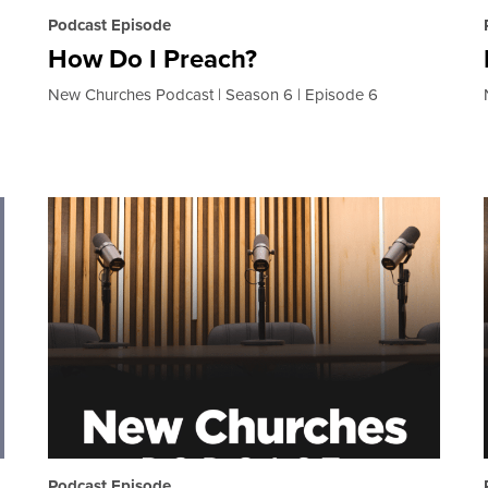
Podcast Episode
How Do I Preach?
New Churches Podcast
Season 6
Episode 6
Podcast Episode