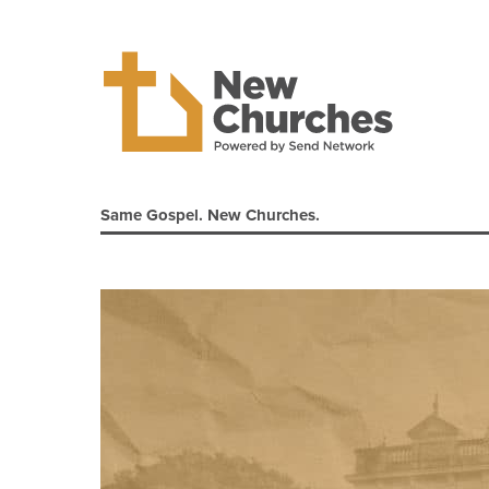
Same Gospel. New Churches.