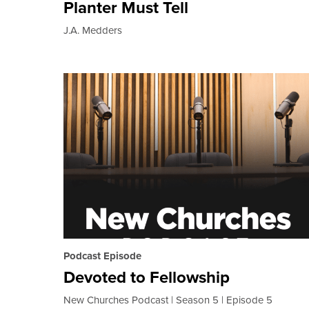
Planter Must Tell
J.A. Medders
Podcast Episode
Devoted to Fellowship
New Churches Podcast
Season 5
Episode 5