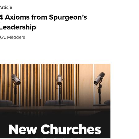
Article
4 Axioms from Spurgeon’s
Leadership
J.A. Medders