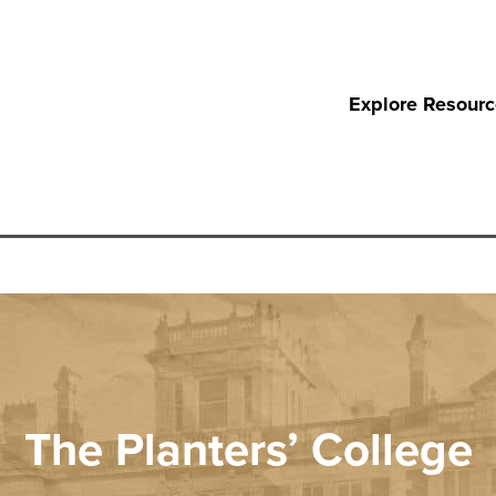
Explore Resour
The Planters’ College