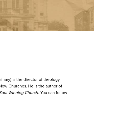
nary) is the director of theology
 New Churches. He is the author of
Soul-Winning Church
. You can follow