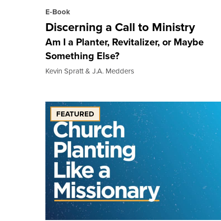
E-Book
Discerning a Call to Ministry
Am I a Planter, Revitalizer, or Maybe
Something Else?
Kevin Spratt & J.A. Medders
FEATURED