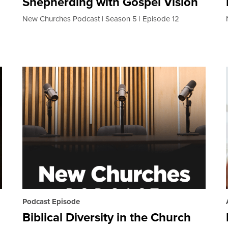
Shepherding with Gospel Vision
New Churches Podcast
Season 5
Episode 12
Podcast Episode
Biblical Diversity in the Church