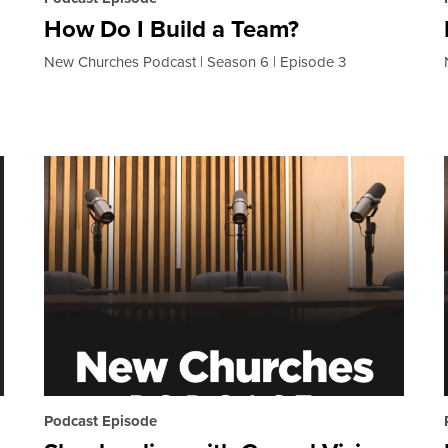
How Do I Build a Team?
New Churches Podcast
Season 6
Episode 3
Podcast Episode