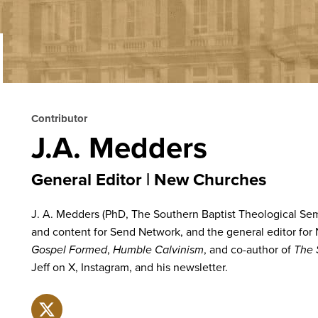
Contributor
J.A. Medders
General Editor
New Churches
J. A. Medders (PhD, The Southern Baptist Theological Semi
and content for Send Network, and the general editor for
Gospel Formed
,
Humble Calvinism
, and co-author of
The 
Jeff on X, Instagram, and his newsletter.
X