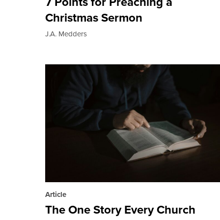
7 Points for Preaching a
Christmas Sermon
J.A. Medders
Article
The One Story Every Church