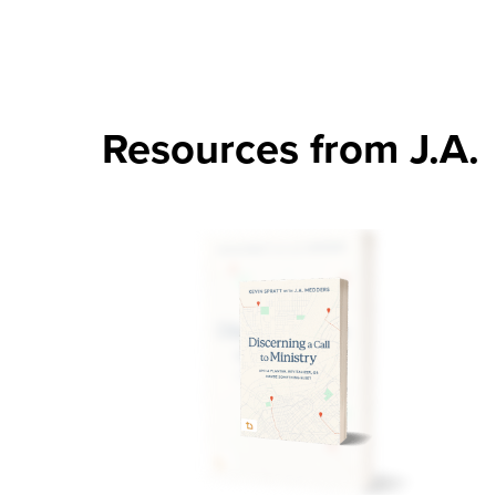
Resources from J.A.