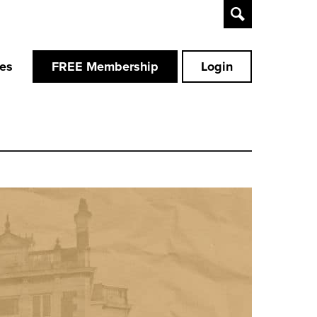
Toggle
Search
ces
FREE Membership
Login