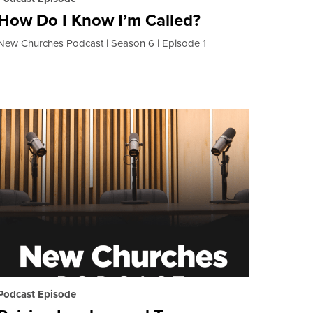
How Do I Know I’m Called?
New Churches Podcast
Season 6
Episode 1
Podcast Episode