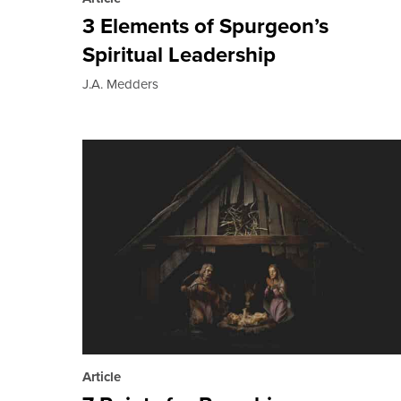
3 Elements of Spurgeon’s
Spiritual Leadership
J.A. Medders
Article