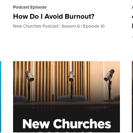
Podcast Episode
How Do I Avoid Burnout?
New Churches Podcast
Season 6
Episode 10