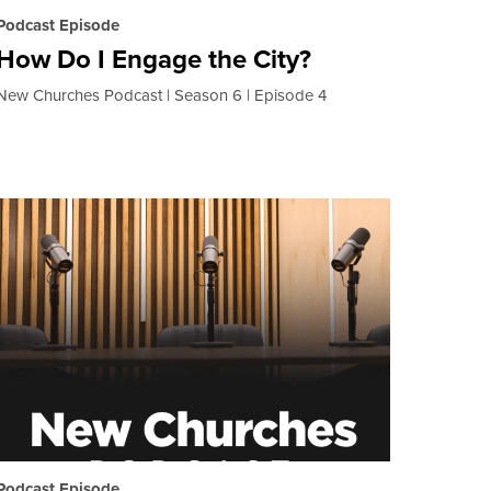
Podcast Episode
How Do I Engage the City?
New Churches Podcast
Season 6
Episode 4
Podcast Episode