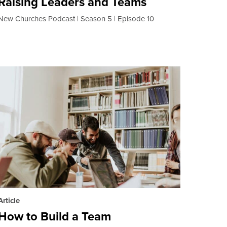
Raising Leaders and Teams
New Churches Podcast
Season 5
Episode 10
Article
How to Build a Team