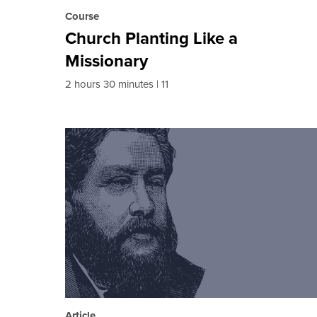
Course
Church Planting Like a
Missionary
2 hours 30 minutes
11
Article