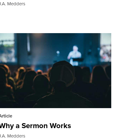
J.A. Medders
Article
Why a Sermon Works
J.A. Medders