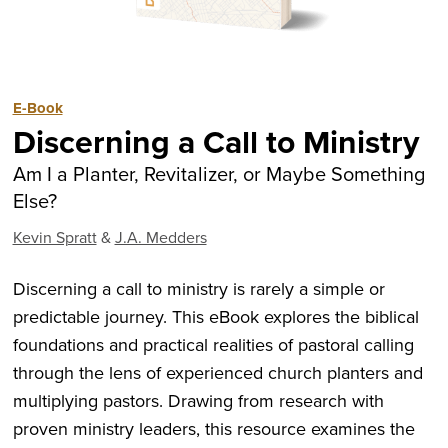
E-Book
Discerning a Call to Ministry
Am I a Planter, Revitalizer, or Maybe Something
Else?
Kevin Spratt
&
J.A. Medders
Discerning a call to ministry is rarely a simple or
predictable journey. This eBook explores the biblical
foundations and practical realities of pastoral calling
through the lens of experienced church planters and
multiplying pastors. Drawing from research with
proven ministry leaders, this resource examines the