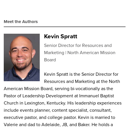
Meet the Authors
Kevin Spratt
Senior Director for Resources and
Marketing
North American Mission
Board
Kevin Spratt is the Senior Director for
Resources and Marketing at the North
American Mission Board, serving bi-vocationally as the
Pastor of Leadership Development at Immanuel Baptist
Church in Lexington, Kentucky. His leadership experiences
include events planner, content specialist, consultant,
executive pastor, and college pastor. Kevin is married to
Valerie and dad to Adelaide, JB, and Baker. He holds a