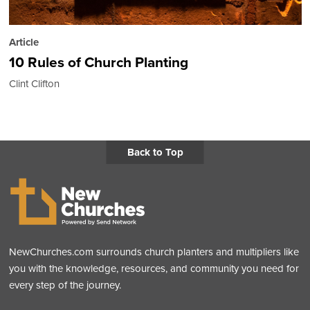
Article
10 Rules of Church Planting
Clint Clifton
Back to Top
NewChurches.com surrounds church planters and multipliers like
you with the knowledge, resources, and community you need for
every step of the journey.