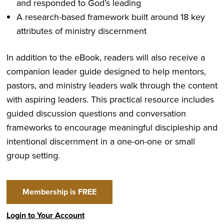
and responded to God’s leading
A research-based framework built around 18 key
attributes of ministry discernment
In addition to the eBook, readers will also receive a
companion leader guide designed to help mentors,
pastors, and ministry leaders walk through the content
with aspiring leaders. This practical resource includes
guided discussion questions and conversation
frameworks to encourage meaningful discipleship and
intentional discernment in a one-on-one or small
group setting.
Membership is FREE
Login to Your Account