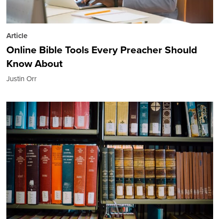
Article
Online Bible Tools Every Preacher Should
Know About
Justin Orr