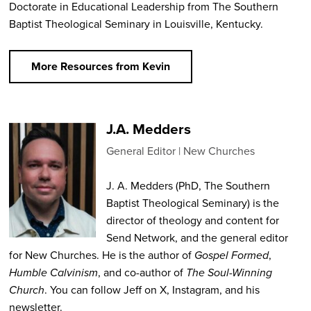
Doctorate in Educational Leadership from The Southern
Baptist Theological Seminary in Louisville, Kentucky.
More Resources from Kevin
J.A. Medders
General Editor
New Churches
J. A. Medders (PhD, The Southern
Baptist Theological Seminary) is the
director of theology and content for
Send Network, and the general editor
for New Churches. He is the author of
Gospel Formed
,
Humble Calvinism
, and co-author of
The Soul-Winning
Church
. You can follow Jeff on X, Instagram, and his
newsletter.