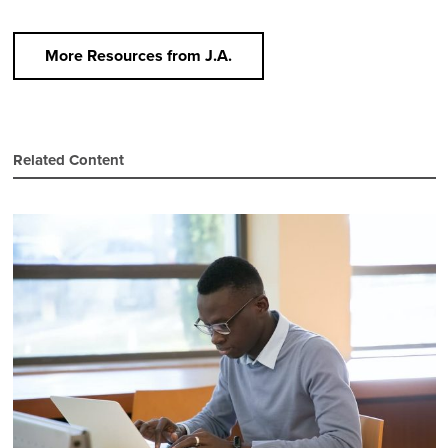
More Resources from J.A.
Related Content