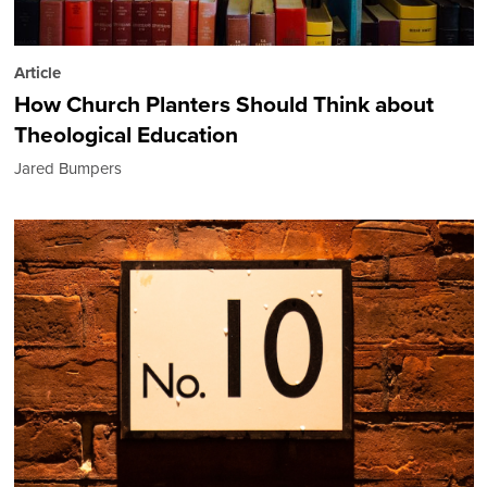
Article
How Church Planters Should Think about
Theological Education
Jared Bumpers