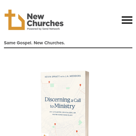
Same Gospel. New Churches.