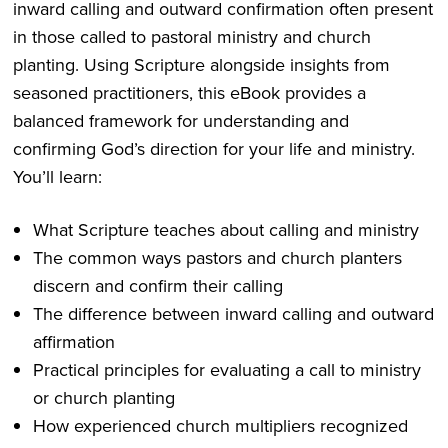
inward calling and outward confirmation often present
in those called to pastoral ministry and church
planting. Using Scripture alongside insights from
seasoned practitioners, this eBook provides a
balanced framework for understanding and
confirming God’s direction for your life and ministry.
You’ll learn:
What Scripture teaches about calling and ministry
The common ways pastors and church planters
discern and confirm their calling
The difference between inward calling and outward
affirmation
Practical principles for evaluating a call to ministry
or church planting
How experienced church multipliers recognized