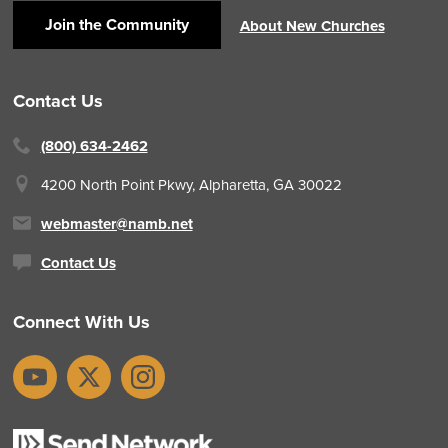
Join the Community
About New Churches
Contact Us
(800) 634-2462
4200 North Point Pkwy,
Alpharetta, GA 30022
webmaster@namb.net
Contact Us
Connect With Us
YouTube
X
Instagram