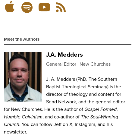
Listen
Subscribe
Subscribe
RSS
on
on
on
Feed
YouTube
Spotify
Apple
Podcasts
Meet the Authors
J.A. Medders
General Editor
New Churches
J. A. Medders (PhD, The Southern
Baptist Theological Seminary) is the
director of theology and content for
Send Network, and the general editor
for New Churches. He is the author of
Gospel Formed
,
Humble Calvinism
, and co-author of
The Soul-Winning
Church
. You can follow Jeff on X, Instagram, and his
newsletter.