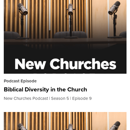
Podcast Episode
Biblical Diversity in the Church
New Churches Podcast
Season 5
Episode 9