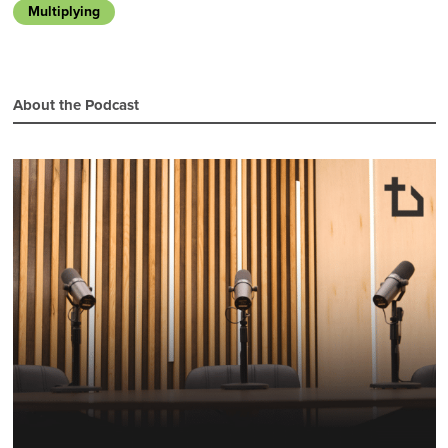
Multiplying
About the Podcast