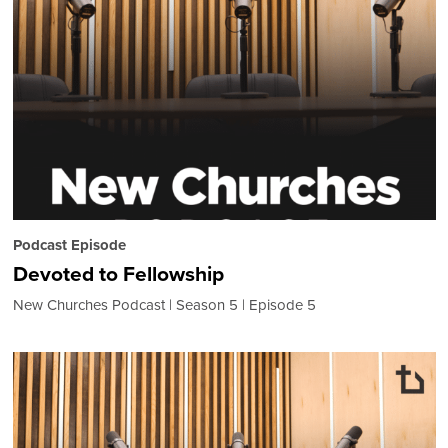
Podcast Episode
Devoted to Fellowship
New Churches Podcast
Season 5
Episode 5