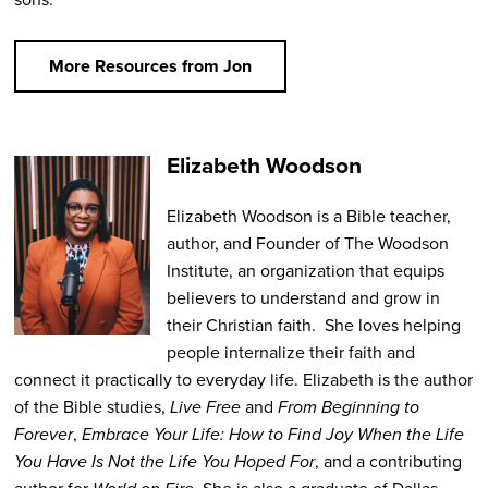
More Resources from Jon
Elizabeth Woodson
Elizabeth Woodson
is a Bible teacher,
author, and Founder of The Woodson
Institute, an organization that equips
believers to understand and grow in
their Christian faith. She loves helping
people internalize their faith and
connect it practically to everyday life. Elizabeth is the author
of the Bible studies,
Live Free
and
From Beginning to
Forever
,
Embrace Your Life: How to Find Joy When the Life
You Have Is Not the Life You Hoped For
,
and a contributing