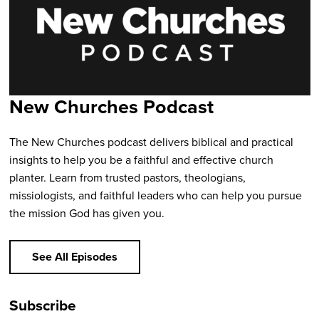
New Churches Podcast
The New Churches podcast delivers biblical and practical
insights to help you be a faithful and effective church
planter. Learn from trusted pastors, theologians,
missiologists, and faithful leaders who can help you pursue
the mission God has given you.
See All Episodes
Subscribe