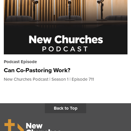
Podcast Episode
Can Co-Pastoring Work?
New Churches Podcast
Season 1
Episode 711
Back to Top