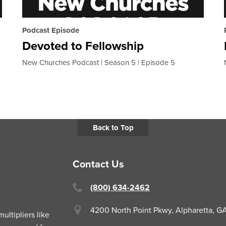
Podcast Episode
Devoted to Fellowship
New Churches Podcast
Season 5
Episode 5
Back to Top
Contact Us
(800) 634-2462
4200 North Point Pkwy,
Alpharetta, 
ltipliers like