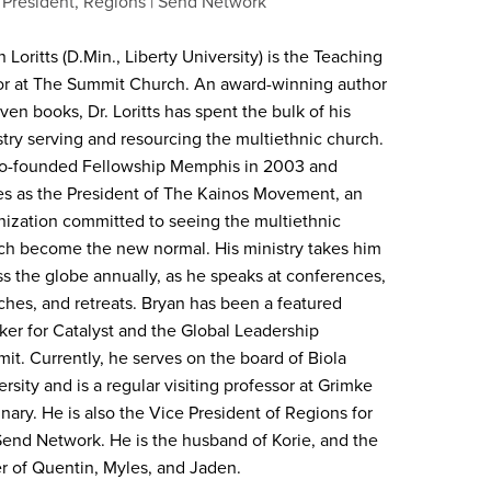
 President, Regions
Send Network
 Loritts (D.Min., Liberty University) is the Teaching
or at The Summit Church. An award-winning author
ven books, Dr. Loritts has spent the bulk of his
stry serving and resourcing the multiethnic church.
o-founded Fellowship Memphis in 2003 and
es as the President of The Kainos Movement, an
nization committed to seeing the multiethnic
ch become the new normal. His ministry takes him
ss the globe annually, as he speaks at conferences,
ches, and retreats. Bryan has been a featured
ker for Catalyst and the Global Leadership
it. Currently, he serves on the board of Biola
rsity and is a regular visiting professor at Grimke
nary. He is also the Vice President of Regions for
Send Network. He is the husband of Korie, and the
er of Quentin, Myles, and Jaden.