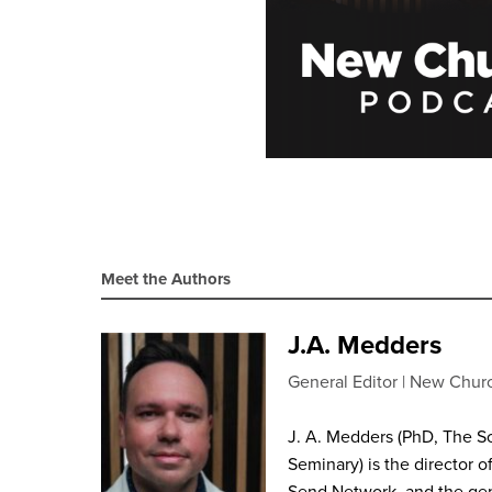
Meet the Authors
J.A. Medders
General Editor
New Chur
J. A. Medders (PhD, The S
Seminary) is the director o
Send Network, and the gen