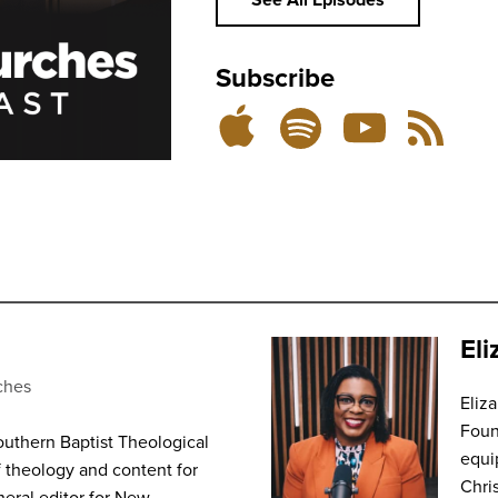
Subscribe
Listen
Subscribe
Subscribe
RSS
on
on
on
Feed
YouTube
Spotify
Apple
Podcasts
El
ches
Eliz
Foun
outhern Baptist Theological
equi
f theology and content for
Chri
eral editor for New