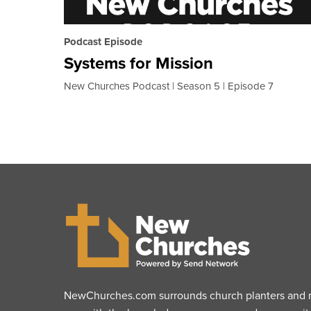
Podcast Episode
Systems for Mission
New Churches Podcast
Season 5
Episode 7
NewChurches.com surrounds church planters and mu