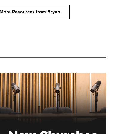
More Resources from Bryan