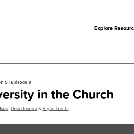
Explore Resour
on 5
|
Episode 9
versity in the Church
dson
,
Dean Inserra
&
Bryan Loritts