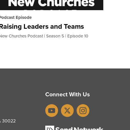
Podcast Episode
Raising Leaders and Teams
New Churches Podcast
Season 5
Episode 10
Connect With Us
YouTube
X
Instagram
GA 30022