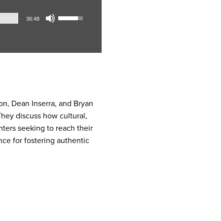
Audio
Use
36:48
Player
Up/Down
Arrow
keys
to
increase
or
decrease
on, Dean Inserra, and Bryan
volume.
 They discuss how cultural,
nters seeking to reach their
ce for fostering authentic