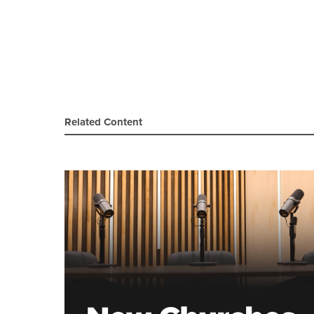
Related Content