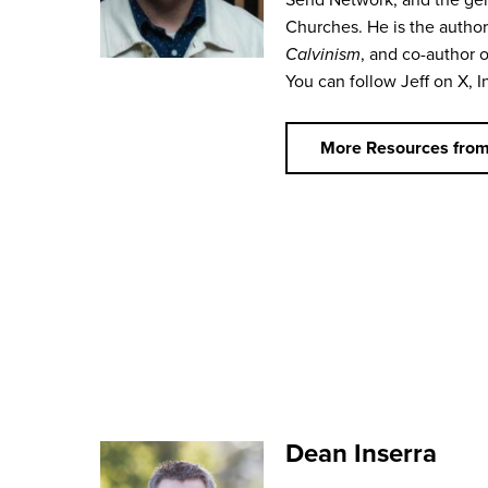
Churches. He is the autho
Calvinism
, and co-author 
You can follow Jeff on X, I
More Resources from
Dean Inserra