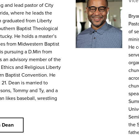
Vice
g and lead pastor of City
orida, where he leads the
Bryan
n graduated from Liberty
Past
outhern Baptist Theological
of se
ntucky. He holds a master’s
mini
ies from Midwestern Baptist
He c
is pursuing a D.Min from
serv
s an advisory member of the
orga
 Ethics and Religious Liberty
chur
rn Baptist Convention. He
acro
 21. Dean is married to
chur
 sons, Tommy and Ty, and a
spea
n likes baseball, wrestling
Summ
Unive
Semi
the 
m Dean
fath