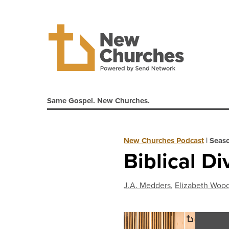
Same Gospel. New Churches.
New Churches Podcast
|
Seas
Biblical Di
J.A. Medders
,
Elizabeth Woo