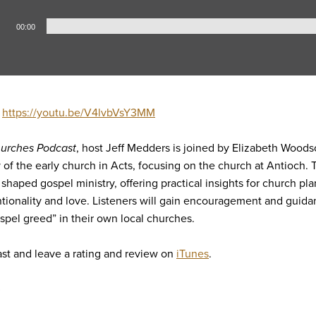
00:00
:
https://youtu.be/V4lvbVsY3MM
urches Podcast
, host Jeff Medders is joined by Elizabeth Woods
ty of the early church in Acts, focusing on the church at Antioch.
 shaped gospel ministry, offering practical insights for church pla
tionality and love. Listeners will gain encouragement and guidan
ospel greed” in their own local churches.
st and leave a rating and review on
iTunes
.
5