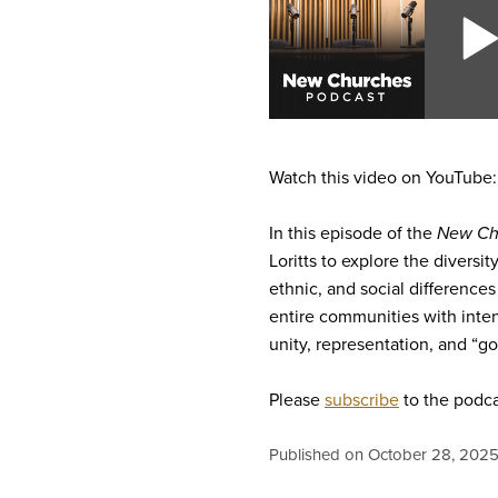
Watch this video on YouTube
In this episode of the
New Ch
Loritts to explore the diversi
ethnic, and social differences
entire communities with inten
unity, representation, and “g
Please
subscribe
to the podca
Published on October 28, 202