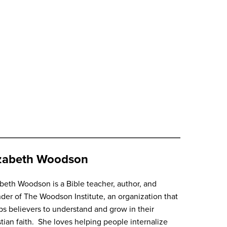
izabeth Woodson
abeth Woodson
is a Bible teacher, author, and
der of The Woodson Institute, an organization that
ps believers to understand and grow in their
stian faith. She loves helping people internalize