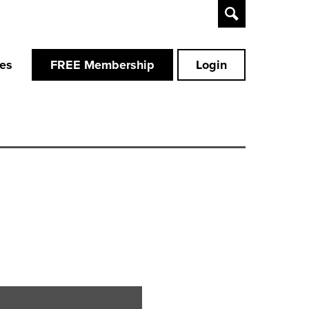
Toggle
Search
ces
FREE Membership
Login