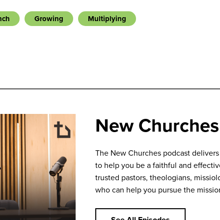
nch
Growing
Multiplying
New Churches
The New Churches podcast delivers bi
to help you be a faithful and effecti
trusted pastors, theologians, missiolo
who can help you pursue the missio
See All Episodes