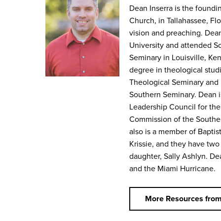
Dean Inserra is the foundin
Church, in Tallahassee, Fl
vision and preaching. Dea
University and attended S
Seminary in Louisville, Ke
degree in theological stud
Theological Seminary and 
Southern Seminary. Dean i
Leadership Council for the
Commission of the Southe
also is a member of Baptist
Krissie, and they have two
daughter, Sally Ashlyn. Dea
and the Miami Hurricane.
More Resources fro