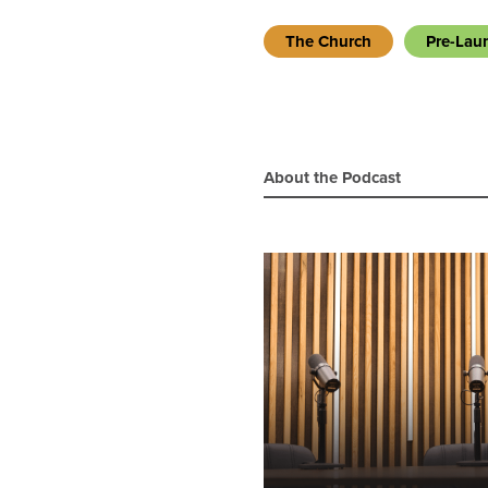
The Church
Pre-Lau
About the Podcast