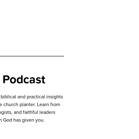
 Podcast
blical and practical insights
ve church planter. Learn from
gists, and faithful leaders
n God has given you.