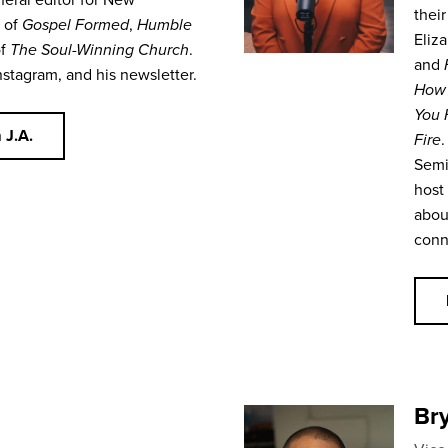
their
r of
Gospel Formed
,
Humble
Eliza
of
The Soul-Winning Church
.
and
nstagram, and his newsletter.
How 
You 
 J.A.
Fire
.
Semi
host
abou
conn
Bry