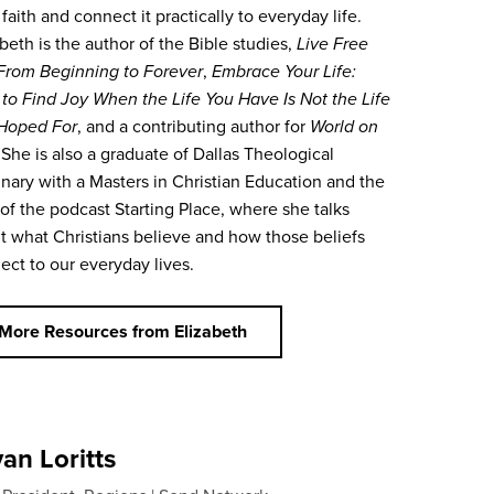
 faith and connect it practically to everyday life.
beth is the author of the Bible studies,
Live Free
From Beginning to Forever
,
Embrace Your Life:
to Find Joy When the Life You Have Is Not the Life
Hoped For
,
and a contributing author for
World on
 She is also a graduate of Dallas Theological
nary with a Masters in Christian Education and the
 of the podcast Starting Place, where she talks
t what Christians believe and how those beliefs
ect to our everyday lives.
More Resources from Elizabeth
an Loritts