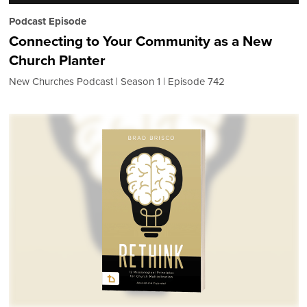
Podcast Episode
Connecting to Your Community as a New
Church Planter
New Churches Podcast
Season 1
Episode 742