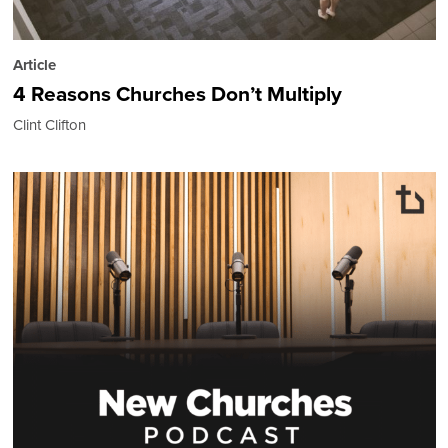
Article
4 Reasons Churches Don’t Multiply
Clint Clifton