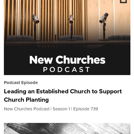
Podcast Episode
Leading an Established Church to Support
Church Planting
New Churches Podcast
Season 1
Episode 739