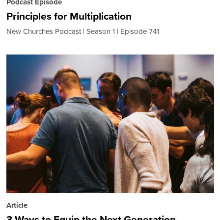
Podcast Episode
Principles for Multiplication
New Churches Podcast
Season 1
Episode 741
Article
3 Ways to Equip the Next Generation