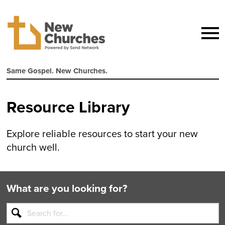
Same Gospel. New Churches.
Resource Library
Explore reliable resources to start your new
church well.
What are you looking for?