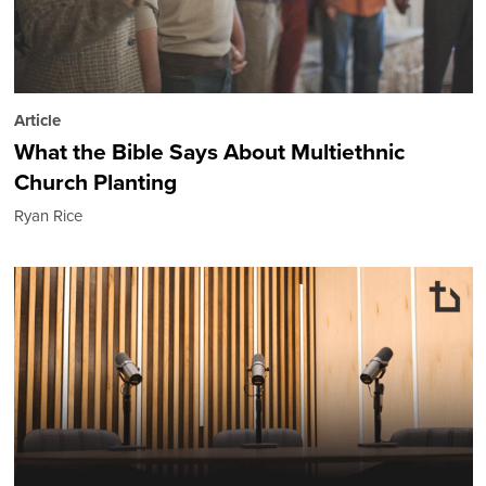
Article
What the Bible Says About Multiethnic
Church Planting
Ryan Rice