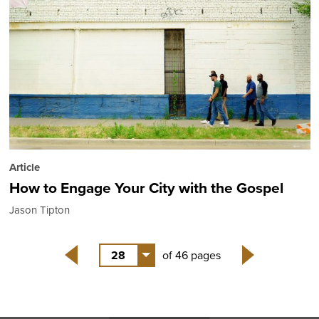
Article
How to Engage Your City with the Gospel
Jason Tipton
28
of 46 pages
Back
Next