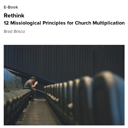
E-Book
Rethink
12 Missiological Principles for Church Multiplication
Brad Brisco