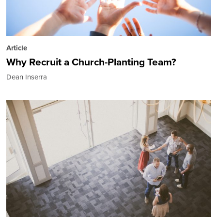
Article
Why Recruit a Church-Planting Team?
Dean Inserra