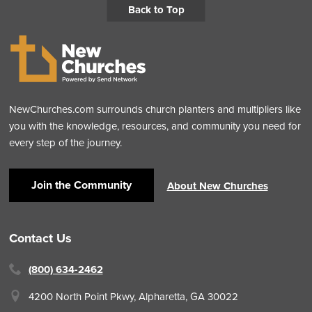
Back to Top
NewChurches.com surrounds church planters and multipliers like
you with the knowledge, resources, and community you need for
every step of the journey.
Join the Community
About New Churches
Contact Us
(800) 634-2462
4200 North Point Pkwy,
Alpharetta, GA 30022