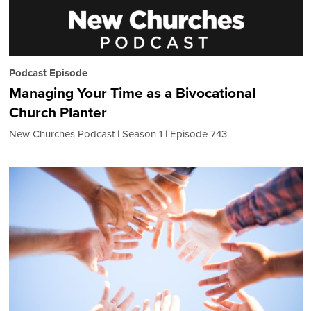
Podcast Episode
Managing Your Time as a Bivocational
Church Planter
New Churches Podcast
Season 1
Episode 743