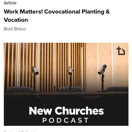
Article
Work Matters! Covocational Planting &
Vocation
Brad Brisco