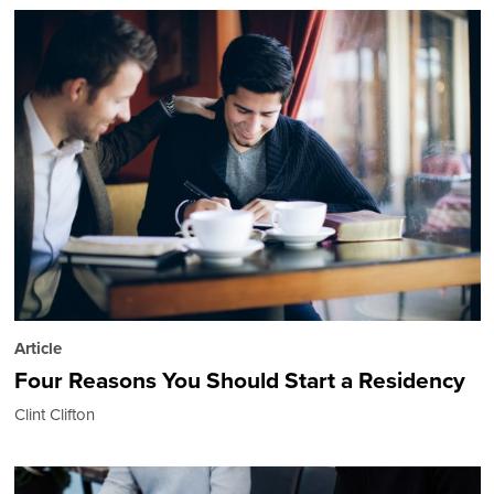
Article
Four Reasons You Should Start a Residency
Clint Clifton