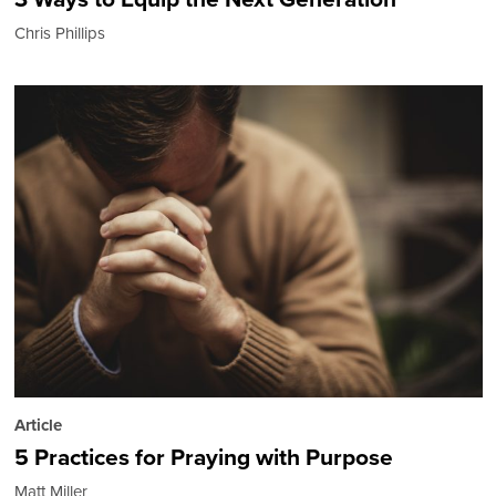
Chris Phillips
Article
5 Practices for Praying with Purpose
Matt Miller