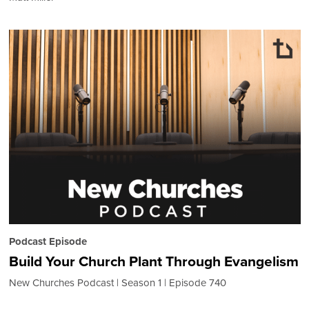
Podcast Episode
Build Your Church Plant Through Evangelism
New Churches Podcast
Season 1
Episode 740