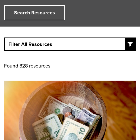
Search Resources
Filter All Resources
Found 828 resources