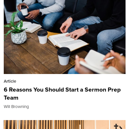
Article
6 Reasons You Should Start a Sermon Prep
Team
Will Browning