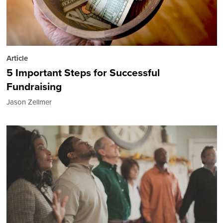
Article
5 Important Steps for Successful
Fundraising
Jason Zellmer