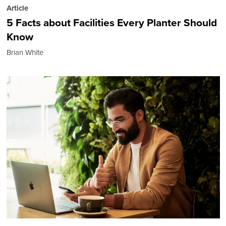
Article
5 Facts about Facilities Every Planter Should
Know
Brian White