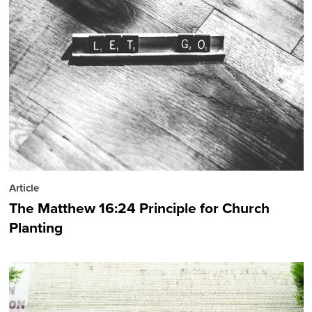
Article
The Matthew 16:24 Principle for Church
Planting