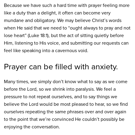
Because we have such a hard time with prayer feeling more
like a duty than a delight, it often can become very
mundane and obligatory. We may believe Christ’s words
when He said that we need to “ought always to pray and not
lose heart” (Luke 18:1), but the act of sitting quietly before
Him, listening to His voice, and submitting our requests can
feel like speaking into a cavernous void.
Prayer can be filled with anxiety.
Many times, we simply don’t know what to say as we come
before the Lord, so we shrink into paralysis. We feel a
pressure to not repeat ourselves, and to say things we
believe the Lord would be most pleased to hear, so we find
ourselves repeating the same phrases over and over again
to the point that we’re convinced He couldn’t possibly be
enjoying the conversation.