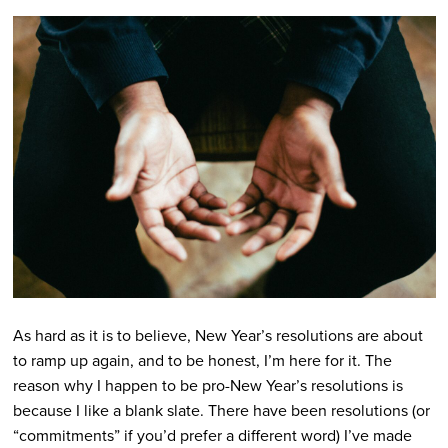
As hard as it is to believe, New Year’s resolutions are about
to ramp up again, and to be honest, I’m here for it. The
reason why I happen to be pro-New Year’s resolutions is
because I like a blank slate. There have been resolutions (or
“commitments” if you’d prefer a different word) I’ve made