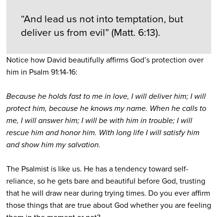
“And lead us not into temptation, but
deliver us from evil” (Matt. 6:13).
Notice how David beautifully affirms God’s protection over
him in Psalm 91:14-16:
Because he holds fast to me in love, I will deliver him; I will
protect him, because he knows my name. When he calls to
me, I will answer him; I will be with him in trouble; I will
rescue him and honor him. With long life I will satisfy him
and show him my salvation.
The Psalmist is like us. He has a tendency toward self-
reliance, so he gets bare and beautiful before God, trusting
that he will draw near during trying times. Do you ever affirm
those things that are true about God whether you are feeling