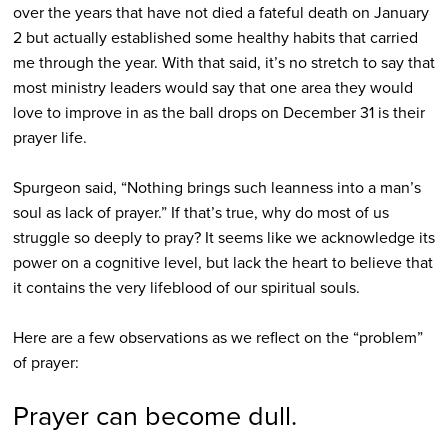
over the years that have not died a fateful death on January
2 but actually established some healthy habits that carried
me through the year. With that said, it’s no stretch to say that
most ministry leaders would say that one area they would
love to improve in as the ball drops on December 31 is their
prayer life.
Spurgeon said, “Nothing brings such leanness into a man’s
soul as lack of prayer.” If that’s true, why do most of us
struggle so deeply to pray? It seems like we acknowledge its
power on a cognitive level, but lack the heart to believe that
it contains the very lifeblood of our spiritual souls.
Here are a few observations as we reflect on the “problem”
of prayer:
Prayer can become dull.