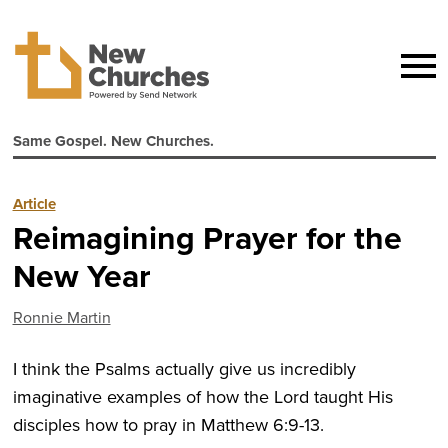
Same Gospel. New Churches.
Article
Reimagining Prayer for the
New Year
Ronnie Martin
I think the Psalms actually give us incredibly
imaginative examples of how the Lord taught His
disciples how to pray in Matthew 6:9-13.