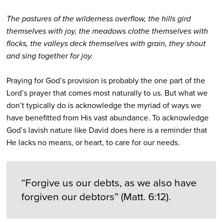
The pastures of the wilderness overflow, the hills gird
themselves with joy, the meadows clothe themselves with
flocks, the valleys deck themselves with grain, they shout
and sing together for joy.
Praying for God’s provision is probably the one part of the
Lord’s prayer that comes most naturally to us. But what we
don’t typically do is acknowledge the myriad of ways we
have benefitted from His vast abundance. To acknowledge
God’s lavish nature like David does here is a reminder that
He lacks no means, or heart, to care for our needs.
“Forgive us our debts, as we also have
forgiven our debtors” (Matt. 6:12).