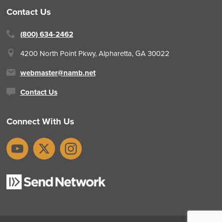
Contact Us
(800) 634-2462
4200 North Point Pkwy,
Alpharetta, GA 30022
webmaster@namb.net
Contact Us
Connect With Us
YouTube
X
Instagram