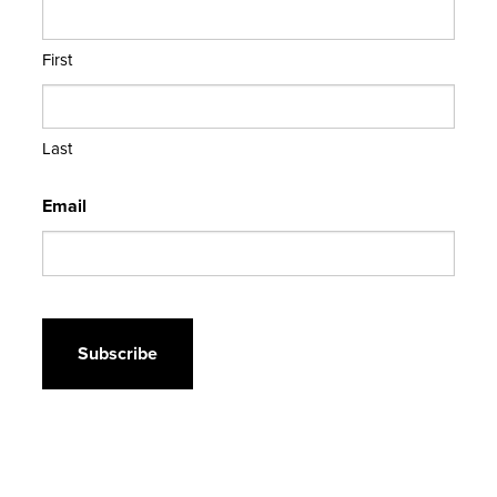
First
Last
Email
CAPTCHA