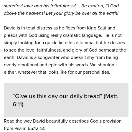
steadfast love and his faithfulness! … Be exalted, O God,
above the heavens! Let your glory be over all the earth!
David is in total distress as he flees from King Saul and
pleads with God using really dramatic language. He is not
simply looking for a quick fix to his dilemma, but he desires
to see the love, faithfulness, and glory of God permeate the
earth. David is a songwriter who doesn’t shy from being
overly emotional and epic with his words. We shouldn’t
either, whatever that looks like for our personalities.
“Give us this day our daily bread” (Matt.
6:11).
Read the way David beautifully describes God’s provision
from Psalm 65:12-13: