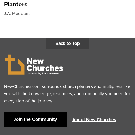
Planters
J.A. Medders
Back to Top
NewChurches.com surrounds church planters and multipliers like
you with the knowledge, resources, and community you need for
every step of the journey.
Join the Community
About New Churches