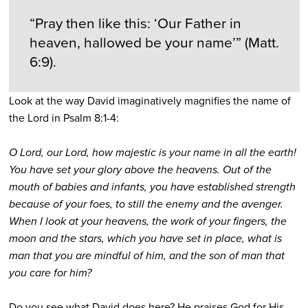
“Pray then like this: ‘Our Father in
heaven, hallowed be your name’” (Matt.
6:9).
Look at the way David imaginatively magnifies the name of
the Lord in Psalm 8:1-4:
O Lord, our Lord, how majestic is your name in all the earth!
You have set your glory above the heavens. Out of the
mouth of babies and infants, you have established strength
because of your foes, to still the enemy and the avenger.
When I look at your heavens, the work of your fingers, the
moon and the stars, which you have set in place, what is
man that you are mindful of him, and the son of man that
you care for him?
Do you see what David does here? He praises God for His