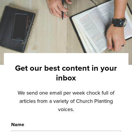
Get our best content in your
inbox
We send one email per week chock full of
articles from a variety of Church Planting
voices.
Name