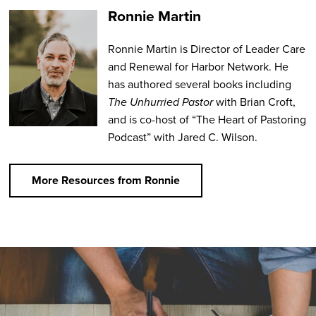
Ronnie Martin
Ronnie Martin is Director of Leader Care
and Renewal for Harbor Network. He
has authored several books including
The Unhurried Pastor
with Brian Croft,
and is co-host of “The Heart of Pastoring
Podcast” with Jared C. Wilson.
More Resources from Ronnie