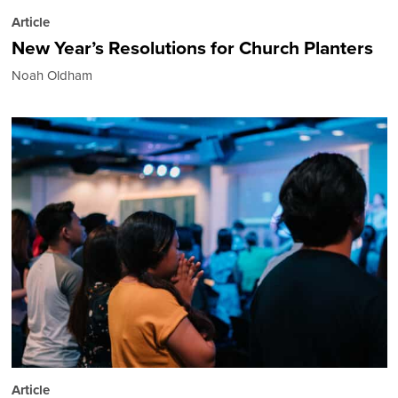
Article
New Year’s Resolutions for Church Planters
Noah Oldham
Article