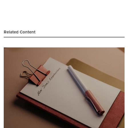
Related Content