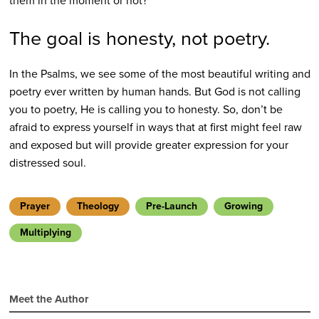
them in the moment or not?
The goal is honesty, not poetry.
In the Psalms, we see some of the most beautiful writing and
poetry ever written by human hands. But God is not calling
you to poetry, He is calling you to honesty. So, don’t be
afraid to express yourself in ways that at first might feel raw
and exposed but will provide greater expression for your
distressed soul.
Prayer
Theology
Pre-Launch
Growing
Multiplying
Meet the Author