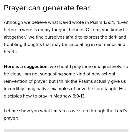
Prayer can generate fear.
Although we believe what David wrote in Psalm 139:4, “Even
before a word is on my tongue, behold, O Lord, you know it
altogether,” we find ourselves afraid to express the dark and
troubling thoughts that may be circulating in our minds and
hearts.
Here is a suggestion:
we should pray more imaginatively. To
be clear, I am not suggesting some kind of new school
reinvention of prayer, but I think the Psalms actually give us
incredibly imaginative examples of how the Lord taught His
disciples how to pray in Matthew 6:9-13.
Let me show you what I mean as we step through the Lord’s
prayer: