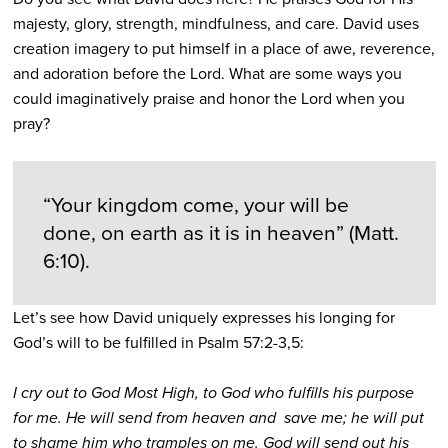
majesty, glory, strength, mindfulness, and care. David uses
creation imagery to put himself in a place of awe, reverence,
and adoration before the Lord. What are some ways you
could imaginatively praise and honor the Lord when you
pray?
“Your kingdom come, your will be
done, on earth as it is in heaven” (Matt.
6:10).
Let’s see how David uniquely expresses his longing for
God’s will to be fulfilled in Psalm 57:2-3,5:
I cry out to God Most High, to God who fulfills his purpose
for me. He will send from heaven and save me; he will put
to shame him who tramples on me. God will send out his