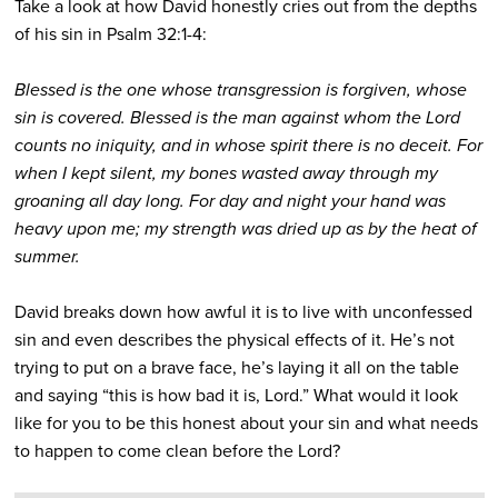
Take a look at how David honestly cries out from the depths
of his sin in Psalm 32:1-4:
Blessed is the one whose transgression is forgiven, whose
sin is covered. Blessed is the man against whom the Lord
counts no iniquity, and in whose spirit there is no deceit. For
when I kept silent, my bones wasted away through my
groaning all day long. For day and night your hand was
heavy upon me; my strength was dried up as by the heat of
summer.
David breaks down how awful it is to live with unconfessed
sin and even describes the physical effects of it. He’s not
trying to put on a brave face, he’s laying it all on the table
and saying “this is how bad it is, Lord.” What would it look
like for you to be this honest about your sin and what needs
to happen to come clean before the Lord?