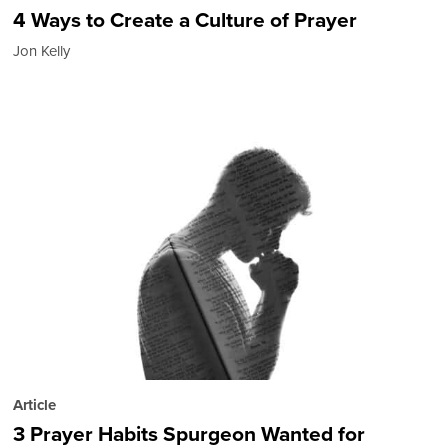
4 Ways to Create a Culture of Prayer
Jon Kelly
Article
3 Prayer Habits Spurgeon Wanted for