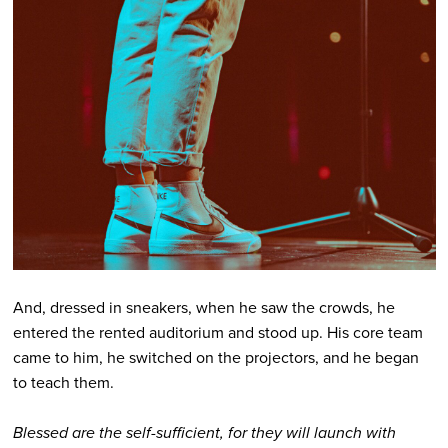
And, dressed in sneakers, when he saw the crowds, he
entered the rented auditorium and stood up. His core team
came to him, he switched on the projectors, and he began
to teach them.
Blessed are the self-sufficient, for they will launch with