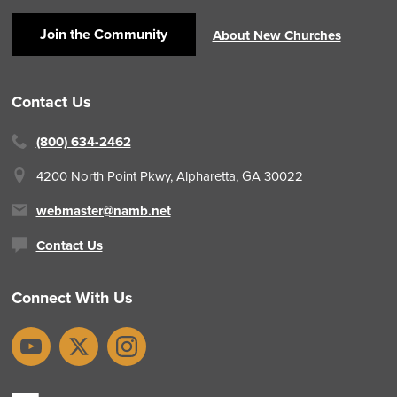
Join the Community
About New Churches
Contact Us
(800) 634-2462
4200 North Point Pkwy,
Alpharetta, GA 30022
webmaster@namb.net
Contact Us
Connect With Us
YouTube
X
Instagram