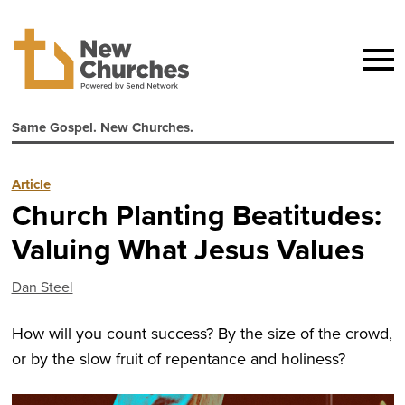
Same Gospel. New Churches.
Article
Church Planting Beatitudes:
Valuing What Jesus Values
Dan Steel
How will you count success? By the size of the crowd,
or by the slow fruit of repentance and holiness?