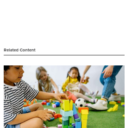
Related Content