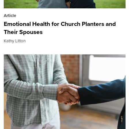
Article
Emotional Health for Church Planters and
Their Spouses
Kathy Litton