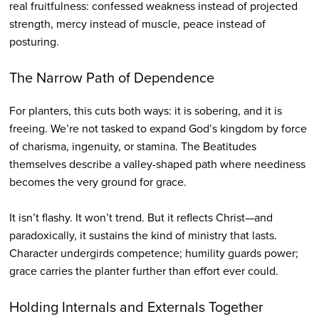
real fruitfulness: confessed weakness instead of projected
strength, mercy instead of muscle, peace instead of
posturing.
The Narrow Path of Dependence
For planters, this cuts both ways: it is sobering, and it is
freeing. We’re not tasked to expand God’s kingdom by force
of charisma, ingenuity, or stamina. The Beatitudes
themselves describe a valley-shaped path where neediness
becomes the very ground for grace.
It isn’t flashy. It won’t trend. But it reflects Christ—and
paradoxically, it sustains the kind of ministry that lasts.
Character undergirds competence; humility guards power;
grace carries the planter further than effort ever could.
Holding Internals and Externals Together