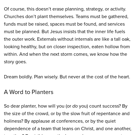
Of course, this doesn’t erase planning, strategy, or activity.
Churches don’t plant themselves. Teams must be gathered,
funds must be raised, spaces must be found, and services
must be planned. But Jesus insists that the inner life fuels
the outer work. Externals without internals are like a tall oak,
looking healthy, but on closer inspection, eaten hollow from
within. And when the next storm comes, we know how the
story goes.
Dream boldly. Plan wisely. But never at the cost of the heart.
A Word to Planters
So dear planter, how will you (or
do
you) count success? By
the size of the crowd, or by the slow fruit of repentance and
holiness? By applause at conferences, or by the quiet
dependence of a team that leans on Christ, and one another,