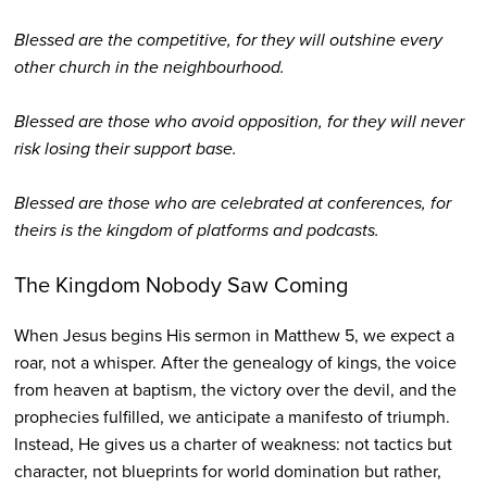
Blessed are the competitive, for they will outshine every
other church in the neighbourhood.
Blessed are those who avoid opposition, for they will never
risk losing their support base.
Blessed are those who are celebrated at conferences, for
theirs is the kingdom of platforms and podcasts.
The Kingdom Nobody Saw Coming
When Jesus begins His sermon in Matthew 5, we expect a
roar, not a whisper. After the genealogy of kings, the voice
from heaven at baptism, the victory over the devil, and the
prophecies fulfilled, we anticipate a manifesto of triumph.
Instead, He gives us a charter of weakness: not tactics but
character, not blueprints for world domination but rather,