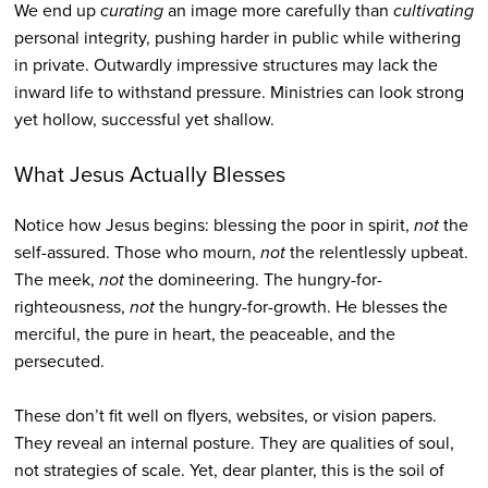
We end up
curating
an image more carefully than
cultivating
personal integrity, pushing harder in public while withering
in private. Outwardly impressive structures may lack the
inward life to withstand pressure. Ministries can look strong
yet hollow, successful yet shallow.
What Jesus Actually Blesses
Notice how Jesus begins: blessing the poor in spirit,
not
the
self-assured. Those who mourn,
not
the relentlessly upbeat.
The meek,
not
the domineering. The hungry-for-
righteousness,
not
the hungry-for-growth. He blesses the
merciful, the pure in heart, the peaceable, and the
persecuted.
These don’t fit well on flyers, websites, or vision papers.
They reveal an internal posture. They are qualities of soul,
not strategies of scale. Yet, dear planter, this is the soil of