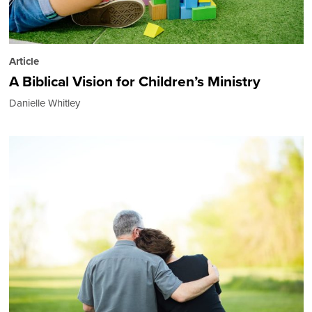
Article
A Biblical Vision for Children’s Ministry
Danielle Whitley