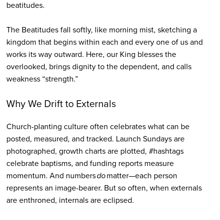
beatitudes.
The Beatitudes fall softly, like morning mist, sketching a
kingdom that begins within each and every one of us and
works its way outward. Here, our King blesses the
overlooked, brings dignity to the dependent, and calls
weakness “strength.”
Why We Drift to Externals
Church-planting culture often celebrates what can be
posted, measured, and tracked. Launch Sundays are
photographed, growth charts are plotted, #hashtags
celebrate baptisms, and funding reports measure
momentum. And numbers
do
matter—each person
represents an image-bearer. But so often, when externals
are enthroned, internals are eclipsed.