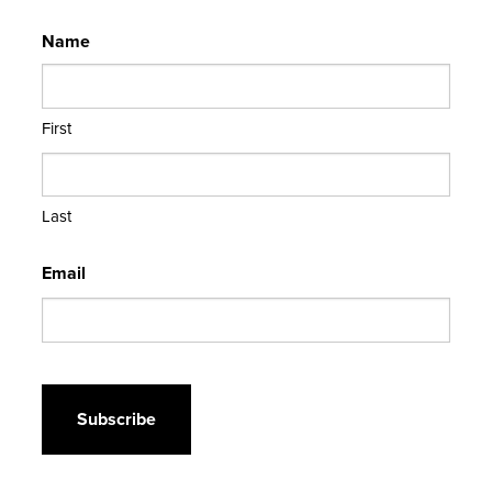
Name
First
Last
Email
CAPTCHA