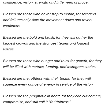
confidence, vision, strength and little need of prayer.
Blessed are those who never stop to mourn, for setbacks
and failures only slow the movement down and reveal
weakness.
Blessed are the bold and brash, for they will gather the
biggest crowds and the strongest teams and loudest
voices.
Blessed are those who hunger and thirst for growth, for they
will be filled with metrics, funding, and Instagram stories.
Blessed are the ruthless with their teams, for they will
squeeze every ounce of energy in service of the vision.
Blessed are the pragmatic in heart, for they can cut corners,
compromise, and still call it “fruitfulness.”