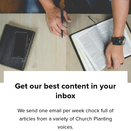
Get our best content in your
inbox
We send one email per week chock full of
articles from a variety of Church Planting
voices.