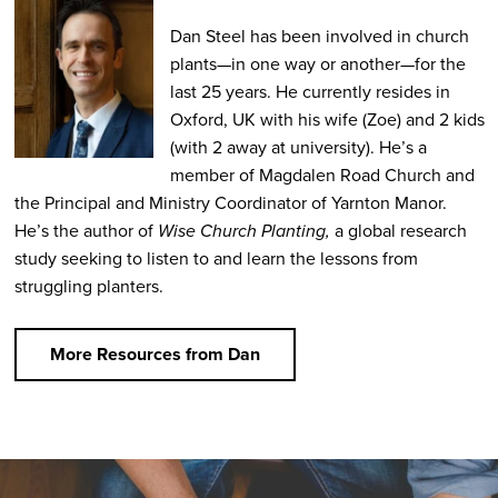
Dan Steel has been involved in church
plants—in one way or another—for the
last 25 years. He currently resides in
Oxford, UK with his wife (Zoe) and 2 kids
(with 2 away at university). He’s a
member of Magdalen Road Church and
the Principal and Ministry Coordinator of Yarnton Manor.
He’s the author of
Wise Church Planting,
a global research
study seeking to listen to and learn the lessons from
struggling planters.
More Resources from Dan