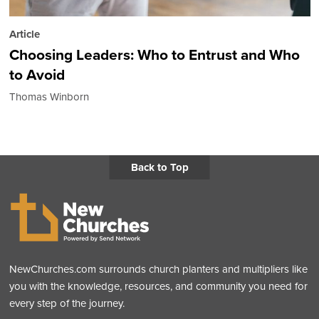
Article
Choosing Leaders: Who to Entrust and Who
to Avoid
Thomas Winborn
Back to Top
NewChurches.com surrounds church planters and multipliers like
you with the knowledge, resources, and community you need for
every step of the journey.