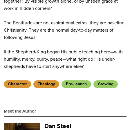
together? By visible growth alone, or by unseen grace at
work in hidden corners?
The Beatitudes are not aspirational extras; they are baseline
Christianity. They are the normal day-to-day matters of
following Jesus.
If the Shepherd-King began His public teaching here—with
humility, mercy, purity, peace—what right do His under-
shepherds have to start anywhere else?
Character
Theology
Pre-Launch
Growing
Meet the Author
Dan Steel