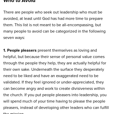
Who to Avoid
There are people who seek out leadership who must be
avoided, at least until God has had more time to prepare
them. This list is not meant to be all-encompassing, but
many people to avoid can be categorized in the following
seven ways:
1. People pleasers
present themselves as loving and
helpful, but because their sense of personal value comes
through the people they help, they are actually helpful for
their own sake. Underneath the surface they desperately
need to be liked and have an exaggerated need to be
validated. If they feel ignored or under-appreciated, they
can become angry and work to create divisiveness within
the church. If you put people pleasers into leadership, you
will spend much of your time having to please the people
pleasers, instead of developing other leaders who can fulfill
the mission.