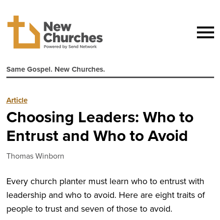
Same Gospel. New Churches.
Article
Choosing Leaders: Who to
Entrust and Who to Avoid
Thomas Winborn
Every church planter must learn who to entrust with
leadership and who to avoid. Here are eight traits of
people to trust and seven of those to avoid.