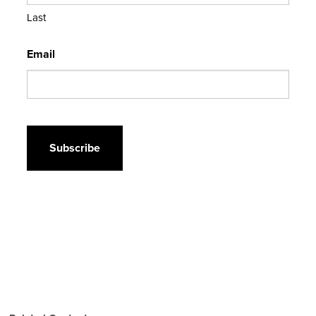
Last
Email
CAPTCHA