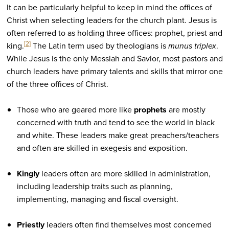
It can be particularly helpful to keep in mind the offices of
Christ when selecting leaders for the church plant. Jesus is
often referred to as holding three offices: prophet, priest and
[2]
king.
The Latin term used by theologians is
munus triplex
.
While Jesus is the only Messiah and Savior, most pastors and
church leaders have primary talents and skills that mirror one
of the three offices of Christ.
Those who are geared more like
prophets
are mostly
concerned with truth and tend to see the world in black
and white. These leaders make great preachers/teachers
and often are skilled in exegesis and exposition.
Kingly
leaders often are more skilled in administration,
including leadership traits such as planning,
implementing, managing and fiscal oversight.
Priestly
leaders often find themselves most concerned