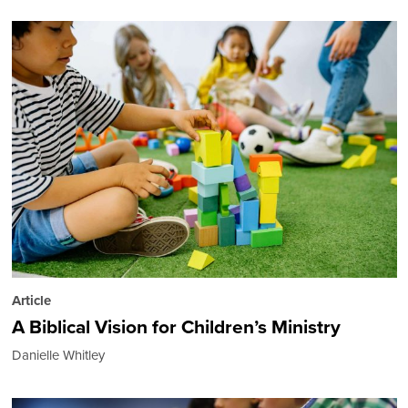
Article
A Biblical Vision for Children’s Ministry
Danielle Whitley