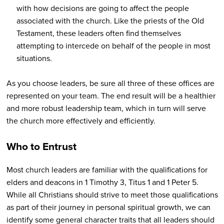
with how decisions are going to affect the people
associated with the church. Like the priests of the Old
Testament, these leaders often find themselves
attempting to intercede on behalf of the people in most
situations.
As you choose leaders, be sure all three of these offices are
represented on your team. The end result will be a healthier
and more robust leadership team, which in turn will serve
the church more effectively and efficiently.
Who to Entrust
Most church leaders are familiar with the qualifications for
elders and deacons in 1 Timothy 3, Titus 1 and 1 Peter 5.
While all Christians should strive to meet those qualifications
as part of their journey in personal spiritual growth, we can
identify some general character traits that all leaders should