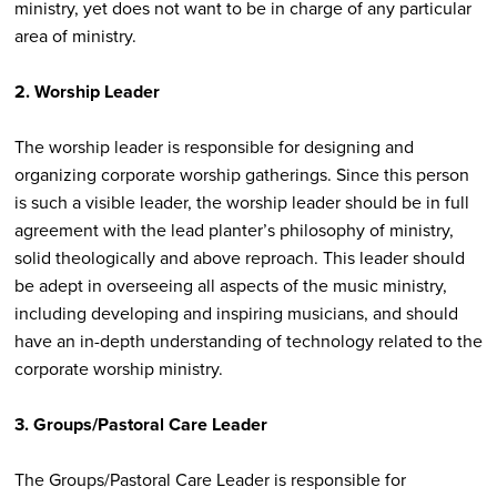
ministry, yet does not want to be in charge of any particular
area of ministry.
2. Worship Leader
The worship leader is responsible for designing and
organizing corporate worship gatherings. Since this person
is such a visible leader, the worship leader should be in full
agreement with the lead planter’s philosophy of ministry,
solid theologically and above reproach. This leader should
be adept in overseeing all aspects of the music ministry,
including developing and inspiring musicians, and should
have an in-depth understanding of technology related to the
corporate worship ministry.
3. Groups/Pastoral Care Leader
The Groups/Pastoral Care Leader is responsible for