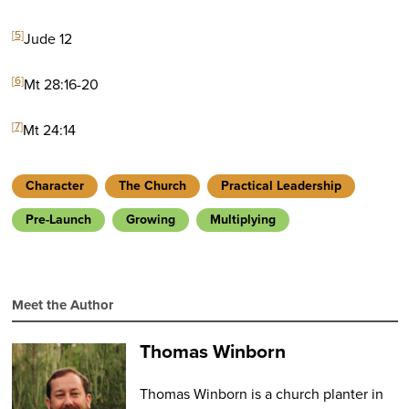
[5]
Jude 12
[6]
Mt 28:16-20
[7]
Mt 24:14
Character
The Church
Practical Leadership
Pre-Launch
Growing
Multiplying
Meet the Author
Thomas Winborn
Thomas Winborn is a church planter in