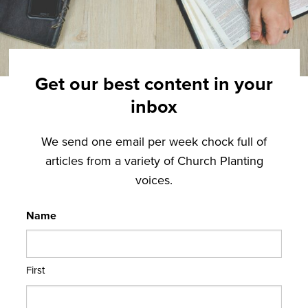
Get our best content in your
inbox
We send one email per week chock full of
articles from a variety of Church Planting
voices.
Name
First