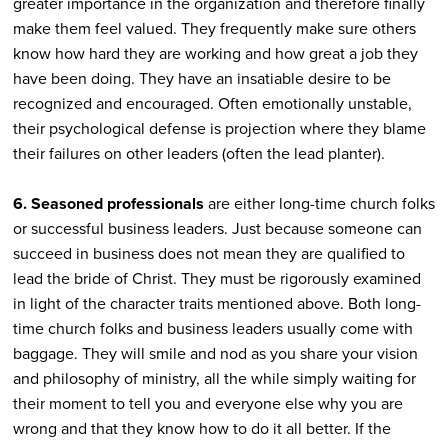
greater importance in the organization and therefore finally
make them feel valued. They frequently make sure others
know how hard they are working and how great a job they
have been doing. They have an insatiable desire to be
recognized and encouraged. Often emotionally unstable,
their psychological defense is projection where they blame
their failures on other leaders (often the lead planter).
6. Seasoned professionals
are either long-time church folks
or successful business leaders. Just because someone can
succeed in business does not mean they are qualified to
lead the bride of Christ. They must be rigorously examined
in light of the character traits mentioned above. Both long-
time church folks and business leaders usually come with
baggage. They will smile and nod as you share your vision
and philosophy of ministry, all the while simply waiting for
their moment to tell you and everyone else why you are
wrong and that they know how to do it all better. If the