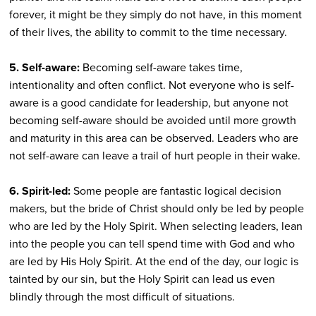
forever, it might be they simply do not have, in this moment
of their lives, the ability to commit to the time necessary.
5. Self-aware:
Becoming self-aware takes time,
intentionality and often conflict. Not everyone who is self-
aware is a good candidate for leadership, but anyone not
becoming self-aware should be avoided until more growth
and maturity in this area can be observed. Leaders who are
not self-aware can leave a trail of hurt people in their wake.
6. Spirit-led:
Some people are fantastic logical decision
makers, but the bride of Christ should only be led by people
who are led by the Holy Spirit. When selecting leaders, lean
into the people you can tell spend time with God and who
are led by His Holy Spirit. At the end of the day, our logic is
tainted by our sin, but the Holy Spirit can lead us even
blindly through the most difficult of situations.