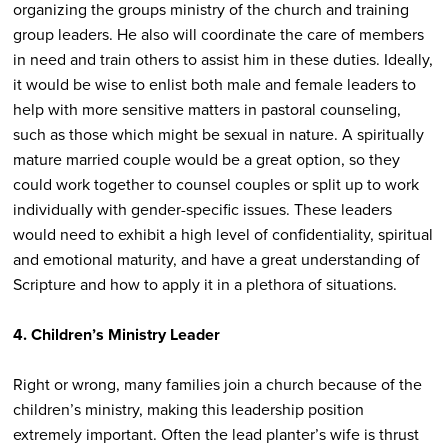
organizing the groups ministry of the church and training
group leaders. He also will coordinate the care of members
in need and train others to assist him in these duties. Ideally,
it would be wise to enlist both male and female leaders to
help with more sensitive matters in pastoral counseling,
such as those which might be sexual in nature. A spiritually
mature married couple would be a great option, so they
could work together to counsel couples or split up to work
individually with gender-specific issues. These leaders
would need to exhibit a high level of confidentiality, spiritual
and emotional maturity, and have a great understanding of
Scripture and how to apply it in a plethora of situations.
4. Children’s Ministry Leader
Right or wrong, many families join a church because of the
children’s ministry, making this leadership position
extremely important. Often the lead planter’s wife is thrust