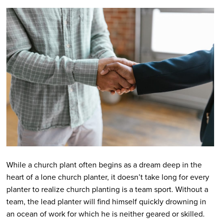
While a church plant often begins as a dream deep in the
heart of a lone church planter, it doesn’t take long for every
planter to realize church planting is a team sport. Without a
team, the lead planter will find himself quickly drowning in
an ocean of work for which he is neither geared or skilled.