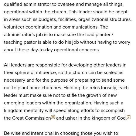
qualified administrator to oversee and manage all things
operational within the church. This leader should be adept
in areas such as budgets, facilities, organizational structures,
volunteer coordination and communications. The
administrator’s job is to make sure the lead planter /
teaching pastor is able to do his job without having to worry
about these day-to-day operational concerns.
All leaders are responsible for developing other leaders in
their sphere of influence, so the church can be scaled as
necessary and for the purpose of preparing to send some
out to plant more churches. Holding the reins loosely, each
leader must make sure not to stifle the growth of new
emerging leaders within the organization. Having such a
kingdom-mentality will speed along efforts to accomplish
[6]
[7]
the Great Commission
and usher in the kingdom of God.
Be wise and intentional in choosing those you wish to