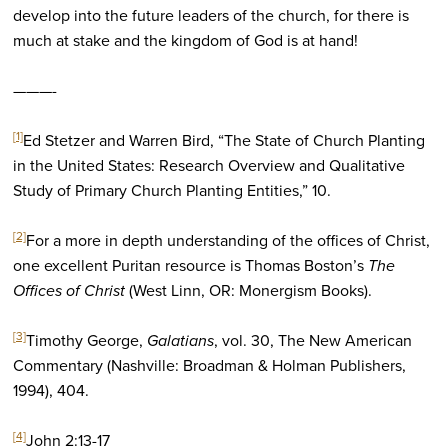
develop into the future leaders of the church, for there is
much at stake and the kingdom of God is at hand!
———-
[1]
Ed Stetzer and Warren Bird, “The State of Church Planting
in the United States: Research Overview and Qualitative
Study of Primary Church Planting Entities,” 10.
[2]
For a more in depth understanding of the offices of Christ,
one excellent Puritan resource is Thomas Boston’s
The
Offices of Christ
(West Linn, OR: Monergism Books).
[3]
Timothy George,
Galatians
, vol. 30, The New American
Commentary (Nashville: Broadman & Holman Publishers,
1994), 404.
[4]
John 2:13-17