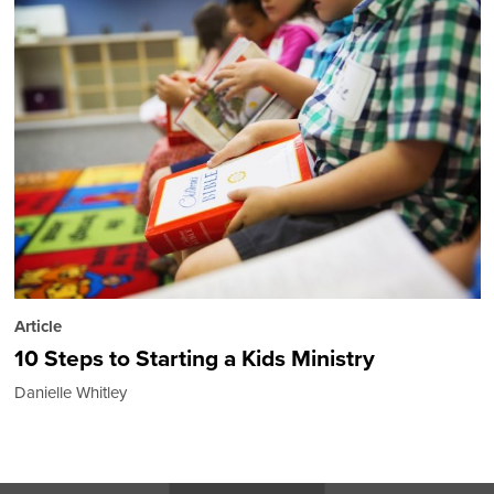
Article
10 Steps to Starting a Kids Ministry
Danielle Whitley