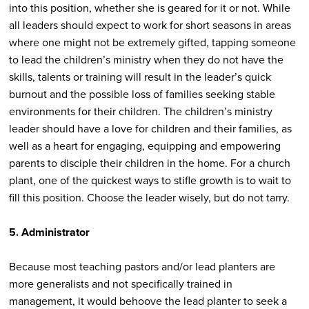
into this position, whether she is geared for it or not. While
all leaders should expect to work for short seasons in areas
where one might not be extremely gifted, tapping someone
to lead the children’s ministry when they do not have the
skills, talents or training will result in the leader’s quick
burnout and the possible loss of families seeking stable
environments for their children. The children’s ministry
leader should have a love for children and their families, as
well as a heart for engaging, equipping and empowering
parents to disciple their children in the home. For a church
plant, one of the quickest ways to stifle growth is to wait to
fill this position. Choose the leader wisely, but do not tarry.
5. Administrator
Because most teaching pastors and/or lead planters are
more generalists and not specifically trained in
management, it would behoove the lead planter to seek a