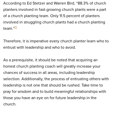
According to Ed Stetzer and Warren Bird, “88.3% of church
planters involved in fast-growing church plants were a part
of a church planting team. Only 11.5 percent of planters
involved in struggling church plants had a church planting
[1]
team.”
Therefore, it is imperative every church planter learn who to
entrust with leadership and who to avoid.
As a prerequisite, it should be noted that acquiring an
honest church planting coach will greatly increase your
chances of success in all areas, including leadership
selection. Additionally, the process of entrusting others with
leadership is not one that should be rushed. Take time to
pray for wisdom and to build meaningful relationships with
those you have an eye on for future leadership in the
church.