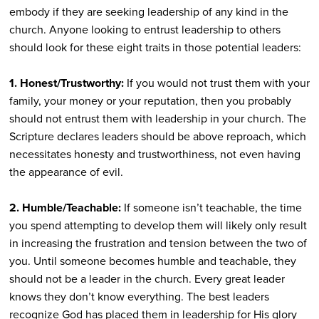
embody if they are seeking leadership of any kind in the
church. Anyone looking to entrust leadership to others
should look for these eight traits in those potential leaders:
1. Honest/Trustworthy:
If you would not trust them with your
family, your money or your reputation, then you probably
should not entrust them with leadership in your church. The
Scripture declares leaders should be above reproach, which
necessitates honesty and trustworthiness, not even having
the appearance of evil.
2. Humble/Teachable:
If someone isn’t teachable, the time
you spend attempting to develop them will likely only result
in increasing the frustration and tension between the two of
you. Until someone becomes humble and teachable, they
should not be a leader in the church. Every great leader
knows they don’t know everything. The best leaders
recognize God has placed them in leadership for His glory