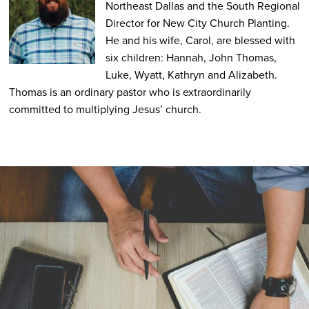
Northeast Dallas and the South Regional
Director for New City Church Planting.
He and his wife, Carol, are blessed with
six children: Hannah, John Thomas,
Luke, Wyatt, Kathryn and Alizabeth.
Thomas is an ordinary pastor who is extraordinarily
committed to multiplying Jesus’ church.