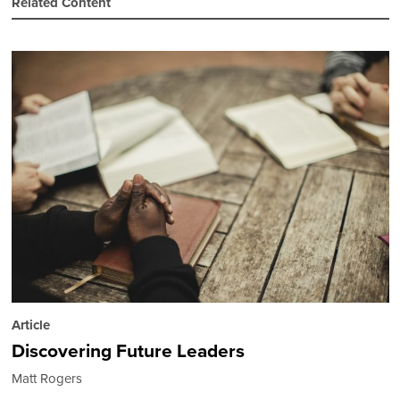
Related Content
Article
Discovering Future Leaders
Matt Rogers