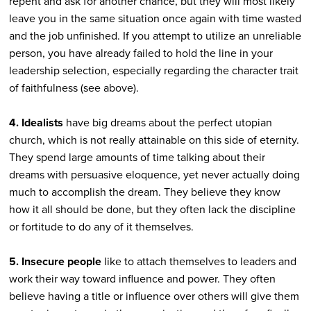
repent and ask for another chance, but they will most likely
leave you in the same situation once again with time wasted
and the job unfinished. If you attempt to utilize an unreliable
person, you have already failed to hold the line in your
leadership selection, especially regarding the character trait
of faithfulness (see above).
4. Idealists
have big dreams about the perfect utopian
church, which is not really attainable on this side of eternity.
They spend large amounts of time talking about their
dreams with persuasive eloquence, yet never actually doing
much to accomplish the dream. They believe they know
how it all should be done, but they often lack the discipline
or fortitude to do any of it themselves.
5. Insecure people
like to attach themselves to leaders and
work their way toward influence and power. They often
believe having a title or influence over others will give them