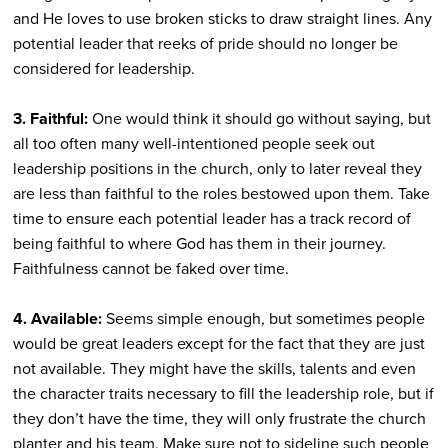
and He loves to use broken sticks to draw straight lines. Any
potential leader that reeks of pride should no longer be
considered for leadership.
3. Faithful:
One would think it should go without saying, but
all too often many well-intentioned people seek out
leadership positions in the church, only to later reveal they
are less than faithful to the roles bestowed upon them. Take
time to ensure each potential leader has a track record of
being faithful to where God has them in their journey.
Faithfulness cannot be faked over time.
4. Available:
Seems simple enough, but sometimes people
would be great leaders except for the fact that they are just
not available. They might have the skills, talents and even
the character traits necessary to fill the leadership role, but if
they don’t have the time, they will only frustrate the church
planter and his team. Make sure not to sideline such people