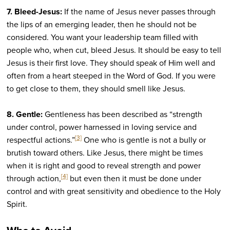
7. Bleed-Jesus:
If the name of Jesus never passes through
the lips of an emerging leader, then he should not be
considered. You want your leadership team filled with
people who, when cut, bleed Jesus. It should be easy to tell
Jesus is their first love. They should speak of Him well and
often from a heart steeped in the Word of God. If you were
to get close to them, they should smell like Jesus.
8. Gentle:
Gentleness has been described as “strength
under control, power harnessed in loving service and
[3]
respectful actions.”
One who is gentle is not a bully or
brutish toward others. Like Jesus, there might be times
when it is right and good to reveal strength and power
[4]
through action,
but even then it must be done under
control and with great sensitivity and obedience to the Holy
Spirit.