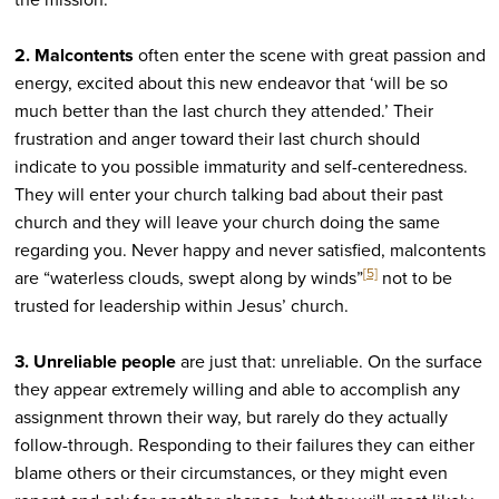
2. Malcontents
often enter the scene with great passion and
energy, excited about this new endeavor that ‘will be so
much better than the last church they attended.’ Their
frustration and anger toward their last church should
indicate to you possible immaturity and self-centeredness.
They will enter your church talking bad about their past
church and they will leave your church doing the same
regarding you. Never happy and never satisfied, malcontents
[5]
are “waterless clouds, swept along by winds”
not to be
trusted for leadership within Jesus’ church.
3. Unreliable
people
are just that: unreliable. On the surface
they appear extremely willing and able to accomplish any
assignment thrown their way, but rarely do they actually
follow-through. Responding to their failures they can either
blame others or their circumstances, or they might even