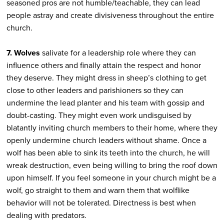
seasoned pros are not humble/teachable, they can lead
people astray and create divisiveness throughout the entire
church.
7. Wolves
salivate for a leadership role where they can
influence others and finally attain the respect and honor
they deserve. They might dress in sheep’s clothing to get
close to other leaders and parishioners so they can
undermine the lead planter and his team with gossip and
doubt-casting. They might even work undisguised by
blatantly inviting church members to their home, where they
openly undermine church leaders without shame. Once a
wolf has been able to sink its teeth into the church, he will
wreak destruction, even being willing to bring the roof down
upon himself. If you feel someone in your church might be a
wolf, go straight to them and warn them that wolflike
behavior will not be tolerated. Directness is best when
dealing with predators.