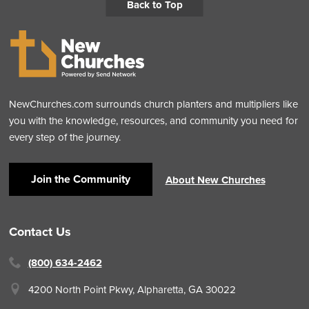
Back to Top
NewChurches.com surrounds church planters and multipliers like
you with the knowledge, resources, and community you need for
every step of the journey.
Join the Community
About New Churches
Contact Us
(800) 634-2462
4200 North Point Pkwy,
Alpharetta, GA 30022