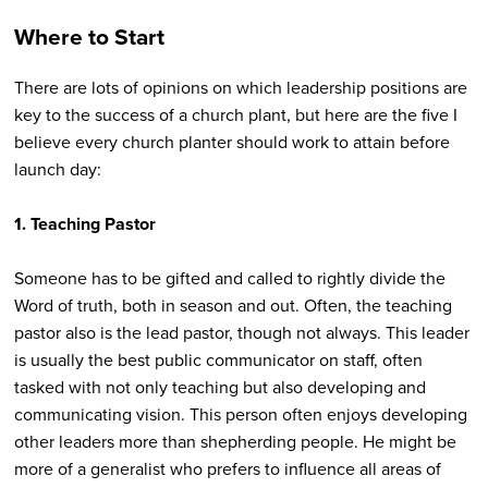
Where to Start
There are lots of opinions on which leadership positions are
key to the success of a church plant, but here are the five I
believe every church planter should work to attain before
launch day:
1.
Teaching Pastor
Someone has to be gifted and called to rightly divide the
Word of truth, both in season and out. Often, the teaching
pastor also is the lead pastor, though not always. This leader
is usually the best public communicator on staff, often
tasked with not only teaching but also developing and
communicating vision. This person often enjoys developing
other leaders more than shepherding people. He might be
more of a generalist who prefers to influence all areas of