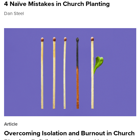
4 Naïve Mistakes in Church Planting
Dan Steel
Article
Overcoming Isolation and Burnout in Church