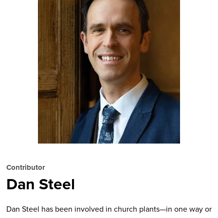
Contributor
Dan Steel
Dan Steel has been involved in church plants—in one way or