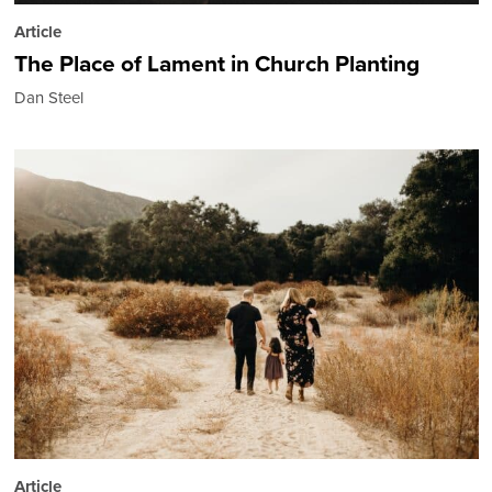
Article
The Place of Lament in Church Planting
Dan Steel
Article