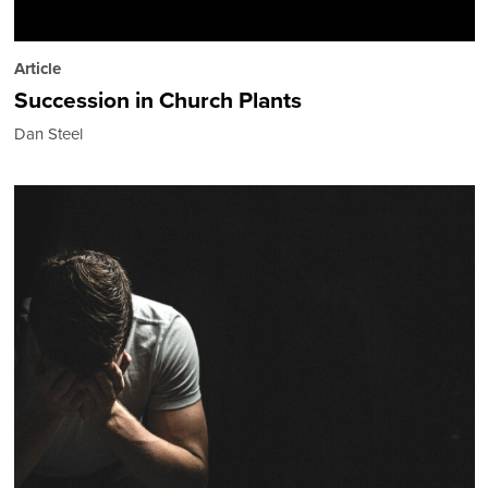
Article
Succession in Church Plants
Dan Steel