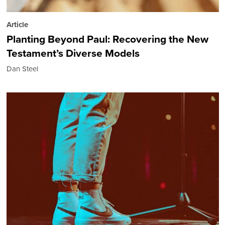
Article
Planting Beyond Paul: Recovering the New
Testament’s Diverse Models
Dan Steel