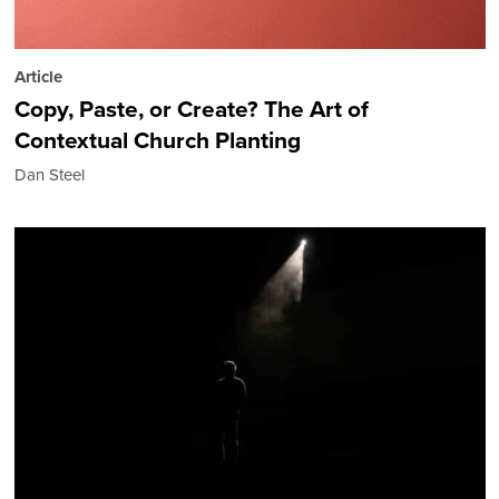
Article
Copy, Paste, or Create? The Art of
Contextual Church Planting
Dan Steel