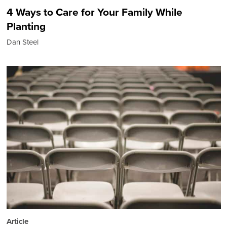
4 Ways to Care for Your Family While
Planting
Dan Steel
Article