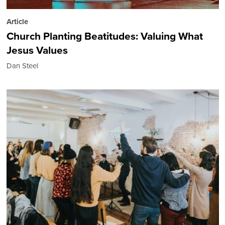
Article
Church Planting Beatitudes: Valuing What
Jesus Values
Dan Steel