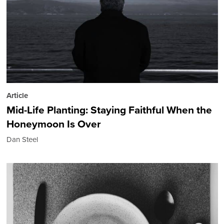
Article
Mid-Life Planting: Staying Faithful When the
Honeymoon Is Over
Dan Steel