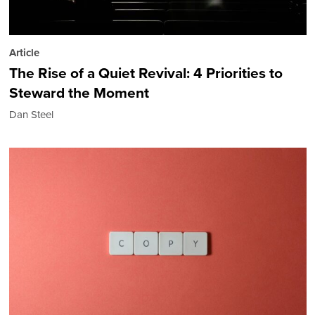
Article
The Rise of a Quiet Revival: 4 Priorities to
Steward the Moment
Dan Steel