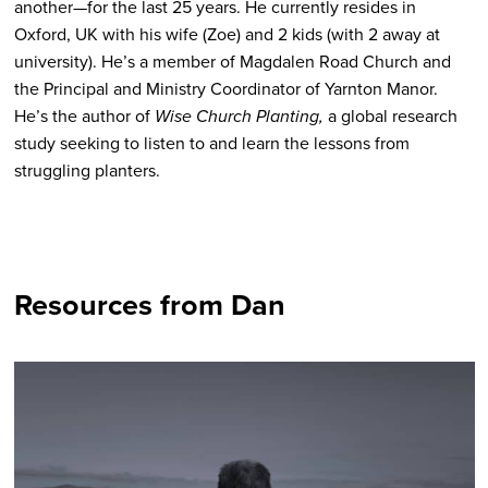
another—for the last 25 years. He currently resides in
Oxford, UK with his wife (Zoe) and 2 kids (with 2 away at
university). He’s a member of Magdalen Road Church and
the Principal and Ministry Coordinator of Yarnton Manor.
He’s the author of
Wise Church Planting,
a global research
study seeking to listen to and learn the lessons from
struggling planters.
Resources from Dan