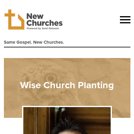
Same Gospel. New Churches.
Wise Church Planting