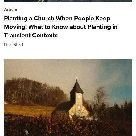
Article
Planting a Church When People Keep
Moving: What to Know about Planting in
Transient Contexts
Dan Steel