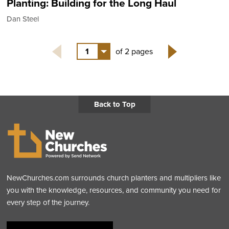
Planting: Building for the Long Haul
Dan Steel
1
of 2 pages
Next
Back to Top
NewChurches.com surrounds church planters and multipliers like
you with the knowledge, resources, and community you need for
every step of the journey.