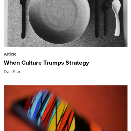
Article
When Culture Trumps Strategy
Dan Steel