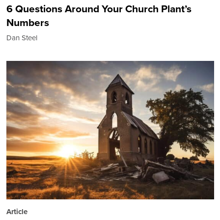
6 Questions Around Your Church Plant’s
Numbers
Dan Steel
Article