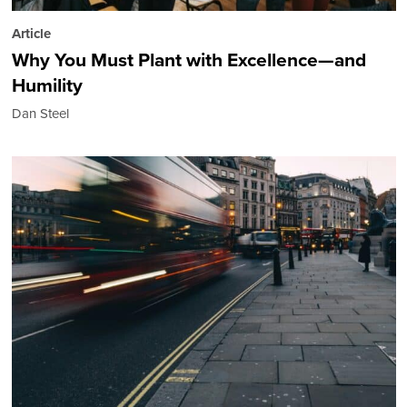
Article
Why You Must Plant with Excellence—and
Humility
Dan Steel