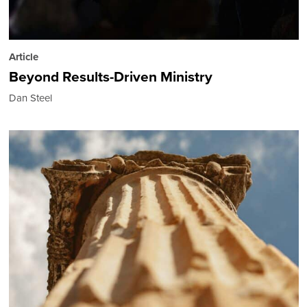
Article
Beyond Results-Driven Ministry
Dan Steel