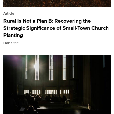
Article
Rural Is Not a Plan B: Recovering the
Strategic Significance of Small-Town Church
Planting
Dan Steel