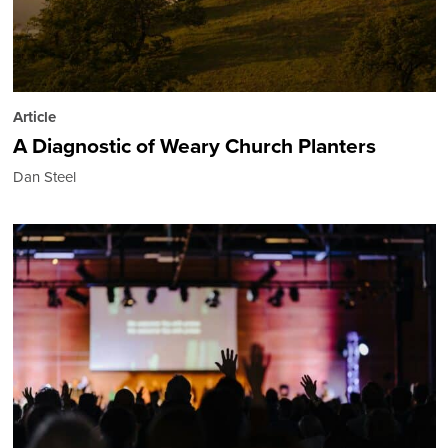
Article
A Diagnostic of Weary Church Planters
Dan Steel