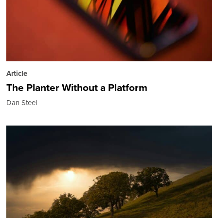
Article
The Planter Without a Platform
Dan Steel