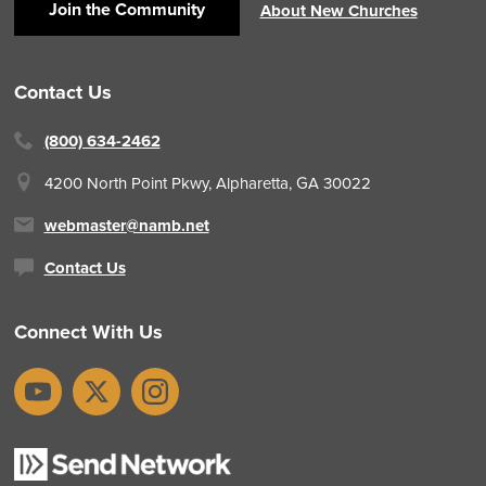
Join the Community
About New Churches
Contact Us
(800) 634-2462
4200 North Point Pkwy,
Alpharetta, GA 30022
webmaster@namb.net
Contact Us
Connect With Us
YouTube
X
Instagram