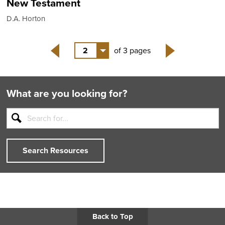
New Testament
D.A. Horton
2
of 3 pages
Back
Next
What are you looking for?
Search Resources
Back to Top