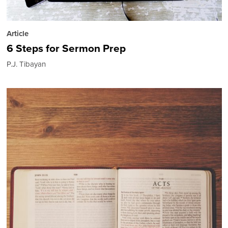
Article
6 Steps for Sermon Prep
P.J. Tibayan