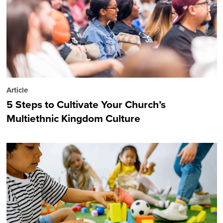
Article
5 Steps to Cultivate Your Church’s
Multiethnic Kingdom Culture