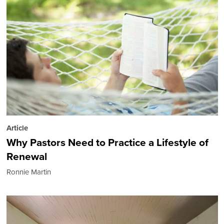
Article
Why Pastors Need to Practice a Lifestyle of
Renewal
Ronnie Martin