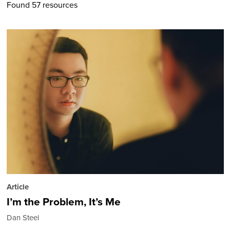
Found 57 resources
Article
I’m the Problem, It’s Me
Dan Steel