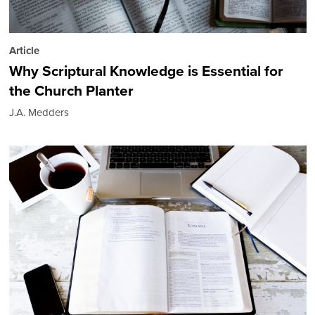
Article
Why Scriptural Knowledge is Essential for
the Church Planter
J.A. Medders