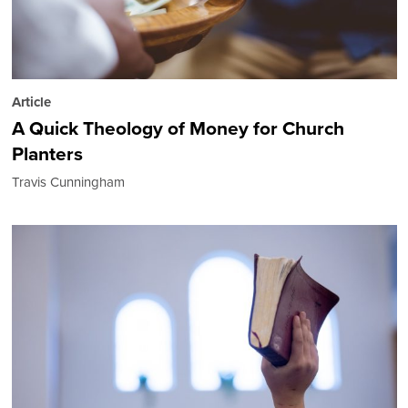
Article
A Quick Theology of Money for Church
Planters
Travis Cunningham