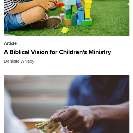
Article
A Biblical Vision for Children’s Ministry
Danielle Whitley