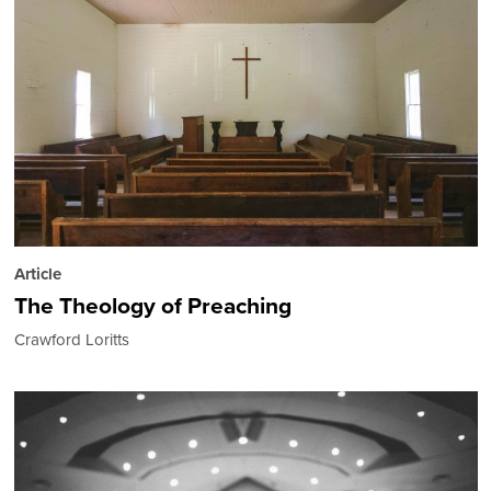
Article
The Theology of Preaching
Crawford Loritts