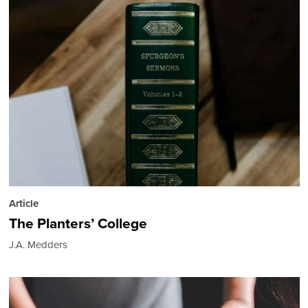
Article
The Planters’ College
J.A. Medders