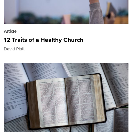
Article
12 Traits of a Healthy Church
David Platt