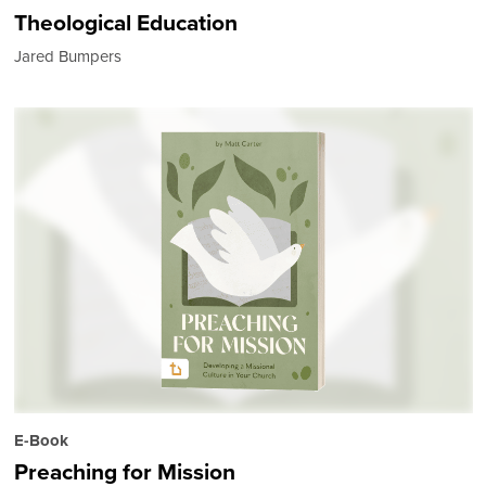
Theological Education
Jared Bumpers
E-Book
Preaching for Mission