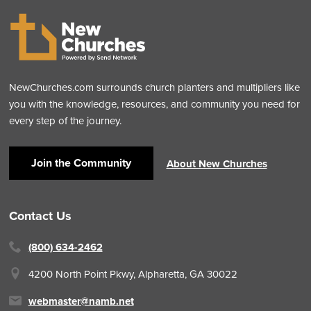
NewChurches.com surrounds church planters and multipliers like
you with the knowledge, resources, and community you need for
every step of the journey.
Join the Community
About New Churches
Contact Us
(800) 634-2462
4200 North Point Pkwy,
Alpharetta, GA 30022
webmaster@namb.net