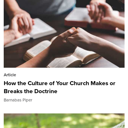
Article
How the Culture of Your Church Makes or
Breaks the Doctrine
Barnabas Piper