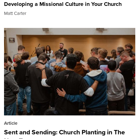
Developing a Missional Culture in Your Church
Matt Carter
Article
Sent and Sending: Church Planting in The