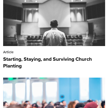
Article
Starting, Staying, and Surviving Church
Planting