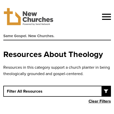
Same Gospel. New Churches.
Resources About Theology
Resources in this category support a church planter in being
theologically grounded and gospel-centered.
Filter All Resources
Clear Filters