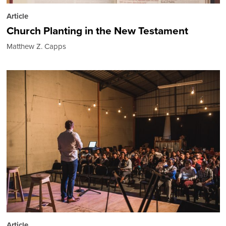
Article
Church Planting in the New Testament
Matthew Z. Capps
Article