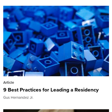
Article
9 Best Practices for Leading a Residency
Gus Hernandez Jr.