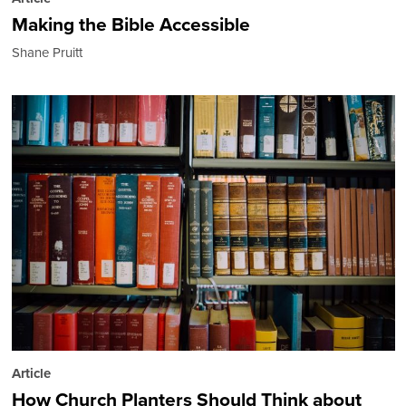
Making the Bible Accessible
Shane Pruitt
Article
How Church Planters Should Think about