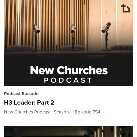
Podcast Episode
H3 Leader: Part 2
New Churches Podcast
Season 1
Episode 754