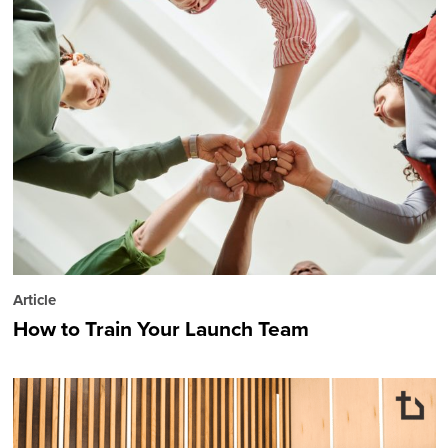
Article
How to Train Your Launch Team