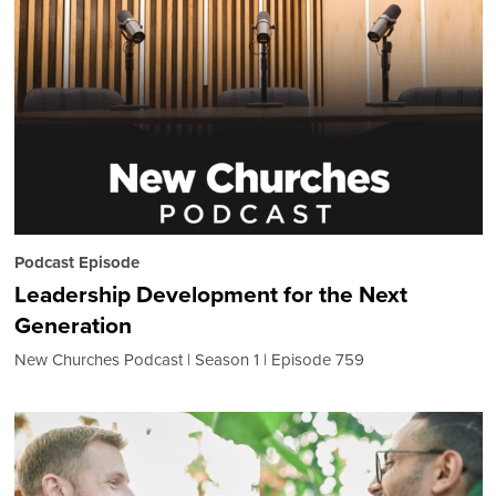
Podcast Episode
Leadership Development for the Next
Generation
New Churches Podcast
Season 1
Episode 759