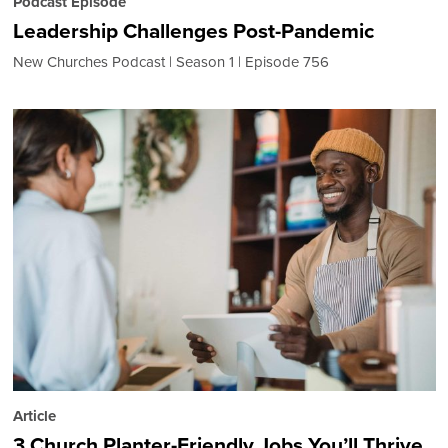
Podcast Episode
Leadership Challenges Post-Pandemic
New Churches Podcast
Season 1
Episode 756
Article
3 Church Planter-Friendly Jobs You’ll Thrive