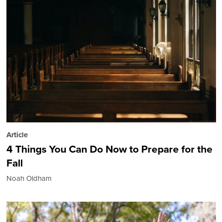
Article
4 Things You Can Do Now to Prepare for the
Fall
Noah Oldham