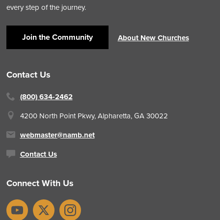
every step of the journey.
Join the Community
About New Churches
Contact Us
(800) 634-2462
4200 North Point Pkwy,
Alpharetta, GA 30022
webmaster@namb.net
Contact Us
Connect With Us
YouTube
X
Instagram