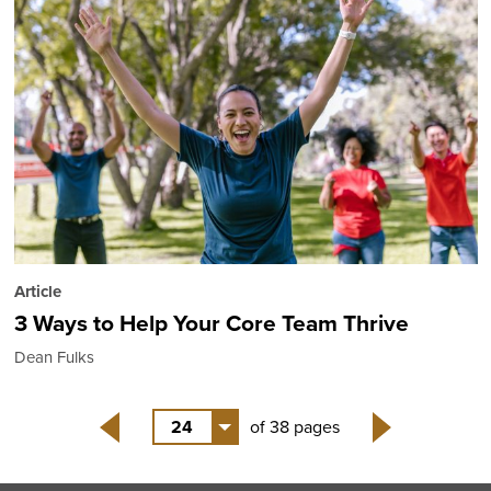
Article
3 Ways to Help Your Core Team Thrive
Dean Fulks
24
of 38 pages
Back
Next