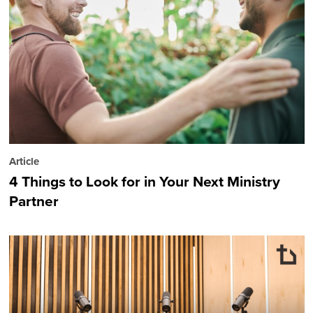
Article
4 Things to Look for in Your Next Ministry
Partner