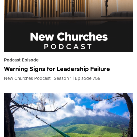
Podcast Episode
Warning Signs for Leadership Failure
New Churches Podcast
Season 1
Episode 758