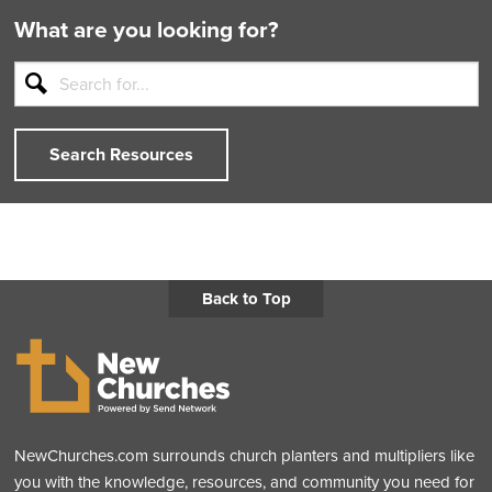
What are you looking for?
Search Resources
Back to Top
NewChurches.com surrounds church planters and multipliers like
you with the knowledge, resources, and community you need for