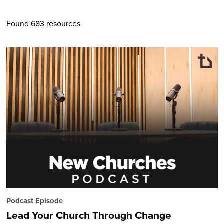
Found 683 resources
Podcast Episode
Lead Your Church Through Change