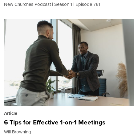
New Churches Podcast
Season 1
Episode 761
Article
6 Tips for Effective 1-on-1 Meetings
Will Browning