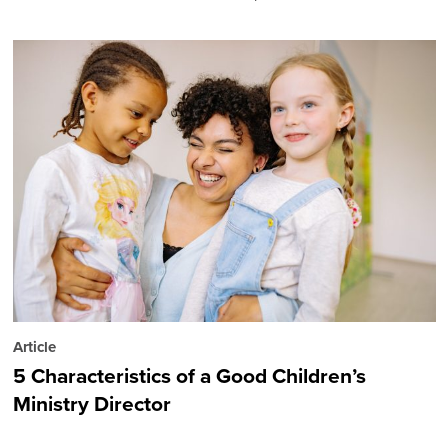
Article
5 Characteristics of a Good Children’s
Ministry Director