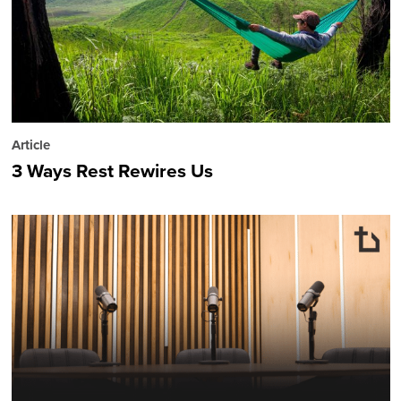
Article
3 Ways Rest Rewires Us