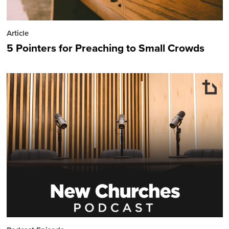
Article
5 Pointers for Preaching to Small Crowds