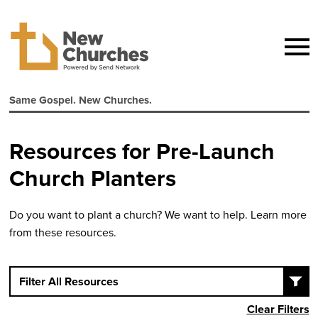
Same Gospel. New Churches.
Resources for Pre-Launch
Church Planters
Do you want to plant a church? We want to help. Learn more
from these resources.
Filter All Resources
Clear Filters