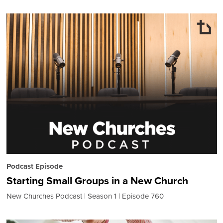
Podcast Episode
Starting Small Groups in a New Church
New Churches Podcast
Season 1
Episode 760