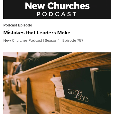
Podcast Episode
Mistakes that Leaders Make
New Churches Podcast
Season 1
Episode 757