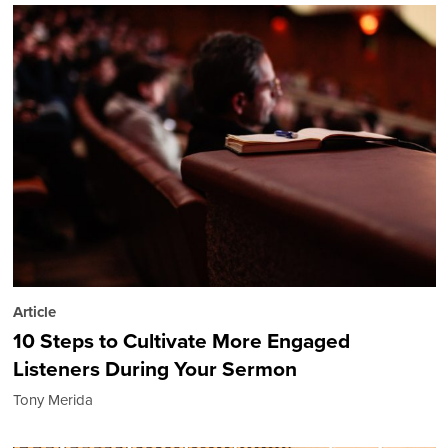
Article
10 Steps to Cultivate More Engaged
Listeners During Your Sermon
Tony Merida