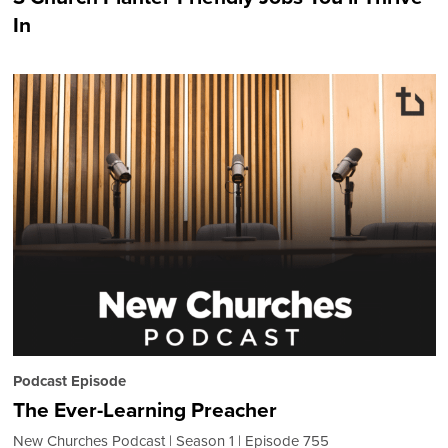
In
Podcast Episode
The Ever-Learning Preacher
New Churches Podcast
Season 1
Episode 755