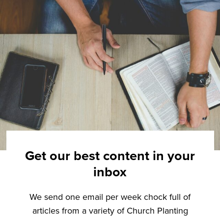
Get our best content in your
inbox
We send one email per week chock full of
articles from a variety of Church Planting