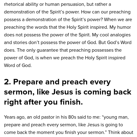
rhetorical ability or human persuasion, but rather a
demonstration of the Spirit’s power. How can our preaching
possess a demonstration of the Spirit’s power? When we are
preaching the words that the Holy Spirit inspired. My humor
does not possess the power of the Spirit. My cool analogies
and stories don’t possess the power of God. But God’s Word
does. The only guarantee that preaching possesses the
power of God, is when we preach the Holy Spirit inspired
Word of God.
2. Prepare and preach every
sermon, like Jesus is coming back
right after you finish.
Years ago, an old pastor in his 80s said to me: “young man,
prepare and preach every sermon, like Jesus is going to
come back the moment you finish your sermon.” Think about