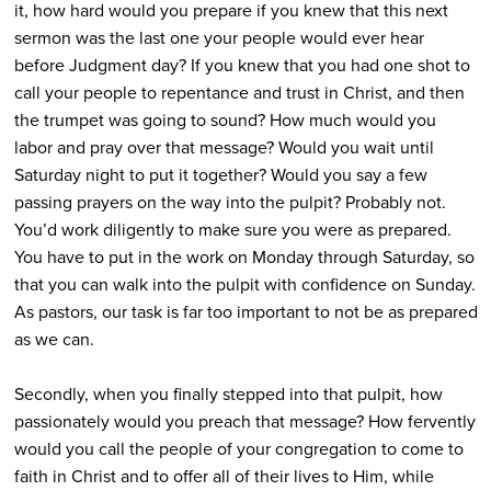
it, how hard would you prepare if you knew that this next
sermon was the last one your people would ever hear
before Judgment day? If you knew that you had one shot to
call your people to repentance and trust in Christ, and then
the trumpet was going to sound? How much would you
labor and pray over that message? Would you wait until
Saturday night to put it together? Would you say a few
passing prayers on the way into the pulpit? Probably not.
You’d work diligently to make sure you were as prepared.
You have to put in the work on Monday through Saturday, so
that you can walk into the pulpit with confidence on Sunday.
As pastors, our task is far too important to not be as prepared
as we can.
Secondly, when you finally stepped into that pulpit, how
passionately would you preach that message? How fervently
would you call the people of your congregation to come to
faith in Christ and to offer all of their lives to Him, while