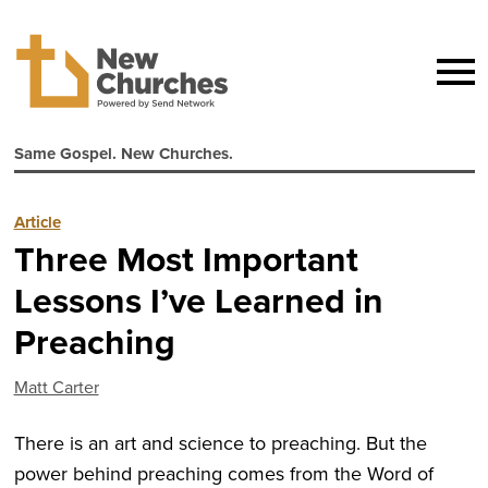
Same Gospel. New Churches.
Article
Three Most Important
Lessons I’ve Learned in
Preaching
Matt Carter
There is an art and science to preaching. But the
power behind preaching comes from the Word of