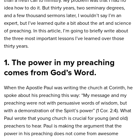
than a fresh call to ministry. My problem was that I had no
idea how to do it. But thirty years, two seminary degrees,
and a few thousand sermons later, I wouldn’t say I’m an
expert, but I’ve learned quite a bit about the art and science
of preaching. In this article, I’m going to briefly write about
the three most important lessons I’ve learned over those
thirty years.
1. The power in my preaching
comes from God’s Word.
When the Apostle Paul was writing the church at Corinth, he
spoke about his preaching this way: “My message and my
preaching were not with persuasive words of wisdom, but
with a demonstration of the Spirit’s power” (1 Cor. 2:4). What
Paul wrote that young church is crucial for young (and old)
preachers to hear. Paul is making the argument that the
power in his preaching does not come from awesome