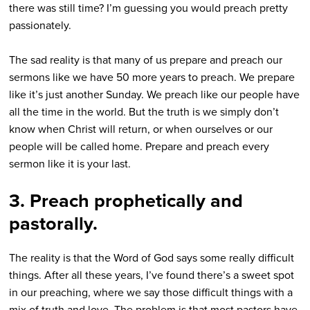
there was still time? I’m guessing you would preach pretty
passionately.
The sad reality is that many of us prepare and preach our
sermons like we have 50 more years to preach. We prepare
like it’s just another Sunday. We preach like our people have
all the time in the world. But the truth is we simply don’t
know when Christ will return, or when ourselves or our
people will be called home. Prepare and preach every
sermon like it is your last.
3. Preach prophetically and
pastorally.
The reality is that the Word of God says some really difficult
things. After all these years, I’ve found there’s a sweet spot
in our preaching, where we say those difficult things with a
mix of truth and love. The problem is that most pastors have