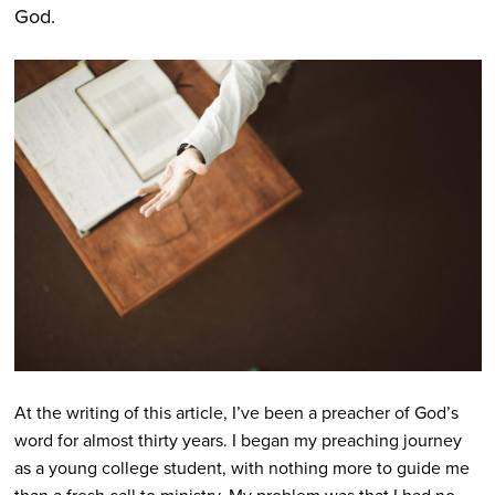
God.
At the writing of this article, I’ve been a preacher of God’s
word for almost thirty years. I began my preaching journey
as a young college student, with nothing more to guide me