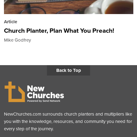
Article
Church Planter, Plan What You Preach!
Mike Godfrey
Back to Top
NewChurches.com surrounds church planters and multipliers like
you with the knowledge, resources, and community you need for
every step of the journey.