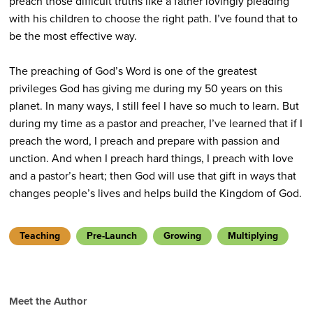
preach those difficult truths like a father lovingly pleading
with his children to choose the right path. I’ve found that to
be the most effective way.
The preaching of God’s Word is one of the greatest
privileges God has giving me during my 50 years on this
planet. In many ways, I still feel I have so much to learn. But
during my time as a pastor and preacher, I’ve learned that if I
preach the word, I preach and prepare with passion and
unction. And when I preach hard things, I preach with love
and a pastor’s heart; then God will use that gift in ways that
changes people’s lives and helps build the Kingdom of God.
Teaching
Pre-Launch
Growing
Multiplying
Meet the Author