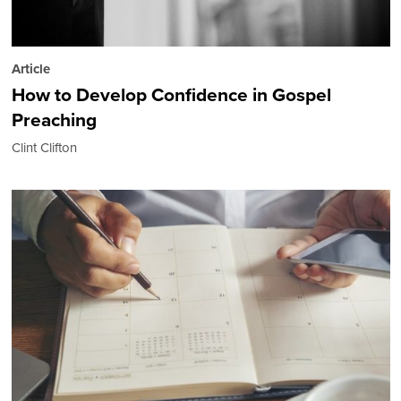
Article
How to Develop Confidence in Gospel
Preaching
Clint Clifton