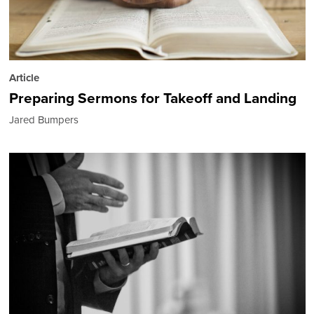
Article
Preparing Sermons for Takeoff and Landing
Jared Bumpers