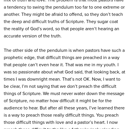
a tendency to swing the pendulum too far to one extreme or
another. They might be afraid to offend, so they don’t teach
the deep and difficult truths of Scripture. They sugar coat
the reality of God’s word, so that people aren’t hearing an
accurate version of the truth.
The other side of the pendulum is when pastors have such a
prophetic edge, that difficult things are preached in a way
that people can’t even hear it. That was me in my youth. I
was so passionate about what God said, that looking back, at
times I was downright mean. That’s not OK. Now, I want to
be clear, I’m not saying that we don’t preach the difficult
things of Scripture. We must never water down the message
of Scripture, no matter how difficult it might be for the
audience to hear. But after all these years, I’ve learned there
is a way to preach those really difficult things. You preach
those difficult things with love and a pastor’s heart. I now