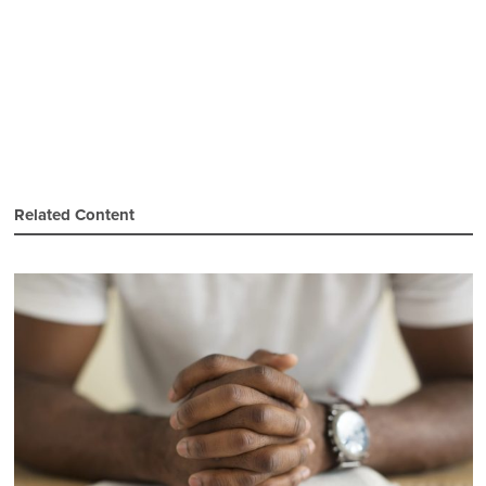
Related Content