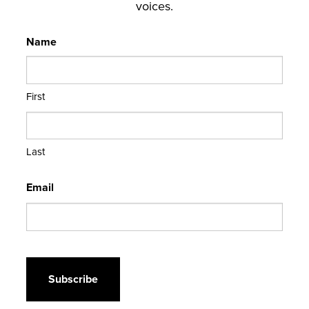
voices.
Name
First
Last
Email
CAPTCHA