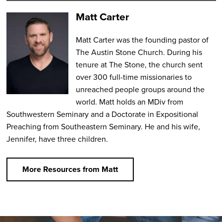
Matt Carter
Matt Carter was the founding pastor of
The Austin Stone Church. During his
tenure at The Stone, the church sent
over 300 full-time missionaries to
unreached people groups around the
world. Matt holds an MDiv from
Southwestern Seminary and a Doctorate in Expositional
Preaching from Southeastern Seminary. He and his wife,
Jennifer, have three children.
More Resources from Matt