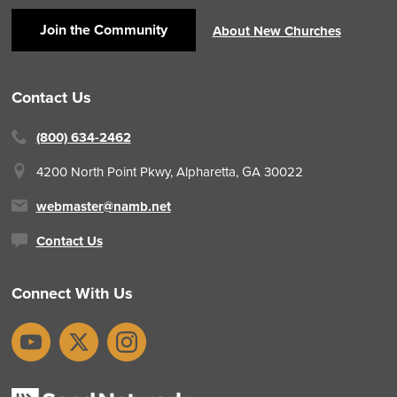
Join the Community
About New Churches
Contact Us
(800) 634-2462
4200 North Point Pkwy,
Alpharetta, GA 30022
webmaster@namb.net
Contact Us
Connect With Us
YouTube
X
Instagram