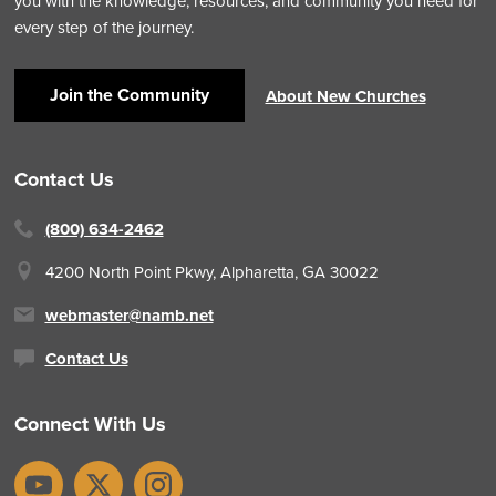
you with the knowledge, resources, and community you need for
every step of the journey.
Join the Community
About New Churches
Contact Us
(800) 634-2462
4200 North Point Pkwy,
Alpharetta, GA 30022
webmaster@namb.net
Contact Us
Connect With Us