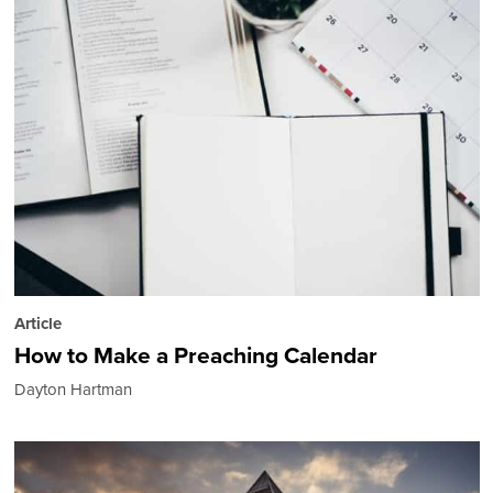
Article
How to Make a Preaching Calendar
Dayton Hartman