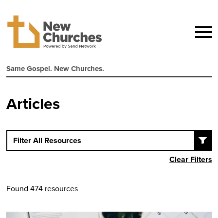
Same Gospel. New Churches.
Articles
Filter All Resources
Clear Filters
Found 474 resources