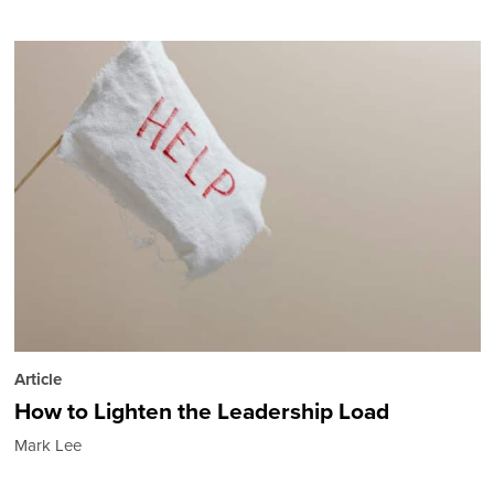
Article
How to Lighten the Leadership Load
Mark Lee