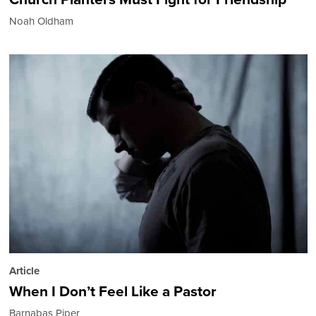
Noah Oldham
Article
When I Don’t Feel Like a Pastor
Barnabas Piper