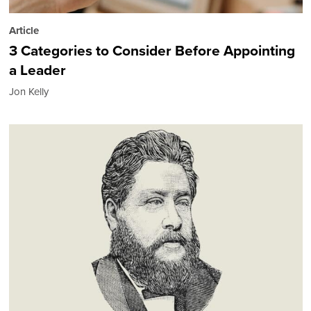
Article
3 Categories to Consider Before Appointing
a Leader
Jon Kelly