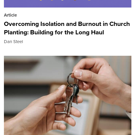
Article
Overcoming Isolation and Burnout in Church
Planting: Building for the Long Haul
Dan Steel