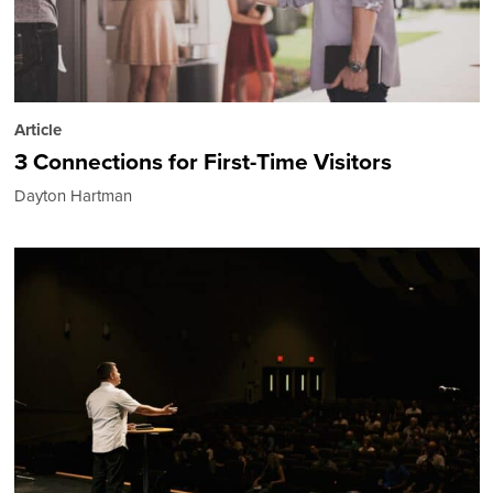
Article
3 Connections for First-Time Visitors
Dayton Hartman