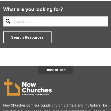
What are you looking for?
Search Resources
Back to Top
NewChurches.com surrounds church planters and multipliers like