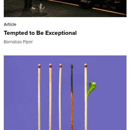
Article
Tempted to Be Exceptional
Barnabas Piper