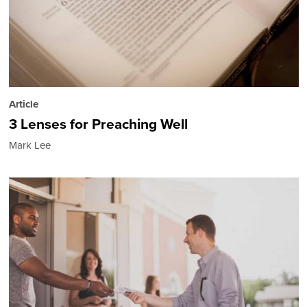
Article
3 Lenses for Preaching Well
Mark Lee