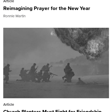
Article
Reimagining Prayer for the New Year
Ronnie Martin
Article
Church Planters Must Fight for Friendship