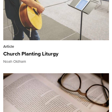
Article
Church Planting Liturgy
Noah Oldham