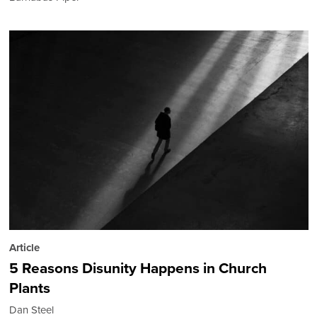
Article
5 Reasons Disunity Happens in Church
Plants
Dan Steel