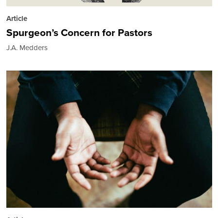
Article
Spurgeon’s Concern for Pastors
J.A. Medders