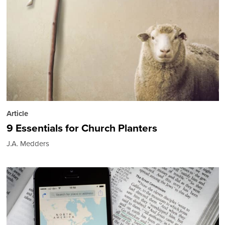
Article
9 Essentials for Church Planters
J.A. Medders