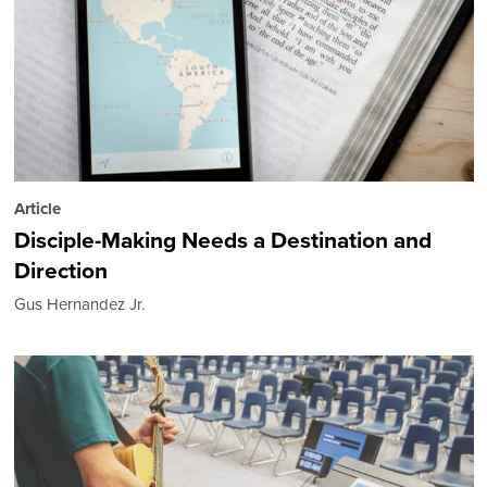
Article
Disciple-Making Needs a Destination and
Direction
Gus Hernandez Jr.