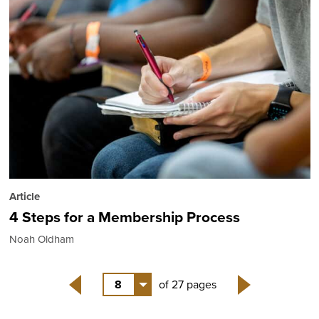
Article
4 Steps for a Membership Process
Noah Oldham
8
of 27 pages
Back
Next