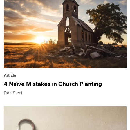
Article
4 Naïve Mistakes in Church Planting
Dan Steel