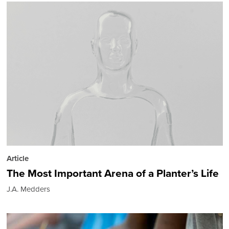
Article
The Most Important Arena of a Planter’s Life
J.A. Medders