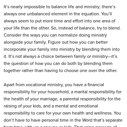
It’s nearly impossible to balance life and ministry; there’s
always one unbalanced element in the equation. You’ll
always seem to put more time and effort into one area of
your life than the other. So, instead of balance, try to blend.
Consider the ways you can normalize doing ministry
alongside your family. Figure out how you can better
incorporate your family into ministry by blending them into
it. It’s not always a choice between family
or
ministry—it’s
the question of how you can do both by blending them
together rather than having to choose one over the other.
Apart from vocational ministry, you have a financial
responsibility for your household, a marital responsibility for
the health of your marriage, a parental responsibility for the
raising of your kids, and a mental and emotional
responsibility to care for your own health and wellness. You
don’t have to have personal time in the Word that’s separate