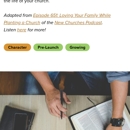
the life of your church.
Adapted from
Episode 651: Loving Your Family While
Planting a Church
of the
New Churches Podcast
.
Listen
here
for more!
Character
Pre-Launch
Growing