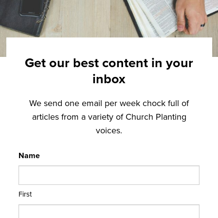
Get our best content in your
inbox
We send one email per week chock full of
articles from a variety of Church Planting
voices.
Name
First