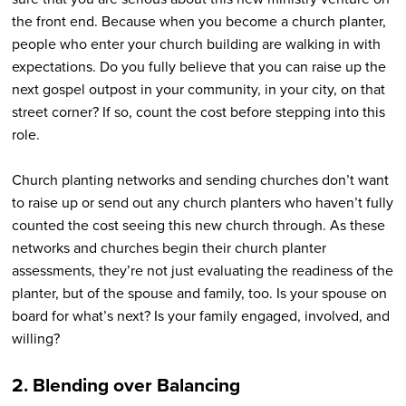
the front end. Because when you become a church planter,
people who enter your church building are walking in with
expectations. Do you fully believe that you can raise up the
next gospel outpost in your community, in your city, on that
street corner? If so, count the cost before stepping into this
role.
Church planting networks and sending churches don’t want
to raise up or send out any church planters who haven’t fully
counted the cost seeing this new church through. As these
networks and churches begin their church planter
assessments, they’re not just evaluating the readiness of the
planter, but of the spouse and family, too. Is your spouse on
board for what’s next? Is your family engaged, involved, and
willing?
2. Blending over Balancing