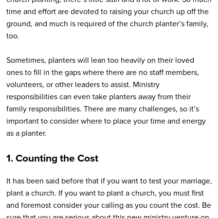
time and effort are devoted to raising your church up off the
ground, and much is required of the church planter’s family,
too.
Sometimes, planters will lean too heavily on their loved
ones to fill in the gaps where there are no staff members,
volunteers, or other leaders to assist. Ministry
responsibilities can even take planters away from their
family responsibilities. There are many challenges, so it’s
important to consider where to place your time and energy
as a planter.
1. Counting the Cost
It has been said before that if you want to test your marriage,
plant a church. If you want to plant a church, you must first
and foremost consider your calling as you count the cost. Be
sure that you are serious about this new ministry venture on