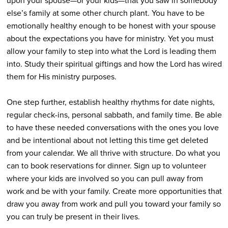
upon your spouse—or your kids—that you saw in somebody
else’s family at some other church plant. You have to be
emotionally healthy enough to be honest with your spouse
about the expectations you have for ministry. Yet you must
allow your family to step into what the Lord is leading them
into. Study their spiritual giftings and how the Lord has wired
them for His ministry purposes.
One step further, establish healthy rhythms for date nights,
regular check-ins, personal sabbath, and family time. Be able
to have these needed conversations with the ones you love
and be intentional about not letting this time get deleted
from your calendar. We all thrive with structure. Do what you
can to book reservations for dinner. Sign up to volunteer
where your kids are involved so you can pull away from
work and be with your family. Create more opportunities that
draw you away from work and pull you toward your family so
you can truly be present in their lives.