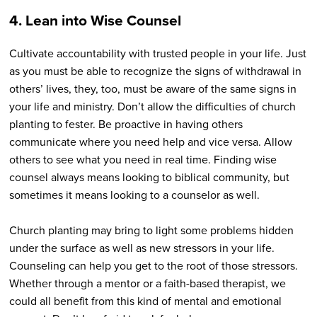
4. Lean into Wise Counsel
Cultivate accountability with trusted people in your life. Just
as you must be able to recognize the signs of withdrawal in
others’ lives, they, too, must be aware of the same signs in
your life and ministry. Don’t allow the difficulties of church
planting to fester. Be proactive in having others
communicate where you need help and vice versa. Allow
others to see what you need in real time. Finding wise
counsel always means looking to biblical community, but
sometimes it means looking to a counselor as well.
Church planting may bring to light some problems hidden
under the surface as well as new stressors in your life.
Counseling can help you get to the root of those stressors.
Whether through a mentor or a faith-based therapist, we
could all benefit from this kind of mental and emotional