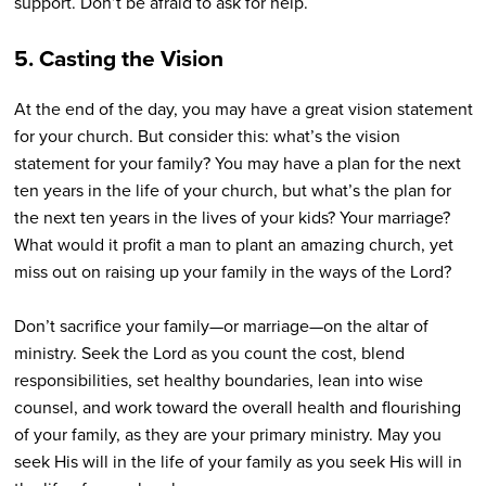
support. Don’t be afraid to ask for help.
5. Casting the Vision
At the end of the day, you may have a great vision statement
for your church. But consider this: what’s the vision
statement for your family? You may have a plan for the next
ten years in the life of your church, but what’s the plan for
the next ten years in the lives of your kids? Your marriage?
What would it profit a man to plant an amazing church, yet
miss out on raising up your family in the ways of the Lord?
Don’t sacrifice your family—or marriage—on the altar of
ministry. Seek the Lord as you count the cost, blend
responsibilities, set healthy boundaries, lean into wise
counsel, and work toward the overall health and flourishing
of your family, as they are your primary ministry. May you
seek His will in the life of your family as you seek His will in