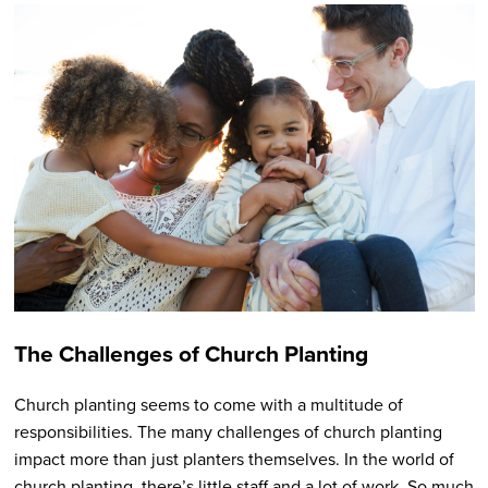
The Challenges of Church Planting
Church planting seems to come with a multitude of
responsibilities. The many challenges of church planting
impact more than just planters themselves. In the world of
church planting, there’s little staff and a lot of work. So much