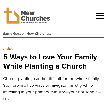
Same Gospel. New Churches.
Article
5 Ways to Love Your Family
While Planting a Church
Church planting can be difficult for the whole family.
So, here are five ways to navigate ministry while
investing in your primary ministry—your household—
first.