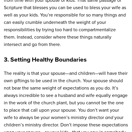
from time with your spouse or kids. That same passage of
Scripture that blesses you can be used to bless your wife as
well as your kids. You’re responsible for so many things and
can easily crumble underneath the weight of your
responsibilities by trying too hard to compartmentalize
them. Instead, consider where these things naturally
intersect and go from there.
3. Setting Healthy Boundaries
The reality is that your spouse—and children—will have their
own giftings to be used in the church. Your spouse should
not bear the same weight of expectations as you do. It’s
always incredible to see a husband and wife equally engage
in the work of the church plant, but you cannot be the one
to place that call upon your spouse. You don’t want your
wife to always be your women’s ministry director
and
your
children’s ministry director. Don’t impose these expectations