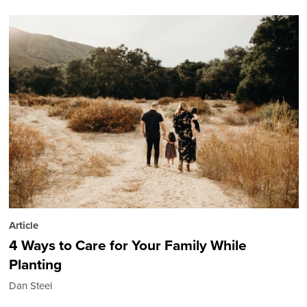
Article
4 Ways to Care for Your Family While
Planting
Dan Steel