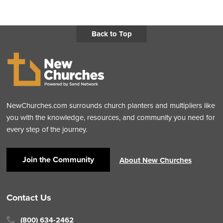
Back to Top
NewChurches.com surrounds church planters and multipliers like
you with the knowledge, resources, and community you need for
every step of the journey.
Join the Community
About New Churches
Contact Us
(800) 634-2462