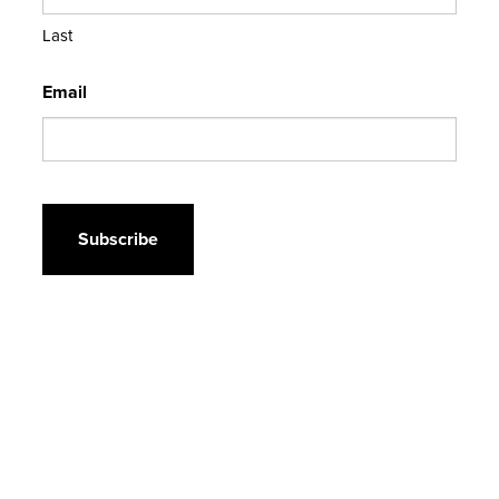
Last
Email
CAPTCHA