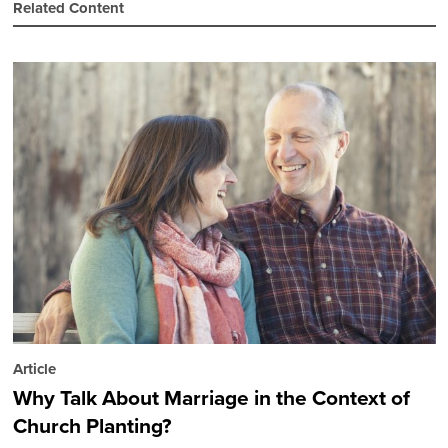
Related Content
Article
Why Talk About Marriage in the Context of
Church Planting?