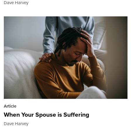
Dave Harvey
Article
When Your Spouse is Suffering
Dave Harvey