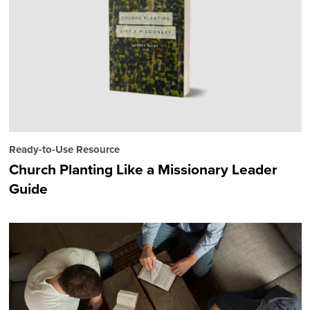
Ready-to-Use Resource
Church Planting Like a Missionary Leader
Guide