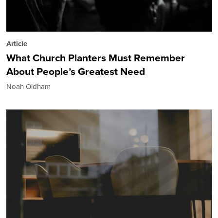
Article
What Church Planters Must Remember
About People’s Greatest Need
Noah Oldham