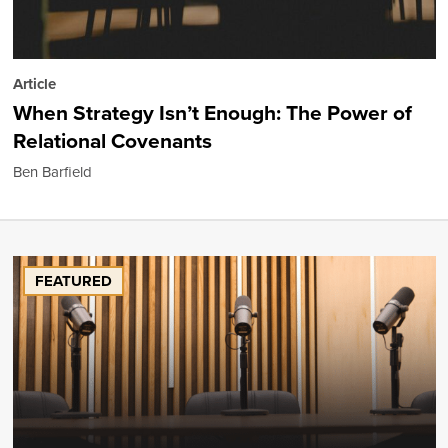
Article
When Strategy Isn’t Enough: The Power of
Relational Covenants
Ben Barfield
FEATURED