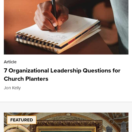
Article
7 Organizational Leadership Questions for
Church Planters
Jon Kelly
FEATURED