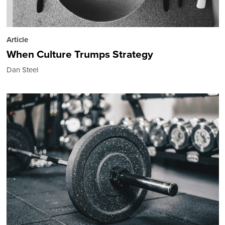
Article
When Culture Trumps Strategy
Dan Steel