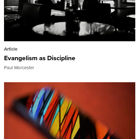
Article
Evangelism as Discipline
Paul Worcester