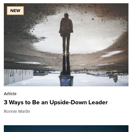
NEW
Article
3 Ways to Be an Upside-Down Leader
Ronnie Martin