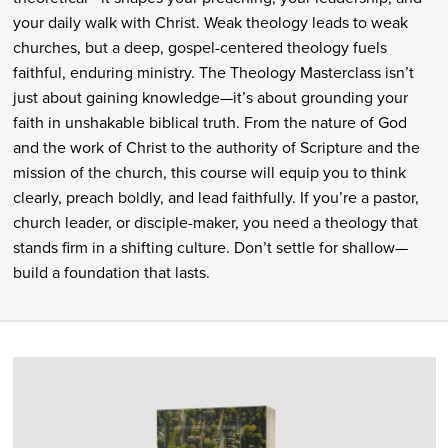
your daily walk with Christ. Weak theology leads to weak
churches, but a deep, gospel-centered theology fuels
faithful, enduring ministry. The Theology Masterclass isn’t
just about gaining knowledge—it’s about grounding your
faith in unshakable biblical truth. From the nature of God
and the work of Christ to the authority of Scripture and the
mission of the church, this course will equip you to think
clearly, preach boldly, and lead faithfully. If you’re a pastor,
church leader, or disciple-maker, you need a theology that
stands firm in a shifting culture. Don’t settle for shallow—
build a foundation that lasts.