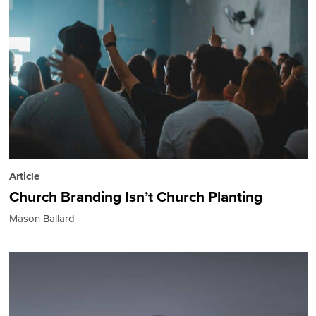
Article
Church Branding Isn’t Church Planting
Mason Ballard