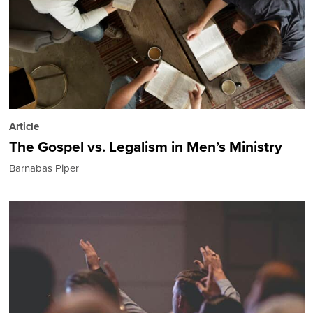
Article
The Gospel vs. Legalism in Men’s Ministry
Barnabas Piper