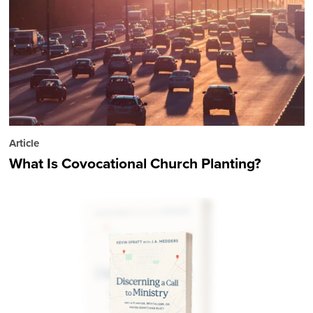
Article
What Is Covocational Church Planting?