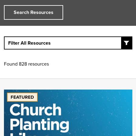
Search Resources
Filter All Resources
Found 828 resources
FEATURED