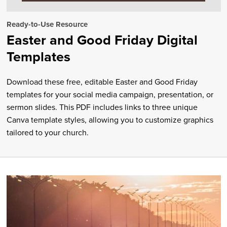
Ready-to-Use Resource
Easter and Good Friday Digital
Templates
Download these free, editable Easter and Good Friday
templates for your social media campaign, presentation, or
sermon slides. This PDF includes links to three unique
Canva template styles, allowing you to customize graphics
tailored to your church.