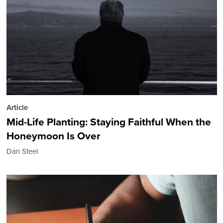
Article
Mid-Life Planting: Staying Faithful When the
Honeymoon Is Over
Dan Steel