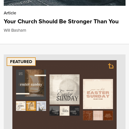
Article
Your Church Should Be Stronger Than You
Will Basham
FEATURED