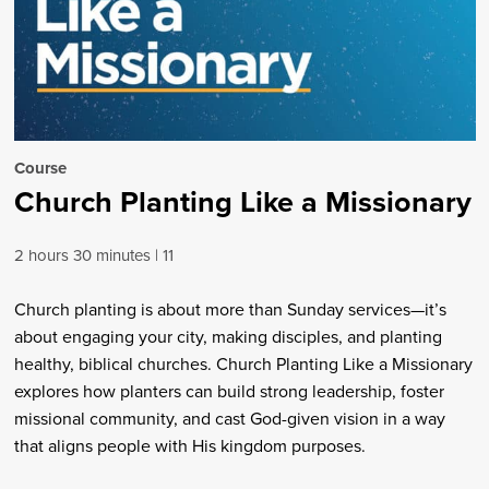
Course
Church Planting Like a Missionary
2 hours 30 minutes
11
Church planting is about more than Sunday services—it’s
about engaging your city, making disciples, and planting
healthy, biblical churches. Church Planting Like a Missionary
explores how planters can build strong leadership, foster
missional community, and cast God-given vision in a way
that aligns people with His kingdom purposes.