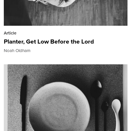
Article
Planter, Get Low Before the Lord
Noah Oldham