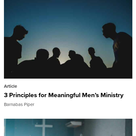
Article
3 Principles for Meaningful Men’s Ministry
Barnabas Piper