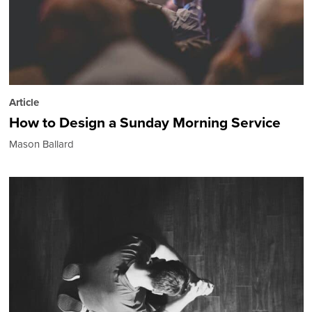
Article
How to Design a Sunday Morning Service
Mason Ballard