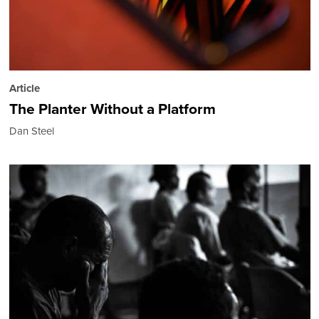
Article
The Planter Without a Platform
Dan Steel