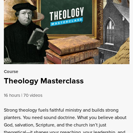
Course
Theology Masterclass
16 hours
70 videos
Strong theology fuels faithful ministry and builds strong
planters. You need sound doctrine. What you believe about
God, salvation, Scripture, and the church isn’t just
theoretical—it shapes your preaching, your leadership, and