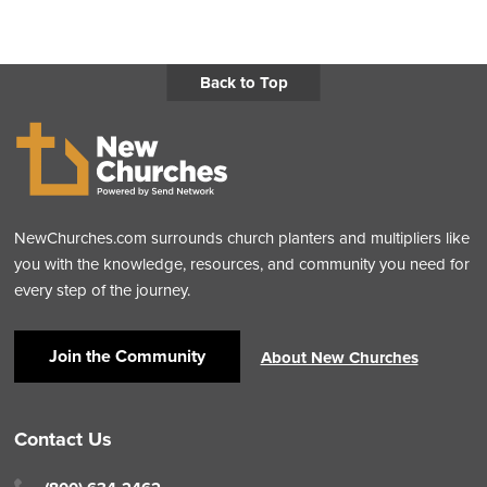
Back to Top
NewChurches.com surrounds church planters and multipliers like
you with the knowledge, resources, and community you need for
every step of the journey.
Join the Community
About New Churches
Contact Us