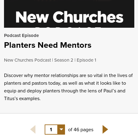
Podcast Episode
Planters Need Mentors
New Churches Podcast
Season 2
Episode 1
Discover why mentor relationships are so vital in the lives of
planters and pastors today, as well as what it looks like to
equip and deploy planters through the lens of Paul’s and
Titus’s examples.
1
of 46 pages
Next