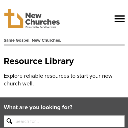
Same Gospel. New Churches.
Resource Library
Explore reliable resources to start your new
church well.
What are you looking for?