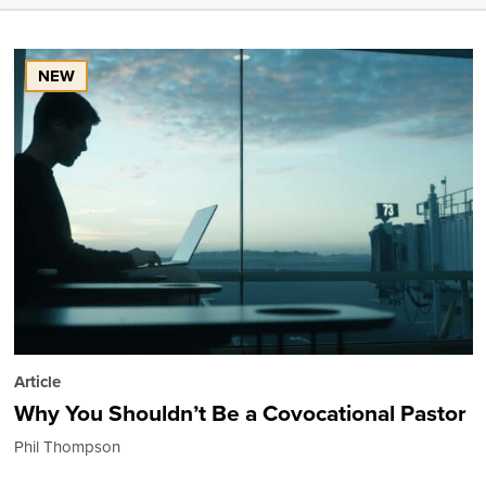
NEW
Article
Why You Shouldn’t Be a Covocational Pastor
Phil Thompson