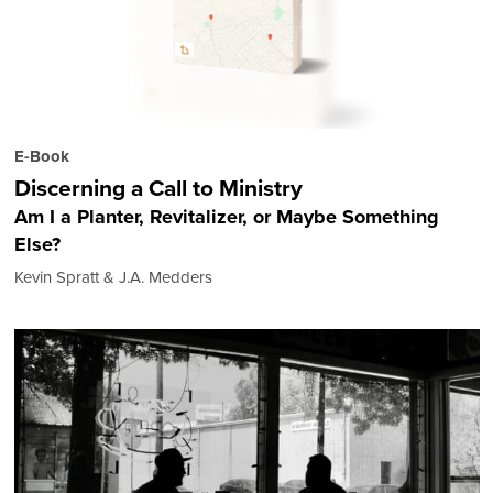
E-Book
Discerning a Call to Ministry
Am I a Planter, Revitalizer, or Maybe Something
Else?
Kevin Spratt & J.A. Medders