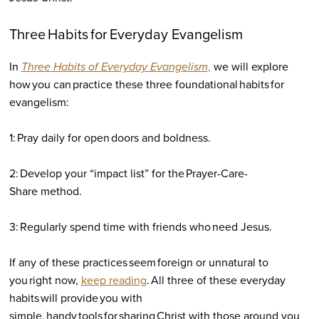
Three Habits for Everyday Evangelism
In
Three Habits of Everyday Evangelism
,
we will explore
how you can practice these three foundational habits for
evangelism:
1: Pray daily for open doors and boldness.
2: Develop your “impact list” for the Prayer-Care-
Share method.
3: Regularly spend time with friends who need Jesus.
If any of these practices seem foreign or unnatural to
you right now,
keep reading
. All three of these everyday
habits will provide you with
simple, handy tools for sharing Christ with those around you