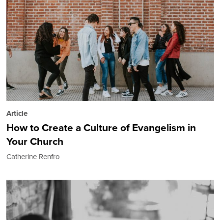
Article
How to Create a Culture of Evangelism in
Your Church
Catherine Renfro