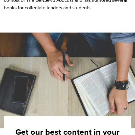
The GenSend Podcast
books for collegiate leaders and students.
Get our best content in your