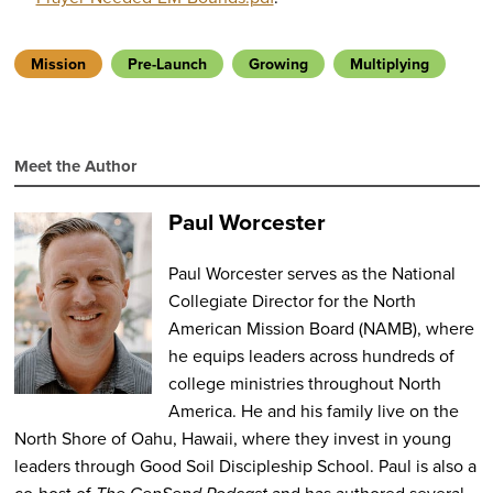
Mission
Pre-Launch
Growing
Multiplying
Meet the Author
Paul Worcester
Paul Worcester serves as the National
Collegiate Director for the North
American Mission Board (NAMB), where
he equips leaders across hundreds of
college ministries throughout North
America.
He and his family live on the
North Shore of Oahu, Hawaii, where they invest in young
leaders through Good Soil Discipleship School. Paul is also a
co-host of
and has authored several