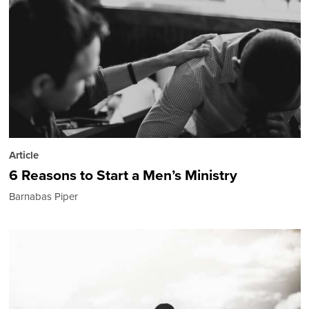
Article
6 Reasons to Start a Men’s Ministry
Barnabas Piper