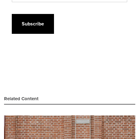
CAPTCHA
Related Content