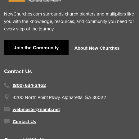
NewChurches.com surrounds church planters and multipliers like
you with the knowledge, resources, and community you need for
every step of the journey.
Join the Community
About New Churches
Contact Us
(800) 634-2462
4200 North Point Pkwy,
Alpharetta, GA 30022
webmaster@namb.net
Contact Us