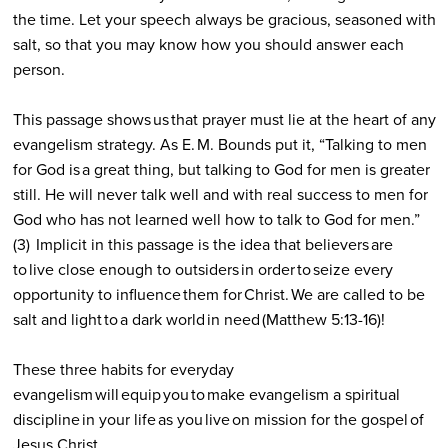
the time. Let your speech always be gracious, seasoned with
salt, so that you may know how you should answer each
person.
This passage shows us that prayer must lie at the heart of any
evangelism strategy. As E. M. Bounds put it, “Talking to men
for God is a great thing, but talking to God for men is greater
still. He will never talk well and with real success to men for
God who has not learned well how to talk to God for men.”
(3)
Implicit in this passage is the idea that believers are
to live close enough to outsiders in order to seize every
opportunity to influence them for Christ. We are called to be
salt and light to a dark world in need (Matthew 5:13-16)!
These three habits for everyday
evangelism will equip you to make evangelism a spiritual
discipline in your life as you live on mission for the gospel of
Jesus Christ.