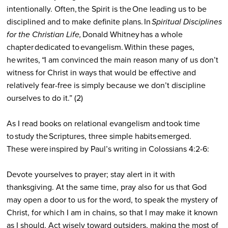
intentionally. Often, the Spirit is the One leading us to be
disciplined and to make definite plans. In
Spiritual Disciplines
for the Christian Life,
Donald Whitney has a whole
chapter dedicated to evangelism. Within these pages,
he writes,
“
I am convinced the main reason many of us don’t
witness for Christ in ways that would be effective and
relatively fear-free is simply because we don’t discipline
ourselves to do it.” (2)
As I read books on relational evangelism and took time
to study the Scriptures, three simple habits emerged.
These were inspired by Paul’s writing in Colossians 4:2-6:
Devote yourselves to prayer; stay alert in it with
thanksgiving. At the same time, pray also for us that God
may open a door to us for the word, to speak the mystery of
Christ, for which I am in chains, so that I may make it known
as I should. Act wisely toward outsiders, making the most of