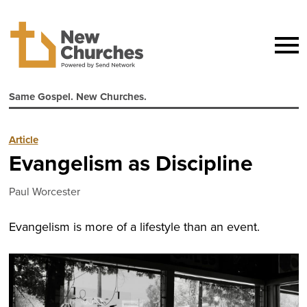
Same Gospel. New Churches.
Article
Evangelism as Discipline
Paul Worcester
Evangelism is more of a lifestyle than an event.