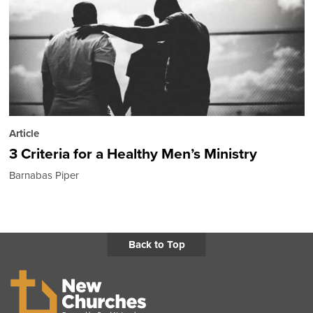
Article
3 Criteria for a Healthy Men’s Ministry
Barnabas Piper
Back to Top