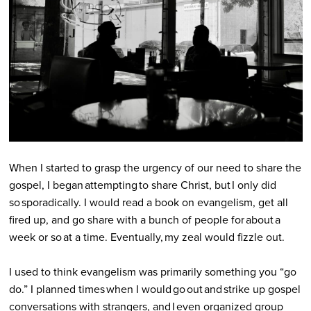
When I started to grasp the urgency of our need to share the
gospel, I began attempting to share Christ, but I only did
so sporadically. I would read a book on evangelism, get all
fired up, and go share with a bunch of people for about a
week or so at a time. Eventually, my zeal would fizzle out.
I used to think evangelism was primarily something you “go
do.” I planned times when I would go out and strike up gospel
conversations with strangers, and I even organized group