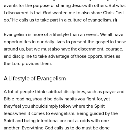
events for the purpose of sharing Jesus with others. But what
I discovered is that God wanted me to also share Christ “as I
go.” He calls us to take part in a culture of evangelism. (1)
Evangelism is more of a lifestyle than an event. We all have
opportunities in our daily lives to present the gospel to those
around us, but we must also have the discernment, courage,
and discipline to take advantage of those opportunities as
the Lord provides them.
A Lifestyle of Evangelism
A lot of people think spiritual disciplines, such as prayer and
Bible reading, should be daily habits you fight for, yet
they feel you should simply follow where the Spirit
leads when it comes to evangelism. Being guided by the
Spirit and being intentional are not at odds with one
another! Everything God calls us to do must be done