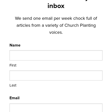
inbox
We send one email per week chock full of
articles from a variety of Church Planting
voices.
Name
First
Last
Email