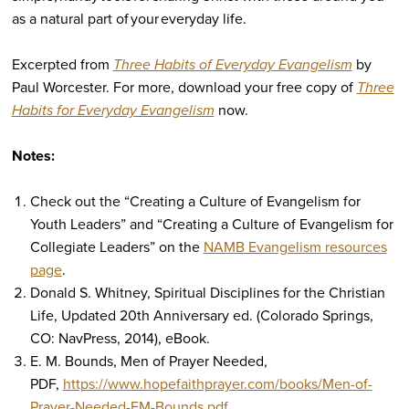
as a natural part of your everyday life.
Excerpted from
Three Habits of Everyday Evangelism
by
Paul Worcester. For more, download your free copy of
Three
Habits for Everyday Evangelism
now.
Notes:
Check out the “Creating a Culture of Evangelism for
Youth Leaders”
and
“Creating a Culture of Evangelism for
Collegiate Leaders” on the
NAMB Evangelism resources
page
.
Donald S. Whitney,
Spiritual Disciplines for the Christian
Life
, Updated 20th Anniversary ed. (Colorado Springs,
CO: NavPress, 2014),
eB
ook.
E. M. Bounds,
Men of Prayer Needed
,
PDF,
https://www.hopefaithprayer.com/books/Men-of-
Prayer-Needed-EM-Bounds.pdf
.