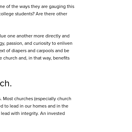
One of the ways they are gauging this
college students? Are there other
alue one another more directly and
, passion, and curiosity to enliven
xt of diapers and carpools and be
e church and, in that way, benefits
ch.
s. Most churches (especially church
ed to lead in our homes and in the
o lead with integrity. An invested