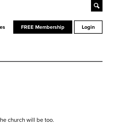
Toggle
Search
ces
FREE Membership
Login
the church will be too.