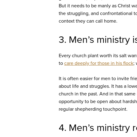
But it needs to be manly as Christ w
the struggling, and confrontational t
context they can call home.
3. Men’s ministry 
Every church plant worth its salt wan
to
care deeply for those in his flock
;
It is often easier for men to invite 
about life and struggles. It has a l
church in the past. And in that same
opportunity to be open about hardshi
regular shepherding touchpoint.
4. Men’s ministry 