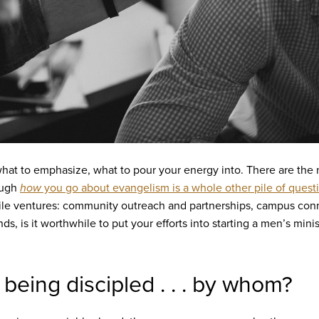
w what to emphasize, what to pour your energy into. There are the
ough
how
you go about evangelism is a whole other pile of quest
ile ventures: community outreach and partnerships, campus con
nds, is it worthwhile to put your efforts into starting a men’s min
 being discipled . . . by whom?