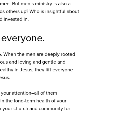
men. But men’s ministry is also a
s others up? Who is insightful about
d invested in.
r everyone.
 too. When the men are deeply rooted
ous and loving and gentle and
ealthy in Jesus, they lift everyone
Jesus.
 your attention–all of them
 in the long-term health of your
ugh your church and community for