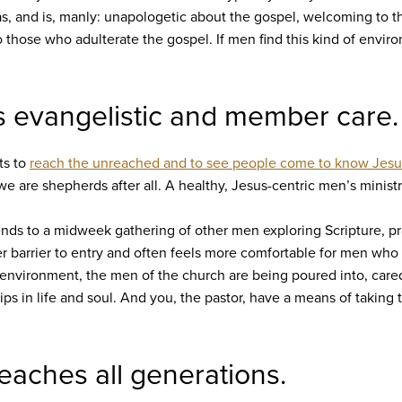
as, and is, manly: unapologetic about the gospel, welcoming to 
o those who adulterate the gospel. If men find this kind of envi
is evangelistic and member care.
ts to
reach the unreached and to see people come to know Jesu
 we are shepherds after all. A healthy, Jesus-centric men’s minist
friends to a midweek gathering of other men exploring Scripture, 
ower barrier to entry and often feels more comfortable for men wh
 environment, the men of the church are being poured into, cared
ps in life and soul. And you, the pastor, have a means of taking 
reaches all generations.