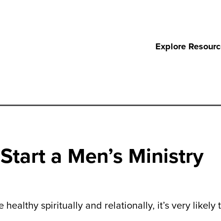
Explore Resour
Start a Men’s Ministry
ealthy spiritually and relationally, it’s very likely 