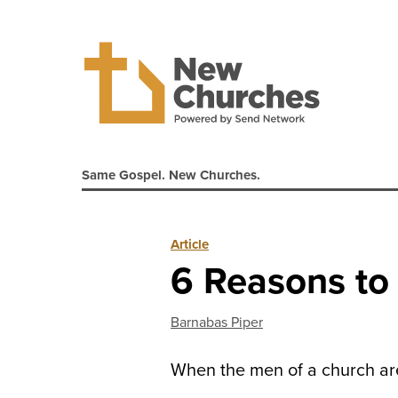
Same Gospel. New Churches.
Article
6 Reasons to 
Barnabas Piper
When the men of a church are h