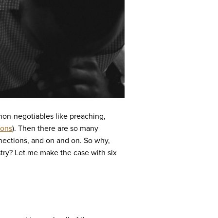
 non-negotiables like preaching,
ions
). Then there are so many
nections, and on and on. So why,
istry? Let me make the case with six