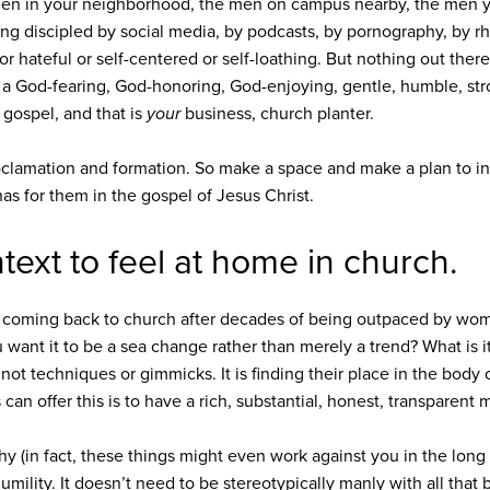
en in your neighborhood, the men on campus nearby, the men y
ng discipled by social media, by podcasts, by pornography, by rhe
r hateful or self-centered or self-loathing. But nothing out ther
 of a God-fearing, God-honoring, God-enjoying, gentle, humble, st
 gospel, and that is
your
business, church planter.
oclamation and formation. So make a space and make a plan to in
has for them in the gospel of Jesus Christ.
ext to feel at home in church.
 coming back to church after decades of being outpaced by wome
 want it to be a sea change rather than merely a trend? What is i
not techniques or gimmicks. It is finding their place in the body of
n offer this is to have a rich, substantial, honest, transparent 
shy (in fact, these things might even work against you in the long
mility. It doesn’t need to be stereotypically manly with all tha