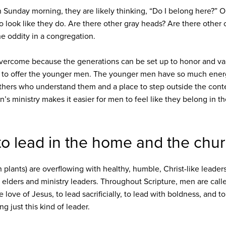
n Sunday morning, they are likely thinking, “Do I belong here?” 
o look like they do. Are there other gray heads? Are there other 
the oddity in a congregation.
to overcome because the generations can be set up to honor and v
 to offer the younger men. The younger men have so much energy
thers who understand them and a place to step outside the conte
n’s ministry makes it easier for men to feel like they belong in th
to lead in the home and the chur
 plants) are overflowing with healthy, humble, Christ-like leader
r elders and ministry leaders. Throughout Scripture, men are call
 love of Jesus, to lead sacrificially, to lead with boldness, and t
ng just this kind of leader.