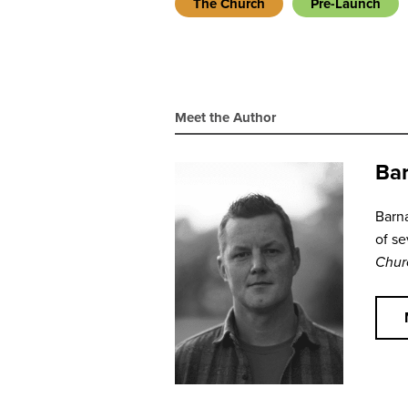
The Church
Pre-Launch
Meet the Author
Bar
Barna
of se
Chur