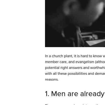
In a church plant, it is hard to kno
member care, and evangelism (alth
potential right answers and worthwh
with all these possibilities and dema
reasons.
1. Men are already