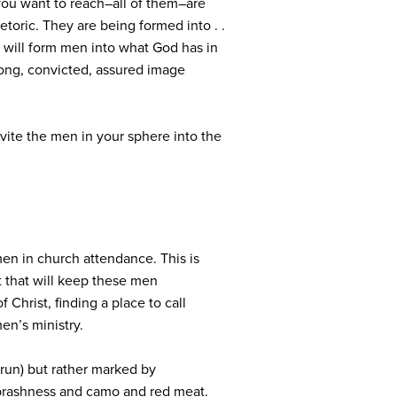
ou want to reach–all of them–are
toric. They are being formed into . .
e will form men into what God has in
rong, convicted, assured image
vite the men in your sphere into the
n in church attendance. This is
t that will keep these men
 Christ, finding a place to call
men’s ministry.
 run) but rather marked by
t brashness and camo and red meat.