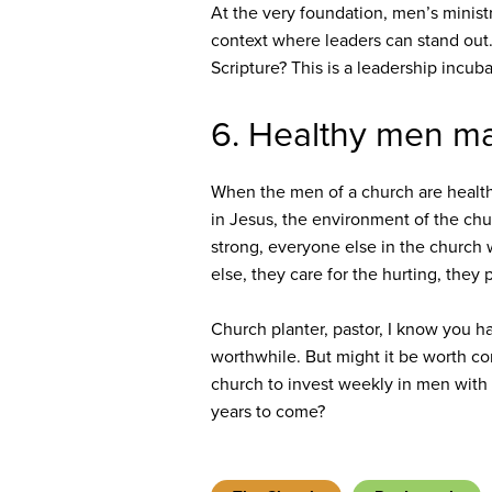
At the very foundation, men’s minist
context where leaders can stand out.
Scripture? This is a leadership incub
6. Healthy men ma
When the men of a church are healthy 
in Jesus, the environment of the c
strong, everyone else in the church w
else, they care for the hurting, they
Church planter, pastor, I know you h
worthwhile. But might it be worth con
church to invest weekly in men with 
years to come?