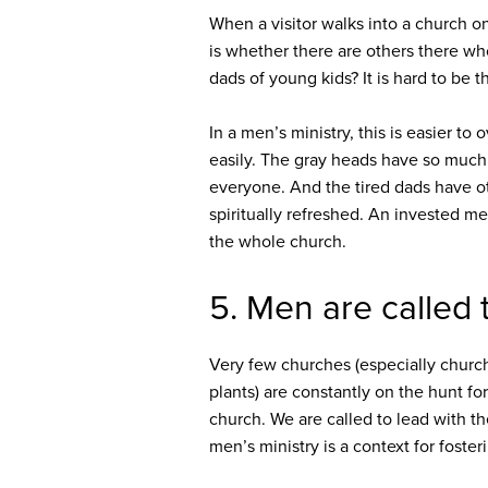
When a visitor walks into a church o
is whether there are others there wh
dads of young kids? It is hard to be 
In a men’s ministry, this is easier 
easily. The gray heads have so much
everyone. And the tired dads have o
spiritually refreshed. An invested me
the whole church.
5. Men are called 
Very few churches (especially church
plants) are constantly on the hunt fo
church. We are called to lead with the
men’s ministry is a context for fosteri