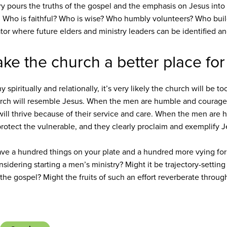
ry pours the truths of the gospel and the emphasis on Jesus into 
 Who is faithful? Who is wise? Who humbly volunteers? Who build
ator where future elders and ministry leaders can be identified an
ke the church a better place fo
spiritually and relationally, it’s very likely the church will be
hurch will resemble Jesus. When the men are humble and courage
ill thrive because of their service and care. When the men are h
 protect the vulnerable, and they clearly proclaim and exemplify 
ave a hundred things on your plate and a hundred more vying for
sidering starting a men’s ministry? Might it be trajectory-setting
the gospel? Might the fruits of such an effort reverberate thro