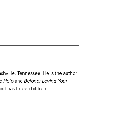
shville, Tennessee. He is the author
to Help
and
Belong: Loving Your
and has three children.