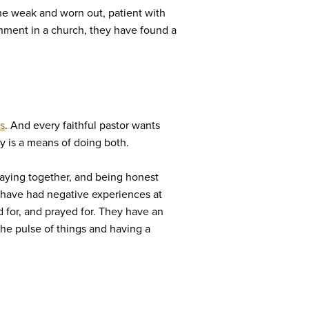
the weak and worn out, patient with
ronment in a church, they have found a
s
. And every faithful pastor wants
ry is a means of doing both.
praying together, and being honest
o have had negative experiences at
 for, and prayed for. They have an
the pulse of things and having a