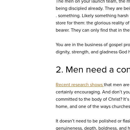
The men on your launch team, the m
being discipled already. They are bei
. something. Likely something harsh o
store for them: the glorious reality
bearer. They can only find that in the
You are in the business of gospel pr
dignity, strength, and gladness God 
2. Men need a cont
Recent research shows
that men are
certainly encouraging. And don’t you
committed to the body of Christ? It’s 
home, and one of the ways churches ca
It doesn’t need to be polished or fla
genuineness, depth, boldness, and hu