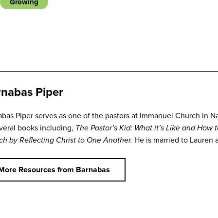
Growing
nabas Piper
bas Piper serves as one of the pastors at Immanuel Church in Na
veral books including,
The Pastor’s Kid: What it’s Like and How 
ch by Reflecting Christ to One Another.
He is married to Lauren 
More Resources from Barnabas