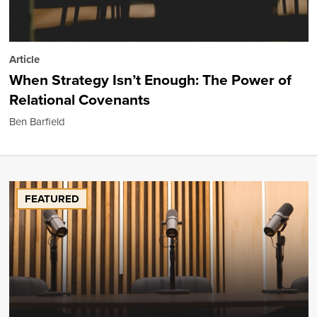
Article
When Strategy Isn’t Enough: The Power of
Relational Covenants
Ben Barfield
FEATURED