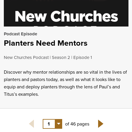
Podcast Episode
Planters Need Mentors
New Churches Podcast
Season 2
Episode 1
Discover why mentor relationships are so vital in the lives of
planters and pastors today, as well as what it looks like to
equip and deploy planters through the lens of Paul’s and
Titus’s examples.
1
of 46 pages
Next