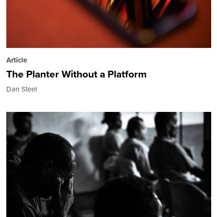
Article
The Planter Without a Platform
Dan Steel