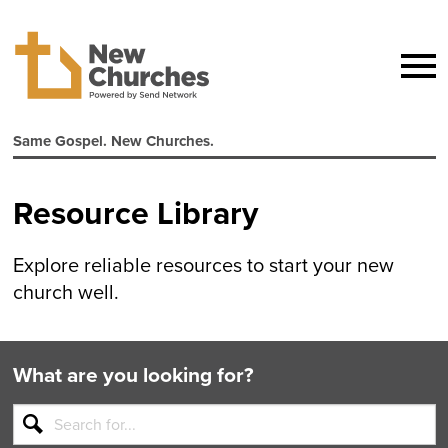
Same Gospel. New Churches.
Resource Library
Explore reliable resources to start your new
church well.
What are you looking for?