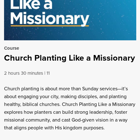
Course
Church Planting Like a Missionary
2 hours 30 minutes
11
Church planting is about more than Sunday services—it’s
about engaging your city, making disciples, and planting
healthy, biblical churches. Church Planting Like a Missionary
explores how planters can build strong leadership, foster
missional community, and cast God-given vision in a way
that aligns people with His kingdom purposes.