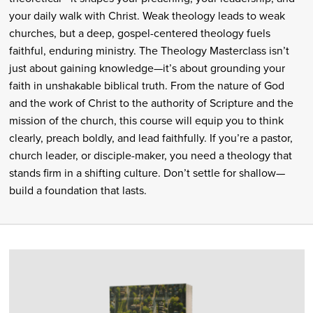
your daily walk with Christ. Weak theology leads to weak
churches, but a deep, gospel-centered theology fuels
faithful, enduring ministry. The Theology Masterclass isn’t
just about gaining knowledge—it’s about grounding your
faith in unshakable biblical truth. From the nature of God
and the work of Christ to the authority of Scripture and the
mission of the church, this course will equip you to think
clearly, preach boldly, and lead faithfully. If you’re a pastor,
church leader, or disciple-maker, you need a theology that
stands firm in a shifting culture. Don’t settle for shallow—
build a foundation that lasts.