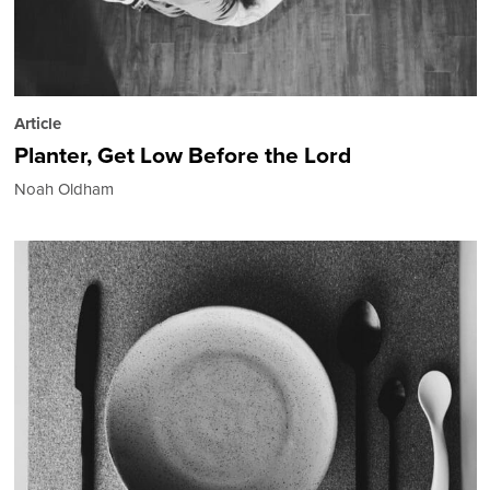
Article
Planter, Get Low Before the Lord
Noah Oldham