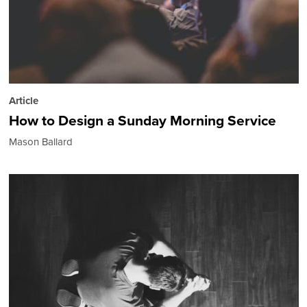
Article
How to Design a Sunday Morning Service
Mason Ballard