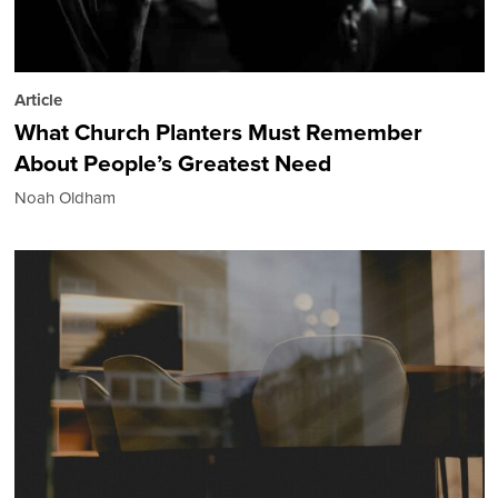
Article
What Church Planters Must Remember
About People’s Greatest Need
Noah Oldham