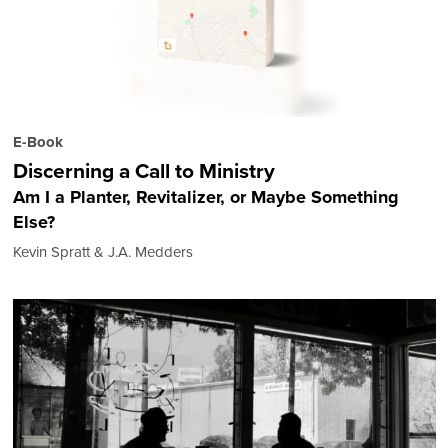
E-Book
Discerning a Call to Ministry
Am I a Planter, Revitalizer, or Maybe Something
Else?
Kevin Spratt & J.A. Medders