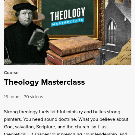
Course
Theology Masterclass
16 hours
70 videos
Strong theology fuels faithful ministry and builds strong
planters. You need sound doctrine. What you believe about
God, salvation, Scripture, and the church isn’t just
theoretical—it shapes your preaching, your leadership, and