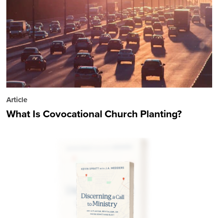
Article
What Is Covocational Church Planting?