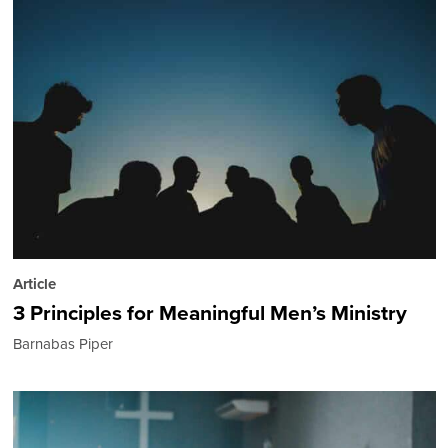
Article
3 Principles for Meaningful Men’s Ministry
Barnabas Piper