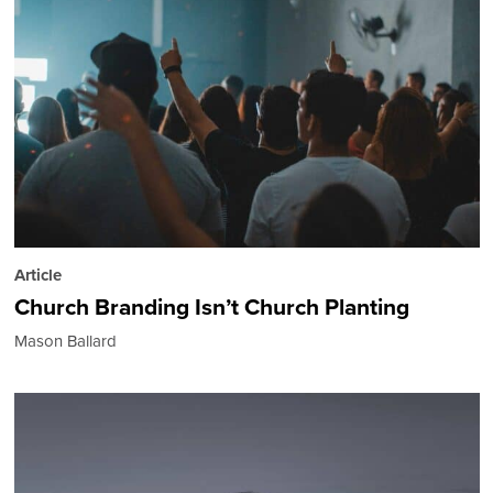
Article
Church Branding Isn’t Church Planting
Mason Ballard