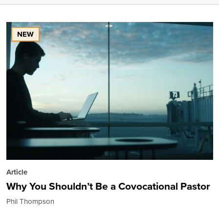
NEW
Article
Why You Shouldn’t Be a Covocational Pastor
Phil Thompson