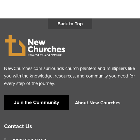
Back to Top
NewChurches.com surrounds church planters and multipliers like
you with the knowledge, resources, and community you need for
every step of the journey.
Join the Community
About New Churches
Contact Us