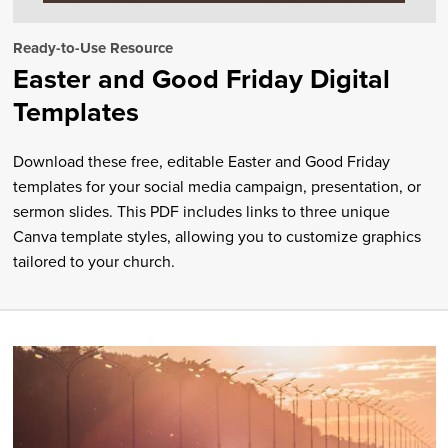
Ready-to-Use Resource
Easter and Good Friday Digital
Templates
Download these free, editable Easter and Good Friday
templates for your social media campaign, presentation, or
sermon slides. This PDF includes links to three unique
Canva template styles, allowing you to customize graphics
tailored to your church.