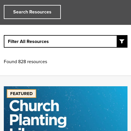
Search Resources
Filter All Resources
Found 828 resources
FEATURED