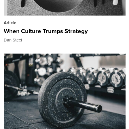
Article
When Culture Trumps Strategy
Dan Steel