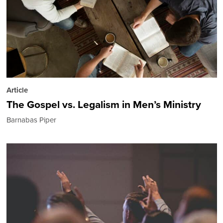
Article
The Gospel vs. Legalism in Men’s Ministry
Barnabas Piper