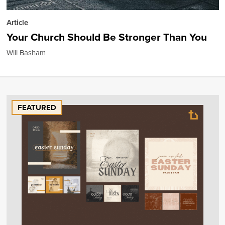
Article
Your Church Should Be Stronger Than You
Will Basham
FEATURED