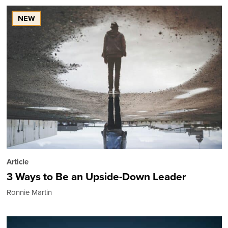
NEW
Article
3 Ways to Be an Upside-Down Leader
Ronnie Martin