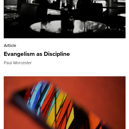
Article
Evangelism as Discipline
Paul Worcester