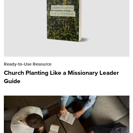
Ready-to-Use Resource
Church Planting Like a Missionary Leader
Guide