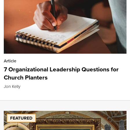
Article
7 Organizational Leadership Questions for
Church Planters
Jon Kelly
FEATURED