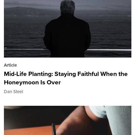
Article
Mid-Life Planting: Staying Faithful When the
Honeymoon Is Over
Dan Steel