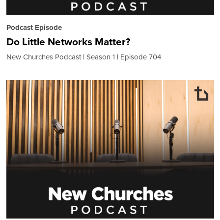
Podcast Episode
Do Little Networks Matter?
New Churches Podcast
Season 1
Episode 704