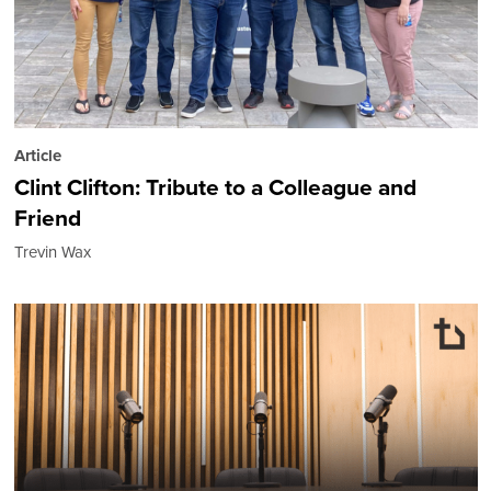
Article
Clint Clifton: Tribute to a Colleague and
Friend
Trevin Wax