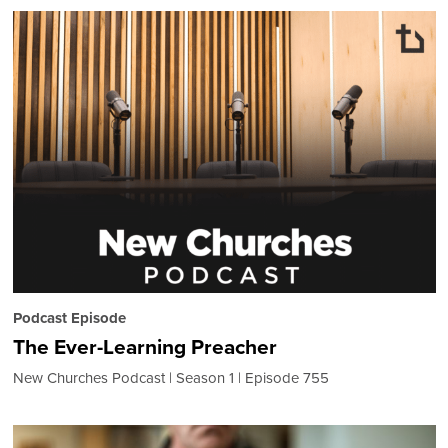
Podcast Episode
The Ever-Learning Preacher
New Churches Podcast
Season 1
Episode 755