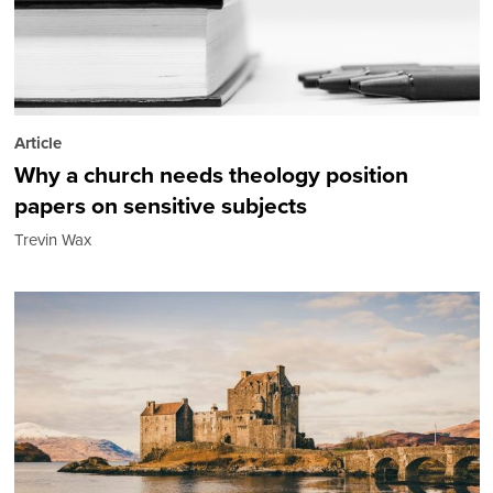
Article
Why a church needs theology position
papers on sensitive subjects
Trevin Wax