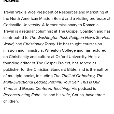
NAMB
Trevin Wax is Vice President of Resources and Marketing at
the North American Mission Board and a visiting professor at
Cedarville University. A former missionary to Romania,
Trevin is a regular columnist at The Gospel Coalition and has
contributed to
The Washington Post, Religion News Service,
World,
and
Christianity Today.
He has taught courses on
mission and ministry at Wheaton College and has lectured
on Christianity and culture at Oxford University. He is a
founding editor of The Gospel Project, has served as
publisher for the Christian Standard Bible, and is the author
of multiple books, including
The Thrill of Orthodoxy, The
Multi-Directional Leader, Rethink Your Self, This Is Our
Time,
and
Gospel Centered Teaching.
His podcast is
Reconstructing Faith.
He and his wife, Corina, have three
children.