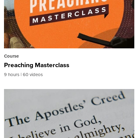
Course
Preaching Masterclass
9 hours
60 videos