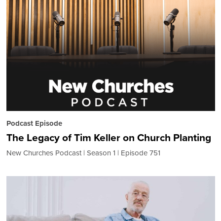
Podcast Episode
The Legacy of Tim Keller on Church Planting
New Churches Podcast
Season 1
Episode 751