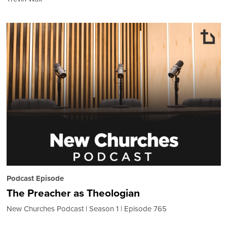
Podcast Episode
The Preacher as Theologian
New Churches Podcast
Season 1
Episode 765