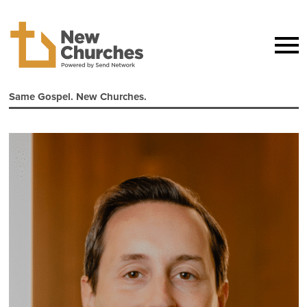
Same Gospel. New Churches.