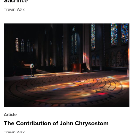
Sacrifice
Trevin Wax
Article
The Contribution of John Chrysostom
Trevin Wax