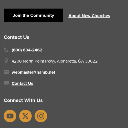
Join the Community
About New Churches
Contact Us
(800) 634-2462
4200 North Point Pkwy,
Alpharetta, GA 30022
webmaster@namb.net
Contact Us
Connect With Us
YouTube
X
Instagram