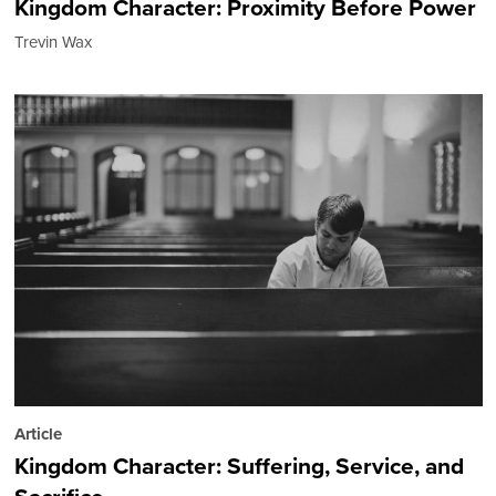
Kingdom Character: Proximity Before Power
Trevin Wax
Article
Kingdom Character: Suffering, Service, and