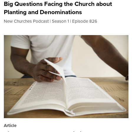
Big Questions Facing the Church about
Planting and Denominations
New Churches Podcast
Season 1
Episode 826
Article