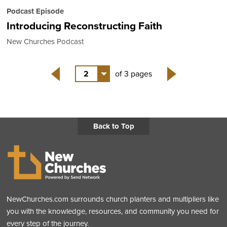
Podcast Episode
Introducing Reconstructing Faith
New Churches Podcast
2
of 3 pages
Back
Next
Back to Top
NewChurches.com surrounds church planters and multipliers like
you with the knowledge, resources, and community you need for
every step of the journey.