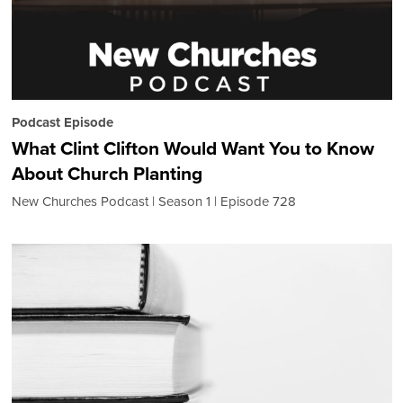
Podcast Episode
What Clint Clifton Would Want You to Know
About Church Planting
New Churches Podcast
Season 1
Episode 728