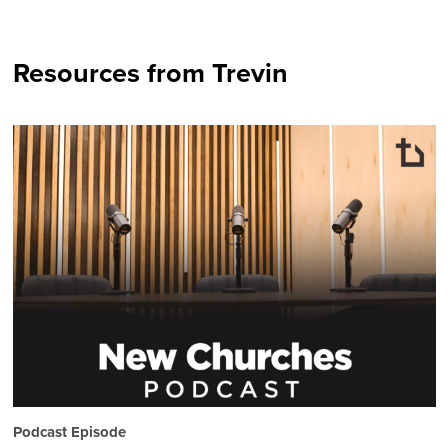
Resources from Trevin
Podcast Episode