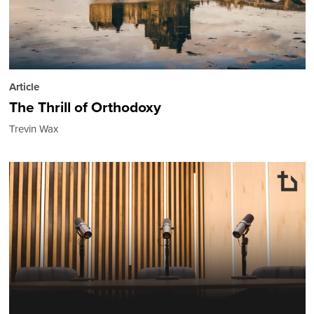
Article
The Thrill of Orthodoxy
Trevin Wax