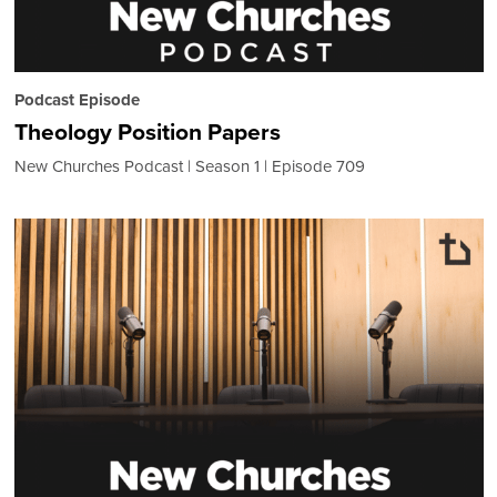
Podcast Episode
Theology Position Papers
New Churches Podcast
Season 1
Episode 709