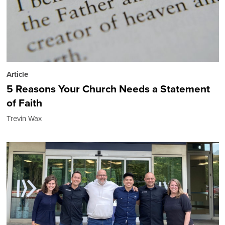
Article
5 Reasons Your Church Needs a Statement
of Faith
Trevin Wax