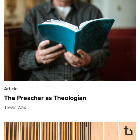
Article
The Preacher as Theologian
Trevin Wax