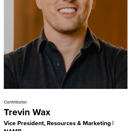
Contributor
Trevin Wax
Vice President, Resources & Marketing