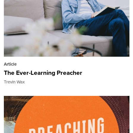
Article
The Ever-Learning Preacher
Trevin Wax