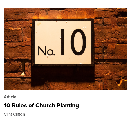
Article
10 Rules of Church Planting
Clint Clifton