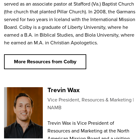
served as an associate pastor at Stafford (Va.) Baptist Church
(the church that planted Pillar Church). In 2008, the Garmans
served for two years in Iceland with the International Mission
Board. Colby is a graduate of Liberty University, where he
earned a B.A. in Biblical Studies, and Biola University, where
he earned an M.A. in Christian Apologetics.
More Resources from Colby
Trevin Wax
Vice President, Resources & Marketing
NAMB
Trevin Wax is Vice President of
Resources and Marketing at the North
American Mission Board and a visiting