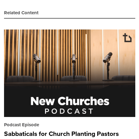
Related Content
Podcast Episode
Sabbaticals for Church Planting Pastors