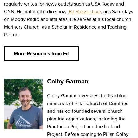
regularly writes for news outlets such as USA Today and
CNN. His national radio show,
Ed Stetzer Live
, airs Saturdays
on Moody Radio and affiliates. He serves at his local church,
Mariners Church, as a Scholar in Residence and Teaching
Pastor.
More Resources from Ed
Colby Garman
Colby Garman oversees the teaching
ministries of Pillar Church of Dumfries
and has co-founded several church
planting organizations, including the
Praetorian Project and the Iceland
Project. Before coming to Pillar, Colby