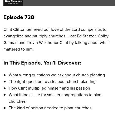
Pla
Episode 728
Clint Clifton believed our love of the Lord compels us to
evangelize and multiply churches. Host Ed Stetzer, Colby
Garman and Trevin Wax honor Clint by talking about what
mattered to him.
In This Episode, You’ll Discover:
What wrong questions we ask about church planting
The right question to ask about church planting
How Clint multiplied himself and his passion
What it looks like for smaller congregations to plant
churches
The kind of person needed to plant churches