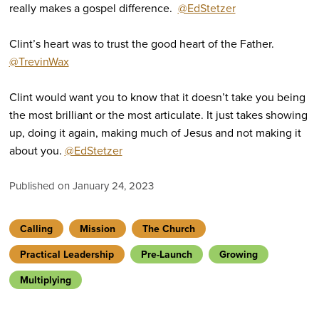
really makes a gospel difference.
@EdStetzer
Clint’s heart was to trust the good heart of the Father.
@TrevinWax
Clint would want you to know that it doesn’t take you being
the most brilliant or the most articulate. It just takes showing
up, doing it again, making much of Jesus and not making it
about you.
@EdStetzer
Published on January 24, 2023
Calling
Mission
The Church
Practical Leadership
Pre-Launch
Growing
Multiplying