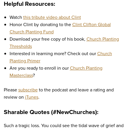
Helpful Resources:
Watch
this tribute video about Clint
Honor Clint by donating to the
Clint Clifton Global
Church Planting Fund
Download your free copy of his book,
Church Planting
Thresholds
Interested in learning more? Check out our
Church
Planting Primer
Are you ready to enroll in our
Church Planting
Masterclass
?
Please
subscribe
to the podcast and leave a rating and
review on
iTunes
.
Sharable Quotes (#NewChurches):
Such a tragic loss. You could see the tidal wave of grief and