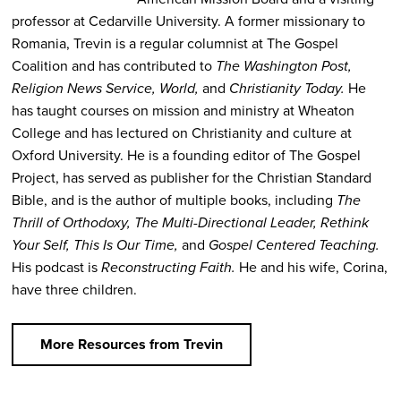
professor at Cedarville University. A former missionary to
Romania, Trevin is a regular columnist at The Gospel
Coalition and has contributed to
The Washington Post,
Religion News Service, World,
and
Christianity Today.
He
has taught courses on mission and ministry at Wheaton
College and has lectured on Christianity and culture at
Oxford University. He is a founding editor of The Gospel
Project, has served as publisher for the Christian Standard
Bible, and is the author of multiple books, including
The
Thrill of Orthodoxy, The Multi-Directional Leader, Rethink
Your Self, This Is Our Time,
and
Gospel Centered Teaching.
His podcast is
Reconstructing Faith.
He and his wife, Corina,
have three children.
More Resources from Trevin