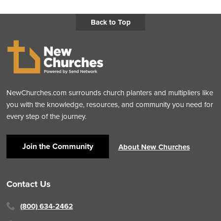
Back to Top
NewChurches.com surrounds church planters and multipliers like
you with the knowledge, resources, and community you need for
every step of the journey.
Join the Community
About New Churches
Contact Us
(800) 634-2462