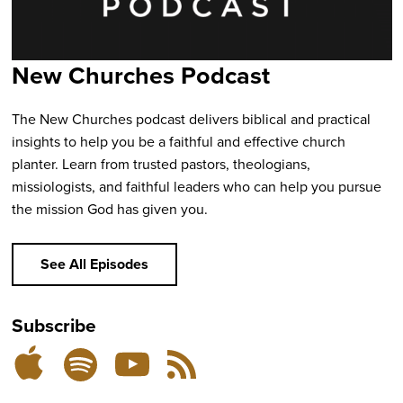
New Churches Podcast
The New Churches podcast delivers biblical and practical
insights to help you be a faithful and effective church
planter. Learn from trusted pastors, theologians,
missiologists, and faithful leaders who can help you pursue
the mission God has given you.
See All Episodes
Subscribe
Listen
Subscribe
Subscribe
RSS
on
on
on
Feed
YouTube
Spotify