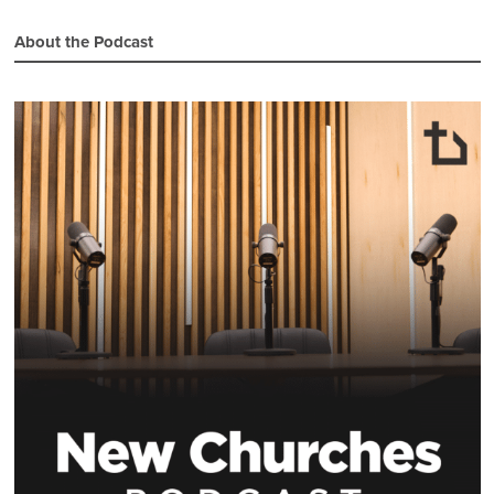
About the Podcast