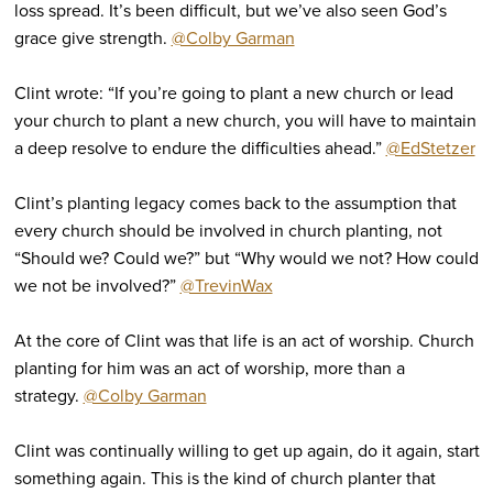
loss spread. It’s been difficult, but we’ve also seen God’s
grace give strength.
@Colby Garman
Clint wrote: “If you’re going to plant a new church or lead
your church to plant a new church, you will have to maintain
a deep resolve to endure the difficulties ahead.”
@EdStetzer
Clint’s planting legacy comes back to the assumption that
every church should be involved in church planting, not
“Should we? Could we?” but “Why would we not? How could
we not be involved?”
@TrevinWax
At the core of Clint was that life is an act of worship. Church
planting for him was an act of worship, more than a
strategy.
@Colby Garman
Clint was continually willing to get up again, do it again, start
something again. This is the kind of church planter that