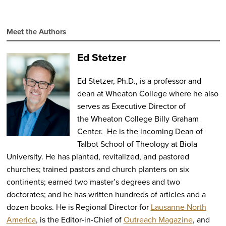
Apple
Podcasts
Meet the Authors
Ed Stetzer
Ed Stetzer, Ph.D., is a professor and
dean at Wheaton College where he also
serves as Executive Director of
the Wheaton College Billy Graham
Center. He is the incoming Dean of
Talbot School of Theology at Biola
University. He has planted, revitalized, and pastored
churches; trained pastors and church planters on six
continents; earned two master’s degrees and two
doctorates; and he has written hundreds of articles and a
dozen books. He is Regional Director for
Lausanne North
America
, is the Editor-in-Chief of
Outreach Magazine
, and