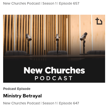
New Churches Podcast
Season 1
Episode 657
Podcast Episode
Ministry Betrayal
New Churches Podcast
Season 1
Episode 647