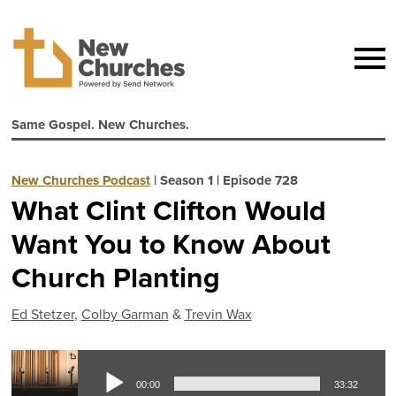
Same Gospel. New Churches.
New Churches Podcast
|
Season 1
|
Episode 728
What Clint Clifton Would
Want You to Know About
Church Planting
Ed Stetzer
,
Colby Garman
&
Trevin Wax
Aud
00:00
33:32