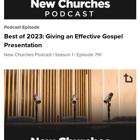
Podcast Episode
Best of 2023: Giving an Effective Gospel
Presentation
New Churches Podcast
Season 1
Episode 791