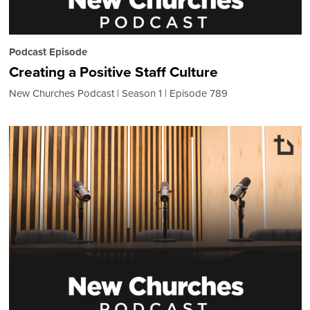
Podcast Episode
Creating a Positive Staff Culture
New Churches Podcast
Season 1
Episode 789