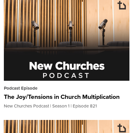
Podcast Episode
The Joy/Tensions in Church Multiplication
New Churches Podcast
Season 1
Episode 821