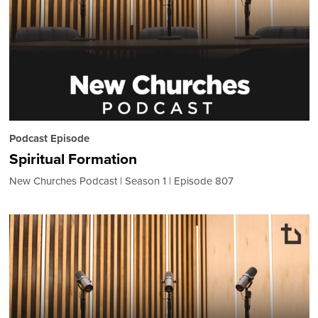
Podcast Episode
Spiritual Formation
New Churches Podcast
Season 1
Episode 807