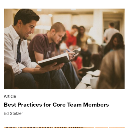
Article
Best Practices for Core Team Members
Ed Stetzer