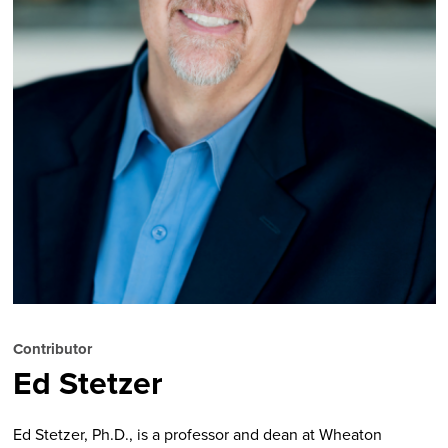
Contributor
Ed Stetzer
Ed Stetzer, Ph.D., is a professor and dean at Wheaton