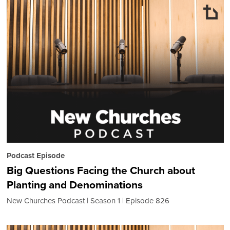
Podcast Episode
Big Questions Facing the Church about
Planting and Denominations
New Churches Podcast
Season 1
Episode 826