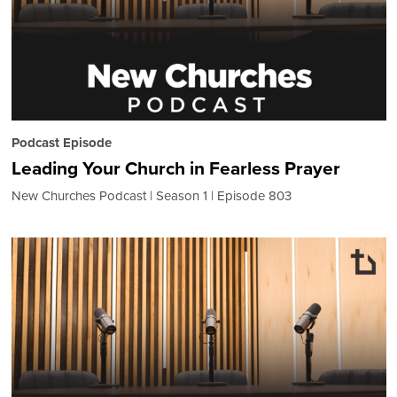
Podcast Episode
Leading Your Church in Fearless Prayer
New Churches Podcast
Season 1
Episode 803