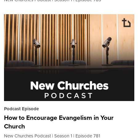
Podcast Episode
How to Encourage Evangelism in Your
Church
New Churches Podcast
Season 1
Episode 781