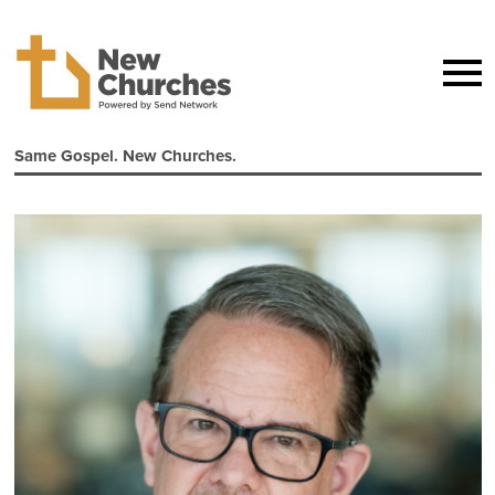
Same Gospel. New Churches.