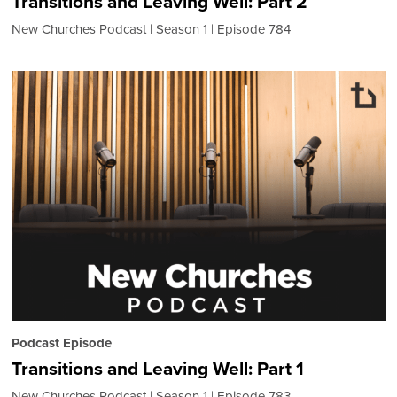
Transitions and Leaving Well: Part 2
New Churches Podcast
Season 1
Episode 784
Podcast Episode
Transitions and Leaving Well: Part 1
New Churches Podcast
Season 1
Episode 783