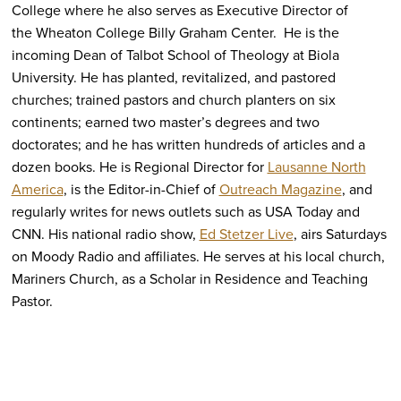
College where he also serves as Executive Director of
the Wheaton College Billy Graham Center. He is the
incoming Dean of Talbot School of Theology at Biola
University. He has planted, revitalized, and pastored
churches; trained pastors and church planters on six
continents; earned two master’s degrees and two
doctorates; and he has written hundreds of articles and a
dozen books. He is Regional Director for
Lausanne North
America
, is the Editor-in-Chief of
Outreach Magazine
, and
regularly writes for news outlets such as USA Today and
CNN. His national radio show,
Ed Stetzer Live
, airs Saturdays
on Moody Radio and affiliates. He serves at his local church,
Mariners Church, as a Scholar in Residence and Teaching
Pastor.