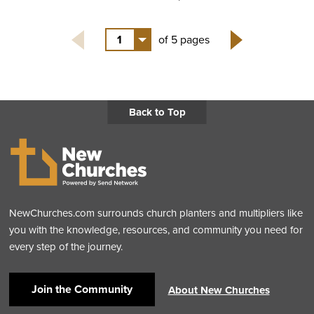
1
of 5 pages
Next
Back to Top
NewChurches.com surrounds church planters and multipliers like
you with the knowledge, resources, and community you need for
every step of the journey.
Join the Community
About New Churches