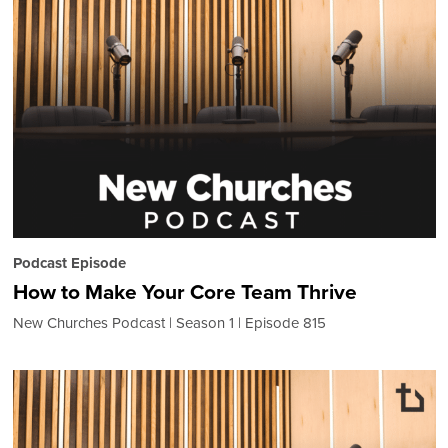
Podcast Episode
How to Make Your Core Team Thrive
New Churches Podcast
Season 1
Episode 815