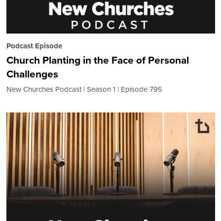
Podcast Episode
Church Planting in the Face of Personal
Challenges
New Churches Podcast
Season 1
Episode 795