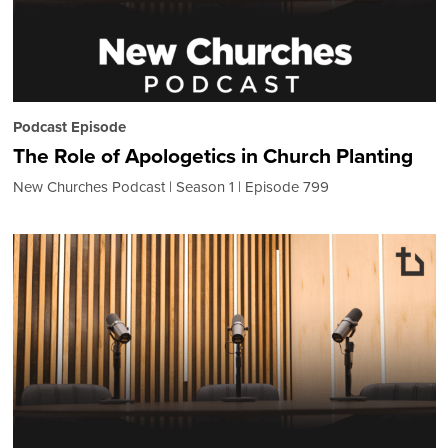
Podcast Episode
The Role of Apologetics in Church Planting
New Churches Podcast
Season 1
Episode 799