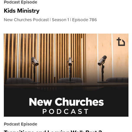
Podcast Episode
Kids Ministry
New Churches Podcast
Season 1
Episode 786
Podcast Episode