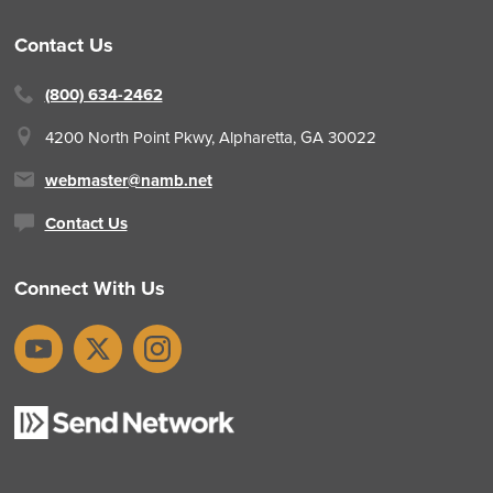
Contact Us
(800) 634-2462
4200 North Point Pkwy,
Alpharetta, GA 30022
webmaster@namb.net
Contact Us
Connect With Us
YouTube
X
Instagram