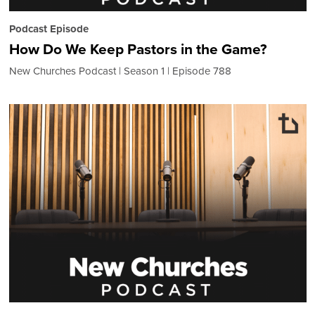
Podcast Episode
How Do We Keep Pastors in the Game?
New Churches Podcast
Season 1
Episode 788