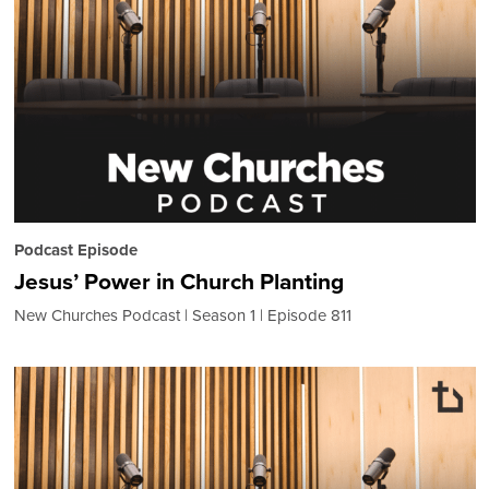
Podcast Episode
Jesus’ Power in Church Planting
New Churches Podcast
Season 1
Episode 811