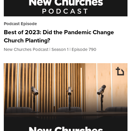
Podcast Episode
Best of 2023: Did the Pandemic Change
Church Planting?
New Churches Podcast
Season 1
Episode 790