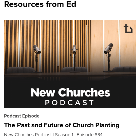
Resources from Ed
Podcast Episode
The Past and Future of Church Planting
New Churches Podcast
Season 1
Episode 834