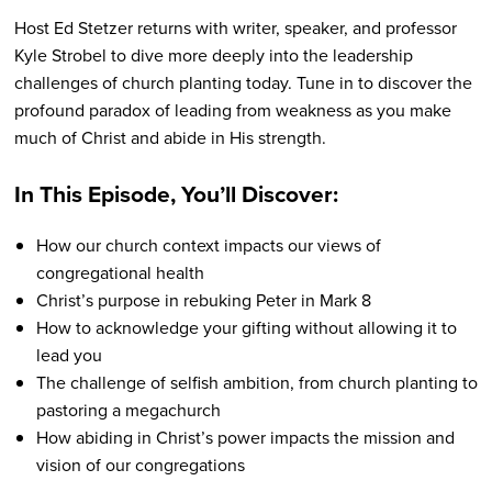
Host Ed Stetzer returns with writer, speaker, and professor
Kyle Strobel to dive more deeply into the leadership
challenges of church planting today. Tune in to discover the
profound paradox of leading from weakness as you make
much of Christ and abide in His strength.
In This Episode, You’ll Discover:
How our church context impacts our views of
congregational health
Christ’s purpose in rebuking Peter in Mark 8
How to acknowledge your gifting without allowing it to
lead you
The challenge of selfish ambition, from church planting to
pastoring a megachurch
How abiding in Christ’s power impacts the mission and
vision of our congregations