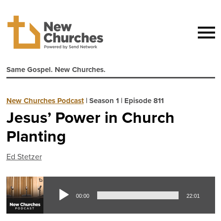
Same Gospel. New Churches.
New Churches Podcast
|
Season 1
|
Episode 811
Jesus’ Power in Church
Planting
Ed Stetzer
Aud
00:00
22:01
Pla