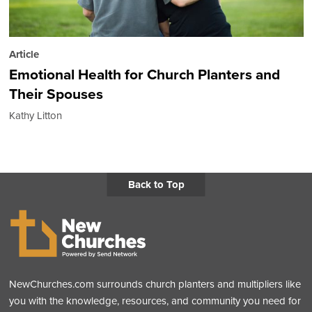
Article
Emotional Health for Church Planters and
Their Spouses
Kathy Litton
Back to Top
NewChurches.com surrounds church planters and multipliers like
you with the knowledge, resources, and community you need for