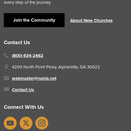
every step of the journey.
Join the Community
About New Churches
Contact Us
(800) 634-2462
4200 North Point Pkwy,
Alpharetta, GA 30022
webmaster@namb.net
Contact Us
Connect With Us
YouTube
X
Instagram