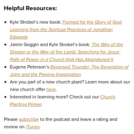
Helpful Resources:
Kyle Strobel’s new book:
Formed for the Glory of God:
Learning from the Spiritual Practices of Jonathan
Edwards
Jamin Goggin and Kyle Strobel’s book:
The Way of the
Dragon or the Way of the Lamb: Searching for Jesus’
Path of Power in a Church that Has Abandoned It
Eugene Peterson’s
Reversed Thunder: The Revelation of
John and the Praying Imagination
Are you part of a new church plant? Learn more about our
new church offer
here
.
Interested in learning more? Check out our
Church
Planting Primer
.
Please
subscribe
to the podcast and leave a rating and
review on
iTunes
.