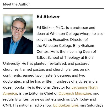
Meet the Author
Ed Stetzer
Ed Stetzer, Ph.D., is a professor and
dean at Wheaton College where he also
serves as Executive Director of
the Wheaton College Billy Graham
Center. He is the incoming Dean of
Talbot School of Theology at Biola
University. He has planted, revitalized, and pastored
churches; trained pastors and church planters on six
continents; earned two master’s degrees and two
doctorates; and he has written hundreds of articles and a
dozen books. He is Regional Director for
Lausanne North
America
, is the Editor-in-Chief of
Outreach Magazine
, and
regularly writes for news outlets such as USA Today and
CNN. His national radio show,
Ed Stetzer Live
, airs Saturdays