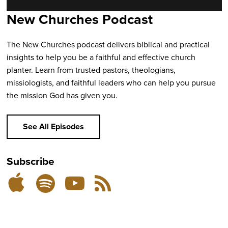
New Churches Podcast
The New Churches podcast delivers biblical and practical
insights to help you be a faithful and effective church
planter. Learn from trusted pastors, theologians,
missiologists, and faithful leaders who can help you pursue
the mission God has given you.
See All Episodes
Subscribe
Listen
Subscribe
Subscribe
RSS
on
on
on
Feed
YouTube
Spotify
Apple
Podcasts