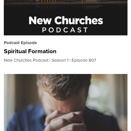
Podcast Episode
Spiritual Formation
New Churches Podcast
Season 1
Episode 807