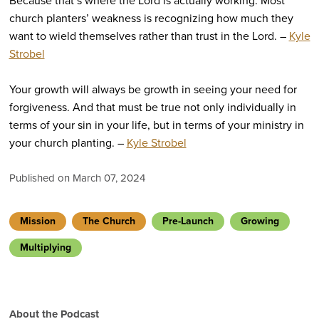
Because that’s where the Lord is actually working. Most
church planters’ weakness is recognizing how much they
want to wield themselves rather than trust in the Lord. –
Kyle
Strobel
Your growth will always be growth in seeing your need for
forgiveness. And that must be true not only individually in
terms of your sin in your life, but in terms of your ministry in
your church planting. –
Kyle Strobel
Published on March 07, 2024
Mission
The Church
Pre-Launch
Growing
Multiplying
About the Podcast