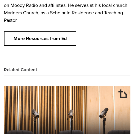
on Moody Radio and affiliates. He serves at his local church,
Mariners Church, as a Scholar in Residence and Teaching
Pastor.
More Resources from Ed
Related Content