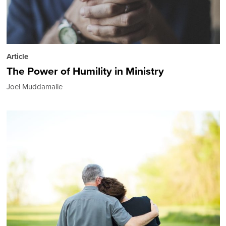
Article
The Power of Humility in Ministry
Joel Muddamalle