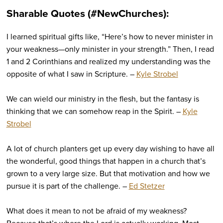
Sharable Quotes (#NewChurches):
I learned spiritual gifts like, “Here’s how to never minister in
your weakness—only minister in your strength.” Then, I read
1 and 2 Corinthians and realized my understanding was the
opposite of what I saw in Scripture. –
Kyle Strobel
We can wield our ministry in the flesh, but the fantasy is
thinking that we can somehow reap in the Spirit. –
Kyle
Strobel
A lot of church planters get up every day wishing to have all
the wonderful, good things that happen in a church that’s
grown to a very large size. But that motivation and how we
pursue it is part of the challenge. –
Ed Stetzer
What does it mean to not be afraid of my weakness?