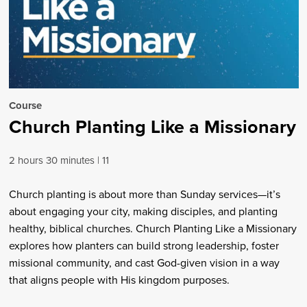
Course
Church Planting Like a Missionary
2 hours 30 minutes
11
Church planting is about more than Sunday services—it’s
about engaging your city, making disciples, and planting
healthy, biblical churches. Church Planting Like a Missionary
explores how planters can build strong leadership, foster
missional community, and cast God-given vision in a way
that aligns people with His kingdom purposes.