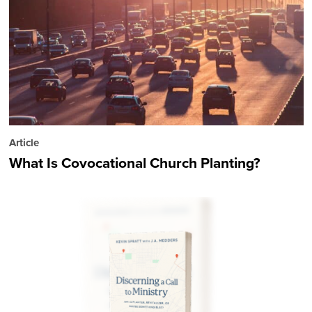
Article
What Is Covocational Church Planting?