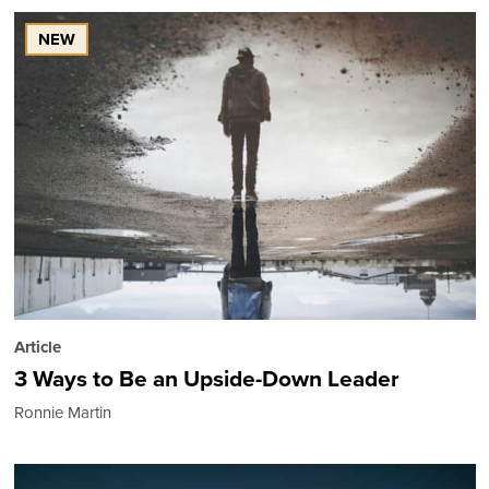
NEW
Article
3 Ways to Be an Upside-Down Leader
Ronnie Martin