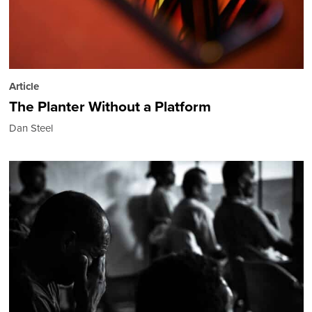
Article
The Planter Without a Platform
Dan Steel