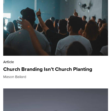
Article
Church Branding Isn’t Church Planting
Mason Ballard