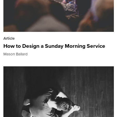
Article
How to Design a Sunday Morning Service
Mason Ballard