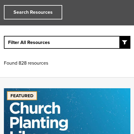
Search Resources
Filter All Resources
Found 828 resources
FEATURED