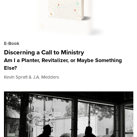
E-Book
Discerning a Call to Ministry
Am I a Planter, Revitalizer, or Maybe Something
Else?
Kevin Spratt & J.A. Medders