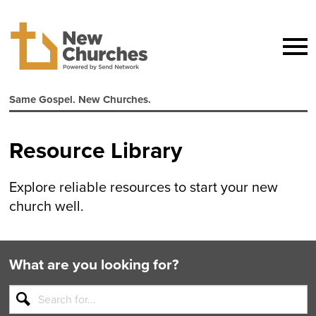
Same Gospel. New Churches.
Resource Library
Explore reliable resources to start your new
church well.
What are you looking for?