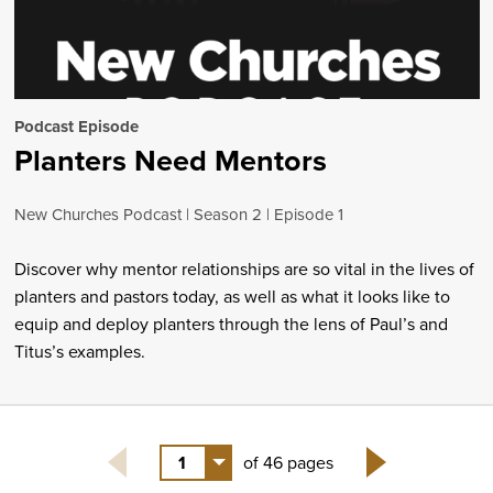
Podcast Episode
Planters Need Mentors
New Churches Podcast
Season 2
Episode 1
Discover why mentor relationships are so vital in the lives of
planters and pastors today, as well as what it looks like to
equip and deploy planters through the lens of Paul’s and
Titus’s examples.
1
of 46 pages
Next