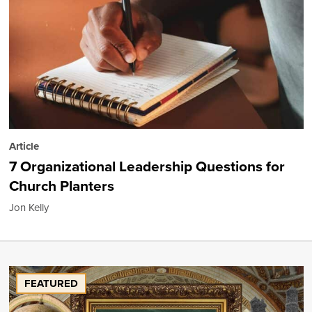
Article
7 Organizational Leadership Questions for
Church Planters
Jon Kelly
FEATURED