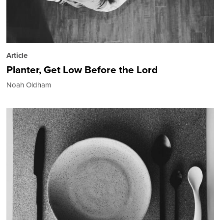
Article
Planter, Get Low Before the Lord
Noah Oldham