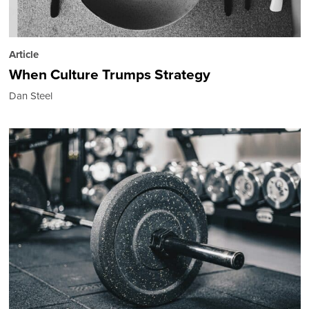
Article
When Culture Trumps Strategy
Dan Steel