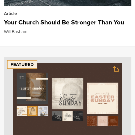
Article
Your Church Should Be Stronger Than You
Will Basham
FEATURED