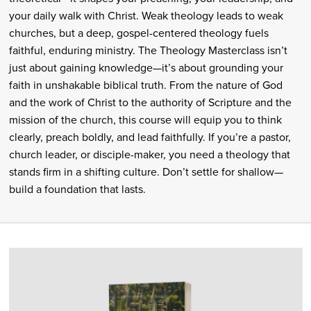
your daily walk with Christ. Weak theology leads to weak
churches, but a deep, gospel-centered theology fuels
faithful, enduring ministry. The Theology Masterclass isn’t
just about gaining knowledge—it’s about grounding your
faith in unshakable biblical truth. From the nature of God
and the work of Christ to the authority of Scripture and the
mission of the church, this course will equip you to think
clearly, preach boldly, and lead faithfully. If you’re a pastor,
church leader, or disciple-maker, you need a theology that
stands firm in a shifting culture. Don’t settle for shallow—
build a foundation that lasts.