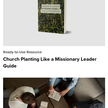
Ready-to-Use Resource
Church Planting Like a Missionary Leader
Guide