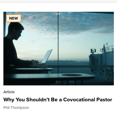
NEW
Article
Why You Shouldn’t Be a Covocational Pastor
Phil Thompson