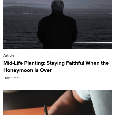
Article
Mid-Life Planting: Staying Faithful When the
Honeymoon Is Over
Dan Steel