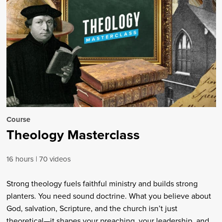
Course
Theology Masterclass
16 hours
70 videos
Strong theology fuels faithful ministry and builds strong
planters. You need sound doctrine. What you believe about
God, salvation, Scripture, and the church isn’t just
theoretical—it shapes your preaching, your leadership, and