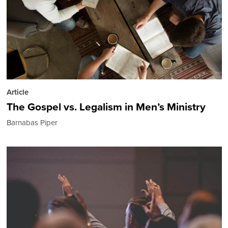
Article
The Gospel vs. Legalism in Men’s Ministry
Barnabas Piper