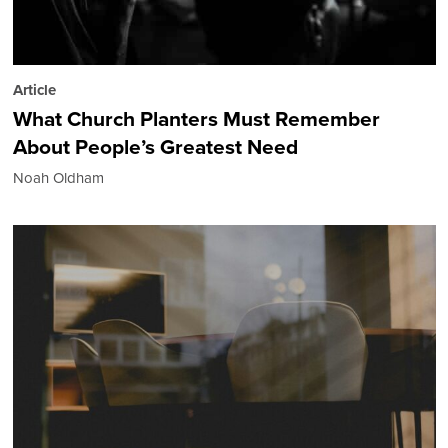
Article
What Church Planters Must Remember
About People’s Greatest Need
Noah Oldham