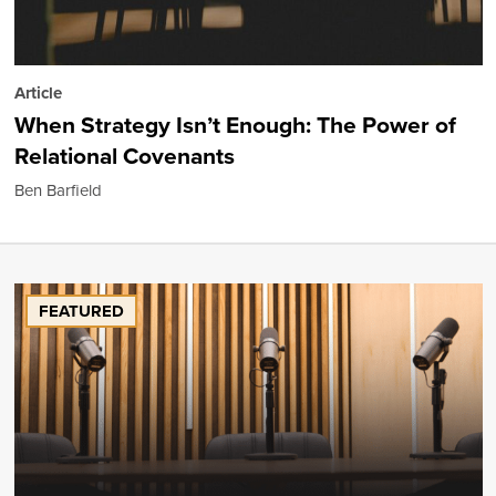
Article
When Strategy Isn’t Enough: The Power of
Relational Covenants
Ben Barfield
FEATURED