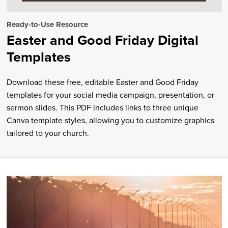
Ready-to-Use Resource
Easter and Good Friday Digital
Templates
Download these free, editable Easter and Good Friday
templates for your social media campaign, presentation, or
sermon slides. This PDF includes links to three unique
Canva template styles, allowing you to customize graphics
tailored to your church.