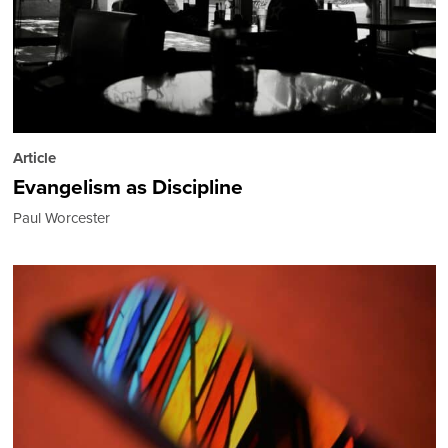
Article
Evangelism as Discipline
Paul Worcester