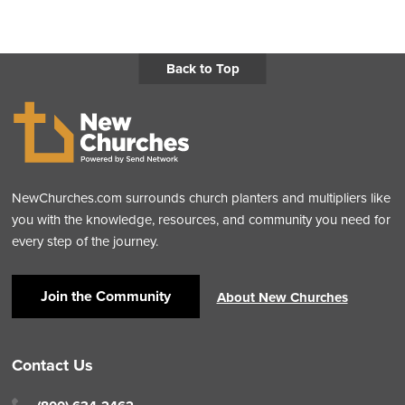
Back to Top
NewChurches.com surrounds church planters and multipliers like
you with the knowledge, resources, and community you need for
every step of the journey.
Join the Community
About New Churches
Contact Us