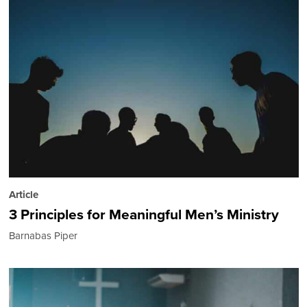
Article
3 Principles for Meaningful Men’s Ministry
Barnabas Piper