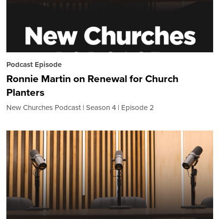
Podcast Episode
Ronnie Martin on Renewal for Church
Planters
New Churches Podcast
Season 4
Episode 2