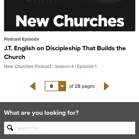
Podcast Episode
J.T. English on Discipleship That Builds the
Church
New Churches Podcast
Season 4
Episode 1
8
of 28 pages
Back
Next
What are you looking for?