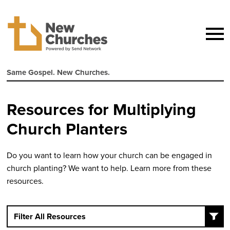
Same Gospel. New Churches.
Resources for Multiplying
Church Planters
Do you want to learn how your church can be engaged in
church planting? We want to help. Learn more from these
resources.
Filter All Resources