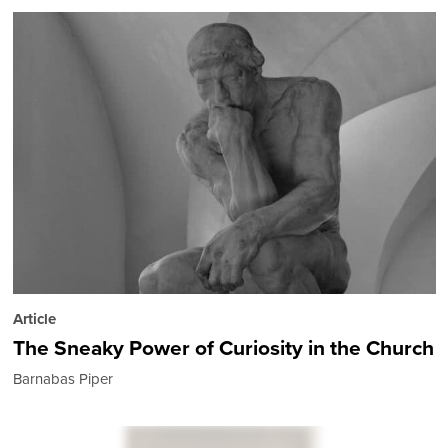
Article
The Sneaky Power of Curiosity in the Church
Barnabas Piper