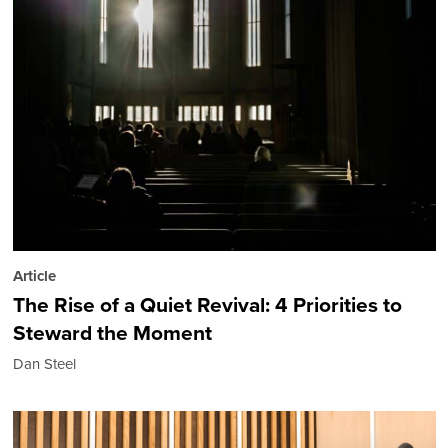
Article
The Rise of a Quiet Revival: 4 Priorities to
Steward the Moment
Dan Steel