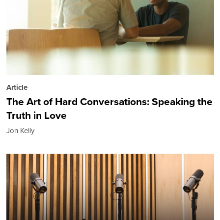
Article
The Art of Hard Conversations: Speaking the
Truth in Love
Jon Kelly