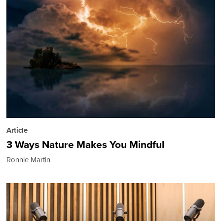
Article
3 Ways Nature Makes You Mindful
Ronnie Martin