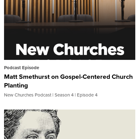
Podcast Episode
Matt Smethurst on Gospel-Centered Church
Planting
New Churches Podcast
Season 4
Episode 4