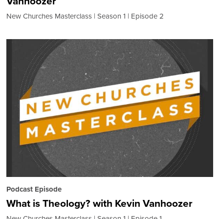
Vanhoozer
New Churches Masterclass
Season 1
Episode 2
Podcast Episode
What is Theology? with Kevin Vanhoozer
New Churches Masterclass
Season 1
Episode 1