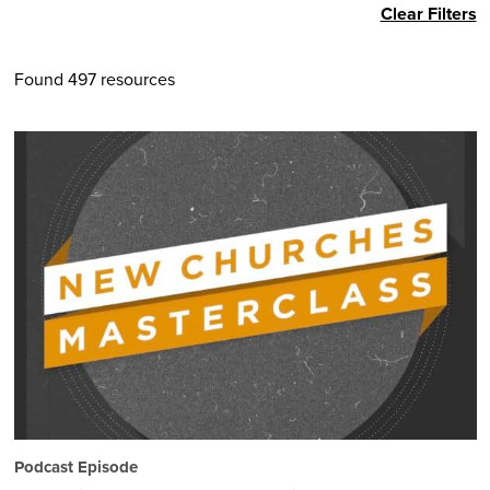
Clear Filters
Found 497 resources
Podcast Episode