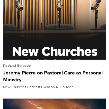
Podcast Episode
Jeremy Pierre on Pastoral Care as Personal
Ministry
New Churches Podcast
Season 4
Episode 6