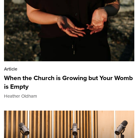
Article
When the Church is Growing but Your Womb
is Empty
Heather Oldham