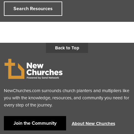
Search Resources
Back to Top
NewChurches.com surrounds church planters and multipliers like
you with the knowledge, resources, and community you need for
every step of the journey.
Join the Community
About New Churches