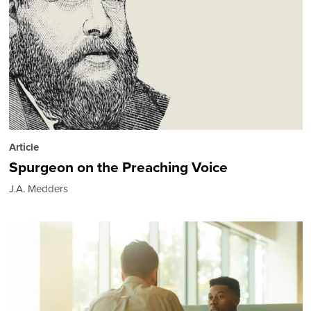
Article
Spurgeon on the Preaching Voice
J.A. Medders