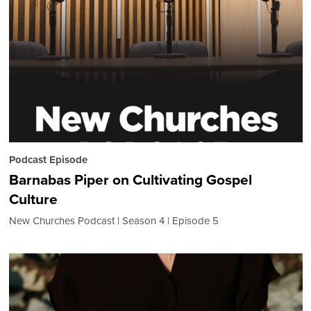
Podcast Episode
Barnabas Piper on Cultivating Gospel
Culture
New Churches Podcast
Season 4
Episode 5