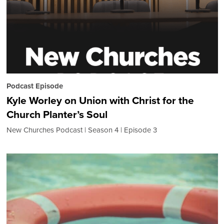
Podcast Episode
Kyle Worley on Union with Christ for the
Church Planter’s Soul
New Churches Podcast
Season 4
Episode 3