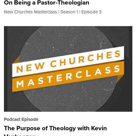
On Being a Pastor-Theologian
New Churches Masterclass
Season 1
Episode 3
Podcast Episode
The Purpose of Theology with Kevin