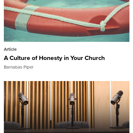
Article
A Culture of Honesty in Your Church
Barnabas Piper