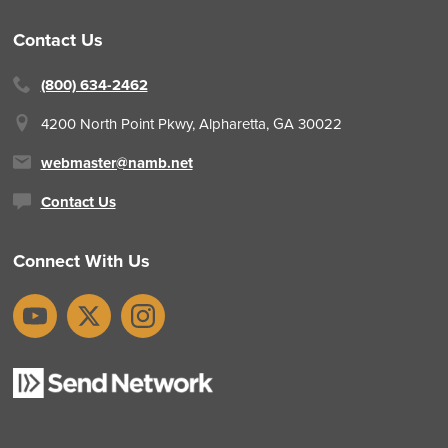
Contact Us
(800) 634-2462
4200 North Point Pkwy,
Alpharetta, GA 30022
webmaster@namb.net
Contact Us
Connect With Us
YouTube
X
Instagram