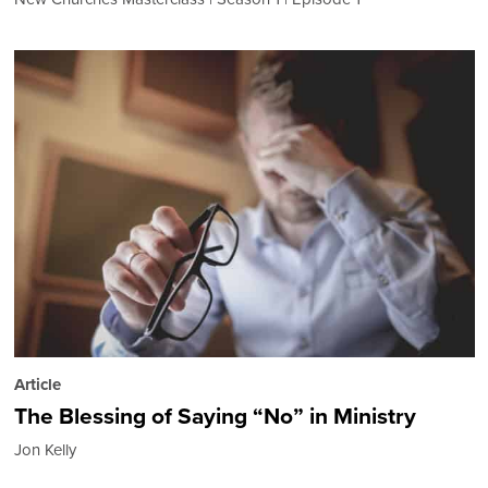
Article
The Blessing of Saying “No” in Ministry
Jon Kelly