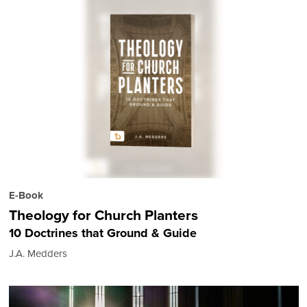
E-Book
Theology for Church Planters
10 Doctrines that Ground & Guide
J.A. Medders