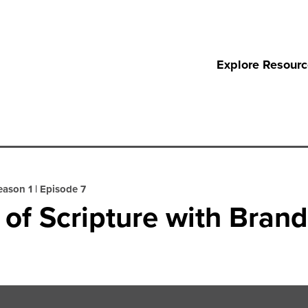
Explore Resour
eason 1
|
Episode 7
n of Scripture with Bran