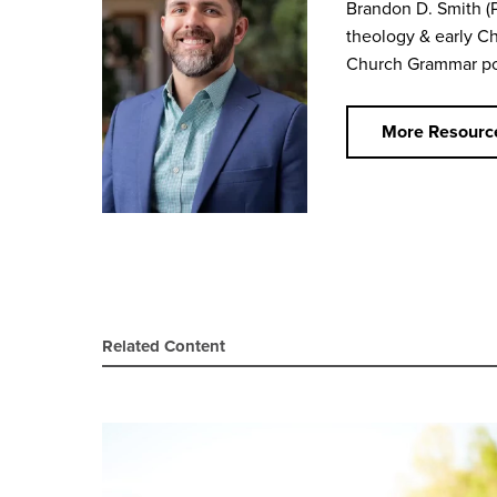
Brandon D. Smith
(
theology & early Ch
Church Grammar
po
More Resourc
Related Content