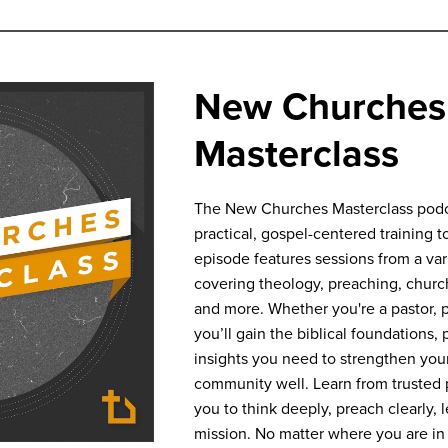
New Churches
Masterclass
The New Churches Masterclass podca
practical, gospel-centered training to
episode features sessions from a va
covering theology, preaching, churc
and more. Whether you're a pastor, pl
you’ll gain the biblical foundations, 
insights you need to strengthen your
community well. Learn from trusted p
you to think deeply, preach clearly, 
mission. No matter where you are in 