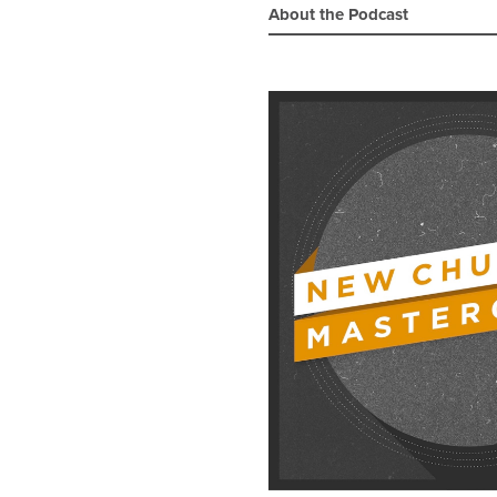
About the Podcast