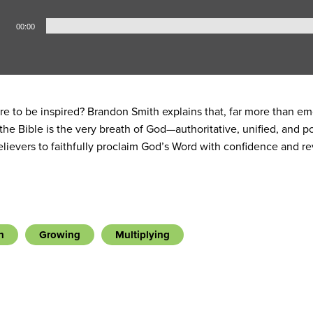
00:00
re to be inspired? Brandon Smith explains that, far more than em
 the Bible is the very breath of God—authoritative, unified, and
elievers to faithfully proclaim God’s Word with confidence and r
h
Growing
Multiplying