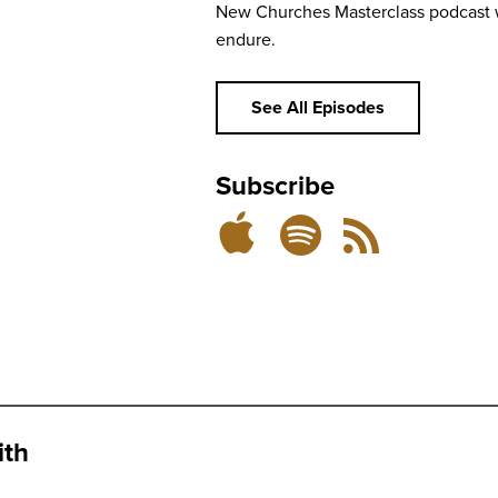
New Churches Masterclass podcast w
endure.
See All Episodes
Subscribe
Subscribe
Subscribe
RSS
on
on
Feed
Spotify
Apple
Podcasts
ith