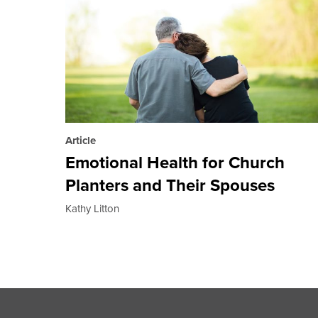
Article
Emotional Health for Church
Planters and Their Spouses
Kathy Litton