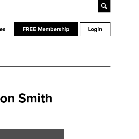
Toggle
Search
ces
FREE Membership
Login
don Smith