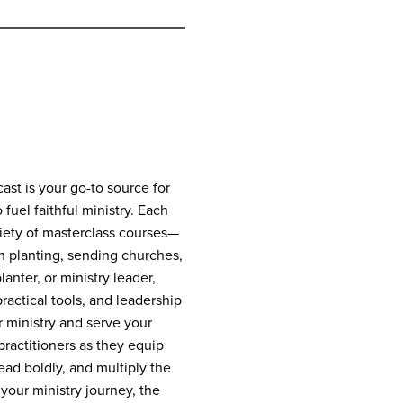
st is your go-to source for
 fuel faithful ministry. Each
riety of masterclass courses—
h planting, sending churches,
anter, or ministry leader,
practical tools, and leadership
 ministry and serve your
ractitioners as they equip
lead boldly, and multiply the
your ministry journey, the