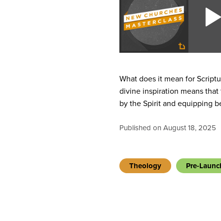
What does it mean for Scriptu
divine inspiration means that
by the Spirit and equipping b
Published on August 18, 2025
Theology
Pre-Launc