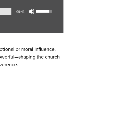
Audio
Use
09:41
Player
Up/Down
Arrow
keys
to
increase
otional or moral influence,
or
 powerful—shaping the church
decrease
everence.
volume.