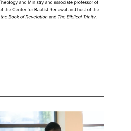
Theology and Ministry and associate professor of
 of the Center for Baptist Renewal and host of the
n the Book of Revelation
and
The Biblical Trinity
.