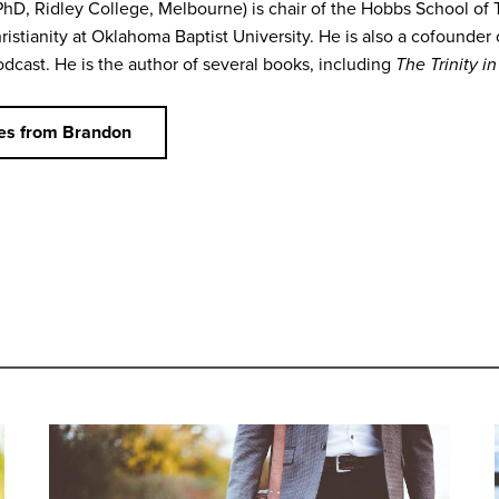
PhD, Ridley College, Melbourne) is chair of the Hobbs School of 
ristianity at Oklahoma Baptist University. He is also a cofounder
dcast. He is the author of several books, including
The Trinity i
es from Brandon