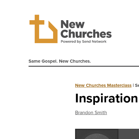
Same Gospel. New Churches.
New Churches Masterclass
|
S
Inspiratio
Brandon Smith