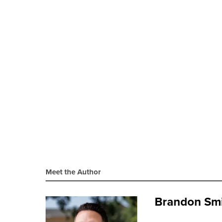
Meet the Author
Brandon Sm