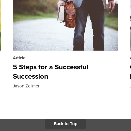
Article
5 Steps for a Successful
Succession
Jason Zellmer
Back to Top