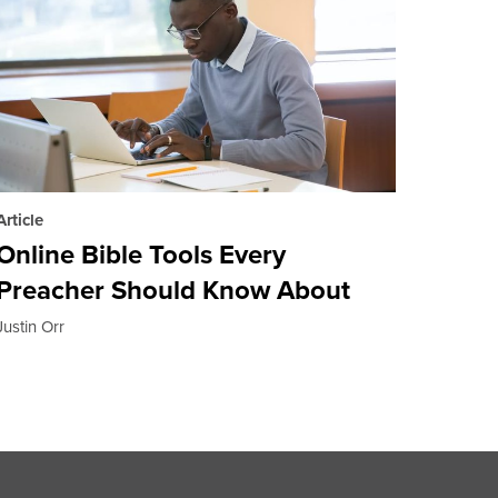
Article
Online Bible Tools Every
Preacher Should Know About
Justin Orr