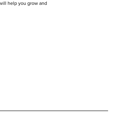
ill help you grow and