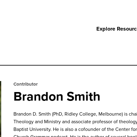
Explore Resour
Contributor
Brandon Smith
Brandon D. Smith
(PhD, Ridley College, Melbourne) is cha
Theology and Ministry and associate professor of theology
Baptist University. He is also a cofounder of the Center f
Church Grammar
podcast. He is the author of several boo