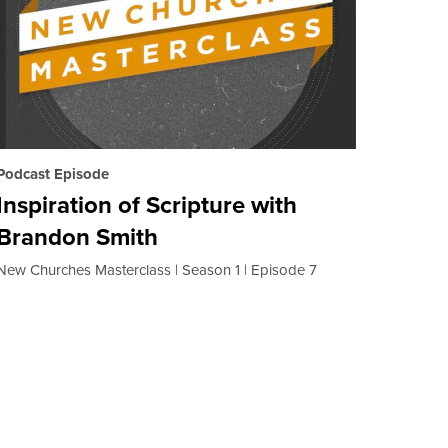
Podcast Episode
Inspiration of Scripture with
Brandon Smith
New Churches Masterclass
Season 1
Episode 7