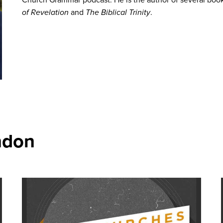
of Revelation
and
The Biblical Trinity
.
ndon