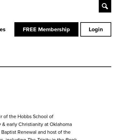
Toggle
Search
ces
FREE Membership
Login
ir of the Hobbs School of
 & early Christianity at Oklahoma
or Baptist Renewal and host of the
ks, including
The Trinity in the Book