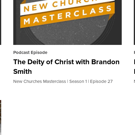
Podcast Episode
The Deity of Christ with Brandon
Smith
New Churches Masterclass
Season 1
Episode 27