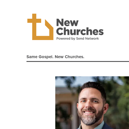
Same Gospel. New Churches.