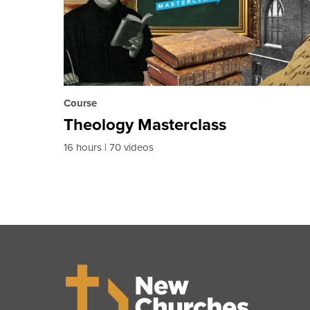
Course
Theology Masterclass
16 hours
70 videos