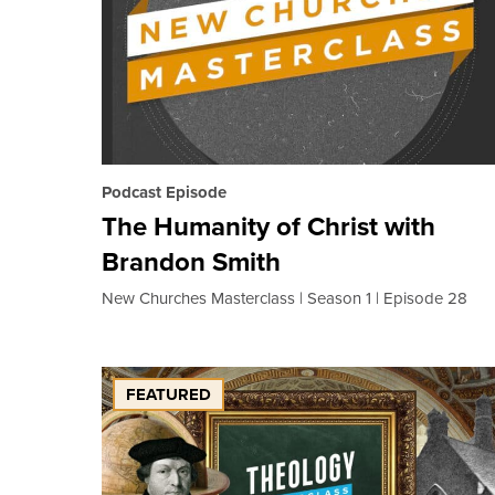
Podcast Episode
The Humanity of Christ with
Brandon Smith
New Churches Masterclass
Season 1
Episode 28
FEATURED