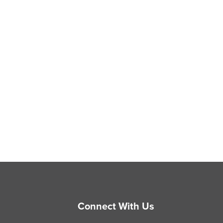
Connect With Us