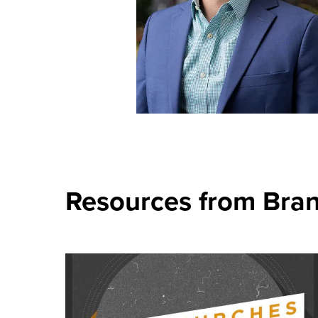
Resources from Bra