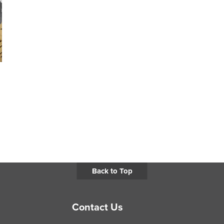
Back to Top
Contact Us