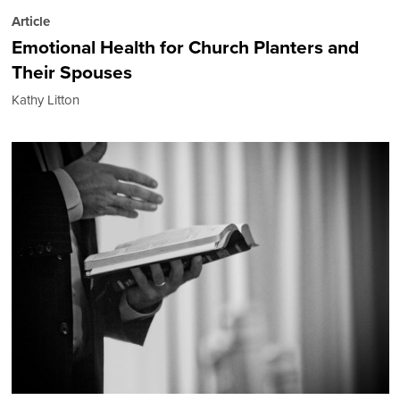
Article
Emotional Health for Church Planters and
Their Spouses
Kathy Litton