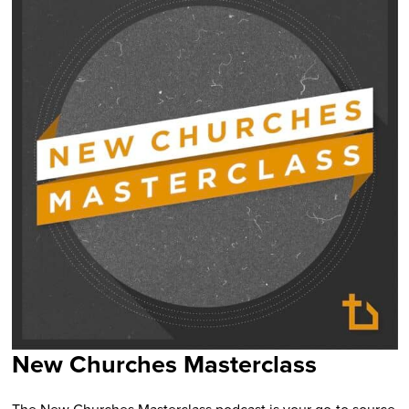
New Churches Masterclass