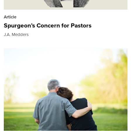
Article
Spurgeon’s Concern for Pastors
J.A. Medders