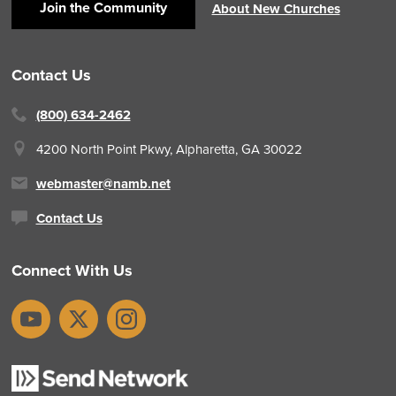
Join the Community
About New Churches
Contact Us
(800) 634-2462
4200 North Point Pkwy,
Alpharetta, GA 30022
webmaster@namb.net
Contact Us
Connect With Us
YouTube
X
Instagram