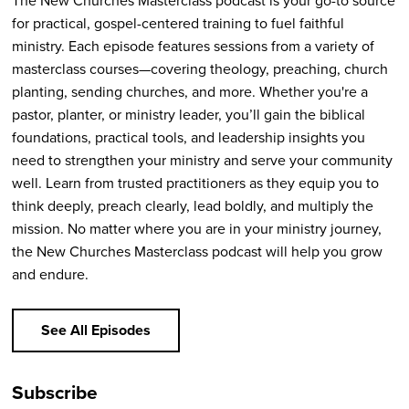
The New Churches Masterclass podcast is your go-to source
for practical, gospel-centered training to fuel faithful
ministry. Each episode features sessions from a variety of
masterclass courses—covering theology, preaching, church
planting, sending churches, and more. Whether you're a
pastor, planter, or ministry leader, you’ll gain the biblical
foundations, practical tools, and leadership insights you
need to strengthen your ministry and serve your community
well. Learn from trusted practitioners as they equip you to
think deeply, preach clearly, lead boldly, and multiply the
mission. No matter where you are in your ministry journey,
the New Churches Masterclass podcast will help you grow
and endure.
See All Episodes
Subscribe