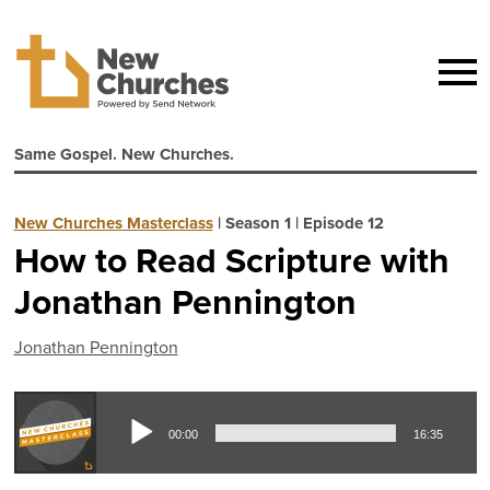
Same Gospel. New Churches.
New Churches Masterclass
|
Season 1
|
Episode 12
How to Read Scripture with
Jonathan Pennington
Jonathan Pennington
Aud
00:00
16:35
Pla