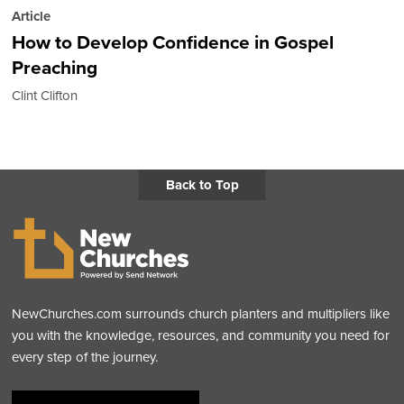
Article
How to Develop Confidence in Gospel
Preaching
Clint Clifton
Back to Top
NewChurches.com surrounds church planters and multipliers like
you with the knowledge, resources, and community you need for
every step of the journey.