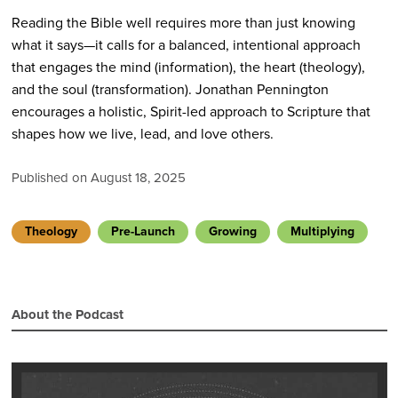
Reading the Bible well requires more than just knowing
what it says—it calls for a balanced, intentional approach
that engages the mind (information), the heart (theology),
and the soul (transformation). Jonathan Pennington
encourages a holistic, Spirit-led approach to Scripture that
shapes how we live, lead, and love others.
Published on August 18, 2025
Theology
Pre-Launch
Growing
Multiplying
About the Podcast