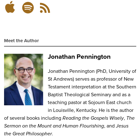
Subscribe
Subscribe
RSS
on
on
Feed
Spotify
Apple
Podcasts
Meet the Author
Jonathan Pennington
Jonathan Pennington
(PhD, University of
St Andrews) serves as professor of New
Testament interpretation at the Southern
Baptist Theological Seminary and as a
teaching pastor at Sojourn East church
in Louisville, Kentucky. He is the author
of several books including
Reading the Gospels Wisely
,
The
Sermon on the Mount and Human Flourishing
, and
Jesus
the Great Philosopher
.