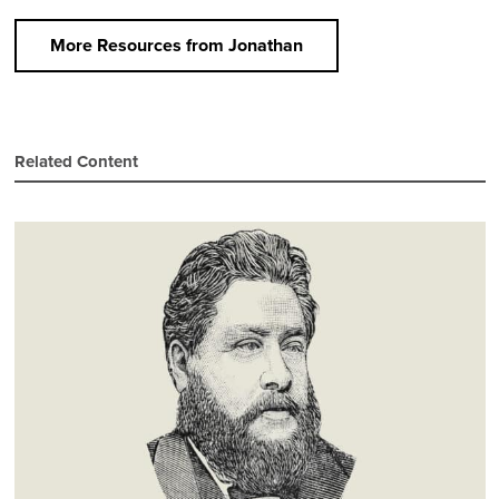
More Resources from Jonathan
Related Content