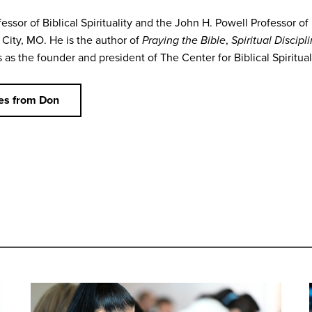
essor of Biblical Spirituality and the John H. Powell Professor of
City, MO. He is the author of
Praying the Bible
,
Spiritual Discipl
as the founder and president of The Center for Biblical Spirituali
es from Don