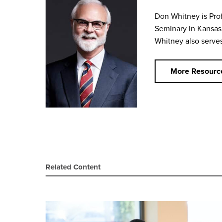
Don Whitney is Prof
Seminary in Kansas 
Whitney also serves 
More Resourc
Related Content