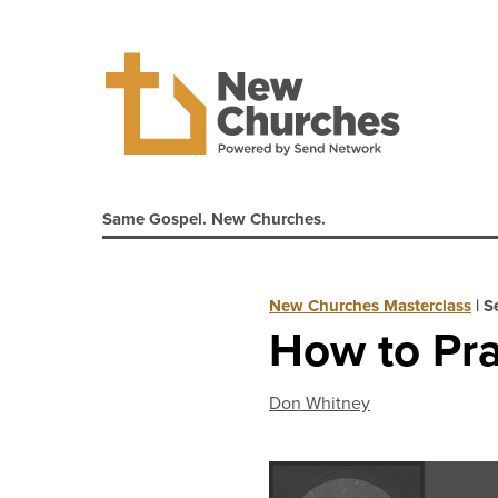
Same Gospel. New Churches.
New Churches Masterclass
|
S
How to Pra
Don Whitney