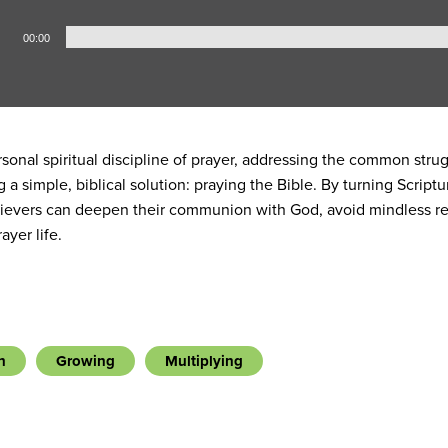
00:00
sonal spiritual discipline of prayer, addressing the common str
ng a simple, biblical solution: praying the Bible. By turning Scri
elievers can deepen their communion with God, avoid mindless re
ayer life.
h
Growing
Multiplying