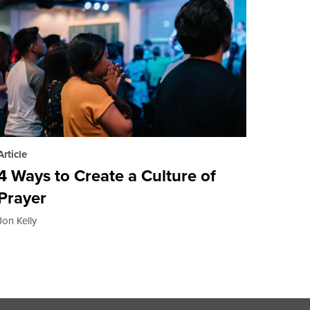
Article
4 Ways to Create a Culture of
Prayer
Jon Kelly