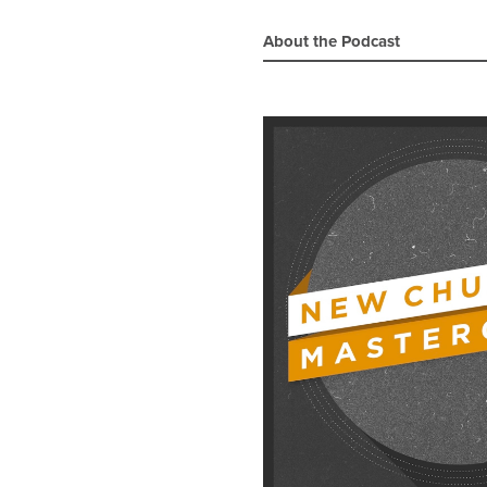
About the Podcast