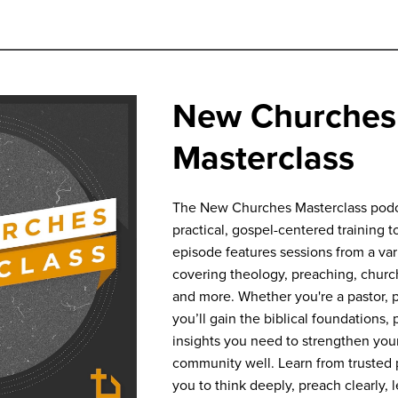
New Churches
Masterclass
The New Churches Masterclass podca
practical, gospel-centered training to
episode features sessions from a va
covering theology, preaching, churc
and more. Whether you're a pastor, pl
you’ll gain the biblical foundations, 
insights you need to strengthen your
community well. Learn from trusted p
you to think deeply, preach clearly, 