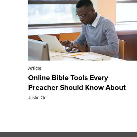
Article
Online Bible Tools Every
Preacher Should Know About
Justin Orr