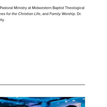
 Pastoral Ministry at Midwestern Baptist Theological
ines for the Christian Life
, and
Family Worship
. Dr.
ty.