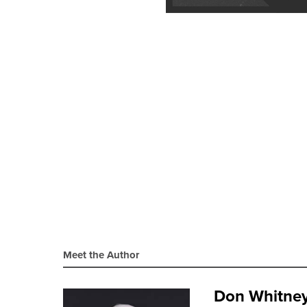
Meet the Author
Don Whitne