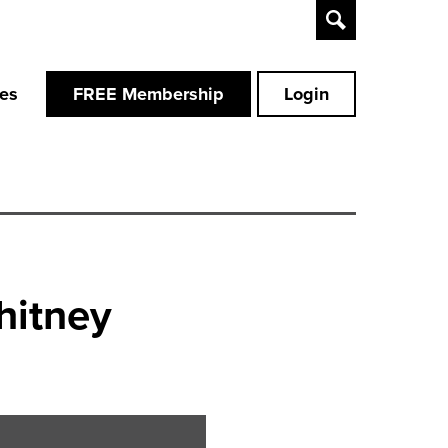
Toggle
Search
ces
FREE Membership
Login
hitney