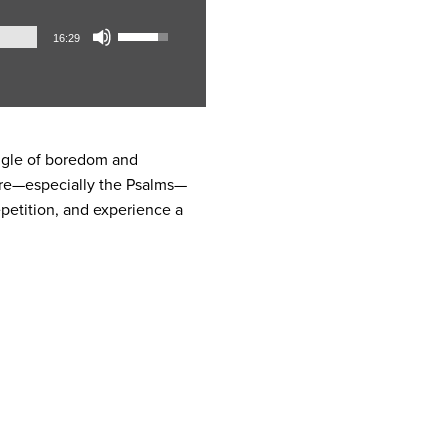
Audio
Use
16:29
Player
Up/Down
Arrow
keys
to
increase
uggle of boredom and
or
pture—especially the Psalms—
decrease
petition, and experience a
volume.