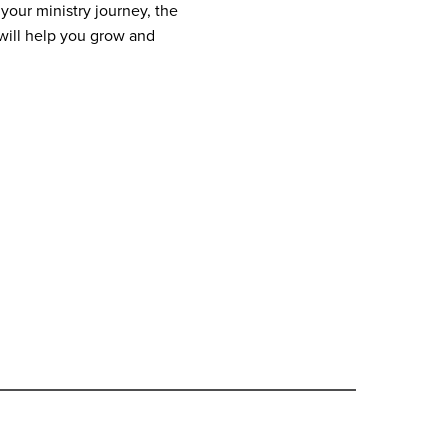
your ministry journey, the
ill help you grow and