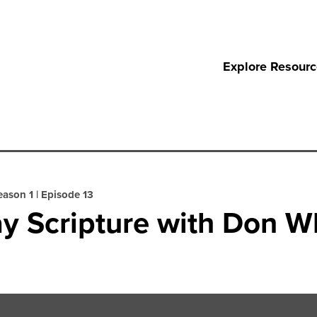
Explore Resour
eason 1
|
Episode 13
y Scripture with Don W