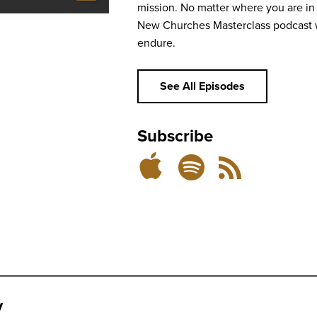
mission. No matter where you are in 
New Churches Masterclass podcast w
endure.
See All Episodes
Subscribe
Subscribe
Subscribe
RSS
on
on
Feed
Spotify
Apple
Podcasts
y