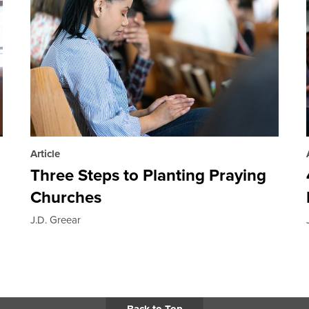
Article
Three Steps to Planting Praying
Churches
J.D. Greear