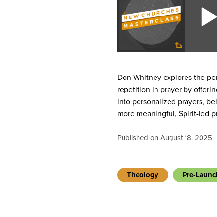
Don Whitney explores the per
repetition in prayer by offeri
into personalized prayers, b
more meaningful, Spirit-led pr
Published on August 18, 2025
Theology
Pre-Launc