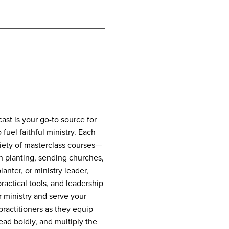
st is your go-to source for
 fuel faithful ministry. Each
riety of masterclass courses—
h planting, sending churches,
anter, or ministry leader,
practical tools, and leadership
 ministry and serve your
ractitioners as they equip
lead boldly, and multiply the