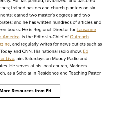
ersity. He has planted, revitalized, and pastored
ches; trained pastors and church planters on six
inents; earned two master’s degrees and two
orates; and he has written hundreds of articles and
zen books. He is Regional Director for
Lausanne
h America
, is the Editor-in-Chief of
Outreach
zine
, and regularly writes for news outlets such as
Today and CNN. His national radio show,
Ed
zer Live
, airs Saturdays on Moody Radio and
iates. He serves at his local church, Mariners
ch, as a Scholar in Residence and Teaching Pastor.
More Resources from Ed