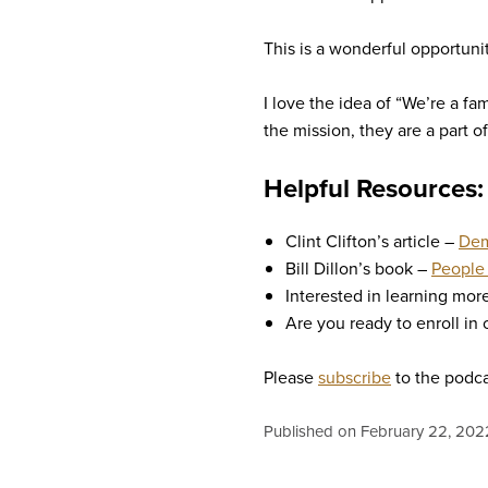
This is a wonderful opportuni
I love the idea of “We’re a fa
the mission, they are a part of
Helpful Resources:
Clint Clifton’s article –
Dem
Bill Dillon’s book –
People 
Interested in learning mo
Are you ready to enroll in
Please
subscribe
to the podca
Published on February 22, 202