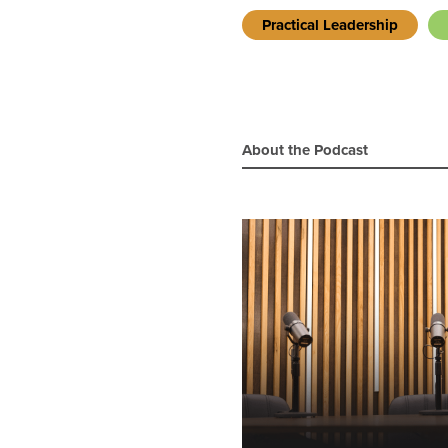
Practical Leadership
About the Podcast