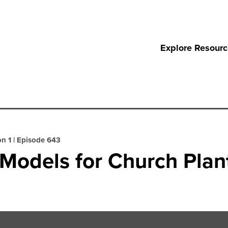
Explore Resour
n 1
|
Episode 643
Models for Church Plan