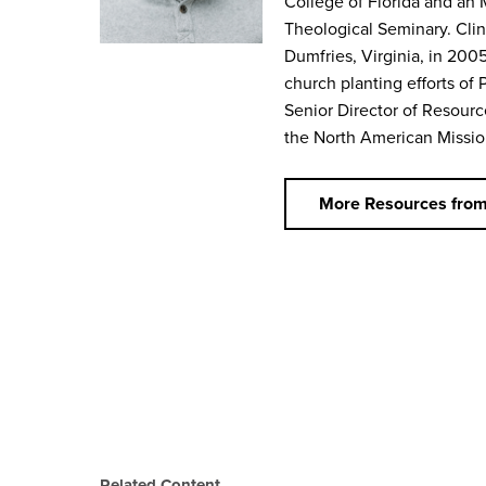
College of Florida and an 
Theological Seminary. Clin
Dumfries, Virginia, in 2005
church planting efforts of 
Senior Director of Resourc
the North American Missio
More Resources from
Related Content