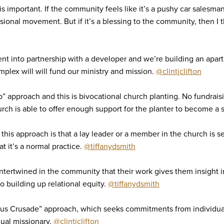
is important. If the community feels like it’s a pushy car salesman
sional movement. But if it’s a blessing to the community, then I 
ent into partnership with a developer and we’re building an apa
plex will will fund our ministry and mission.
@clintjclifton
b” approach and this is bivocational church planting. No fundrai
hurch is able to offer enough support for the planter to become a
this approach is that a lay leader or a member in the church is s
t it’s a normal practice.
@tiffanydsmith
ntertwined in the community that their work gives them insight 
o building up relational equity.
@tiffanydsmith
pus Crusade” approach, which seeks commitments from individual
dual missionary.
@clintjclifton