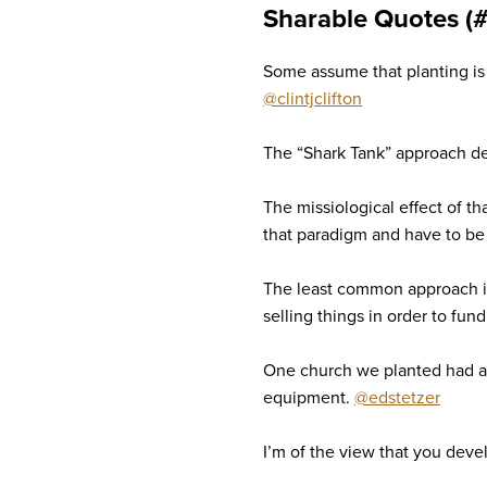
Sharable Quotes (
Some assume that planting is l
@clintjclifton
The “Shark Tank” approach dep
The missiological effect of th
that paradigm and have to be
The least common approach is 
selling things in order to fun
One church we planted had a
equipment.
@edstetzer
I’m of the view that you deve