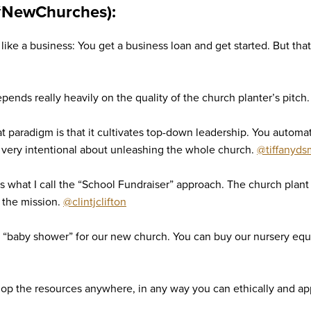
#NewChurches):
ike a business: You get a business loan and get started. But that’
ends really heavily on the quality of the church planter’s pitch
at paradigm is that it cultivates top-down leadership. You automat
 very intentional about unleashing the whole church.
@tiffanyds
what I call the “School Fundraiser” approach. The church plant 
d the mission.
@clintjclifton
 “baby shower” for our new church. You can buy our nursery eq
lop the resources anywhere, in any way you can ethically and ap