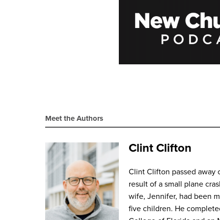
Meet the Authors
Clint Clifton
Clint Clifton passed away 
result of a small plane cras
wife, Jennifer, had been 
five children. He complete