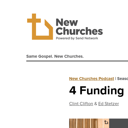
Same Gospel. New Churches.
New Churches Podcast
|
Seaso
4 Funding 
Clint Clifton
&
Ed Stetzer