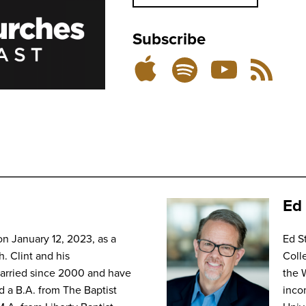
Subscribe
Listen
Subscribe
Subscribe
RSS
on
on
on
Feed
YouTube
Spotify
Apple
Podcasts
Ed 
on January 12, 2023, as a
Ed S
h. Clint and his
Coll
married since 2000 and have
the 
d a B.A. from The Baptist
inco