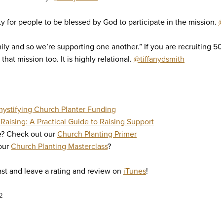
ty for people to be blessed by God to participate in the mission.
mily and so we’re supporting one another.” If you are recruiting 5
 that mission too. It is highly relational.
@tiffanydsmith
ystifying Church Planter Funding
Raising: A Practical Guide to Raising Support
re? Check out our
Church Planting Primer
 our
Church Planting Masterclass
?
st and leave a rating and review on
iTunes
!
2