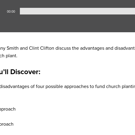
00:00
any Smith and Clint Clifton discuss the advantages and disadvanta
ch plant.
u’ll Discover:
isadvantages of four possible approaches to fund church planti
h
pproach
proach