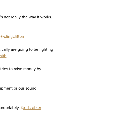
s not really the way it works.
.
@clintjclifton
ically are going to be fighting
mith
tries to raise money by
uipment or our sound
propriately.
@edstetzer