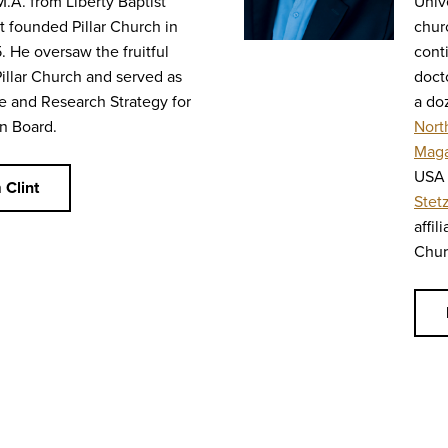
M.A. from Liberty Baptist
Univ
t founded Pillar Church in
chur
. He oversaw the fruitful
cont
Pillar Church and served as
doct
e and Research Strategy for
a do
n Board.
Nort
Maga
USA 
 Clint
Stet
affil
Chur