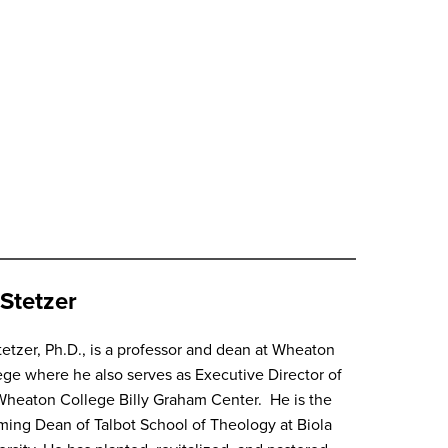
Stetzer
tetzer, Ph.D., is a professor and dean at Wheaton
ege where he also serves as Executive Director of
Wheaton College Billy Graham Center. He is the
ming Dean of Talbot School of Theology at Biola