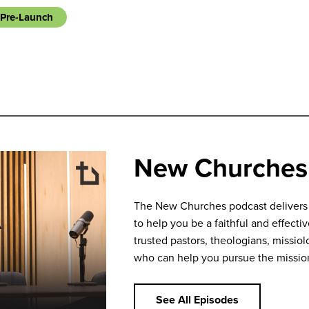
Pre-Launch
New Churches
The New Churches podcast delivers bi
to help you be a faithful and effecti
trusted pastors, theologians, missiolo
who can help you pursue the missio
See All Episodes