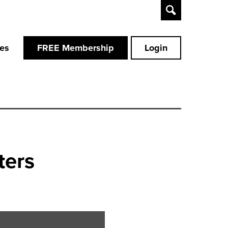
Toggle
Search
ces
FREE Membership
Login
ters