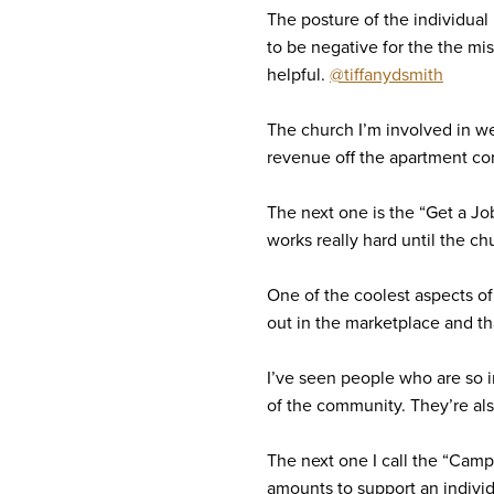
The posture of the individual 
to be negative for the the mis
helpful.
@tiffanydsmith
The church I’m involved in w
revenue off the apartment com
The next one is the “Get a Jo
works really hard until the c
One of the coolest aspects of 
out in the marketplace and tha
I’ve seen people who are so i
of the community. They’re als
The next one I call the “Cam
amounts to support an indivi