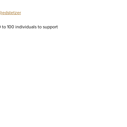
@edstetzer
0 to 100 individuals to support