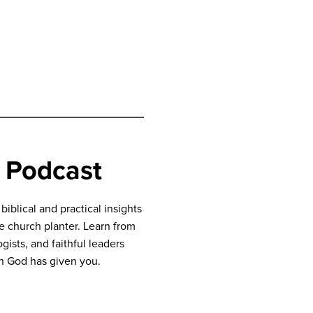
 Podcast
blical and practical insights
ve church planter. Learn from
gists, and faithful leaders
n God has given you.