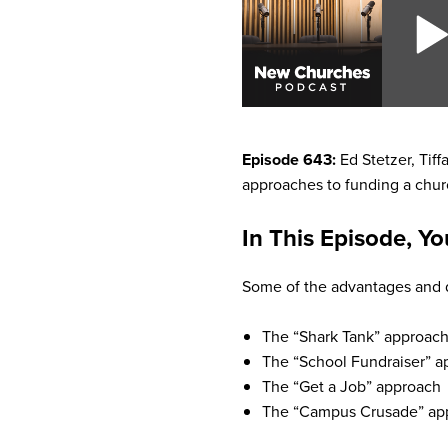
Episode 643:
Ed Stetzer, Tiff
approaches to funding a chur
In This Episode, Yo
Some of the advantages and d
The “Shark Tank” approac
The “School Fundraiser” a
The “Get a Job” approach
The “Campus Crusade” ap