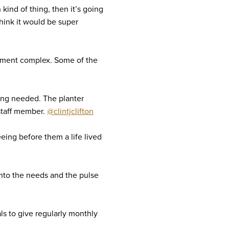
 kind of thing, then it’s going
think it would be super
rtment complex. Some of the
sing needed. The planter
 staff member.
@clintjclifton
eeing before them a life lived
into the needs and the pulse
s to give regularly monthly