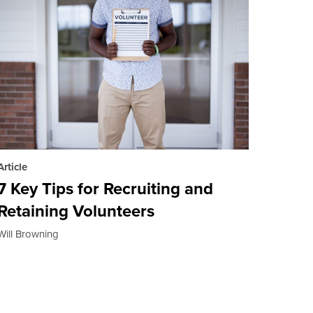
Article
7 Key Tips for Recruiting and
Retaining Volunteers
Will Browning