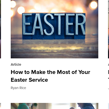
Article
How to Make the Most of Your
Easter Service
Ryan Rice