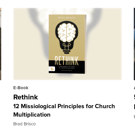
E-Book
Rethink
12 Missiological Principles for Church
Multiplication
Brad Brisco