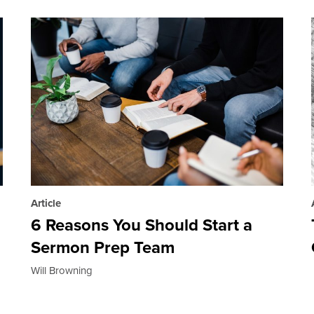
Article
6 Reasons You Should Start a
Sermon Prep Team
Will Browning