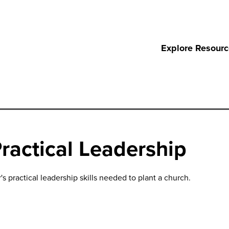
Explore Resour
ractical Leadership
s practical leadership skills needed to plant a church.