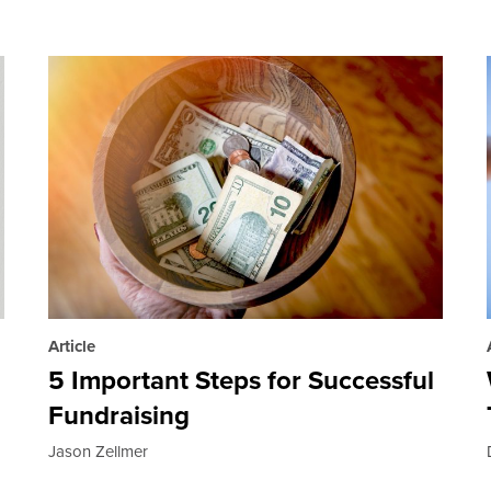
Article
5 Important Steps for Successful
Fundraising
Jason Zellmer