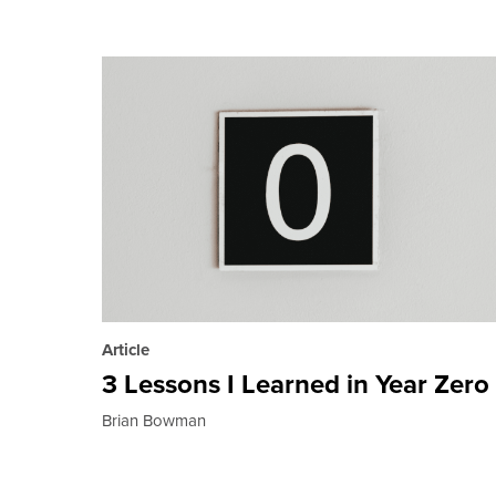
Article
3 Lessons I Learned in Year Zero
Brian Bowman