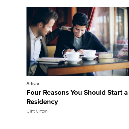
Article
Four Reasons You Should Start a
Residency
Clint Clifton