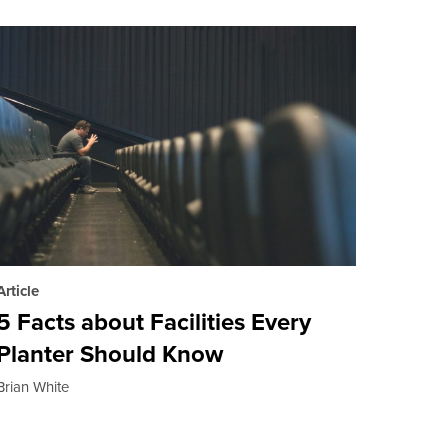
Article
5 Facts about Facilities Every
Planter Should Know
Brian White