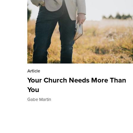
Article
Your Church Needs More Than
You
Gabe Martin