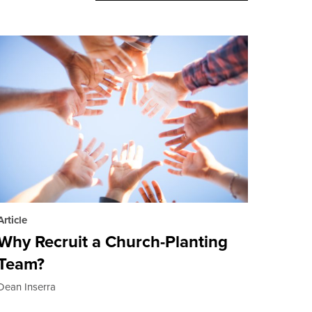
Article
Why Recruit a Church-Planting
Team?
Dean Inserra