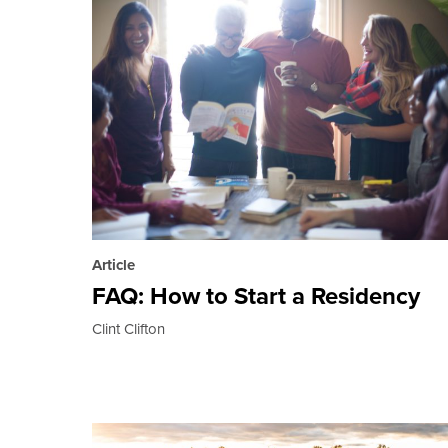
Article
FAQ: How to Start a Residency
Clint Clifton