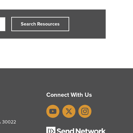
Search Resources
Connect With Us
YouTube
X
Instagram
GA 30022