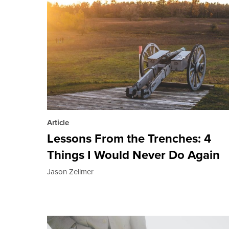
Article
Lessons From the Trenches: 4
Things I Would Never Do Again
Jason Zellmer