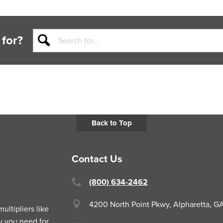
 for?
Back to Top
Contact Us
(800) 634-2462
4200 North Point Pkwy,
Alpharetta, 
ltipliers like
y you need for