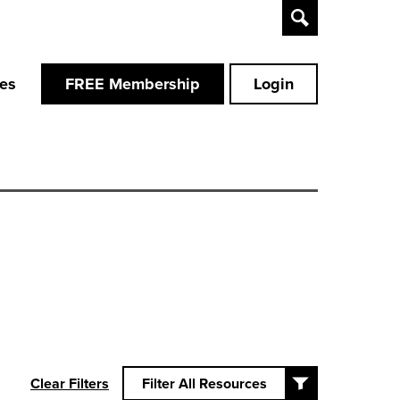
Toggle
Search
ces
FREE Membership
Login
Clear Filters
Filter All Resources