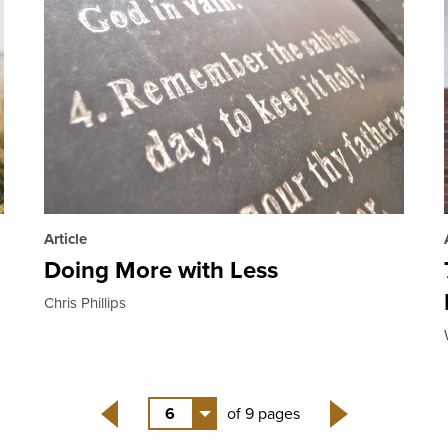
Article
Doing More with Less
Chris Phillips
6
of 9 pages
Back
Next