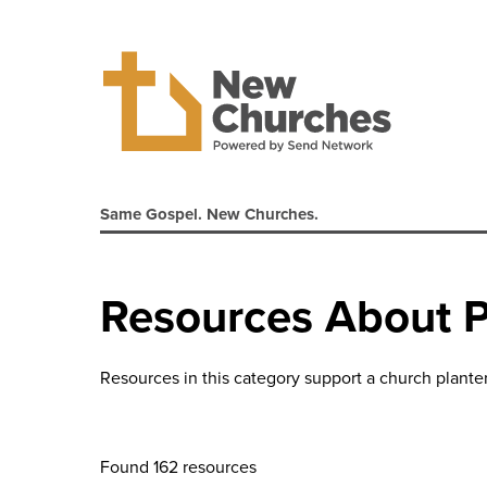
Same Gospel. New Churches.
Resources About P
Resources in this category support a church planter'
Found 162 resources