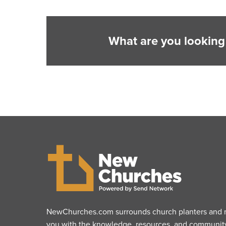
What are you looking
NewChurches.com surrounds church planters and mu
you with the knowledge, resources, and communit