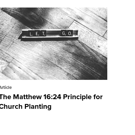
Article
The Matthew 16:24 Principle for
Church Planting