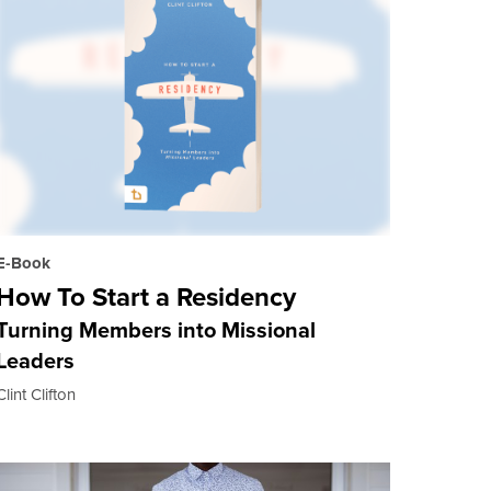
E-Book
How To Start a Residency
Turning Members into Missional
Leaders
Clint Clifton