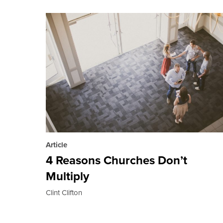
Article
4 Reasons Churches Don’t
Multiply
Clint Clifton