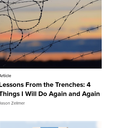
Article
Lessons From the Trenches: 4
Things I Will Do Again and Again
Jason Zellmer