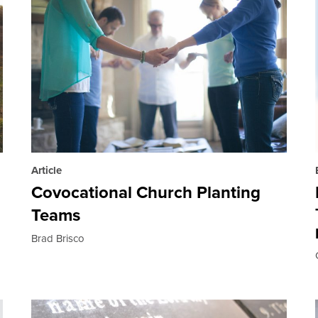
Article
Covocational Church Planting
Teams
Brad Brisco