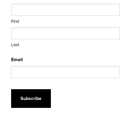
First
Last
Email
CAPTCHA