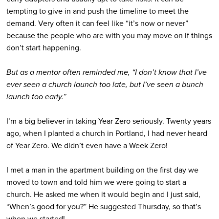
tempting to give in and push the timeline to meet the
demand. Very often it can feel like “it’s now or never”
because the people who are with you may move on if things
don’t start happening.
But as a mentor often reminded me, “I don’t know that I’ve
ever seen a church launch too late, but I’ve seen a bunch
launch too early.”
I’m a big believer in taking Year Zero seriously. Twenty years
ago, when I planted a church in Portland, I had never heard
of Year Zero. We didn’t even have a Week Zero!
I met a man in the apartment building on the first day we
moved to town and told him we were going to start a
church. He asked me when it would begin and I just said,
“When’s good for you?” He suggested Thursday, so that’s
when we started!