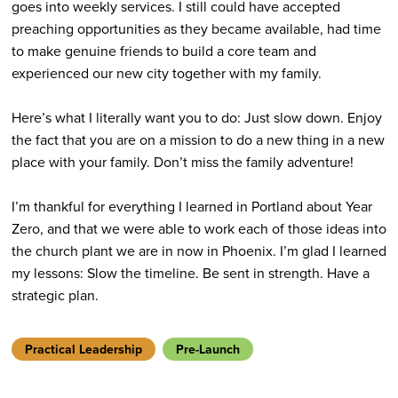
goes into weekly services. I still could have accepted
preaching opportunities as they became available, had time
to make genuine friends to build a core team and
experienced our new city together with my family.
Here’s what I literally want you to do: Just slow down. Enjoy
the fact that you are on a mission to do a new thing in a new
place with your family. Don’t miss the family adventure!
I’m thankful for everything I learned in Portland about Year
Zero, and that we were able to work each of those ideas into
the church plant we are in now in Phoenix. I’m glad I learned
my lessons: Slow the timeline. Be sent in strength. Have a
strategic plan.
Practical Leadership
Pre-Launch