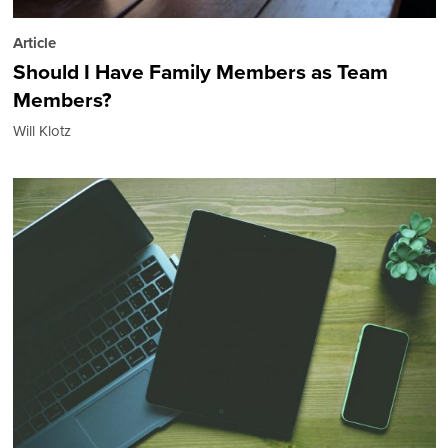
Article
Should I Have Family Members as Team
Members?
Will Klotz