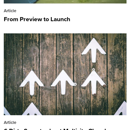
Article
From Preview to Launch
Article