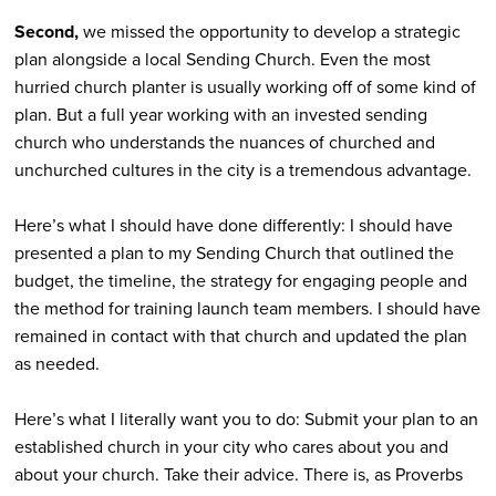
Second,
we missed the opportunity to develop a strategic
plan alongside a local Sending Church. Even the most
hurried church planter is usually working off of some kind of
plan. But a full year working with an invested sending
church who understands the nuances of churched and
unchurched cultures in the city is a tremendous advantage.
Here’s what I should have done differently: I should have
presented a plan to my Sending Church that outlined the
budget, the timeline, the strategy for engaging people and
the method for training launch team members. I should have
remained in contact with that church and updated the plan
as needed.
Here’s what I literally want you to do: Submit your plan to an
established church in your city who cares about you and
about your church. Take their advice. There is, as Proverbs