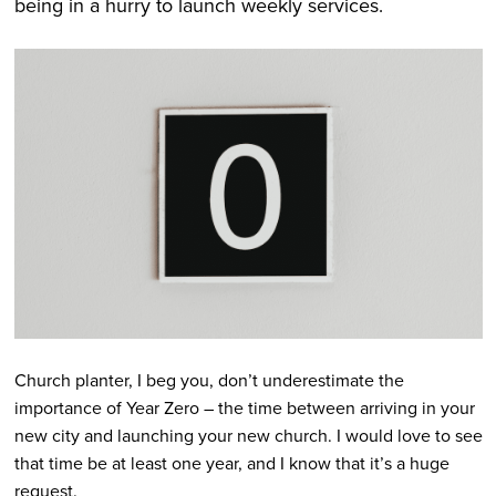
being in a hurry to launch weekly services.
Church planter, I beg you, don’t underestimate the
importance of Year Zero – the time between arriving in your
new city and launching your new church. I would love to see
that time be at least one year, and I know that it’s a huge
request.