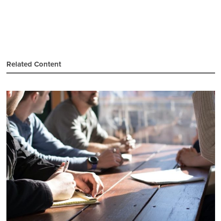
Related Content