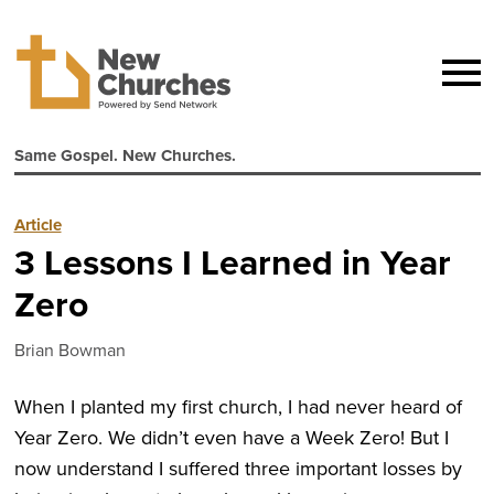
Same Gospel. New Churches.
Article
3 Lessons I Learned in Year
Zero
Brian Bowman
When I planted my first church, I had never heard of
Year Zero. We didn’t even have a Week Zero! But I
now understand I suffered three important losses by