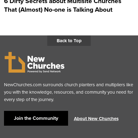
6 Dirty Secrets about Multisite Churches
That (Almost) No-one is Talking About
Back to Top
NewChurches.com surrounds church planters and multipliers like
you with the knowledge, resources, and community you need for
every step of the journey.
Join the Community
About New Churches