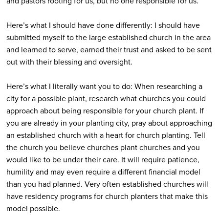
and pastors rooting for us, but no one responsible for us.
Here’s what I should have done differently: I should have
submitted myself to the large established church in the area
and learned to serve, earned their trust and asked to be sent
out with their blessing and oversight.
Here’s what I literally want you to do: When researching a
city for a possible plant, research what churches you could
approach about being responsible for your church plant. If
you are already in your planting city, pray about approaching
an established church with a heart for church planting. Tell
the church you believe churches plant churches and you
would like to be under their care. It will require patience,
humility and may even require a different financial model
than you had planned. Very often established churches will
have residency programs for church planters that make this
model possible.