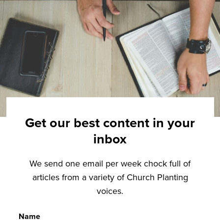
Get our best content in your
inbox
We send one email per week chock full of
articles from a variety of Church Planting
voices.
Name