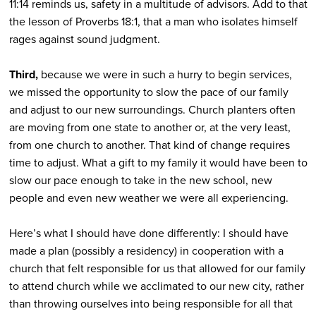
11:14 reminds us, safety in a multitude of advisors. Add to that
the lesson of Proverbs 18:1, that a man who isolates himself
rages against sound judgment.
Third,
because we were in such a hurry to begin services,
we missed the opportunity to slow the pace of our family
and adjust to our new surroundings. Church planters often
are moving from one state to another or, at the very least,
from one church to another. That kind of change requires
time to adjust. What a gift to my family it would have been to
slow our pace enough to take in the new school, new
people and even new weather we were all experiencing.
Here’s what I should have done differently: I should have
made a plan (possibly a residency) in cooperation with a
church that felt responsible for us that allowed for our family
to attend church while we acclimated to our new city, rather
than throwing ourselves into being responsible for all that