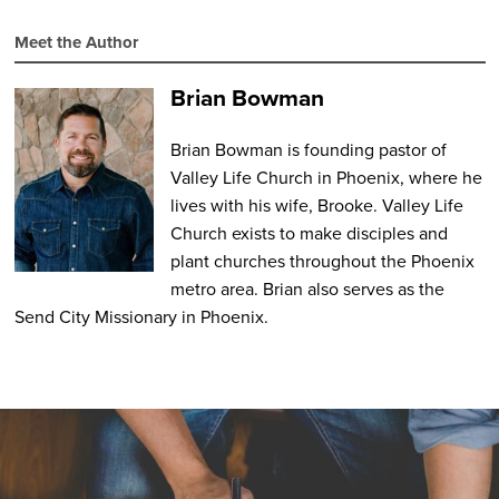
Meet the Author
Brian Bowman
Brian Bowman is founding pastor of
Valley Life Church in Phoenix, where he
lives with his wife, Brooke. Valley Life
Church exists to make disciples and
plant churches throughout the Phoenix
metro area. Brian also serves as the
Send City Missionary in Phoenix.