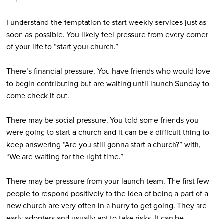
I understand the temptation to start weekly services just as
soon as possible. You likely feel pressure from every corner
of your life to “start your church.”
There’s financial pressure. You have friends who would love
to begin contributing but are waiting until launch Sunday to
come check it out.
There may be social pressure. You told some friends you
were going to start a church and it can be a difficult thing to
keep answering “Are you still gonna start a church?” with,
“We are waiting for the right time.”
There may be pressure from your launch team. The first few
people to respond positively to the idea of being a part of a
new church are very often in a hurry to get going. They are
early adopters and usually apt to take risks. It can be