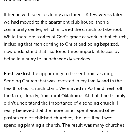
It began with services in my apartment. A few weeks later
we had moved to the apartment club house, then a
community center, which allowed the church to take root.
While there are stories of God’s grace at work in that church,
including that man coming to Christ and being baptized, I
now understand that I suffered three important losses by
being in a hurry to launch weekly services.
First,
we lost the opportunity to be sent from a strong
Sending Church that was invested in my family and in the
health of our church plant. We arrived in Portland fresh off
the farm, literally, from rural Oklahoma. At that time I simply
didn’t understand the importance of a sending church. I
really believed that the more time I spent around other
pastors and established churches, the less time I was
spending planting a church. The result was many churches