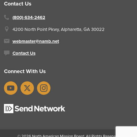
Contact Us
(800) 634-2462
4200 North Point Pkwy,
Alpharetta, GA 30022
webmaster@namb.net
Contact Us
Connect With Us
YouTube
X
Instagram
© 2026
North American Mission Board
. All Rights Reserved.