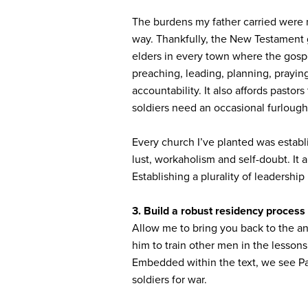
The burdens my father carried were n
way. Thankfully, the New Testament g
elders in every town where the gospel
preaching, leading, planning, praying
accountability. It also affords pastor
soldiers need an occasional furlough.
Every church I’ve planted was estab
lust, workaholism and self-doubt. It
Establishing a plurality of leadership
3.
Build a robust residency process
Allow me to bring you back to the an
him to train other men in the lessons
Embedded within the text, we see Paul
soldiers for war.