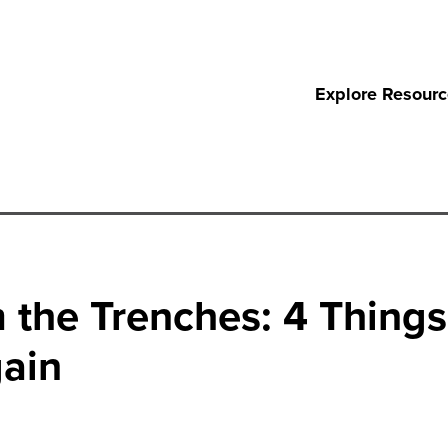
Explore Resour
the Trenches: 4 Things 
ain