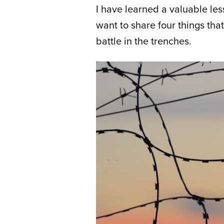
I have learned a valuable less
want to share four things that
battle in the trenches.