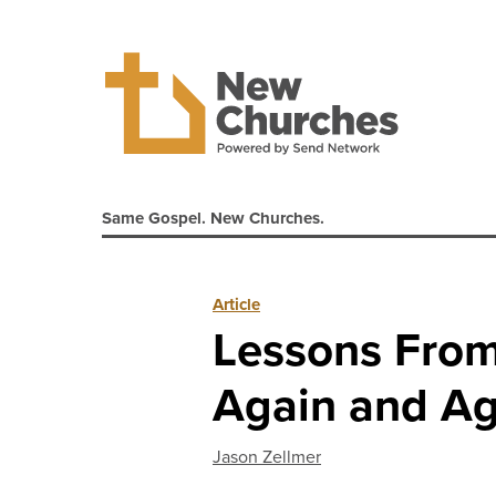
Same Gospel. New Churches.
Article
Lessons From 
Again and Ag
Jason Zellmer