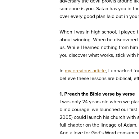
adversary the devil prowls around li
someone is you. Satan has you in the
over every good plan laid out in you
When I was in high school, I played
about winning. When he discovered a
us. While I learned nothing from him 
you discover what works, stick with i
In
my previous article
, I unpacked fou
believe these lessons are biblical, ef
1. Preach the Bible verse by verse
I was only 24 years old when we plan
blind courage, we launched our first 
2005) could launch his church with a
full chapter on the lineage of Adam
And a love for God’s Word consumed