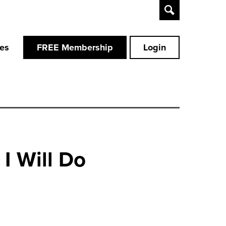
Toggle
Search
ces
FREE Membership
Login
I Will Do