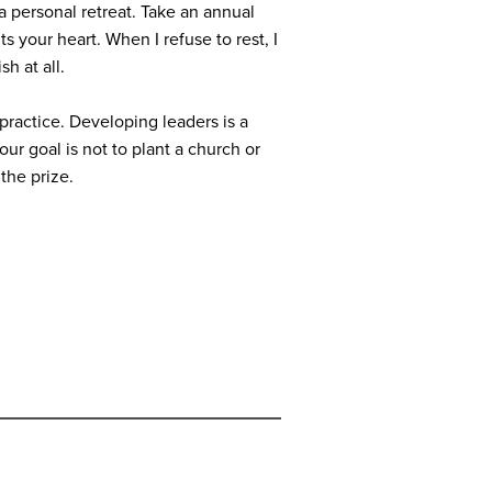
 a personal retreat. Take an annual
s your heart. When I refuse to rest, I
sh at all.
practice. Developing leaders is a
our goal is not to plant a church or
 the prize.