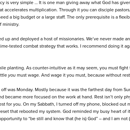
ncy is very simple … It is one man giving away what God has given
hat accelerates multiplication. Through it you can disciple pastor
ed a big budget or a large staff. The only prerequisite is a flexi
 ministry.
ed up and deployed a host of missionaries. We’ve never made an
 time-tested combat strategy that works. I recommend doing it ag
while planting. As counter-intuitive as it may seem, you must figh
attle
you
must wage. And wage it you must, because without rest y
ay off was Monday. Mostly because it was the farthest day from Su
 became more focused on the work at hand. Rest isn’t only physic
est for you. On my Sabbath, I turned off my phone, blocked out 
reset that rebooted my system. God reminded my busy heart of its f
opportunity to “be still and know that (he is) God” – and I am not (