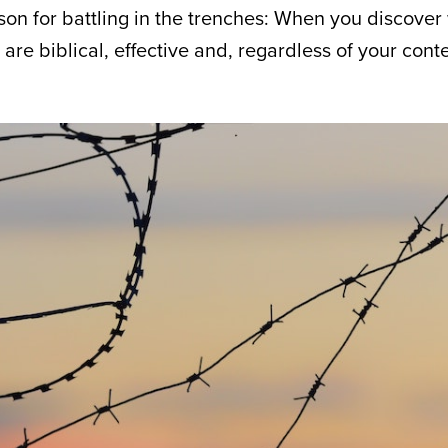
on for battling in the trenches: When you discover w
 are biblical, effective and, regardless of your conte