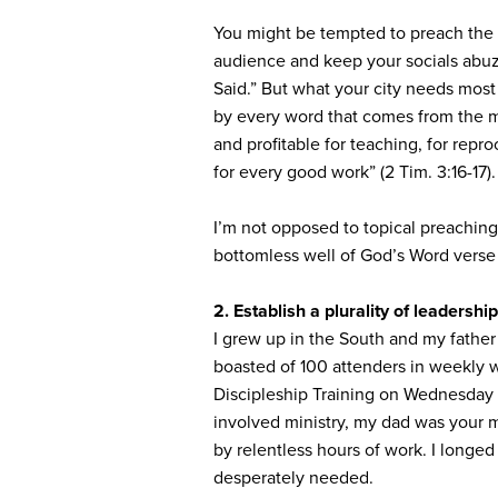
You might be tempted to preach the t
audience and keep your socials abu
Said.” But what your city needs most
by every word that comes from the mou
and profitable for teaching, for repr
for every good work” (2 Tim. 3:16-17).
I’m not opposed to topical preaching 
bottomless well of God’s Word verse
2. Establish a plurality of leadership
I grew up in the South and my father
boasted of 100 attenders in weekly 
Discipleship Training on Wednesday 
involved ministry, my dad was your m
by relentless hours of work. I longed
desperately needed.