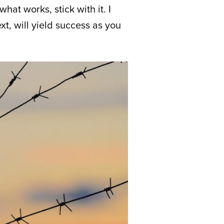
hat works, stick with it. I
xt, will yield success as you