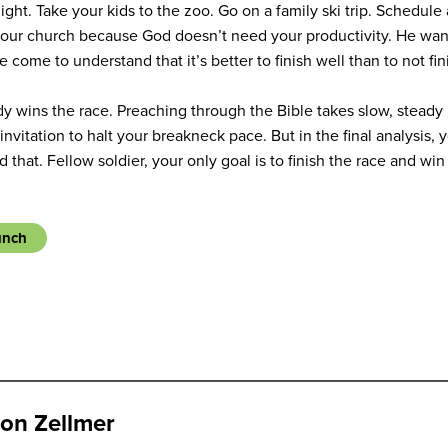
night. Take your kids to the zoo. Go on a family ski trip. Schedule
n your church because God doesn’t need your productivity. He want
 come to understand that it’s better to finish well than to not fini
dy wins the race. Preaching through the Bible takes slow, steady 
invitation to halt your breakneck pace. But in the final analysis, y
 that. Fellow soldier, your only goal is to finish the race and win
unch
on Zellmer