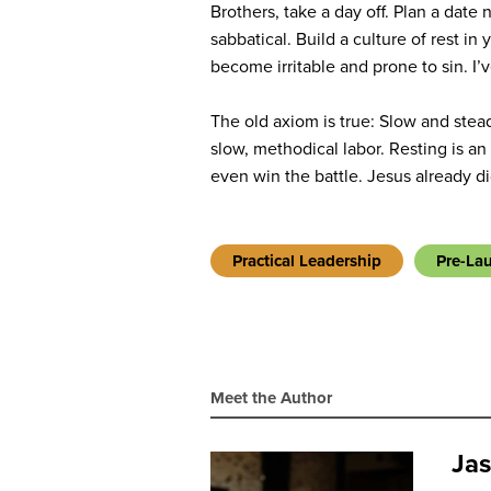
Brothers, take a day off. Plan a date 
sabbatical. Build a culture of rest i
become irritable and prone to sin. I’ve
The old axiom is true: Slow and stea
slow, methodical labor. Resting is an 
even win the battle. Jesus already did
Practical Leadership
Pre-La
Meet the Author
Jas