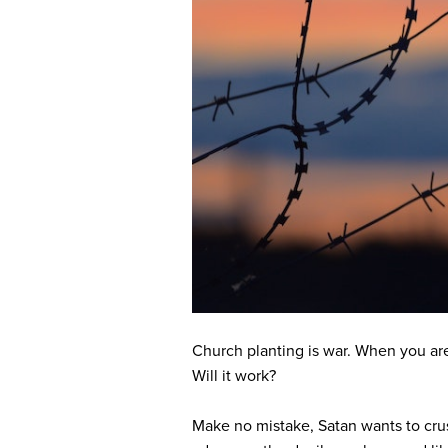
Church planting is war. When you are 
Will it work?
Make no mistake, Satan wants to crus