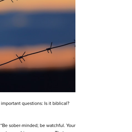
mportant questions: Is it biblical?
: “Be sober-minded; be watchful. Your