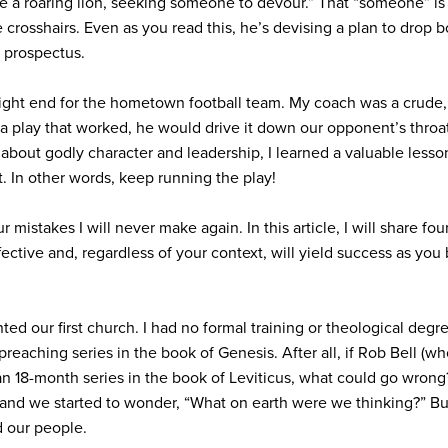
ke a roaring lion, seeking someone to devour.” That “someone” i
 crosshairs. Even as you read this, he’s devising a plan to dro
r prospectus.
 tight end for the hometown football team. My coach was a crude
 play that worked, he would drive it down our opponent’s throat
about godly character and leadership, I learned a valuable lesso
t. In other words, keep running the play!
r mistakes I will never make again. In this article, I will share fou
fective and, regardless of your context, will yield success as you 
ted our first church. I had no formal training or theological de
preaching series in the book of Genesis. After all, if Rob Bell (w
n 18-month series in the book of Leviticus, what could go wrong?
, and we started to wonder, “What on earth were we thinking?” B
 our people.