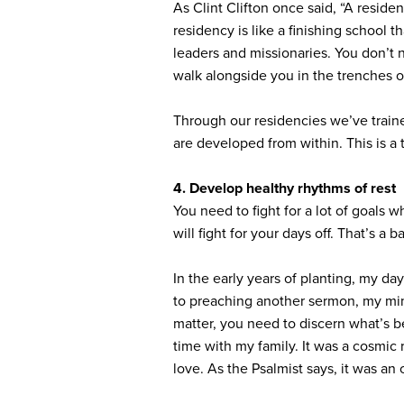
As Clint Clifton once said, “A reside
residency is like a finishing school t
leaders and missionaries. You don’t ne
walk alongside you in the trenches of
Through our residencies we’ve train
are developed from within. This is a
4. Develop healthy rhythms of rest
You need to fight for a lot of goals 
will fight for your days off. That’s a b
In the early years of planting, my d
to preaching another sermon, my mind
matter, you need to discern what’s b
time with my family. It was a cosmic 
love. As the Psalmist says, it was an 