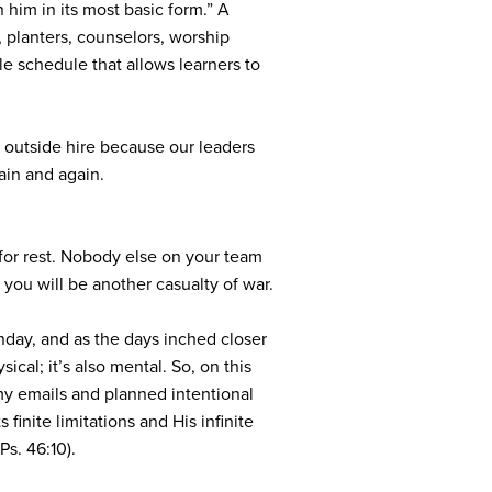
 him in its most basic form.” A
s, planters, counselors, worship
ble schedule that allows learners to
 outside hire because our leaders
ain and again.
t for rest. Nobody else on your team
ou will be another casualty of war.
nday, and as the days inched closer
al; it’s also mental. So, on this
my emails and planned intentional
inite limitations and His infinite
Ps. 46:10).