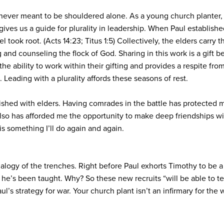
ever meant to be shouldered alone. As a young church planter, I
ives us a guide for plurality in leadership. When Paul establis
 took root. (Acts 14:23; Titus 1:5) Collectively, the elders carry 
 and counseling the flock of God. Sharing in this work is a gift b
s the ability to work within their gifting and provides a respite fro
 Leading with a plurality affords these seasons of rest.
lished with elders. Having comrades in the battle has protected
 also has afforded me the opportunity to make deep friendships w
 is something I’ll do again and again.
alogy of the trenches. Right before Paul exhorts Timothy to be a 
 he’s been taught. Why? So these new recruits “will be able to tea
’s strategy for war. Your church plant isn’t an infirmary for the