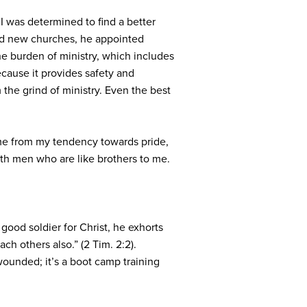
 was determined to find a better
hed new churches, he appointed
the burden of ministry, which includes
ecause it provides safety and
m the grind of ministry. Even the best
 me from my tendency towards pride,
ith men who are like brothers to me.
good soldier for Christ, he exhorts
ch others also.” (2 Tim. 2:2).
 wounded; it’s a boot camp training