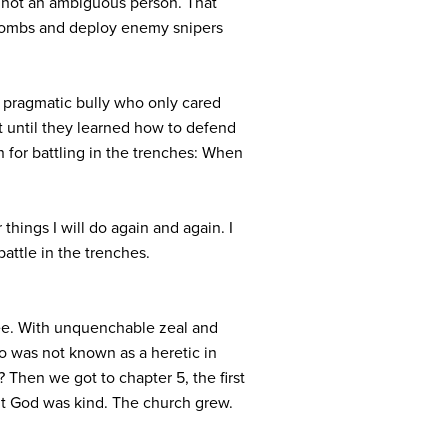
s not an ambiguous person. That
p bombs and deploy enemy snipers
, pragmatic bully who only cared
 until they learned how to defend
n for battling in the trenches: When
r things I will do again and again. I
battle in the trenches.
gree. With unquenchable zeal and
ho was not known as a heretic in
 Then we got to chapter 5, the first
ut God was kind. The church grew.