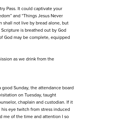
y Pass. It could captivate your
eedom” and “Things Jesus Never
 shall not live by bread alone, but
l Scripture is breathed out by God
man of God may be complete, equipped
mission as we drink from the
n a good Sunday, the attendance board
isitation on Tuesday, taught
selor, chaplain and custodian. If it
 his eye twitch from stress induced
d me of the time and attention I so