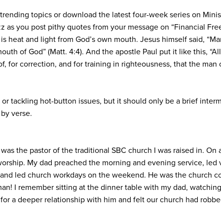
rending topics or download the latest four-week series on Ministr
zz as you post pithy quotes from your message on “Financial Fr
 is heat and light from God’s own mouth. Jesus himself said, “Man
th of God” (Matt. 4:4). And the apostle Paul put it like this, “Al
oof, for correction, and for training in righteousness, that the 
or tackling hot-button issues, but it should only be a brief inter
 by verse.
 was the pastor of the traditional SBC church I was raised in. O
worship. My dad preached the morning and evening service, led v
and led church workdays on the weekend. He was the church coun
an! I remember sitting at the dinner table with my dad, watching
 for a deeper relationship with him and felt our church had robbe