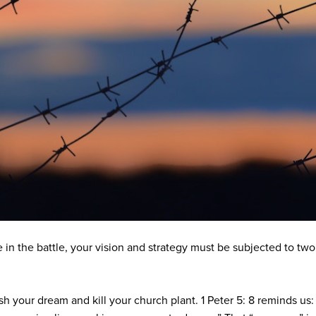
in the battle, your vision and strategy must be subjected to two i
h your dream and kill your church plant. 1 Peter 5: 8 reminds us