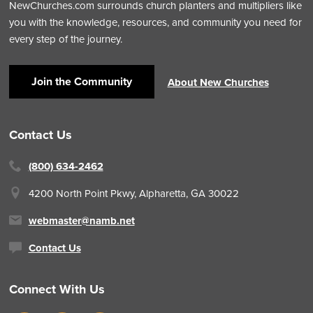
NewChurches.com surrounds church planters and multipliers like
you with the knowledge, resources, and community you need for
every step of the journey.
Join the Community
About New Churches
Contact Us
(800) 634-2462
4200 North Point Pkwy,
Alpharetta, GA 30022
webmaster@namb.net
Contact Us
Connect With Us