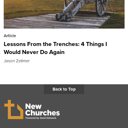
Article
Lessons From the Trenches: 4 Things I
Would Never Do Again
Jason Zellmer
Back to Top