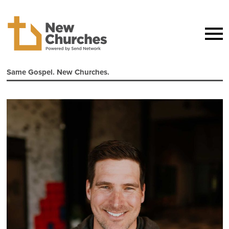
Same Gospel. New Churches.