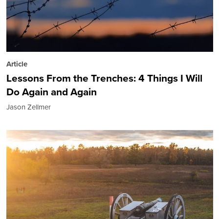
Article
Lessons From the Trenches: 4 Things I Will
Do Again and Again
Jason Zellmer