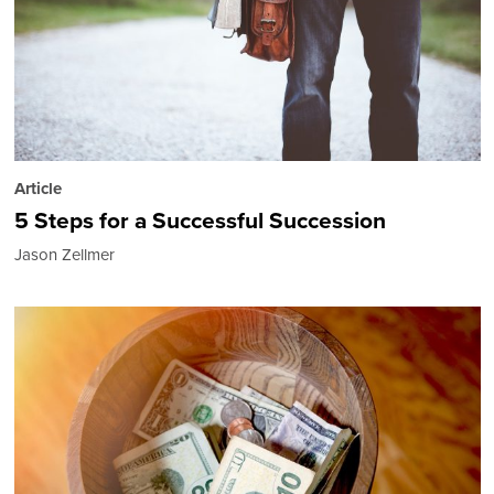
Article
5 Steps for a Successful Succession
Jason Zellmer