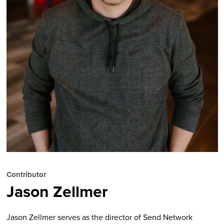
Contributor
Jason Zellmer
Jason Zellmer serves as the director of Send Network