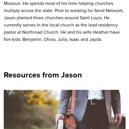
Missouri. He spends most of his time helping churches
multiply across the state. Prior to working for Send Network,
Jason planted three churches around Saint Louis. He
currently serves in the local church as the lead residency
pastor at Northroad Church. He and his wife Heather have
five kids: Benjamin, Olivia, Julia, Isaac and Jayda.
Resources from Jason