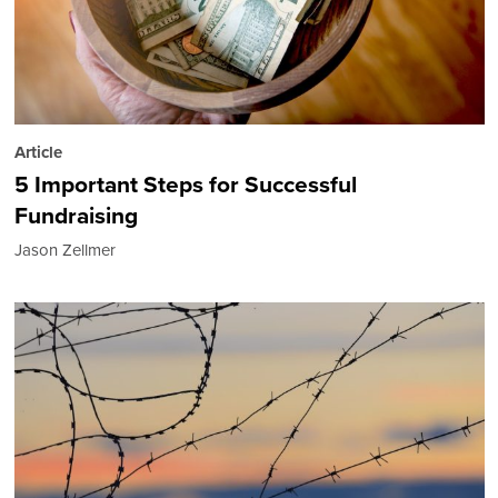
Article
5 Important Steps for Successful
Fundraising
Jason Zellmer