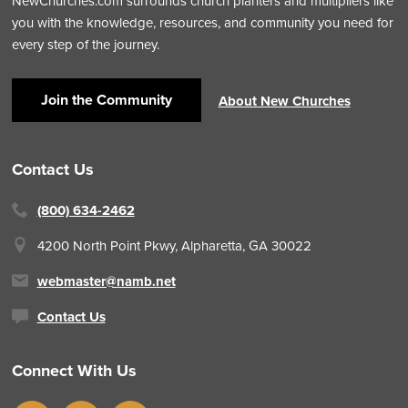
NewChurches.com surrounds church planters and multipliers like
you with the knowledge, resources, and community you need for
every step of the journey.
Join the Community
About New Churches
Contact Us
(800) 634-2462
4200 North Point Pkwy,
Alpharetta, GA 30022
webmaster@namb.net
Contact Us
Connect With Us