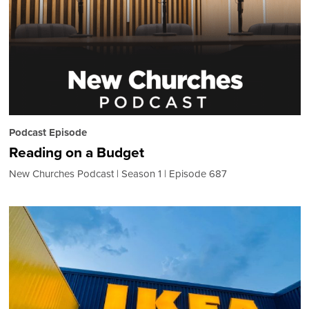
Podcast Episode
Reading on a Budget
New Churches Podcast
Season 1
Episode 687