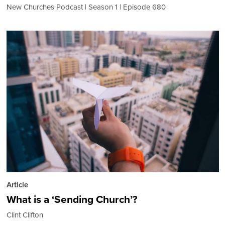
New Churches Podcast
Season 1
Episode 680
Article
What is a ‘Sending Church’?
Clint Clifton