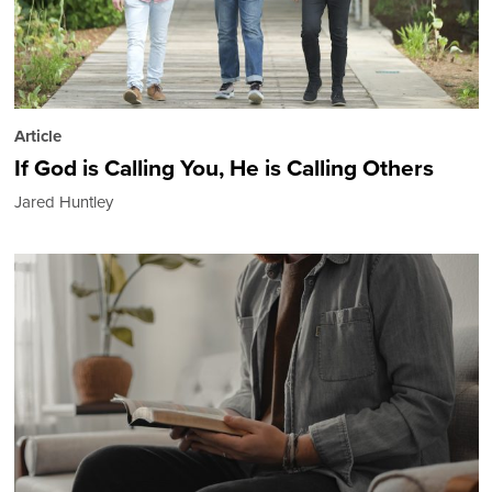
Article
If God is Calling You, He is Calling Others
Jared Huntley