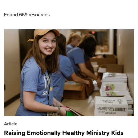
Found 669 resources
Article
Raising Emotionally Healthy Ministry Kids