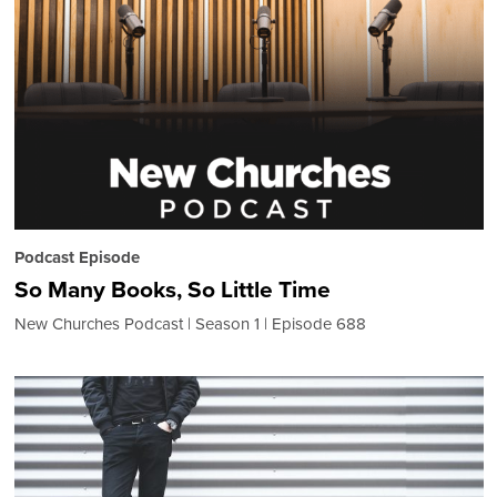
Podcast Episode
So Many Books, So Little Time
New Churches Podcast
Season 1
Episode 688