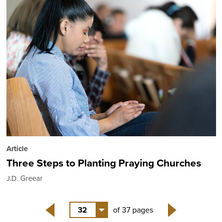
Article
Three Steps to Planting Praying Churches
J.D. Greear
32
of 37 pages