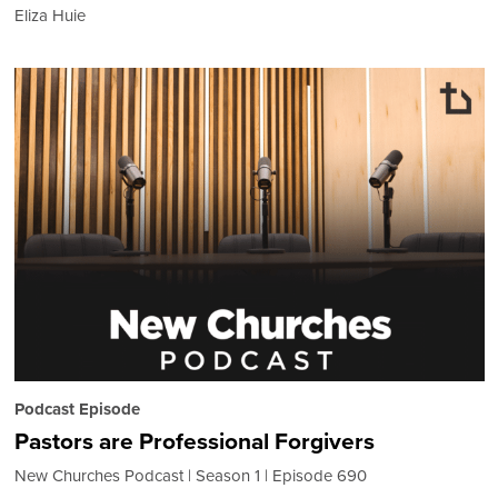
Eliza Huie
Podcast Episode
Pastors are Professional Forgivers
New Churches Podcast
Season 1
Episode 690