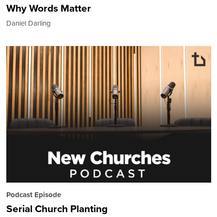
Why Words Matter
Daniel Darling
Podcast Episode
Serial Church Planting