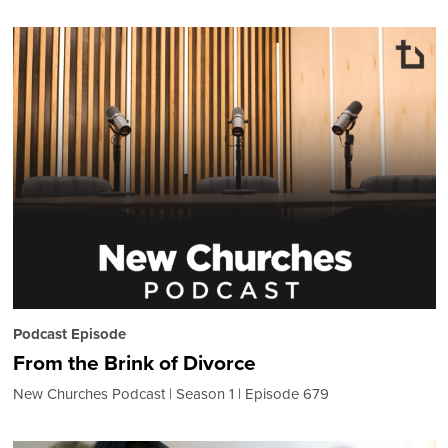
Podcast Episode
From the Brink of Divorce
New Churches Podcast
Season 1
Episode 679