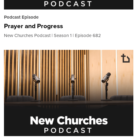
Podcast Episode
Prayer and Progress
New Churches Podcast
Season 1
Episode 682