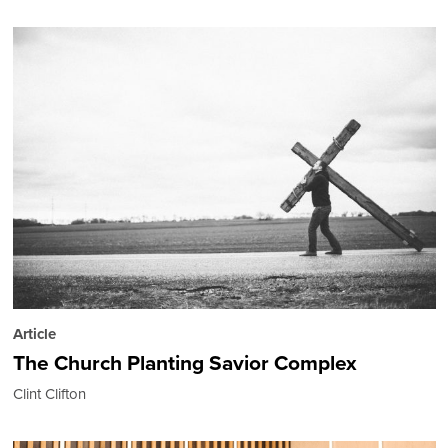
Article
The Church Planting Savior Complex
Clint Clifton