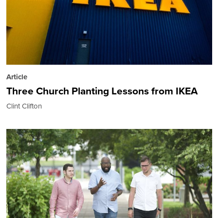
Article
Three Church Planting Lessons from IKEA
Clint Clifton