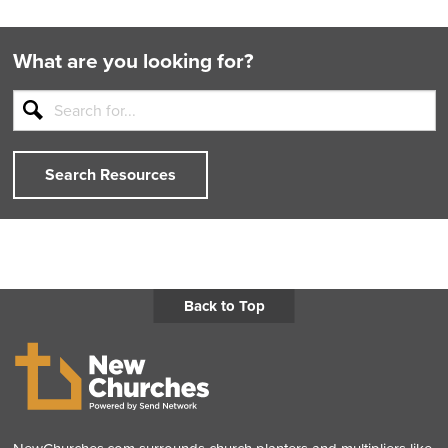
Back
Next
What are you looking for?
Search Resources
Back to Top