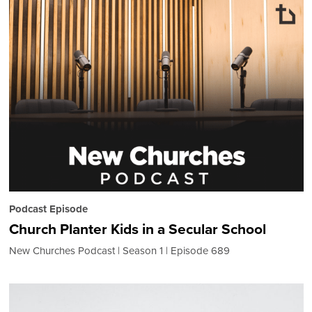
Podcast Episode
Church Planter Kids in a Secular School
New Churches Podcast
Season 1
Episode 689