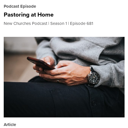
Podcast Episode
Pastoring at Home
New Churches Podcast
Season 1
Episode 681
Article