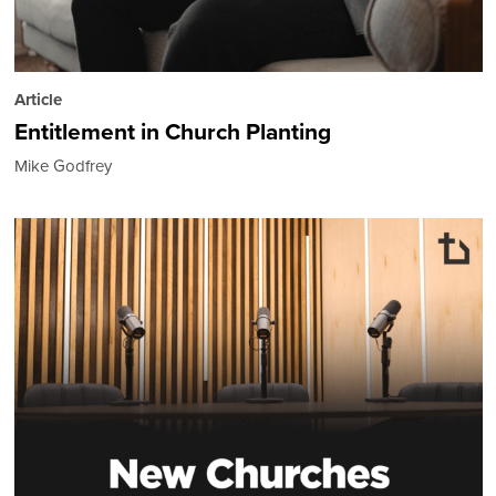
Article
Entitlement in Church Planting
Mike Godfrey