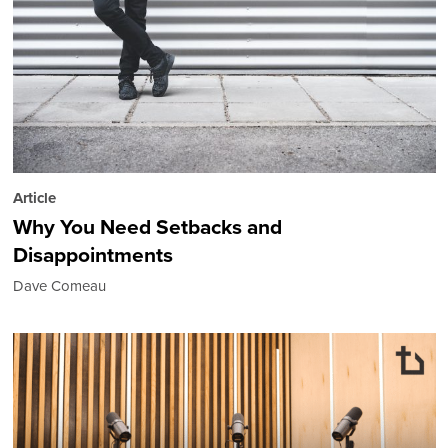
Article
Why You Need Setbacks and
Disappointments
Dave Comeau