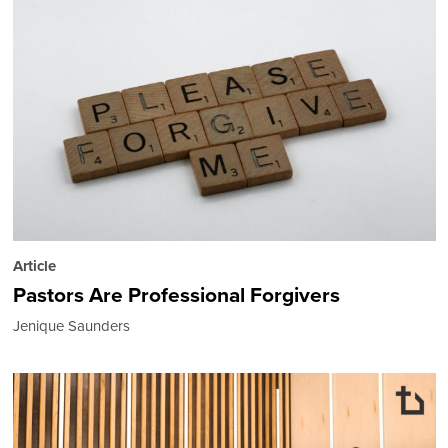
Article
Pastors Are Professional Forgivers
Jenique Saunders