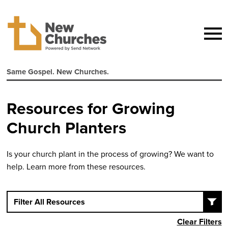
Same Gospel. New Churches.
Resources for Growing
Church Planters
Is your church plant in the process of growing? We want to
help. Learn more from these resources.
Filter All Resources
Clear Filters