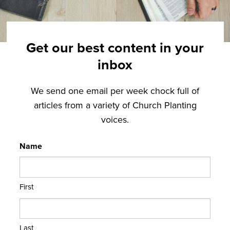
Get our best content in your
inbox
We send one email per week chock full of
articles from a variety of Church Planting
voices.
Name
First
Last