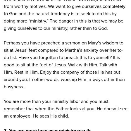
from worthy motives. We want to give ourselves completely
to God and the natural tendency is to seek to do this by
doing more “ministry.” The danger in this is that we may be
giving ourselves to our ministry, rather than to God.
Perhaps you have preached a sermon on Mary’s wisdom to
sit at Jesus’ feet compared to Martha’s anxiety over her to-
do list. Have you forgotten to preach this to yourself? It is
good to sit at the feet of Jesus. Walk with Him. Talk with
Him. Rest in Him. Enjoy the company of those He has put
around you. In other words, worship Him in ways other than
busyness.
You are more than your ministry labor and you must
remember that when the Father looks at you, He doesn’t see
an employee; He sees His child.
3. You are more than your ministry results