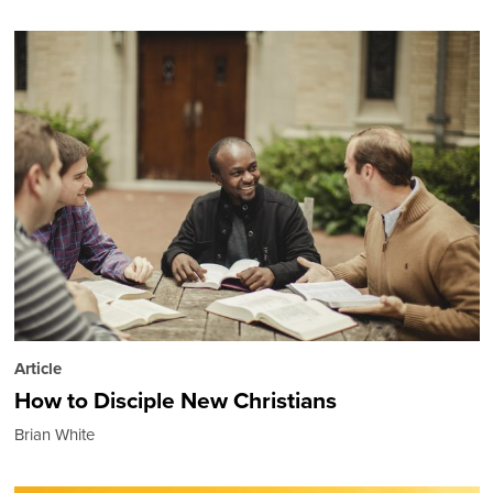
Article
How to Disciple New Christians
Brian White