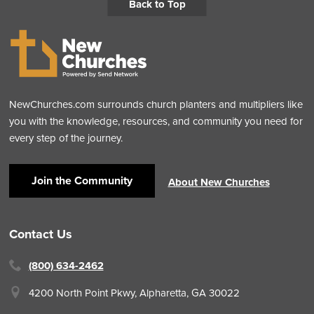
Back to Top
NewChurches.com surrounds church planters and multipliers like
you with the knowledge, resources, and community you need for
every step of the journey.
Join the Community
About New Churches
Contact Us
(800) 634-2462
4200 North Point Pkwy,
Alpharetta, GA 30022