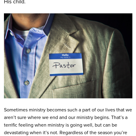
His child.
Sometimes ministry becomes such a part of our lives that we
aren’t sure where we end and our ministry begins. That’s a
terrific feeling when ministry is going well, but can be
devastating when it’s not. Regardless of the season you’re