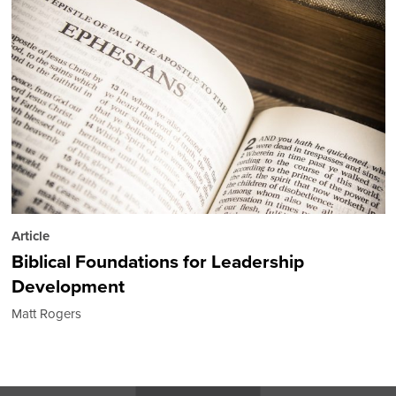
Article
Biblical Foundations for Leadership
Development
Matt Rogers