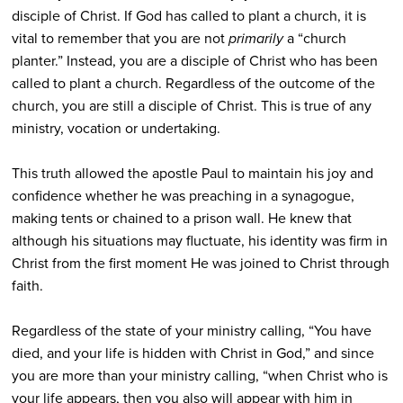
disciple of Christ. If God has called to plant a church, it is
vital to remember that you are not
primarily
a “church
planter.” Instead, you are a disciple of Christ who has been
called to plant a church. Regardless of the outcome of the
church, you are still a disciple of Christ. This is true of any
ministry, vocation or undertaking.
This truth allowed the apostle Paul to maintain his joy and
confidence whether he was preaching in a synagogue,
making tents or chained to a prison wall. He knew that
although his situations may fluctuate, his identity was firm in
Christ from the first moment He was joined to Christ through
faith.
Regardless of the state of your ministry calling, “You have
died, and your life is hidden with Christ in God,” and since
you are more than your ministry calling, “when Christ who is
your life appears, then you also will appear with him in