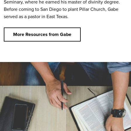
Seminary, where he earned his master of divinity degree.
Before coming to San Diego to plant Pillar Church, Gabe
served as a pastor in East Texas.
More Resources from Gabe