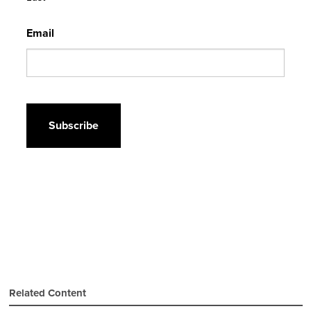
Email
CAPTCHA
Related Content