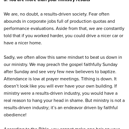
We are, no doubt, a results-driven society. Fear often
abounds in corporate jobs full of production quotas and
performance evaluations. Aside from that, we are constantly
told that if you worked harder, you could drive a nicer car or
have a nicer home.
Sadly, we often allow this same mindset to beat us down in
our ministry. We may preach the gospel faithfully Sunday
after Sunday and see very few new believers to baptize.
Attendance is low at prayer meetings. Tithing is down. It
doesn’t look like you will ever have your own building. If
ministry were a results-driven industry, you would have a
real reason to hang your head in shame. But ministry is not a
results-driven industry; it’s an endeavor driven by faithful
obedience!