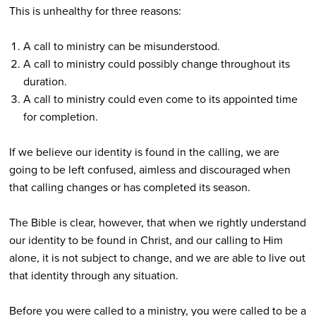
This is unhealthy for three reasons:
A call to ministry can be misunderstood.
A call to ministry could possibly change throughout its
duration.
A call to ministry could even come to its appointed time
for completion.
If we believe our identity is found in the calling, we are
going to be left confused, aimless and discouraged when
that calling changes or has completed its season.
The Bible is clear, however, that when we rightly understand
our identity to be found in Christ, and our calling to Him
alone, it is not subject to change, and we are able to live out
that identity through any situation.
Before you were called to a ministry, you were called to be a