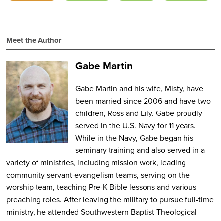
Meet the Author
Gabe Martin
Gabe Martin and his wife, Misty, have
been married since 2006 and have two
children, Ross and Lily. Gabe proudly
served in the U.S. Navy for 11 years.
While in the Navy, Gabe began his
seminary training and also served in a
variety of ministries, including mission work, leading
community servant-evangelism teams, serving on the
worship team, teaching Pre-K Bible lessons and various
preaching roles. After leaving the military to pursue full-time
ministry, he attended Southwestern Baptist Theological