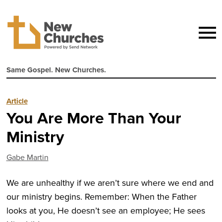
Same Gospel. New Churches.
Article
You Are More Than Your
Ministry
Gabe Martin
We are unhealthy if we aren’t sure where we end and
our ministry begins. Remember: When the Father
looks at you, He doesn’t see an employee; He sees