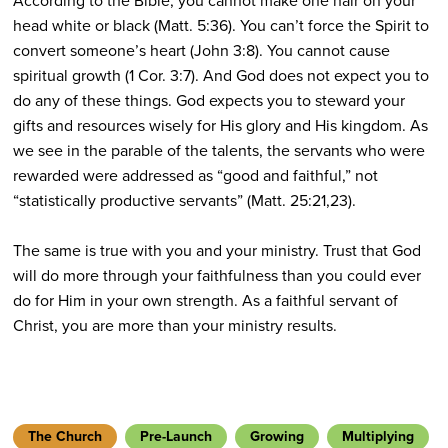
According to the Bible, you cannot make one hair on your
head white or black (Matt. 5:36). You can’t force the Spirit to
convert someone’s heart (John 3:8). You cannot cause
spiritual growth (1 Cor. 3:7). And God does not expect you to
do any of these things. God expects you to steward your
gifts and resources wisely for His glory and His kingdom. As
we see in the parable of the talents, the servants who were
rewarded were addressed as “good and faithful,” not
“statistically productive servants” (Matt. 25:21,23).
The same is true with you and your ministry. Trust that God
will do more through your faithfulness than you could ever
do for Him in your own strength. As a faithful servant of
Christ, you are more than your ministry results.
The Church
Pre-Launch
Growing
Multiplying