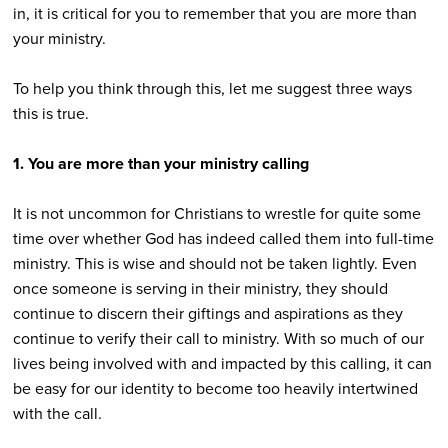
in, it is critical for you to remember that you are more than
your ministry.
To help you think through this, let me suggest three ways
this is true.
1. You are more than your ministry calling
It is not uncommon for Christians to wrestle for quite some
time over whether God has indeed called them into full-time
ministry. This is wise and should not be taken lightly. Even
once someone is serving in their ministry, they should
continue to discern their giftings and aspirations as they
continue to verify their call to ministry. With so much of our
lives being involved with and impacted by this calling, it can
be easy for our identity to become too heavily intertwined
with the call.