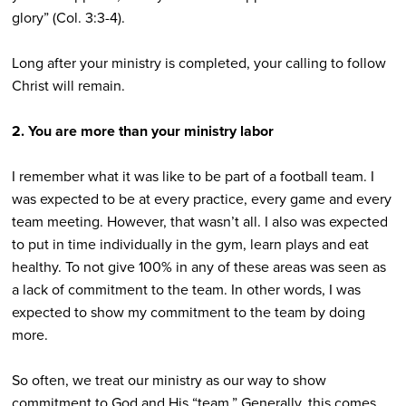
glory” (Col. 3:3-4).
Long after your ministry is completed, your calling to follow
Christ will remain.
2. You are more than your ministry labor
I remember what it was like to be part of a football team. I
was expected to be at every practice, every game and every
team meeting. However, that wasn’t all. I also was expected
to put in time individually in the gym, learn plays and eat
healthy. To not give 100% in any of these areas was seen as
a lack of commitment to the team. In other words, I was
expected to show my commitment to the team by doing
more.
So often, we treat our ministry as our way to show
commitment to God and His “team.” Generally, this comes