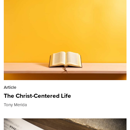
Article
The Christ-Centered Life
Tony Merida