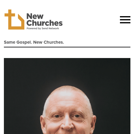
Same Gospel. New Churches.