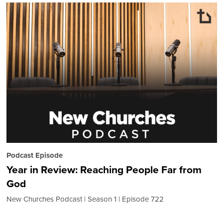
Podcast Episode
Year in Review: Reaching People Far from
God
New Churches Podcast
Season 1
Episode 722