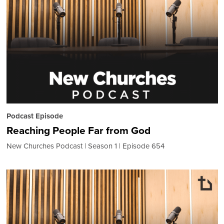
Podcast Episode
Reaching People Far from God
New Churches Podcast
Season 1
Episode 654