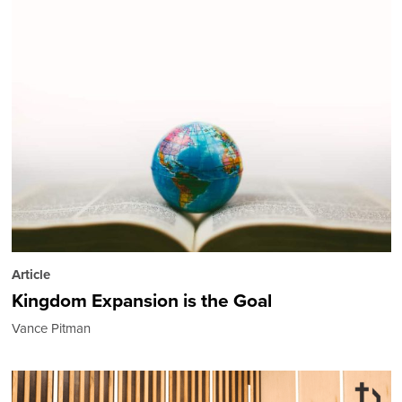
Article
Kingdom Expansion is the Goal
Vance Pitman