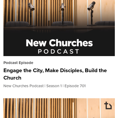
Podcast Episode
Engage the City, Make Disciples, Build the
Church
New Churches Podcast
Season 1
Episode 701