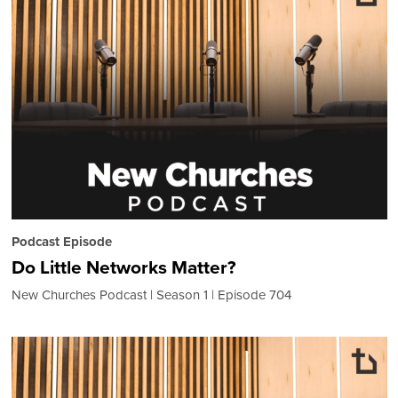
Podcast Episode
Do Little Networks Matter?
New Churches Podcast
Season 1
Episode 704