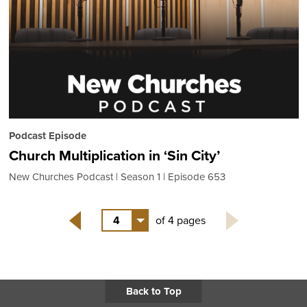
Podcast Episode
Church Multiplication in ‘Sin City’
New Churches Podcast
Season 1
Episode 653
4
of 4 pages
Back
Back to Top