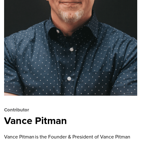
Contributor
Vance Pitman
Vance Pitman is the Founder & President of Vance Pitman