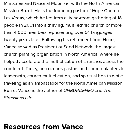
Ministries and National Mobilizer with the North American
Mission Board. He is the founding pastor of Hope Church
Las Vegas, which he led from a living-room gathering of 18
people in 2001 into a thriving, multi-ethnic church of more
than 4,000 members representing over 54 languages
twenty years later. Following his retirement from Hope,
Vance served as President of Send Network, the largest
church-planting organization in North America, where he
helped accelerate the multiplication of churches across the
continent. Today, he coaches pastors and church planters in
leadership, church multiplication, and spiritual health while
traveling as an ambassador for the North American Mission
Board. Vance is the author of
UNBURDENED
and
The
Stressless Life
.
Resources from Vance