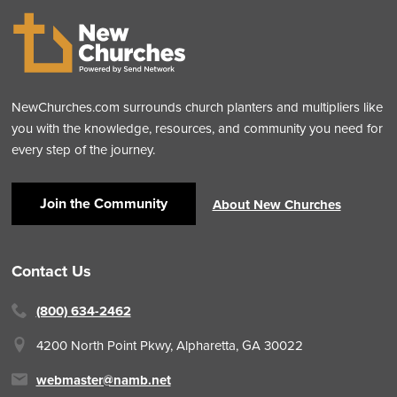
NewChurches.com surrounds church planters and multipliers like
you with the knowledge, resources, and community you need for
every step of the journey.
Join the Community
About New Churches
Contact Us
(800) 634-2462
4200 North Point Pkwy,
Alpharetta, GA 30022
webmaster@namb.net