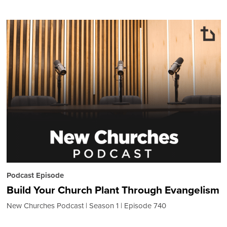
Podcast Episode
Build Your Church Plant Through Evangelism
New Churches Podcast
Season 1
Episode 740