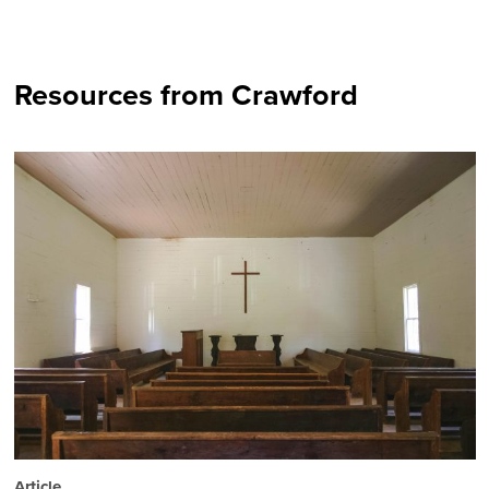
Resources from Crawford
Article