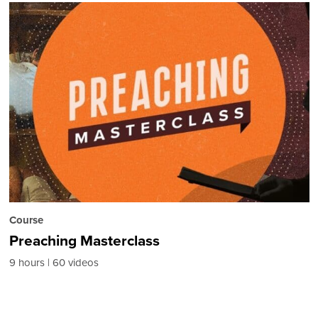
Course
Preaching Masterclass
9 hours
60 videos