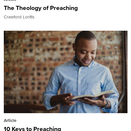
The Theology of Preaching
Crawford Loritts
Article
10 Keys to Preaching