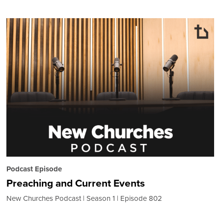
Podcast Episode
Preaching and Current Events
New Churches Podcast
Season 1
Episode 802