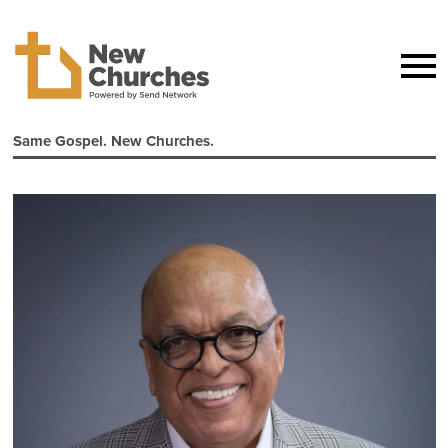
Same Gospel. New Churches.