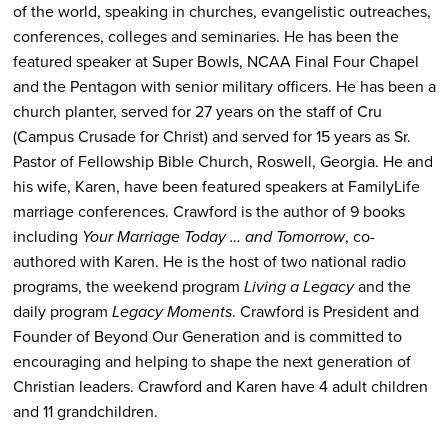
of the world, speaking in churches, evangelistic outreaches,
conferences, colleges and seminaries. He has been the
featured speaker at Super Bowls, NCAA Final Four Chapel
and the Pentagon with senior military officers. He has been a
church planter, served for 27 years on the staff of Cru
(Campus Crusade for Christ) and served for 15 years as Sr.
Pastor of Fellowship Bible Church, Roswell, Georgia. He and
his wife, Karen, have been featured speakers at FamilyLife
marriage conferences. Crawford is the author of 9 books
including
Your Marriage Today … and Tomorrow
, co-
authored with Karen. He is the host of two national radio
programs, the weekend program
Living a Legacy
and the
daily program
Legacy Moments
.
Crawford is President and
Founder of Beyond Our Generation and is committed to
encouraging and helping to shape the next generation of
Christian leaders. Crawford and Karen have 4 adult children
and 11 grandchildren.