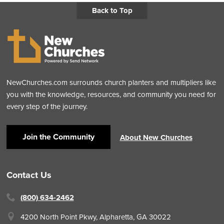
Back to Top
NewChurches.com surrounds church planters and multipliers like
you with the knowledge, resources, and community you need for
every step of the journey.
Join the Community
About New Churches
Contact Us
(800) 634-2462
4200 North Point Pkwy,
Alpharetta, GA 30022