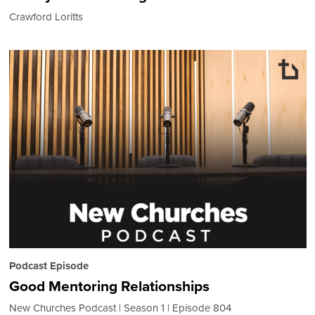
Crawford Loritts
Podcast Episode
Good Mentoring Relationships
New Churches Podcast
Season 1
Episode 804