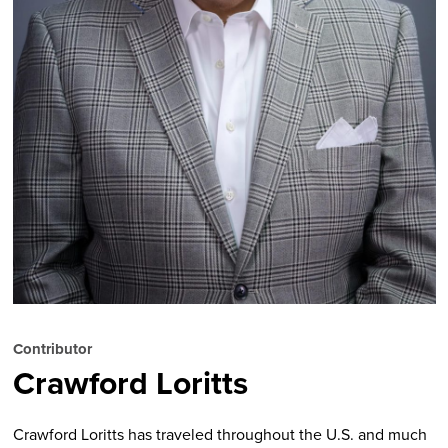
Contributor
Crawford Loritts
Crawford Loritts
has traveled throughout the U.S. and much