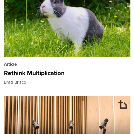
Article
Rethink Multiplication
Brad Brisco