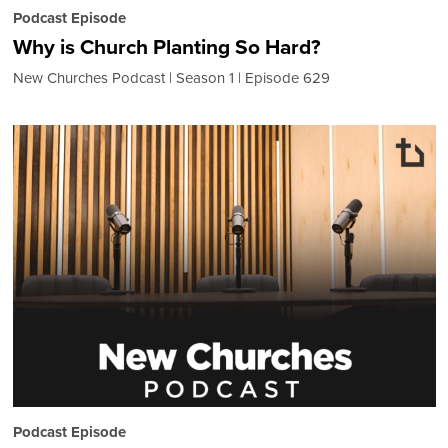
Podcast Episode
Why is Church Planting So Hard?
New Churches Podcast
Season 1
Episode 629
Podcast Episode