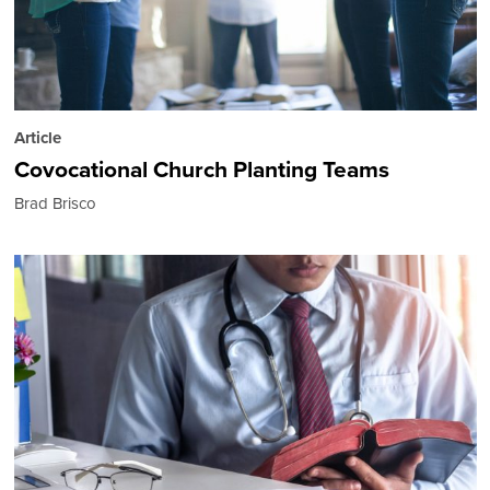
Article
Covocational Church Planting Teams
Brad Brisco