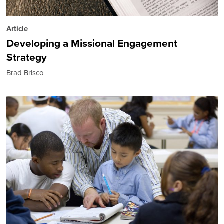
Article
Developing a Missional Engagement
Strategy
Brad Brisco