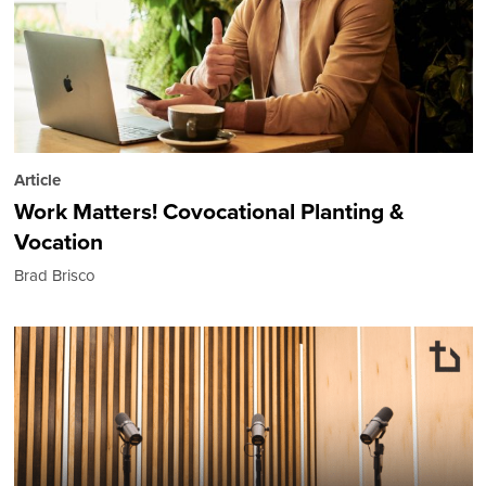
Article
Work Matters! Covocational Planting &
Vocation
Brad Brisco