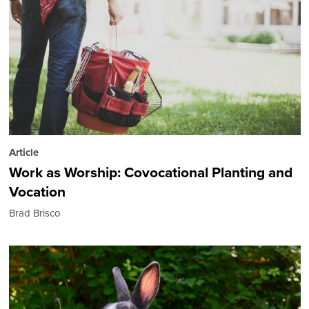
Article
Work as Worship: Covocational Planting and
Vocation
Brad Brisco