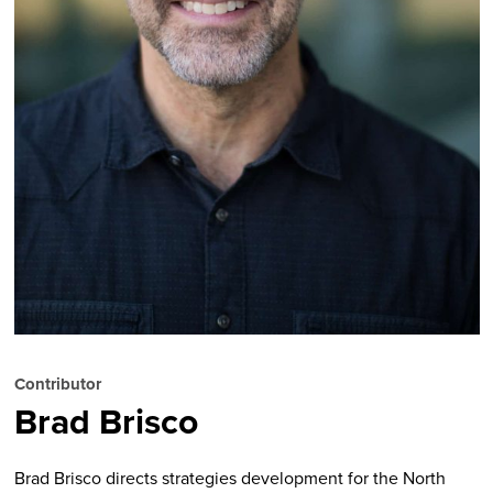
Contributor
Brad Brisco
Brad Brisco directs strategies development for the North