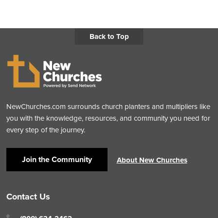
Back to Top
NewChurches.com surrounds church planters and multipliers like
you with the knowledge, resources, and community you need for
every step of the journey.
Join the Community
About New Churches
Contact Us