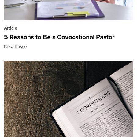
Article
5 Reasons to Be a Covocational Pastor
Brad Brisco