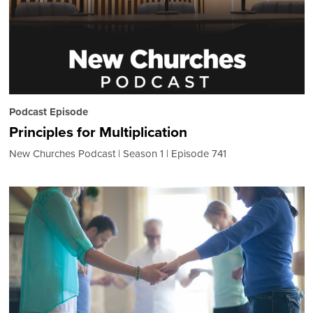
Podcast Episode
Principles for Multiplication
New Churches Podcast
Season 1
Episode 741