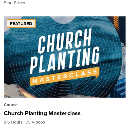
Brad Brisco
FEATURED
Course
Church Planting Masterclass
8.5 Hours
79 Videos