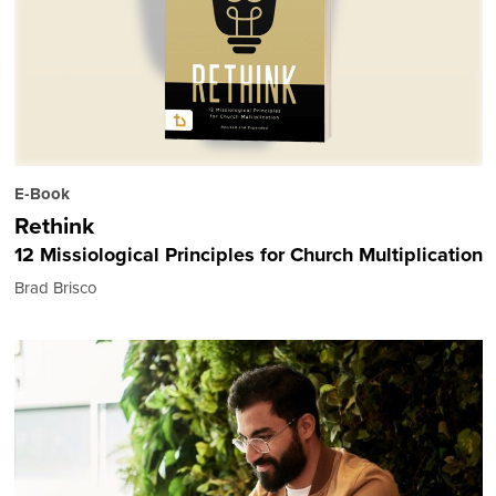
E-Book
Rethink
12 Missiological Principles for Church Multiplication
Brad Brisco