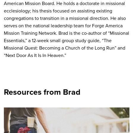
American Mission Board. He holds a doctorate in missional
ecclesiology; his thesis focused on assisting existing
congregations to transition in a missional direction. He also
serves on the national leadership team for Forge America
Mission Training Network. Brad is the co-author of “Missional
Essentials,” a 12-week small group study guide, “The
Missional Quest: Becoming a Church of the Long Run” and
“Next Door As It Is In Heaven.”
Resources from Brad