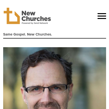
Same Gospel. New Churches.