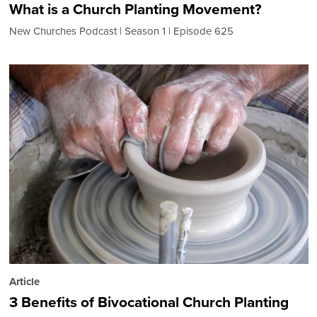
What is a Church Planting Movement?
New Churches Podcast
Season 1
Episode 625
Article
3 Benefits of Bivocational Church Planting