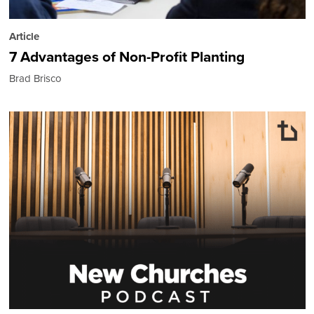
Article
7 Advantages of Non-Profit Planting
Brad Brisco