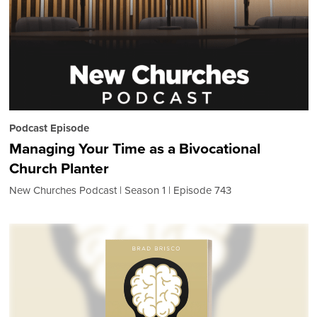
Podcast Episode
Managing Your Time as a Bivocational
Church Planter
New Churches Podcast
Season 1
Episode 743