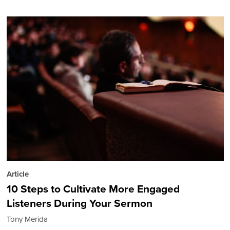
Article
10 Steps to Cultivate More Engaged
Listeners During Your Sermon
Tony Merida