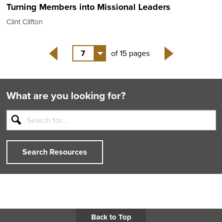
Turning Members into Missional Leaders
Clint Clifton
7
of 15 pages
Back
Next
What are you looking for?
Search Resources
Back to Top