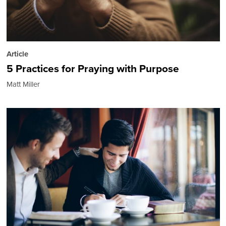
Article
5 Practices for Praying with Purpose
Matt Miller