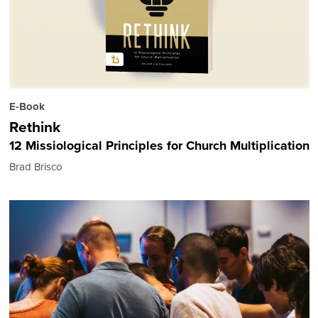
E-Book
Rethink
12 Missiological Principles for Church Multiplication
Brad Brisco