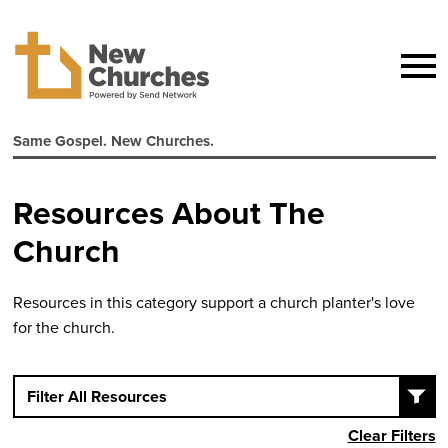
Same Gospel. New Churches.
Resources About The
Church
Resources in this category support a church planter's love
for the church.
Filter All Resources
Clear Filters