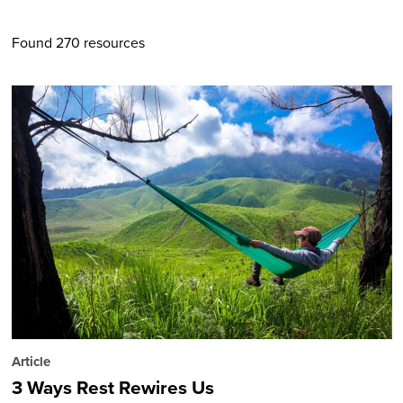
Found 270 resources
Article
3 Ways Rest Rewires Us