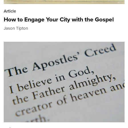
Article
How to Engage Your City with the Gospel
Jason Tipton