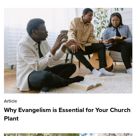
Article
Why Evangelism is Essential for Your Church
Plant