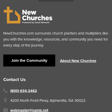
NewChurches.com surrounds church planters and multipliers like
you with the knowledge, resources, and community you need for
every step of the journey.
Join the Community
About New Churches
Contact Us
(800) 634-2462
4200 North Point Pkwy,
Alpharetta, GA 30022
webmaster@namb.net