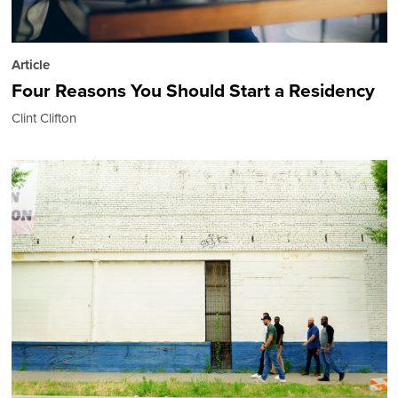
Article
Four Reasons You Should Start a Residency
Clint Clifton