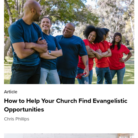
Article
How to Help Your Church Find Evangelistic
Opportunities
Chris Phillips