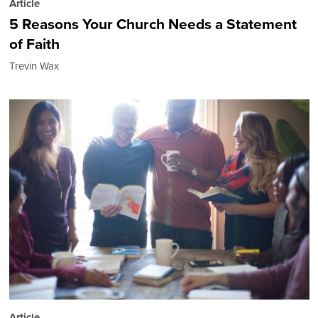
Article
5 Reasons Your Church Needs a Statement
of Faith
Trevin Wax
Article