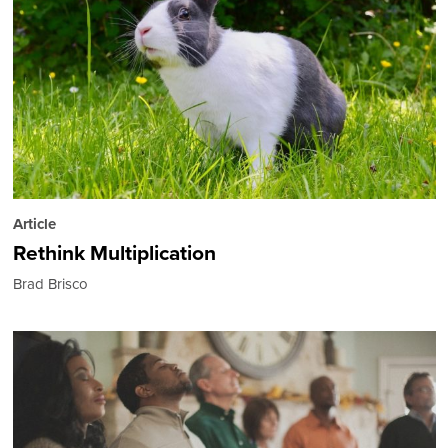
Article
Rethink Multiplication
Brad Brisco