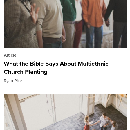
Article
What the Bible Says About Multiethnic
Church Planting
Ryan Rice