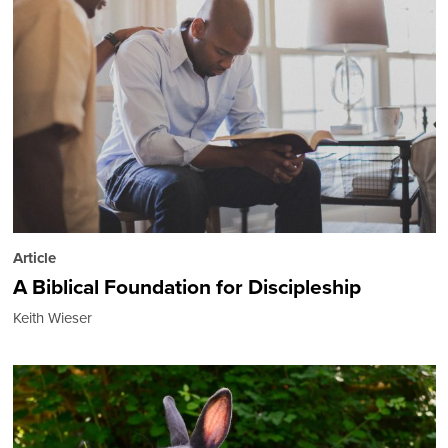
Article
A Biblical Foundation for Discipleship
Keith Wieser