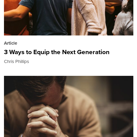
Article
3 Ways to Equip the Next Generation
Chris Phillips