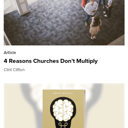
Article
4 Reasons Churches Don’t Multiply
Clint Clifton