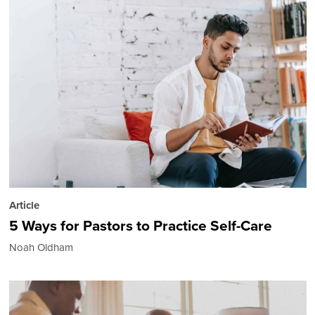
Article
5 Ways for Pastors to Practice Self-Care
Noah Oldham