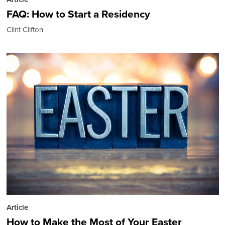
FAQ: How to Start a Residency
Clint Clifton
Article
How to Make the Most of Your Easter