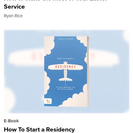
Service
Ryan Rice
E-Book
How To Start a Residency