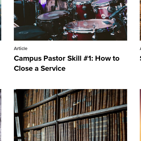
Article
Campus Pastor Skill #1: How to
Close a Service