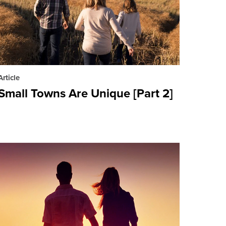
Article
Small Towns Are Unique [Part 2]