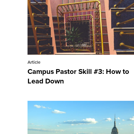
Article
Campus Pastor Skill #3: How to
Lead Down