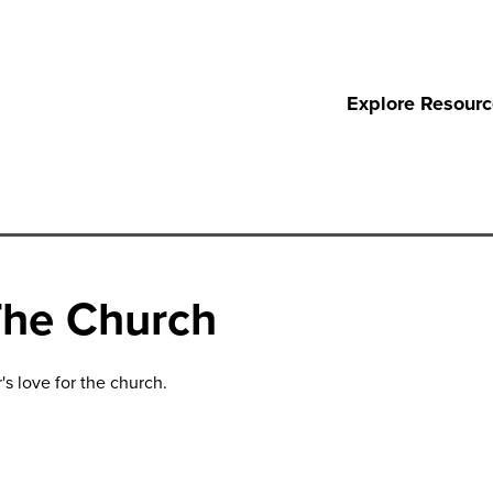
Explore Resour
The Church
's love for the church.