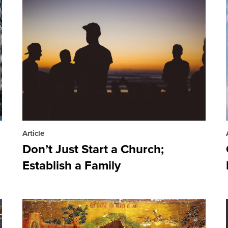
Article
Don’t Just Start a Church;
Establish a Family