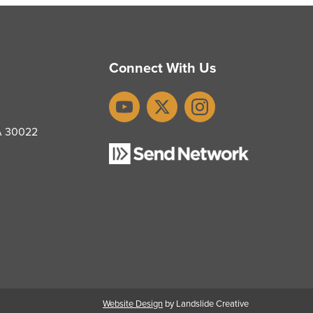
Connect With Us
YouTube
X
Instagram
GA 30022
Website Design
by Landslide Creative