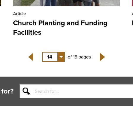
Article
Church Planting and Funding
Facilities
14
of 15 pages
Back
Next
 for?