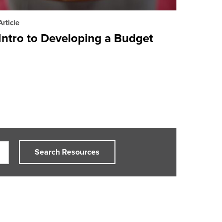
Article
Intro to Developing a Budget
Search Resources