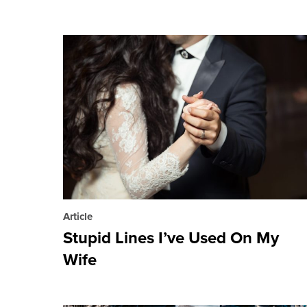
Article
Stupid Lines I’ve Used On My
Wife