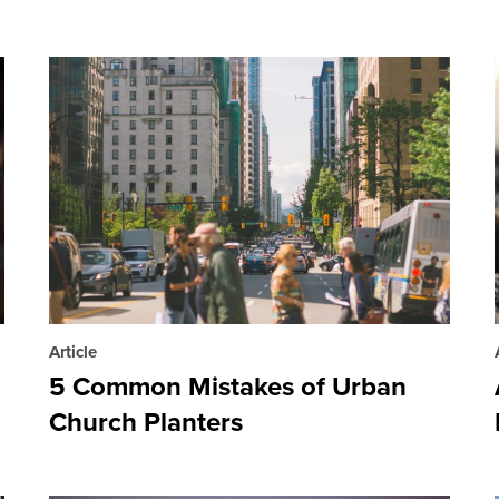
Article
5 Common Mistakes of Urban
Church Planters