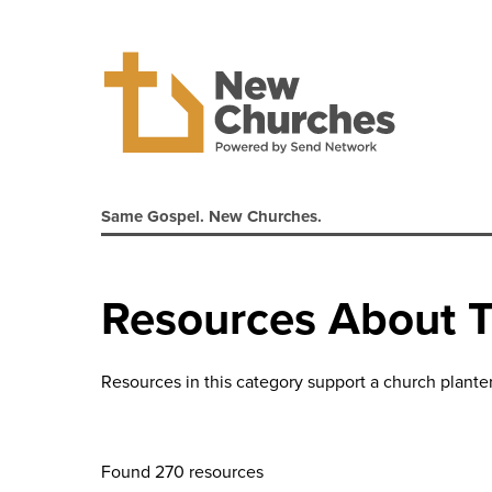
Same Gospel. New Churches.
Resources About 
Resources in this category support a church planter
Found 270 resources