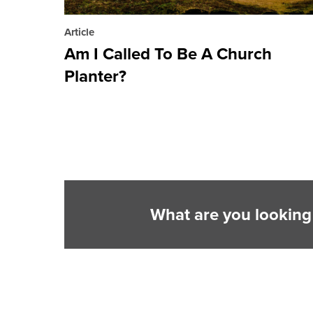
Article
Am I Called To Be A Church
Planter?
What are you looking