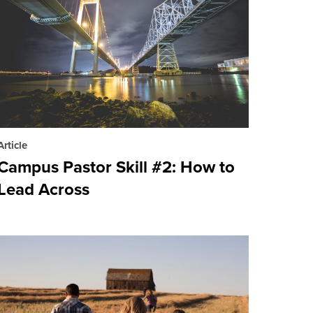
Article
Campus Pastor Skill #2: How to
Lead Across