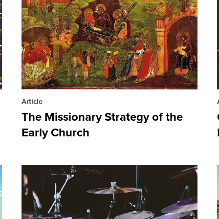
Article
The Missionary Strategy of the
Early Church