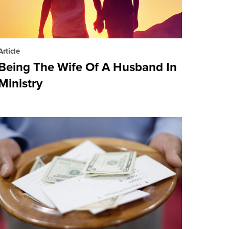
Article
Being The Wife Of A Husband In
Ministry