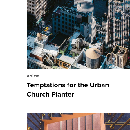
Article
Temptations for the Urban
Church Planter