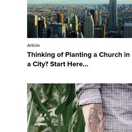
Article
Thinking of Planting a Church in
a City? Start Here…