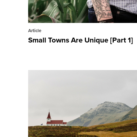
Article
Small Towns Are Unique [Part 1]