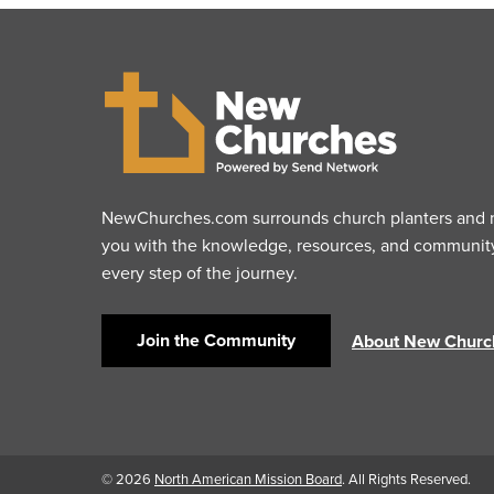
NewChurches.com surrounds church planters and mu
you with the knowledge, resources, and communit
every step of the journey.
Join the Community
About New Churc
© 2026
North American Mission Board
. All Rights Reserved.