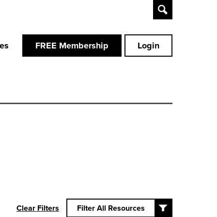
Toggle
Search
ces
FREE Membership
Login
Clear Filters
Filter All Resources