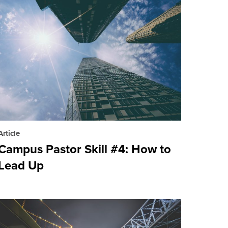
Article
Campus Pastor Skill #4: How to
Lead Up