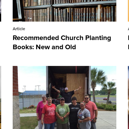
Article
Recommended Church Planting
Books: New and Old