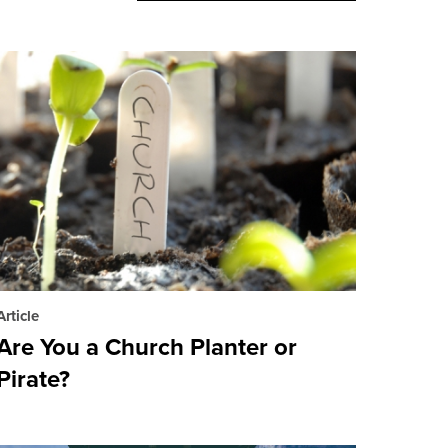
Article
Are You a Church Planter or
Pirate?