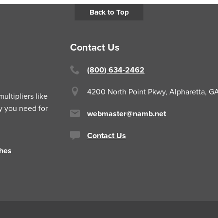
Back to Top
Contact Us
(800) 634-2462
4200 North Point Pkwy,
Alpharetta, 
ltipliers like
y you need for
webmaster@namb.net
Contact Us
hes