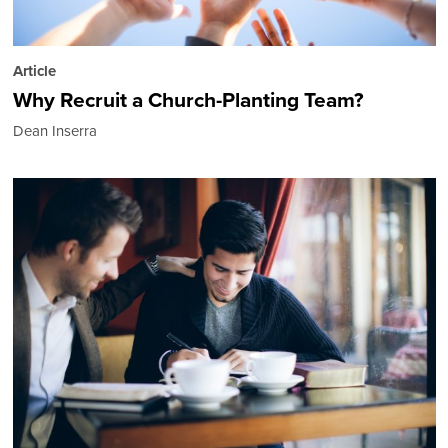
Article
Why Recruit a Church-Planting Team?
Dean Inserra