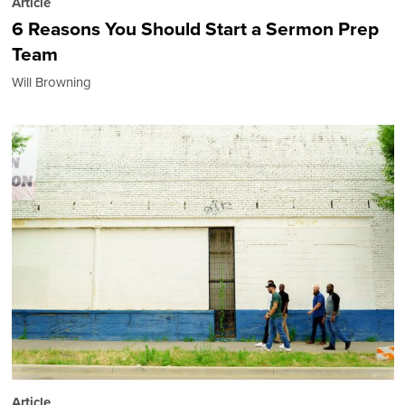
Article
6 Reasons You Should Start a Sermon Prep
Team
Will Browning
Article