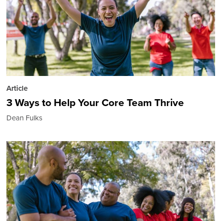
Article
3 Ways to Help Your Core Team Thrive
Dean Fulks