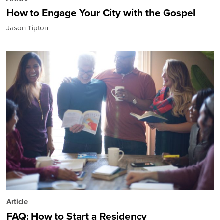
How to Engage Your City with the Gospel
Jason Tipton
Article
FAQ: How to Start a Residency