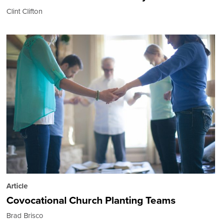
Clint Clifton
Article
Covocational Church Planting Teams
Brad Brisco