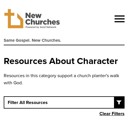
Same Gospel. New Churches.
Resources About Character
Resources in this category support a church planter's walk
with God.
Filter All Resources
Clear Filters