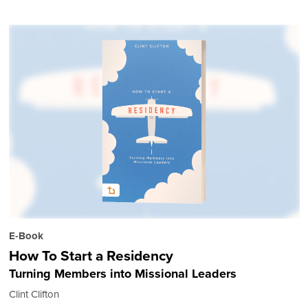
E-Book
How To Start a Residency
Turning Members into Missional Leaders
Clint Clifton