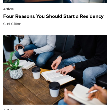
Article
Four Reasons You Should Start a Residency
Clint Clifton