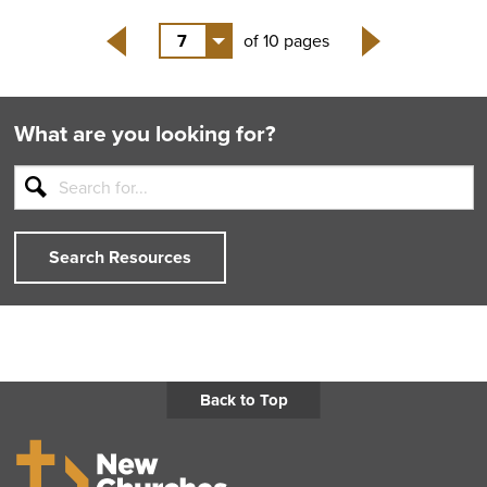
7
of 10 pages
Back
Next
What are you looking for?
Search Resources
Back to Top