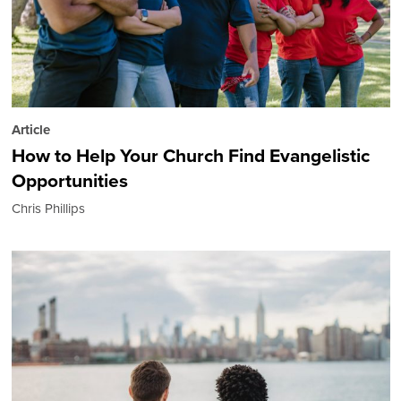
Article
How to Help Your Church Find Evangelistic
Opportunities
Chris Phillips