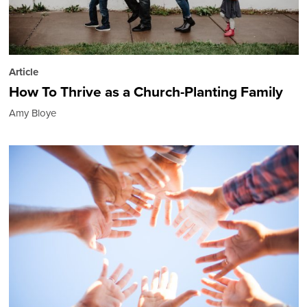
Article
How To Thrive as a Church-Planting Family
Amy Bloye