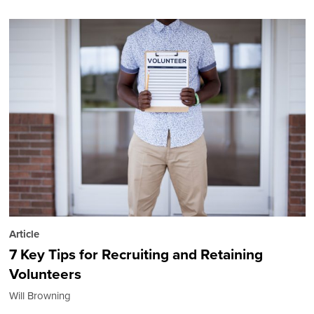
Article
7 Key Tips for Recruiting and Retaining
Volunteers
Will Browning