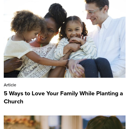
Article
5 Ways to Love Your Family While Planting a
Church