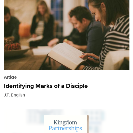
Article
Identifying Marks of a Disciple
J.T. English