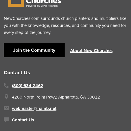
NewChurches.com surrounds church planters and multipliers like
you with the knowledge, resources, and community you need for
every step of the journey.
Join the Community
About New Churches
Contact Us
(800) 634-2462
4200 North Point Pkwy,
Alpharetta, GA 30022
webmaster@namb.net
Contact Us