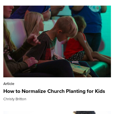
Article
How to Normalize Church Planting for Kids
Christy Britton