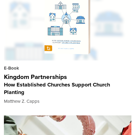
E-Book
Kingdom Partnerships
How Established Churches Support Church
Planting
Matthew Z. Capps