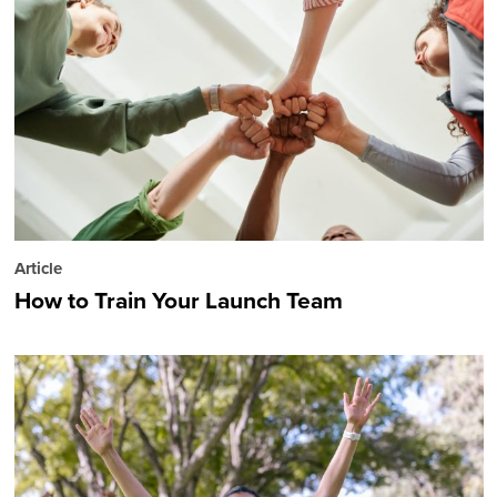
Article
How to Train Your Launch Team