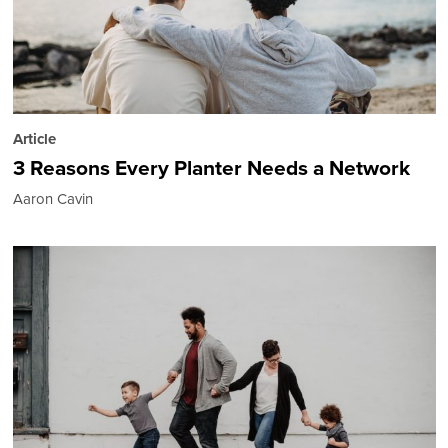
Article
3 Reasons Every Planter Needs a Network
Aaron Cavin