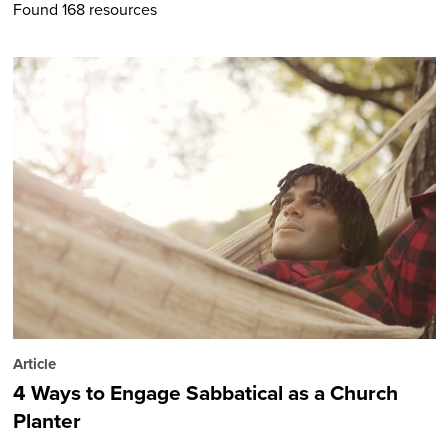
Found 168 resources
Article
4 Ways to Engage Sabbatical as a Church
Planter