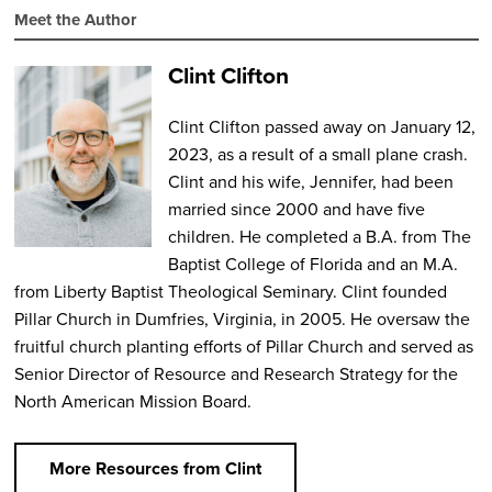
Meet the Author
Clint Clifton
Clint Clifton passed away on January 12,
2023, as a result of a small plane crash.
Clint and his wife, Jennifer, had been
married since 2000 and have five
children. He completed a B.A. from The
Baptist College of Florida and an M.A.
from Liberty Baptist Theological Seminary. Clint founded
Pillar Church in Dumfries, Virginia, in 2005. He oversaw the
fruitful church planting efforts of Pillar Church and served as
Senior Director of Resource and Research Strategy for the
North American Mission Board.
More Resources from Clint