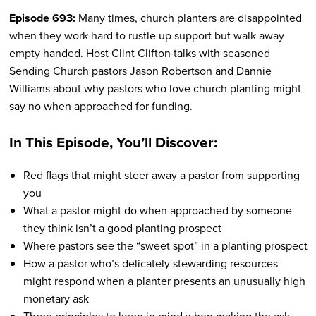
Episode 693:
Many times, church planters are disappointed
when they work hard to rustle up support but walk away
empty handed. Host Clint Clifton talks with seasoned
Sending Church pastors Jason Robertson and Dannie
Williams about why pastors who love church planting might
say no when approached for funding.
In This Episode, You’ll Discover:
Red flags that might steer away a pastor from supporting
you
What a pastor might do when approached by someone
they think isn’t a good planting prospect
Where pastors see the “sweet spot” in a planting prospect
How a pastor who’s delicately stewarding resources
might respond when a planter presents an unusually high
monetary ask