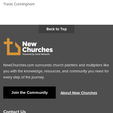
Travis Cunningham
Back to Top
NewChurches.com surrounds church planters and multipliers like
you with the knowledge, resources, and community you need for
every step of the journey.
Join the Community
About New Churches
Contact Us