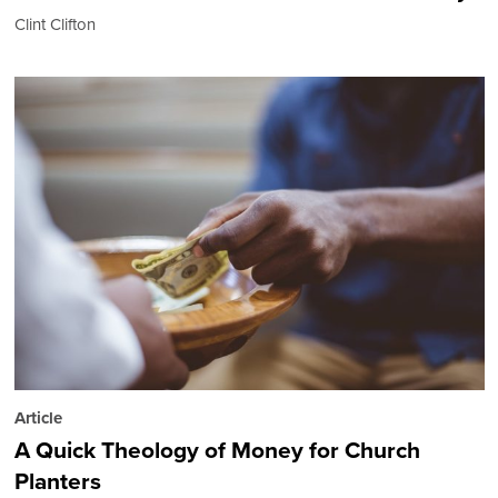
Clint Clifton
Article
A Quick Theology of Money for Church
Planters