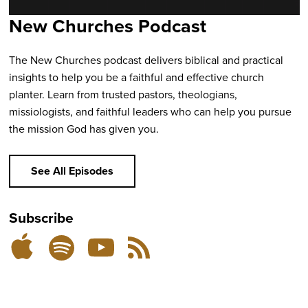
New Churches Podcast
The New Churches podcast delivers biblical and practical
insights to help you be a faithful and effective church
planter. Learn from trusted pastors, theologians,
missiologists, and faithful leaders who can help you pursue
the mission God has given you.
See All Episodes
Subscribe
Listen
Subscribe
Subscribe
RSS
on
on
on
Feed
YouTube
Spotify
Apple
Podcasts