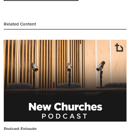
Related Content
Podcast Episode