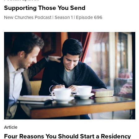
Supporting Those You Send
New Churches Podcast
Season 1
Episode 696
Article
Four Reasons You Should Start a Residency