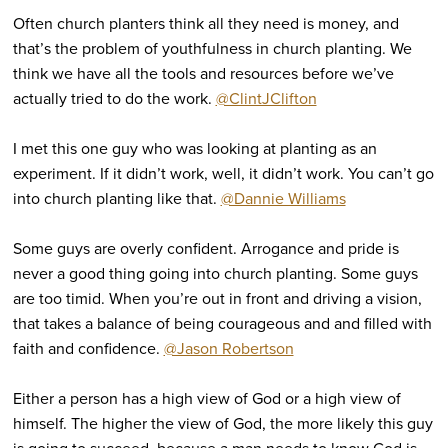
Often church planters think all they need is money, and
that’s the problem of youthfulness in church planting. We
think we have all the tools and resources before we’ve
actually tried to do the work.
@ClintJClifton
I met this one guy who was looking at planting as an
experiment. If it didn’t work, well, it didn’t work. You can’t go
into church planting like that.
@Dannie Williams
Some guys are overly confident. Arrogance and pride is
never a good thing going into church planting. Some guys
are too timid. When you’re out in front and driving a vision,
that takes a balance of being courageous and and filled with
faith and confidence.
@Jason Robertson
Either a person has a high view of God or a high view of
himself. The higher the view of God, the more likely this guy