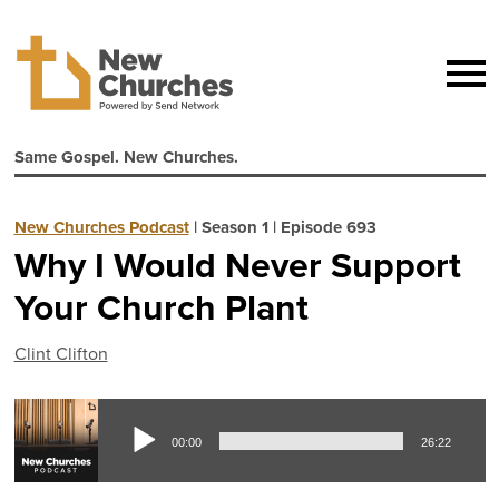
Same Gospel. New Churches.
New Churches Podcast
|
Season 1
|
Episode 693
Why I Would Never Support
Your Church Plant
Clint Clifton
Aud
00:00
26:22
Pla