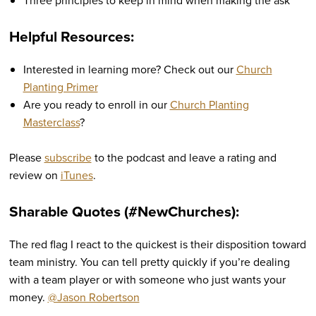
Three principles to keep in mind when making the ask
Helpful Resources:
Interested in learning more? Check out our
Church
Planting Primer
Are you ready to enroll in our
Church Planting
Masterclass
?
Please
subscribe
to the podcast and leave a rating and
review on
iTunes
.
Sharable Quotes (#NewChurches):
The red flag I react to the quickest is their disposition toward
team ministry. You can tell pretty quickly if you’re dealing
with a team player or with someone who just wants your
money.
@Jason Robertson