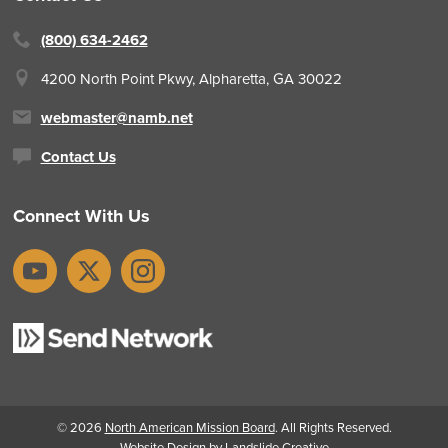
(800) 634-2462
4200 North Point Pkwy,
Alpharetta, GA 30022
webmaster@namb.net
Contact Us
Connect With Us
YouTube
X
Instagram
© 2026
North American Mission Board
. All Rights Reserved.
Website Design
by Landslide Creative