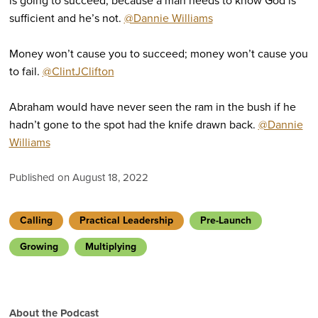
is going to succeed, because a man needs to know God is
sufficient and he’s not.
@Dannie Williams
Money won’t cause you to succeed; money won’t cause you
to fail.
@ClintJClifton
Abraham would have never seen the ram in the bush if he
hadn’t gone to the spot had the knife drawn back.
@Dannie
Williams
Published on August 18, 2022
Calling
Practical Leadership
Pre-Launch
Growing
Multiplying
About the Podcast